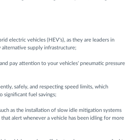
brid electric vehicles (HEV's), as they are leaders in
alternative supply infrastructure;
 and pay attention to your vehicles' pneumatic pressure
ently, safely, and respecting speed limits, which
significant fuel savings;
uch as the installation of slow idle mitigation systems
hat alert whenever a vehicle has been idling for more