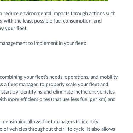
to reduce environmental impacts through actions such
ng with the least possible fuel consumption, and
y your fleet.
t management to implement in your fleet:
s combining your fleet's needs, operations, and mobility
As a fleet manager, to properly scale your fleet and
art by identifying and eliminate inefficient vehicles.
with more efficient ones (that use less fuel per km) and
 dimensioning allows fleet managers to identify
of vehicles throughout their life cycle. It also allows