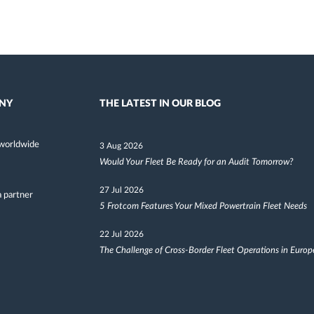
NY
THE LATEST IN OUR BLOG
worldwide
3 Aug 2026
Would Your Fleet Be Ready for an Audit Tomorrow?
27 Jul 2026
 partner
5 Frotcom Features Your Mixed Powertrain Fleet Needs
22 Jul 2026
The Challenge of Cross-Border Fleet Operations in Europ