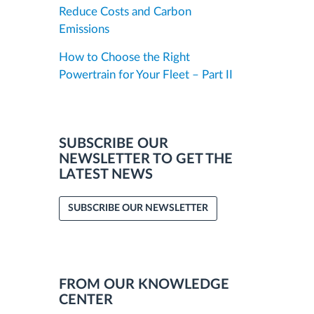
Reduce Costs and Carbon
Emissions
How to Choose the Right
Powertrain for Your Fleet – Part II
SUBSCRIBE OUR
NEWSLETTER TO GET THE
LATEST NEWS
SUBSCRIBE OUR NEWSLETTER
FROM OUR KNOWLEDGE
CENTER