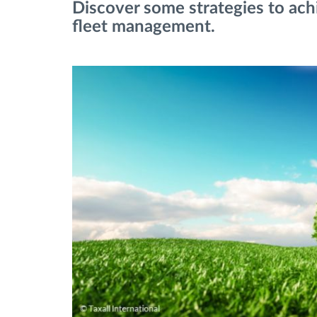
Discover some strategies to ach
fleet management.
Fuel management
Route planning and monitoring
Automatic driver identification
Discover all features