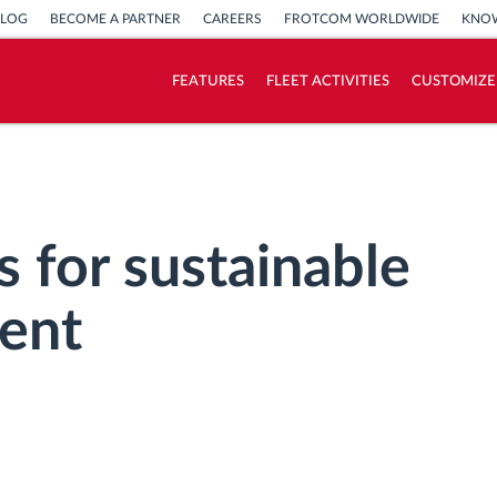
BLOG
BECOME A PARTNER
CAREERS
FROTCOM WORLDWIDE
KNOW
FEATURES
FLEET ACTIVITIES
CUSTOMIZE
How we solve each fleet activity needs
Savings calculator
s for sustainable
ent