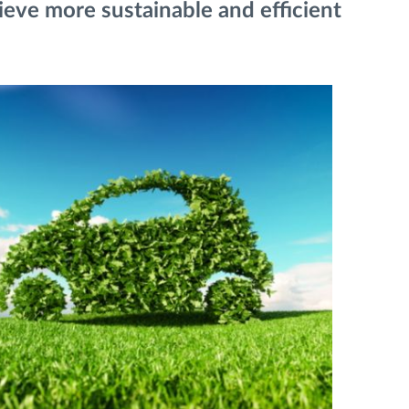
ieve more sustainable and efficient