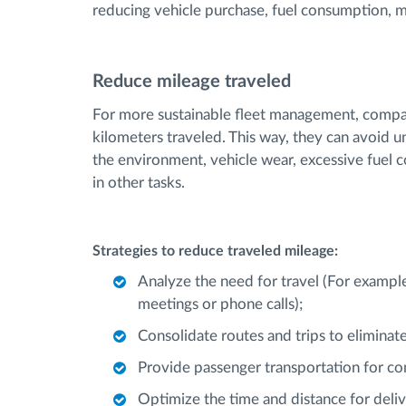
reducing vehicle purchase, fuel consumption, m
Reduce mileage traveled
For more sustainable fleet management, compa
kilometers traveled. This way, they can avoid u
the environment, vehicle wear, excessive fuel 
in other tasks.
Strategies to reduce traveled mileage:
Analyze the need for travel (For example
meetings or phone calls);
Consolidate routes and trips to eliminate
Provide passenger transportation for com
Optimize the time and distance for deliv