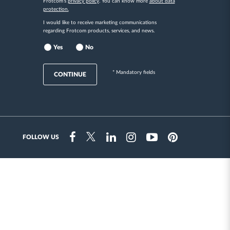
Frotcom's
privacy policy
. You can know more
about data
protection.
I would like to receive marketing communications
regarding Frotcom products, services, and news.
Yes
No
* Mandatory fields
CONTINUE
FOLLOW US
Instragram
Facebook
Twitter
Linkedin
Youtube
Pinterest