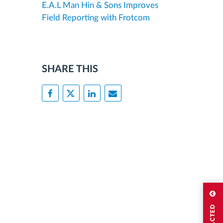
E.A.L Man Hin & Sons Improves
Field Reporting with Frotcom
SHARE THIS