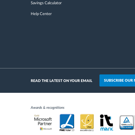
Savings Calculator
Help Center
SUBSCRIBE OUR
READ THE LATEST ON YOUR EMAIL
Awards & recognitions