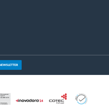
 NEWSLETTER