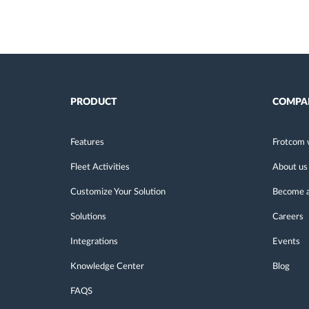
PRODUCT
COMPA
Features
Frotcom 
Fleet Activities
About us
Customize Your Solution
Become a
Solutions
Careers
Integrations
Events
Knowledge Center
Blog
FAQS