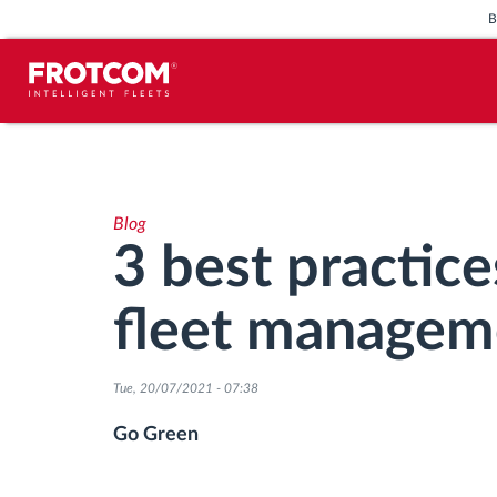
Vehicle tracking and sensor
monitoring
Blog
Driving behavior analysis
3 best practice
Driving times monitoring
fleet managem
Workforce management
Tue, 20/07/2021 - 07:38
Remote tachograph download
Go Green
Access control