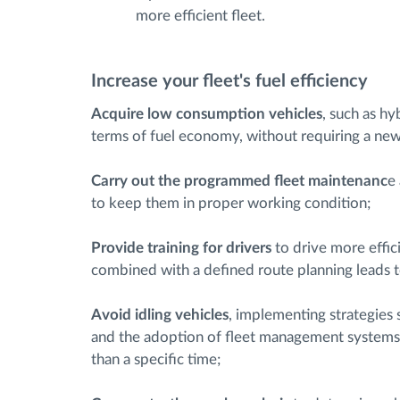
more efficient fleet.
Increase your fleet's fuel efficiency
Acquire low consumption vehicles
, such as hy
terms of fuel economy, without requiring a new 
Carry out the programmed fleet maintenanc
e
to keep them in proper working condition;
Provide training for drivers
to drive more effici
combined with a defined route planning leads to 
Avoid idling vehicles
, implementing strategies s
and the adoption of fleet management systems t
than a specific time;