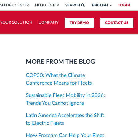
LEDGE CENTER
HELP CENTER
SEARCH
ENGLISH
LOGIN
 YOUR SOLUTION
COMPANY
TRY DEMO
CONTACT US
MORE FROM THE BLOG
COP30: What the Climate
Conference Means for Fleets
Sustainable Fleet Mobility in 2026:
Trends You Cannot Ignore
Latin America Accelerates the Shift
to Electric Fleets
How Frotcom Can Help Your Fleet