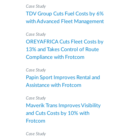
Case Study
TDV Group Cuts Fuel Costs by 6%
with Advanced Fleet Management
Case Study
OREYAFRICA Cuts Fleet Costs by
13% and Takes Control of Route
Compliance with Frotcom
Case Study
Papin Sport Improves Rental and
Assistance with Frotcom
Case Study
Maverik Trans Improves Visibility
and Cuts Costs by 10% with
Frotcom
Case Study