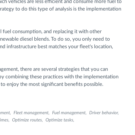
ch vehicles are less efficient and consume more fuel to
trategy to do this type of analysis is the implementation
il fuel consumption, and replacing it with other
 renewable diesel blends. To do so, you only need to
and infrastructure best matches your fleet's location,
agement, there are several strategies that you can
 by combining these practices with the implementation
e to enjoy the most significant benefits possible.
ement
Fleet management
Fuel management
Driver behavior
times
Optimize routes
Optimize tasks