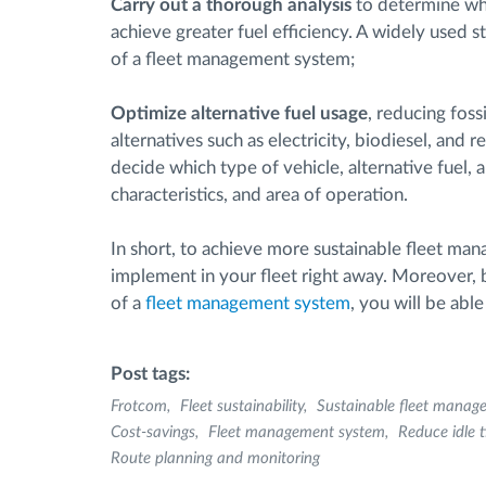
Carry out a thorough analysis
to determine whi
achieve greater fuel efficiency. A widely used s
of a fleet management system;
Optimize alternative fuel usage
, reducing foss
alternatives such as electricity, biodiesel, and
decide which type of vehicle, alternative fuel, 
characteristics, and area of operation.
In short, to achieve more sustainable fleet man
implement in your fleet right away. Moreover,
of a
fleet management system
, you will be abl
Post tags:
Frotcom
Fleet sustainability
Sustainable fleet manag
Cost-savings
Fleet management system
Reduce idle 
Route planning and monitoring