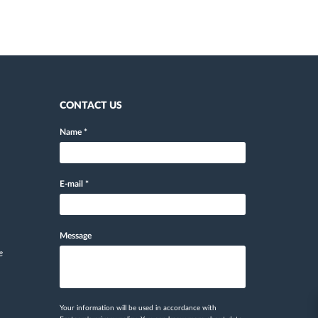
CONTACT US
Name
*
E-mail
*
Message
e
Your information will be used in accordance with