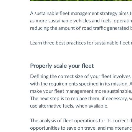
A sustainable fleet management strategy aims 
as more sustainable vehicles and fuels, operati
reducing the amount of road traffic generated b
Learn three best practices for sustainable flee
Properly scale your fleet
Defining the correct size of your fleet involve
with the requirements specified in its mission. 
make your fleet management more sustainable, st
The next step is to replace them, if necessary, 
use alternative fuels, when available.
The analysis of fleet operations for its correct
opportunities to save on travel and maintenance 