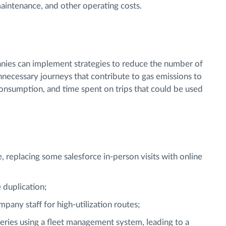
aintenance, and other operating costs.
nies can implement strategies to reduce the number of
nnecessary journeys that contribute to gas emissions to
consumption, and time spent on trips that could be used
, replacing some salesforce in-person visits with online
 duplication;
pany staff for high-utilization routes;
eries using a fleet management system, leading to a