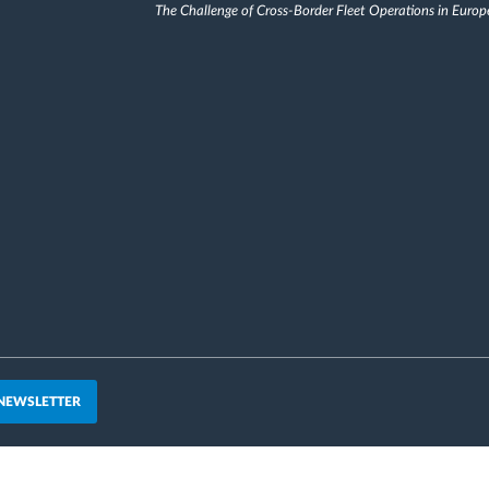
The Challenge of Cross-Border Fleet Operations in Europ
 NEWSLETTER