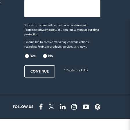
e
Your information will be used in accordance with
Frotcom's
privacy policy
. You can know more
about data
protection.
I would like to receive marketing communications
regarding Frotcom products, services, and news.
Yes
No
* Mandatory fields
CONTINUE
FOLLOW US
Instragram
Facebook
Twitter
Linkedin
Youtube
Pinterest