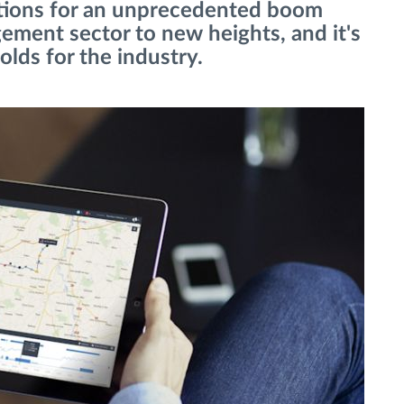
ations for an unprecedented boom
ement sector to new heights, and it's
olds for the industry.