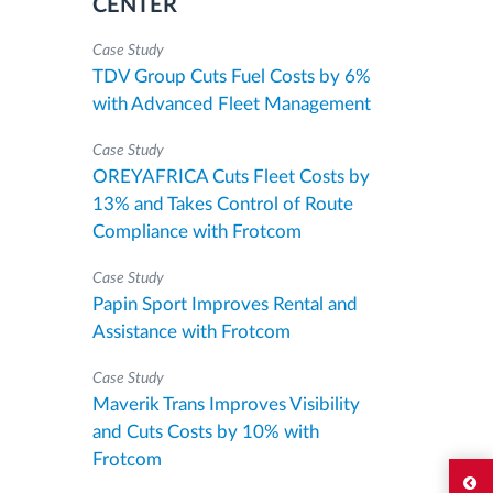
CENTER
Case Study
TDV Group Cuts Fuel Costs by 6%
with Advanced Fleet Management
Case Study
OREYAFRICA Cuts Fleet Costs by
13% and Takes Control of Route
Compliance with Frotcom
Case Study
Papin Sport Improves Rental and
Assistance with Frotcom
Case Study
Maverik Trans Improves Visibility
and Cuts Costs by 10% with
Frotcom