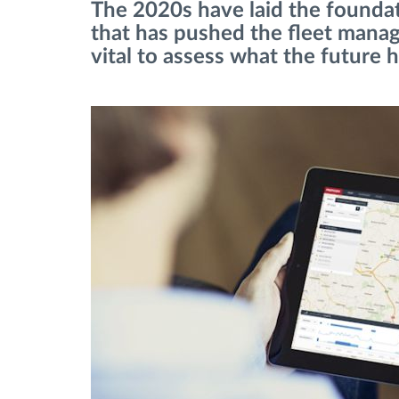
The 2020s have laid the found
that has pushed the fleet manag
Fuel management
vital to assess what the future h
Route planning and monitoring
Automatic driver identification
Discover all features