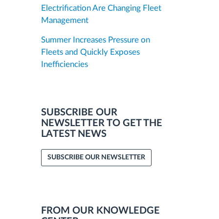
Electrification Are Changing Fleet
Management
Summer Increases Pressure on
Fleets and Quickly Exposes
Inefficiencies
SUBSCRIBE OUR
NEWSLETTER TO GET THE
LATEST NEWS
SUBSCRIBE OUR NEWSLETTER
FROM OUR KNOWLEDGE