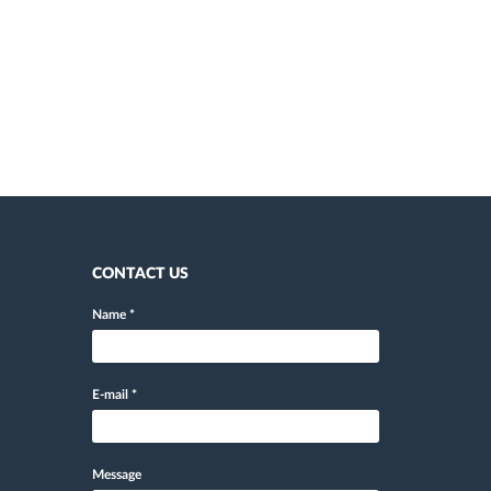
CONTACT US
Name
*
E-mail
*
Message