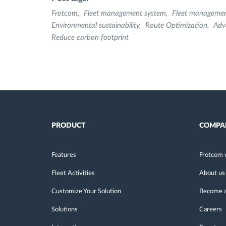
Frotcom
Fleet management system
Fleet manageme
Environmental sustainability
Route Optimization
Adv
Reduce carbon footprint
PRODUCT
COMPA
Features
Frotcom 
Fleet Activities
About us
Customize Your Solution
Become a
Solutions
Careers