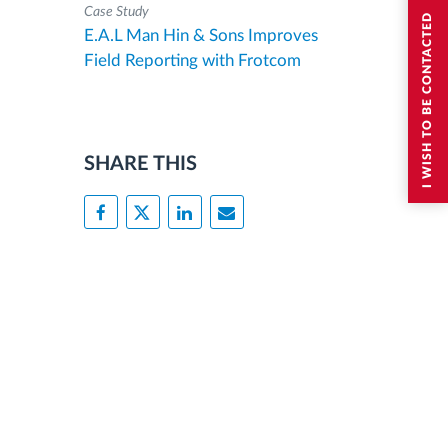
Case Study
I WISH TO BE CONTACTED
E.A.L Man Hin & Sons Improves
Field Reporting with Frotcom
SHARE THIS