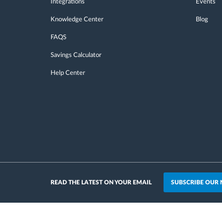
Integrations
Events
Knowledge Center
Blog
FAQS
Savings Calculator
Help Center
SUBSCRIBE OUR
READ THE LATEST ON YOUR EMAIL