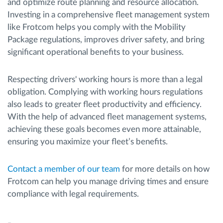
and optimize route planning and resource allocation.
Investing in a comprehensive fleet management system
like Frotcom helps you comply with the Mobility
Package regulations, improves driver safety, and bring
significant operational benefits to your business.
Respecting drivers' working hours is more than a legal
obligation. Complying with working hours regulations
also leads to greater fleet productivity and efficiency.
With the help of advanced fleet management systems,
achieving these goals becomes even more attainable,
ensuring you maximize your fleet’s benefits.
Contact a member of our team
for more details on how
Frotcom can help you manage driving times and ensure
compliance with legal requirements.