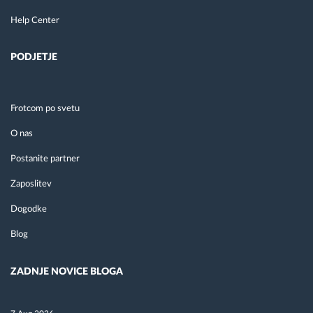
Help Center
PODJETJE
Frotcom po svetu
O nas
Postanite partner
Zaposlitev
Dogodke
Blog
ZADNJE NOVICE BLOGA