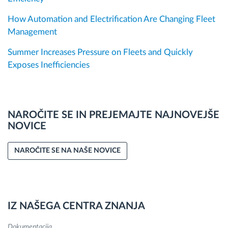
How Automation and Electrification Are Changing Fleet
Management
Summer Increases Pressure on Fleets and Quickly
Exposes Inefficiencies
NAROČITE SE IN PREJEMAJTE NAJNOVEJŠE
NOVICE
NAROČITE SE NA NAŠE NOVICE
IZ NAŠEGA CENTRA ZNANJA
Dokumentacija