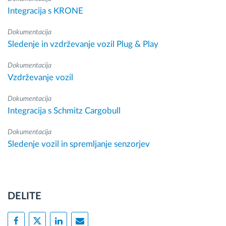
Integracija s KRONE
Dokumentacija
Sledenje in vzdrževanje vozil Plug & Play
Dokumentacija
Vzdrževanje vozil
Dokumentacija
Integracija s Schmitz Cargobull
Dokumentacija
Sledenje vozil in spremljanje senzorjev
DELITE