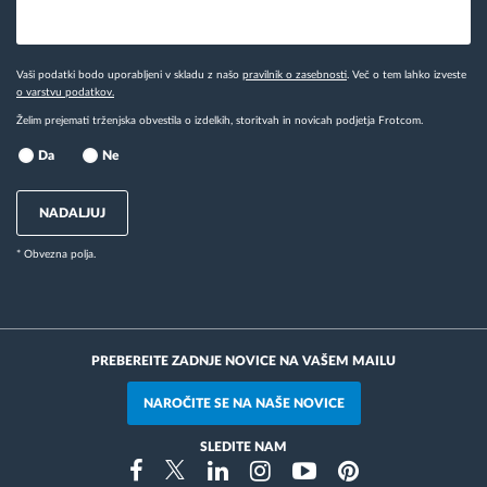
Vaši podatki bodo uporabljeni v skladu z našo
pravilnik o zasebnosti
. Več o tem lahko izveste
o varstvu podatkov.
Želim prejemati trženjska obvestila o izdelkih, storitvah in novicah podjetja Frotcom.
Da
Ne
NADALJUJ
* Obvezna polja.
PREBEREITE ZADNJE NOVICE NA VAŠEM MAILU
NAROČITE SE NA NAŠE NOVICE
SLEDITE NAM
Instragram
Facebook
Twitter
Linkedin
Youtube
Pinterest