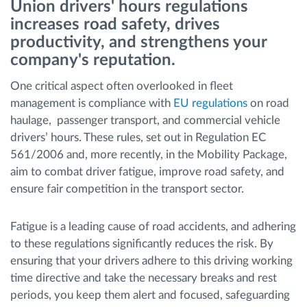
Union drivers' hours regulations
increases road safety, drives
Načrtovanje in spremljanje poti
productivity, and strengthens your
company's reputation.
Samodejno prepoznavanje voznika
One critical aspect often overlooked in fleet
management is compliance with
EU regulations
on road
Odkrijte vse funkcije
haulage, passenger transport, and commercial vehicle
drivers’ hours. These rules, set out in Regulation EC
561/2006 and, more recently, in the Mobility Package,
aim to combat driver fatigue, improve road safety, and
Kako bomo rešili vse potrebe dejavnosti flote
ensure fair competition in the transport sector.
Izračun prihrankov
Fatigue is a leading cause of road accidents, and adhering
to these regulations significantly reduces the risk. By
ensuring that your drivers adhere to this driving working
time directive and take the necessary breaks and rest
periods, you keep them alert and focused, safeguarding