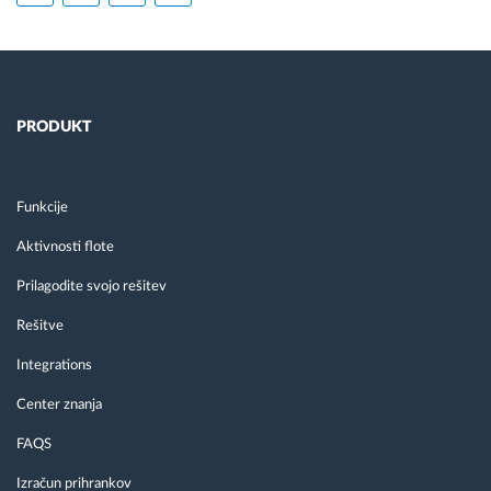
PRODUKT
Funkcije
Aktivnosti flote
Prilagodite svojo rešitev
Rešitve
Integrations
Center znanja
FAQS
Izračun prihrankov