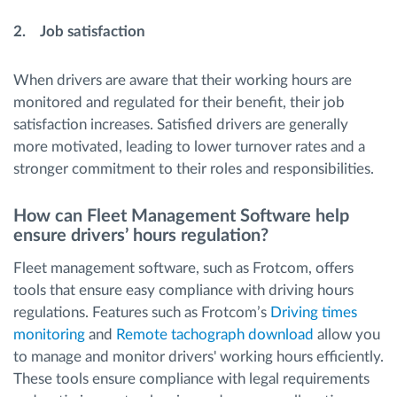
2. Job satisfaction
When drivers are aware that their working hours are
monitored and regulated for their benefit, their job
satisfaction increases. Satisfied drivers are generally
more motivated, leading to lower turnover rates and a
stronger commitment to their roles and responsibilities.
How can Fleet Management Software help
ensure drivers’ hours regulation?
Fleet management software, such as Frotcom, offers
tools that ensure easy compliance with driving hours
regulations. Features such as Frotcom’s
Driving times
monitoring
and
Remote tachograph download
allow you
to manage and monitor drivers' working hours efficiently.
These tools ensure compliance with legal requirements