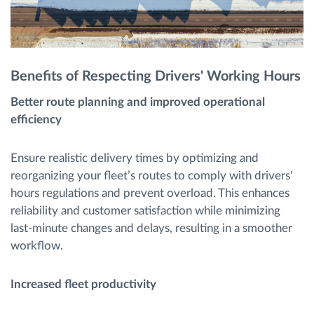
Benefits of Respecting Drivers' Working Hours
Better route planning and improved operational
efficiency
Ensure realistic delivery times by optimizing and
reorganizing your fleet’s routes to comply with drivers'
hours regulations and prevent overload. This enhances
reliability and customer satisfaction while minimizing
last-minute changes and delays, resulting in a smoother
workflow.
Increased fleet productivity