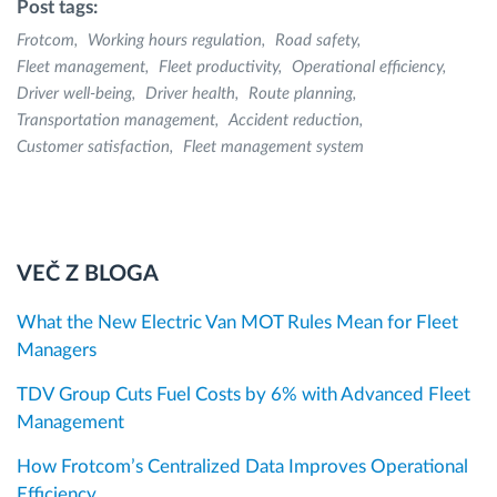
Post tags:
Frotcom
Working hours regulation
Road safety
Fleet management
Fleet productivity
Operational efficiency
Driver well-being
Driver health
Route planning
Transportation management
Accident reduction
Customer satisfaction
Fleet management system
VEČ Z BLOGA
What the New Electric Van MOT Rules Mean for Fleet
Managers
TDV Group Cuts Fuel Costs by 6% with Advanced Fleet
Management
How Frotcom’s Centralized Data Improves Operational
Efficiency