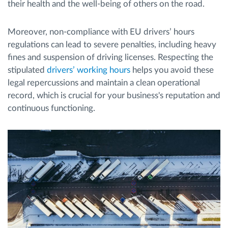
their health and the well-being of others on the road.
Moreover, non-compliance with EU drivers’ hours
regulations can lead to severe penalties, including heavy
fines and suspension of driving licenses. Respecting the
stipulated
drivers’ working hours
helps you avoid these
legal repercussions and maintain a clean operational
record, which is crucial for your business's reputation and
continuous functioning.