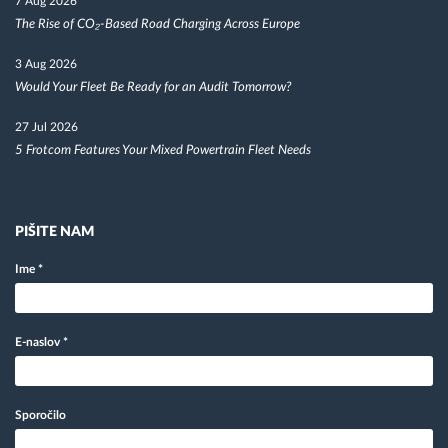
7 Aug 2026
The Rise of CO₂-Based Road Charging Across Europe
3 Aug 2026
Would Your Fleet Be Ready for an Audit Tomorrow?
27 Jul 2026
5 Frotcom Features Your Mixed Powertrain Fleet Needs
PIŠITE NAM
Ime
*
E-naslov
*
Sporočilo