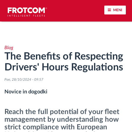
MENI
Sledenje vozil in spremljanje senzorjev
Blog
Analiza vedenja med vožnjo
The Benefits of Respecting
Drivers' Hours Regulations
Spremljanje voznih časov
Pon, 28/10/2024 - 09:57
Upravljanje delovne sile
Novice in dogodki
Oddaljen prenos podatkov iz tahografa
Reach the full potential of your fleet
Nadzor nad dostopom
management by understanding how
strict compliance with European
Upravljanje porabe goriva