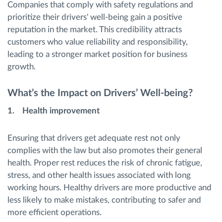
Companies that comply with safety regulations and
prioritize their drivers' well-being gain a positive
reputation in the market. This credibility attracts
customers who value reliability and responsibility,
leading to a stronger market position for business
growth.
What’s the Impact on Drivers’ Well-being?
1. Health improvement
Ensuring that drivers get adequate rest not only
complies with the law but also promotes their general
health. Proper rest reduces the risk of chronic fatigue,
stress, and other health issues associated with long
working hours. Healthy drivers are more productive and
less likely to make mistakes, contributing to safer and
more efficient operations.