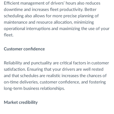
Efficient management of drivers’ hours also reduces
downtime and increases fleet productivity. Better
scheduling also allows for more precise planning of
maintenance and resource allocation, minimizing
operational interruptions and maximizing the use of your
fleet.
Customer confidence
Reliability and punctuality are critical factors in customer
satisfaction. Ensuring that your drivers are well rested
and that schedules are realistic increases the chances of
on-time deliveries, customer confidence, and fostering
long-term business relationships.
Market credibility