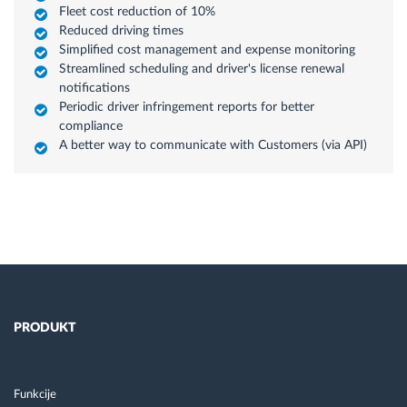
Fleet cost reduction of 10%
Reduced driving times
Simplified cost management and expense monitoring
Streamlined scheduling and driver's license renewal
notifications
Periodic driver infringement reports for better
compliance
A better way to communicate with Customers (via API)
PRODUKT
Funkcije