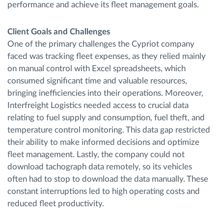
performance and achieve its fleet management goals.
Client Goals and Challenges
One of the primary challenges the Cypriot company
faced was tracking fleet expenses, as they relied mainly
on manual control with Excel spreadsheets, which
consumed significant time and valuable resources,
bringing inefficiencies into their operations. Moreover,
Interfreight Logistics needed access to crucial data
relating to fuel supply and consumption, fuel theft, and
temperature control monitoring. This data gap restricted
their ability to make informed decisions and optimize
fleet management. Lastly, the company could not
download tachograph data remotely, so its vehicles
often had to stop to download the data manually. These
constant interruptions led to high operating costs and
reduced fleet productivity.