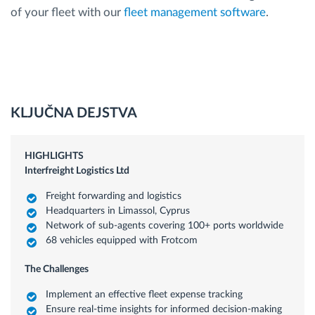
of your fleet with our
fleet management software
.
KLJUČNA DEJSTVA
HIGHLIGHTS
Interfreight Logistics Ltd
Freight forwarding and logistics
Headquarters in Limassol, Cyprus
Network of sub-agents covering 100+ ports worldwide
68 vehicles equipped with Frotcom
The Challenges
Implement an effective fleet expense tracking
Ensure real-time insights for informed decision-making