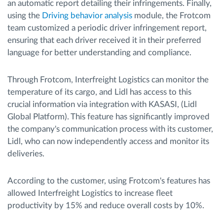
an automatic report detailing their infringements. Finally,
using the
Driving behavior analysis
module, the Frotcom
team customized a periodic driver infringement report,
ensuring that each driver received it in their preferred
language for better understanding and compliance.
Through Frotcom, Interfreight Logistics can monitor the
temperature of its cargo, and Lidl has access to this
crucial information via integration with KASASI, (Lidl
Global Platform). This feature has significantly improved
the company's communication process with its customer,
Lidl, who can now independently access and monitor its
deliveries.
According to the customer, using Frotcom's features has
allowed Interfreight Logistics to increase fleet
productivity by 15% and reduce overall costs by 10%.