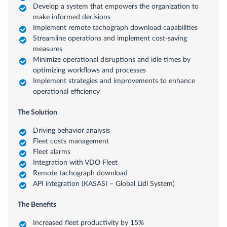
Develop a system that empowers the organization to
make informed decisions
Implement remote tachograph download capabilities
Streamline operations and implement cost-saving
measures
Minimize operational disruptions and idle times by
optimizing workflows and processes
Implement strategies and improvements to enhance
operational efficiency
The Solution
Driving behavior analysis
Fleet costs management
Fleet alarms
Integration with VDO Fleet
Remote tachograph download
API integration (KASASI – Global Lidl System)
The Benefits
Increased fleet productivity by 15%