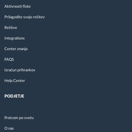
Aktivnosti flote
Prilagodite svojo rešitev
Rešitve
Integrations
Center znanja
FAQS
Izračun prihrankov
Help Center
PODJETJE
Frotcom po svetu
O nas