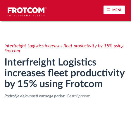
MENI
Sledenje vozil in spremljanje senzorjev
Interfreight Logistics increases fleet productivity by 15% using
Analiza vedenja med vožnjo
Frotcom
Interfreight Logistics
Spremljanje voznih časov
increases fleet productivity
by 15% using Frotcom
Upravljanje delovne sile
Področje dejavnosti voznega parka:
Cestni prevoz
Oddaljen prenos podatkov iz tahografa
Nadzor nad dostopom
Upravljanje porabe goriva