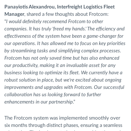
Panayiotis Alexandrou, Interfreight Logistics Fleet
Manager
, shared a few thoughts about Frotcom:
"
I would definitely recommend Frotcom to other
companies. lt has truly 'freed my hands.' The efficiency and
effectiveness of the system have been a game-changer for
our operations. It has allowed me to focus on key priorities
by streamlining tasks and simplifying complex processes.
Frotcom has not only saved time but has also enhanced
our productivity, making it an invaluable asset for any
business looking to optimize its fleet. We currently have a
robust solution in place, but we're excited about ongoing
improvements and upgrades with Frotcom. Our successful
collaboration has us looking forward to further
enhancements in our partnership
.”
The Frotcom system was implemented smoothly over
six months through distinct phases, ensuring a seamless