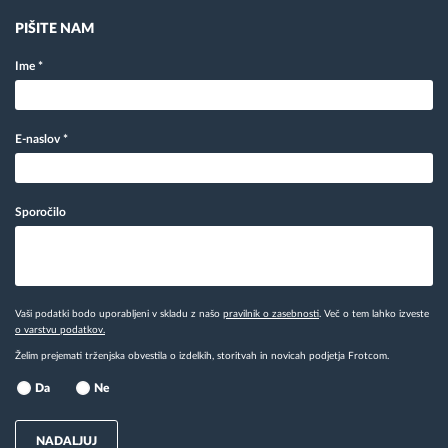
PIŠITE NAM
Ime
*
E-naslov
*
Sporočilo
Vaši podatki bodo uporabljeni v skladu z našo
pravilnik o zasebnosti
. Več o tem lahko izveste
o varstvu podatkov.
Želim prejemati trženjska obvestila o izdelkih, storitvah in novicah podjetja Frotcom.
Da
Ne
NADALJUJ