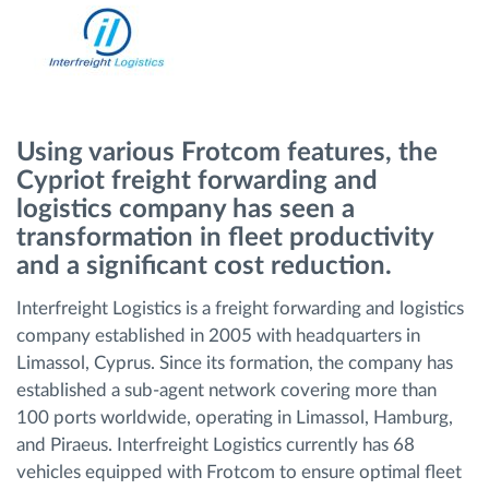
Načrtovanje in spremljanje poti
Samodejno prepoznavanje voznika
Using various Frotcom features, the
Odkrijte vse funkcije
Cypriot freight forwarding and
logistics company has seen a
transformation in fleet productivity
and a significant cost reduction.
Kako bomo rešili vse potrebe dejavnosti flote
Interfreight Logistics is a freight forwarding and logistics
company established in 2005 with headquarters in
Izračun prihrankov
Limassol, Cyprus. Since its formation, the company has
established a sub-agent network covering more than
100 ports worldwide, operating in Limassol, Hamburg,
and Piraeus. Interfreight Logistics currently has 68
vehicles equipped with Frotcom to ensure optimal fleet