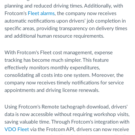
planning and reduced driving times. Additionally, with
Frotcom's
Fleet alarms
, the company now receives
automatic notifications upon drivers’ job completion in
specific areas, providing transparency on delivery times
and additional human resource requirements.
With Frotcom's Fleet cost management, expense
tracking has become much simpler. This feature
effectively monitors monthly expenditures,
consolidating all costs into one system. Moreover, the
company now receives timely notifications for service
appointments and driving license renewals.
Using Frotcom's Remote tachograph download, drivers'
data is now accessible without requiring workshop visits,
saving valuable time. Through Frotcom's integration with
VDO Fleet
via the Frotcom API, drivers can now receive