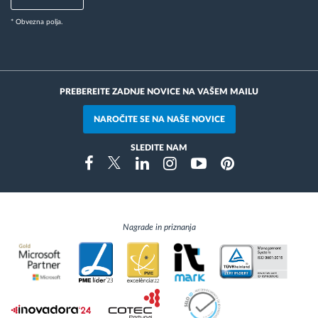
* Obvezna polja.
PREBEREITE ZADNJE NOVICE NA VAŠEM MAILU
NAROČITE SE NA NAŠE NOVICE
SLEDITE NAM
Instragram
Facebook
Twitter
Linkedin
Youtube
Pinterest
Nagrade in priznanja