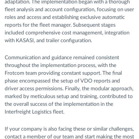
adaptation. The implementation began with a thorough
fleet analysis and account configuration, focusing on user
roles and access and establishing exclusive automatic
reports for the fleet manager. Subsequent stages
included comprehensive cost management, integration
with KASASI, and trailer configuration.
Communication and guidance remained consistent
throughout the implementation process, with the
Frotcom team providing constant support. The final
phase encompassed the setup of VDO reports and
driver access permissions. Finally, the modular approach,
marked by meticulous setup and training, contributed to
the overall success of the implementation in the
Interfreight Logistics fleet.
If your company is also facing these or similar challenges,
contact a member of our team and start making the most