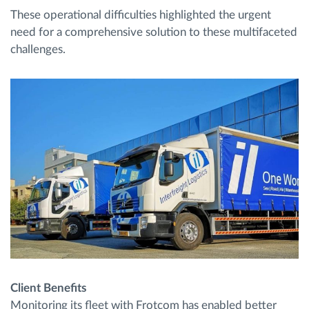
These operational difficulties highlighted the urgent
need for a comprehensive solution to these multifaceted
challenges.
Client Benefits
Monitoring its fleet with Frotcom has enabled better