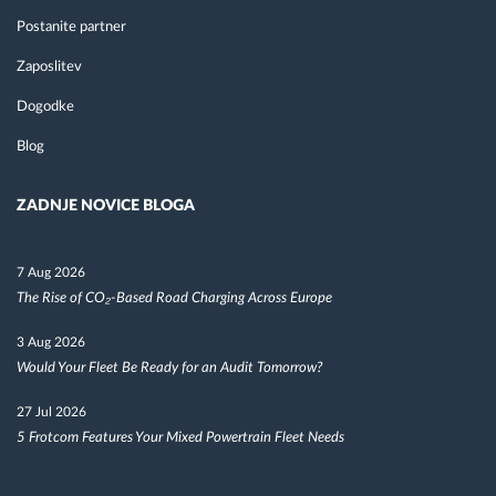
Postanite partner
Zaposlitev
Dogodke
Blog
ZADNJE NOVICE BLOGA
7 Aug 2026
The Rise of CO₂-Based Road Charging Across Europe
3 Aug 2026
Would Your Fleet Be Ready for an Audit Tomorrow?
27 Jul 2026
5 Frotcom Features Your Mixed Powertrain Fleet Needs