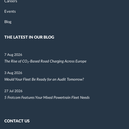
Careers
Events
Blog
THE LATEST IN OUR BLOG
7 Aug 2026
The Rise of CO₂-Based Road Charging Across Europe
3 Aug 2026
Would Your Fleet Be Ready for an Audit Tomorrow?
27 Jul 2026
5 Frotcom Features Your Mixed Powertrain Fleet Needs
CONTACT US