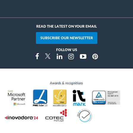
READ THE LATEST ON YOUR EMAIL
SUBSCRIBE OUR NEWSLETTER
FOLLOW US
Instragram
Facebook
Twitter
Linkedin
Youtube
Pinterest
Awards & recognitions