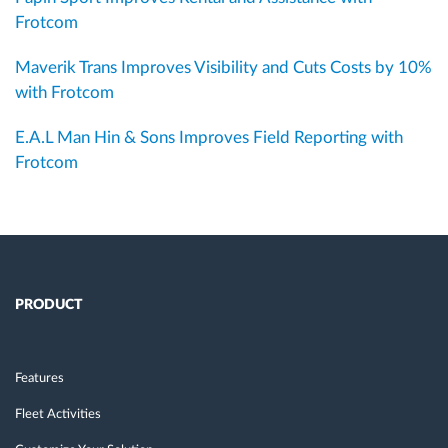
Frotcom
Maverik Trans Improves Visibility and Cuts Costs by 10%
with Frotcom
E.A.L Man Hin & Sons Improves Field Reporting with
Frotcom
PRODUCT
Features
Fleet Activities