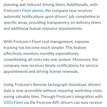
planning and reduced driving times. Additionally, with
Frotcom's
Fleet alarms
, the company now receives
automatic notifications upon drivers’ job completion in
specific areas, providing transparency on delivery times
and additional human resource requirements.
With Frotcom's Fleet cost management, expense
tracking has become much simpler. This feature
effectively monitors monthly expenditures,
consolidating all costs into one system. Moreover, the
company now receives timely notifications for service
appointments and driving license renewals.
Using Frotcom's Remote tachograph download, drivers'
data is now accessible without requiring workshop visits,
saving valuable time. Through Frotcom's integration with
VDO Fleet
via the Frotcom API, drivers can now receive