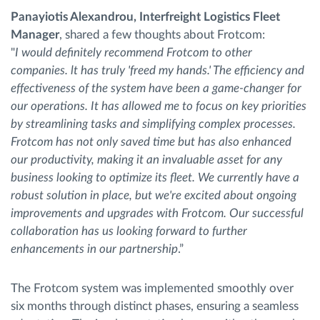
Panayiotis Alexandrou, Interfreight Logistics Fleet
Manager
, shared a few thoughts about Frotcom:
"
I would definitely recommend Frotcom to other
companies. lt has truly 'freed my hands.' The efficiency and
effectiveness of the system have been a game-changer for
our operations. It has allowed me to focus on key priorities
by streamlining tasks and simplifying complex processes.
Frotcom has not only saved time but has also enhanced
our productivity, making it an invaluable asset for any
business looking to optimize its fleet. We currently have a
robust solution in place, but we're excited about ongoing
improvements and upgrades with Frotcom. Our successful
collaboration has us looking forward to further
enhancements in our partnership
.”
The Frotcom system was implemented smoothly over
six months through distinct phases, ensuring a seamless