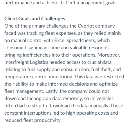
performance and achieve its fleet management goals.
Client Goals and Challenges
One of the primary challenges the Cypriot company
faced was tracking fleet expenses, as they relied mainly
on manual control with Excel spreadsheets, which
consumed significant time and valuable resources,
bringing inefficiencies into their operations. Moreover,
Interfreight Logistics needed access to crucial data
relating to fuel supply and consumption, fuel theft, and
temperature control monitoring. This data gap restricted
their ability to make informed decisions and optimize
fleet management. Lastly, the company could not
download tachograph data remotely, so its vehicles
often had to stop to download the data manually. These
constant interruptions led to high operating costs and
reduced fleet productivity.