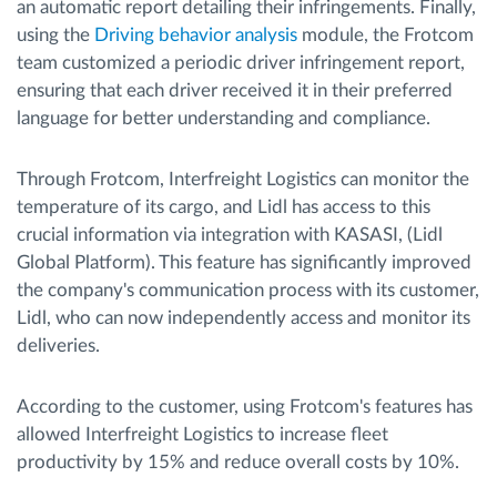
an automatic report detailing their infringements. Finally,
using the
Driving behavior analysis
module, the Frotcom
team customized a periodic driver infringement report,
ensuring that each driver received it in their preferred
language for better understanding and compliance.
Through Frotcom, Interfreight Logistics can monitor the
temperature of its cargo, and Lidl has access to this
crucial information via integration with KASASI, (Lidl
Global Platform). This feature has significantly improved
the company's communication process with its customer,
Lidl, who can now independently access and monitor its
deliveries.
According to the customer, using Frotcom's features has
allowed Interfreight Logistics to increase fleet
productivity by 15% and reduce overall costs by 10%.