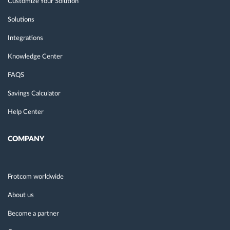
Customize Your Solution
Solutions
Integrations
Knowledge Center
FAQS
Savings Calculator
Help Center
COMPANY
Frotcom worldwide
About us
Become a partner