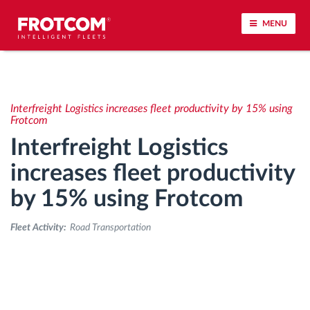
MENU
Vehicle tracking and sensor monitoring
Interfreight Logistics increases fleet productivity by 15% using
Driving behavior analysis
Frotcom
Interfreight Logistics
Driving times monitoring
increases fleet productivity
by 15% using Frotcom
Workforce management
Fleet Activity:
Road Transportation
Remote tachograph download
Access control
Fuel management