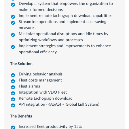
Develop a system that empowers the organization to
make informed decisions
Implement remote tachograph download capabilities
Streamline operations and implement cost-saving
measures
Minimize operational disruptions and idle times by
optimizing workflows and processes
Implement strategies and improvements to enhance
operational efficiency
The Solution
Driving behavior analysis
Fleet costs management
Fleet alarms
Integration with VDO Fleet
Remote tachograph download
API integration (KASASI – Global Lidl System)
The Benefits
Increased fleet productivity by 15%