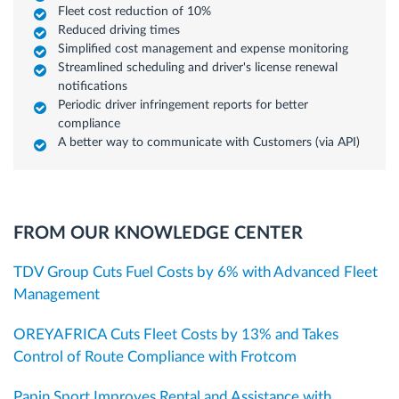
Fleet cost reduction of 10%
Reduced driving times
Simplified cost management and expense monitoring
Streamlined scheduling and driver's license renewal
notifications
Periodic driver infringement reports for better
compliance
A better way to communicate with Customers (via API)
FROM OUR KNOWLEDGE CENTER
TDV Group Cuts Fuel Costs by 6% with Advanced Fleet
Management
OREYAFRICA Cuts Fleet Costs by 13% and Takes
Control of Route Compliance with Frotcom
Papin Sport Improves Rental and Assistance with