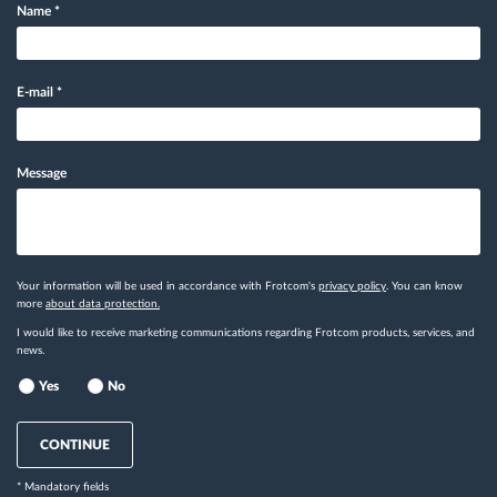
Name
*
E-mail
*
Message
Your information will be used in accordance with Frotcom's
privacy policy
. You can know
more
about data protection.
I would like to receive marketing communications regarding Frotcom products, services, and
news.
Yes
No
CONTINUE
* Mandatory fields