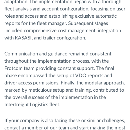
adaptation. The implementation began with a thorough
fleet analysis and account configuration, focusing on user
roles and access and establishing exclusive automatic
reports for the fleet manager. Subsequent stages
included comprehensive cost management, integration
with KASASI, and trailer configuration.
Communication and guidance remained consistent
throughout the implementation process, with the
Frotcom team providing constant support. The final
phase encompassed the setup of VDO reports and
driver access permissions. Finally, the modular approach,
marked by meticulous setup and training, contributed to
the overall success of the implementation in the
Interfreight Logistics fleet.
If your company is also facing these or similar challenges,
contact a member of our team and start making the most