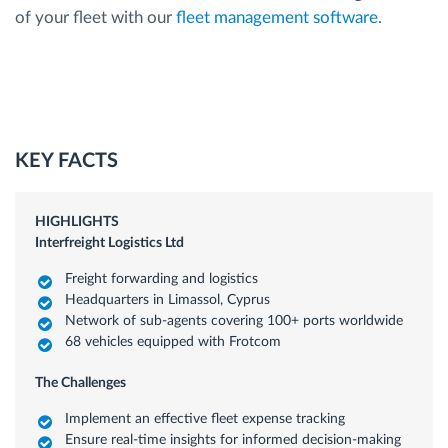
of your fleet with our
fleet management software
.
KEY FACTS
HIGHLIGHTS
Interfreight Logistics Ltd
Freight forwarding and logistics
Headquarters in Limassol, Cyprus
Network of sub-agents covering 100+ ports worldwide
68 vehicles equipped with Frotcom
The Challenges
Implement an effective fleet expense tracking
Ensure real-time insights for informed decision-making