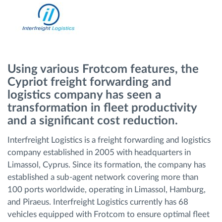
Route planning and monitoring
Automatic driver identification
Using various Frotcom features, the
Discover all features
Cypriot freight forwarding and
logistics company has seen a
transformation in fleet productivity
and a significant cost reduction.
How we solve each fleet activity needs
Interfreight Logistics is a freight forwarding and logistics
company established in 2005 with headquarters in
Savings calculator
Limassol, Cyprus. Since its formation, the company has
established a sub-agent network covering more than
100 ports worldwide, operating in Limassol, Hamburg,
and Piraeus. Interfreight Logistics currently has 68
vehicles equipped with Frotcom to ensure optimal fleet