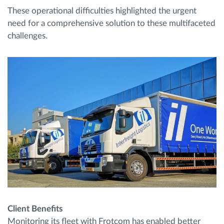
These operational difficulties highlighted the urgent
need for a comprehensive solution to these multifaceted
challenges.
Client Benefits
Monitoring its fleet with Frotcom has enabled better