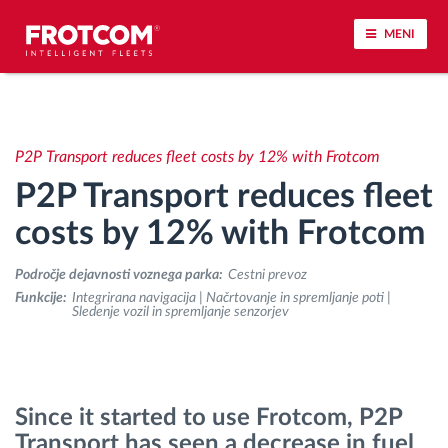
MENI
Sledenje vozil in spremljanje senzorjev
P2P Transport reduces fleet costs by 12% with Frotcom
Analiza vedenja med vožnjo
P2P Transport reduces fleet
Spremljanje voznih časov
costs by 12% with Frotcom
Področje dejavnosti voznega parka:
Cestni prevoz
Upravljanje delovne sile
Funkcije:
Integrirana navigacija | Načrtovanje in spremljanje poti |
Sledenje vozil in spremljanje senzorjev
Oddaljen prenos podatkov iz tahografa
Nadzor nad dostopom
Since it started to use Frotcom, P2P
Transport has seen a decrease in fuel
Upravljanje porabe goriva