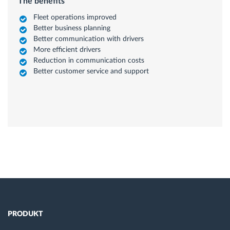
The benefits
Fleet operations improved
Better business planning
Better communication with drivers
More efficient drivers
Reduction in communication costs
Better customer service and support
PRODUKT