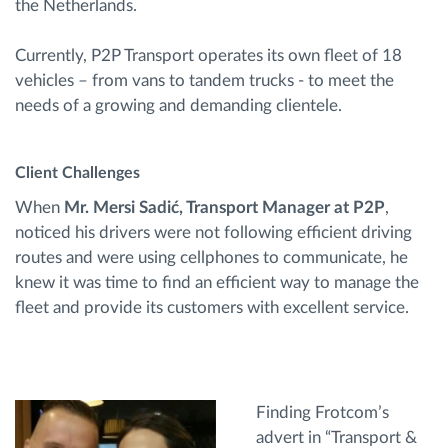
the Netherlands.
Currently, P2P Transport operates its own fleet of 18
vehicles – from vans to tandem trucks - to meet the
needs of a growing and demanding clientele.
Client Challenges
When
Mr. Mersi Sadić, Transport Manager at P2P
,
noticed his drivers were not following efficient driving
routes and were using cellphones to communicate, he
knew it was time to find an efficient way to manage the
fleet and provide its customers with excellent service.
Finding Frotcom’s
advert in “Transport &