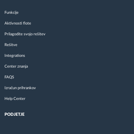
Funkcije
Aktivnosti flote
Prilagodite svojo rešitev
Rešitve
Integrations
Center znanja
FAQS
Izračun prihrankov
Help Center
PODJETJE