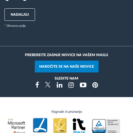
NADALJUJ
* Obvezna polja.
PREBEREITE ZADNJE NOVICE NA VAŠEM MAILU
NAROČITE SE NA NAŠE NOVICE
SLEDITE NAM
Instragram
Facebook
Twitter
Linkedin
Youtube
Pinterest
Nagrade in priznanja