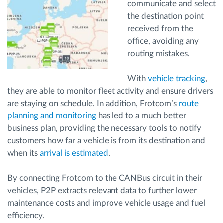
communicate and select
the destination point
received from the
office, avoiding any
routing mistakes.
With
vehicle tracking
,
they are able to monitor fleet activity and ensure drivers
are staying on schedule. In addition, Frotcom’s
route
planning and monitoring
has led to a much better
business plan, providing the necessary tools to notify
customers how far a vehicle is from its destination and
when its
arrival is estimated
.
By connecting Frotcom to the CANBus circuit in their
vehicles, P2P extracts relevant data to further lower
maintenance costs and improve vehicle usage and fuel
efficiency.