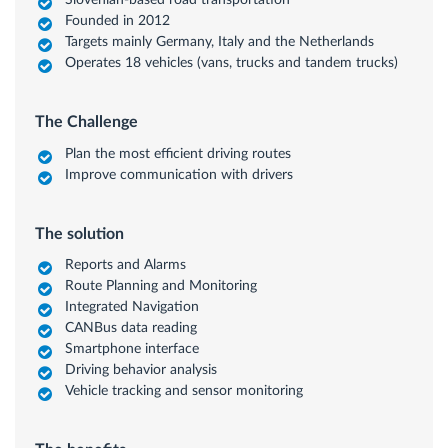
Slovenian-based road transportation
Founded in 2012
Targets mainly Germany, Italy and the Netherlands
Operates 18 vehicles (vans, trucks and tandem trucks)
The Challenge
Plan the most efficient driving routes
Improve communication with drivers
The solution
Reports and Alarms
Route Planning and Monitoring
Integrated Navigation
CANBus data reading
Smartphone interface
Driving behavior analysis
Vehicle tracking and sensor monitoring