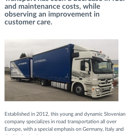
and maintenance costs, while
observing an improvement in
Načrtovanje in spremljanje poti
customer care.
Samodejno prepoznavanje voznika
Odkrijte vse funkcije
Kako bomo rešili vse potrebe dejavnosti flote
Izračun prihrankov
Established in 2012, this young and dynamic Slovenian
company specializes in road transportation all over
Europe, with a special emphasis on Germany, Italy and