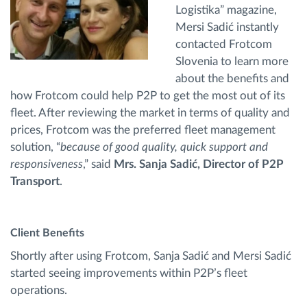
Logistika” magazine,
Mersi Sadić instantly
contacted Frotcom
Slovenia to learn more
about the benefits and
how Frotcom could help P2P to get the most out of its
fleet. After reviewing the market in terms of quality and
prices, Frotcom was the preferred fleet management
solution, “
because of good quality, quick support and
responsiveness
,” said
Mrs. Sanja Sadić, Director of P2P
Transport
.
Client Benefits
Shortly after using Frotcom, Sanja Sadić and Mersi Sadić
started seeing improvements within P2P’s fleet
operations.