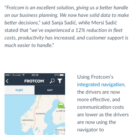
"
Frotcom is an excellent solution, giving us a better handle
on our business planning. We now have solid data to make
better decisions
,” said Sanja Sadić, while Mersi Sadić
stated that “
we’ve experienced a 12% reduction in fleet
costs, productivity has increased, and customer support is
much easier to handle
.”
Using Frotcom’s
integrated navigation
,
the drivers are now
more effective, and
communication costs
are lower as the drivers
are now using the
navigator to