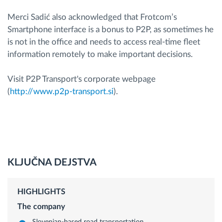
Merci Sadić also acknowledged that Frotcom’s
Smartphone interface is a bonus to P2P, as sometimes he
is not in the office and needs to access real-time fleet
information remotely to make important decisions.
Visit P2P Transport's corporate webpage
(
http://www.p2p-transport.si
).
KLJUČNA DEJSTVA
HIGHLIGHTS
The company