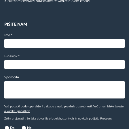
5 Frotcom Features Your Mixed Powertrain Fleet Needs
PIŠITE NAM
Ime
*
E-naslov
*
Sporočilo
Vaši podatki bodo uporabljeni v skladu z našo
pravilnik o zasebnosti
. Več o tem lahko izveste
o varstvu podatkov.
Želim prejemati trženjska obvestila o izdelkih, storitvah in novicah podjetja Frotcom.
Da
Ne