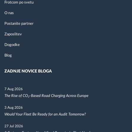
Frotcom po svetu
O nas
Postanite partner
Zaposlitev
Dogodke
Blog
ZADNJE NOVICE BLOGA
7 Aug 2026
The Rise of CO₂-Based Road Charging Across Europe
3 Aug 2026
Would Your Fleet Be Ready for an Audit Tomorrow?
27 Jul 2026