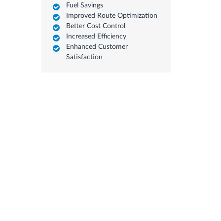
Fuel Savings
Improved Route Optimization
Better Cost Control
Increased Efficiency
Enhanced Customer
Satisfaction