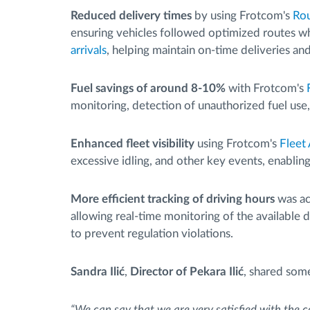
Reduced delivery times
by using Frotcom's
Rou
ensuring vehicles followed optimized routes w
arrivals
, helping maintain on-time deliveries an
Fuel savings of around 8-10%
with Frotcom's
monitoring, detection of unauthorized fuel use
Enhanced fleet visibility
using Frotcom's
Fleet
excessive idling, and other key events, enablin
More efficient tracking of driving hours
was ac
allowing real-time monitoring of the available
to prevent regulation violations.
Sandra Ilić
,
Director of Pekara Ilić
, shared som
“We can say that we are very satisfied with the c