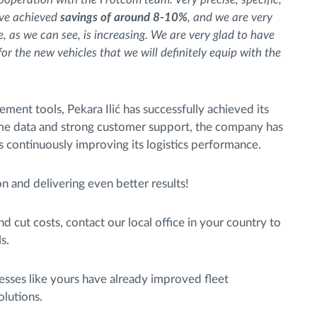
ave achieved
savings of around 8-10%
, and we are very
, as we can see, is increasing. We are very glad to have
or the new vehicles that we will definitely equip with the
ent tools, Pekara Ilić has successfully achieved its
ime data and strong customer support, the company has
is continuously improving its logistics performance.
n and delivering even better results!
nd cut costs, contact our local office in your country to
s.
sses like yours have already improved fleet
lutions.