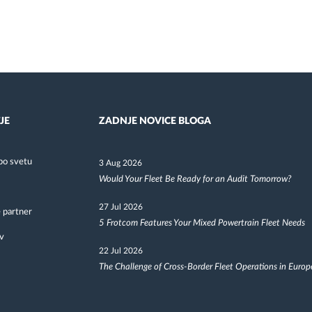
JE
ZADNJE NOVICE BLOGA
po svetu
3 Aug 2026
Would Your Fleet Be Ready for an Audit Tomorrow?
27 Jul 2026
 partner
5 Frotcom Features Your Mixed Powertrain Fleet Needs
v
22 Jul 2026
The Challenge of Cross-Border Fleet Operations in Europ