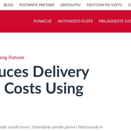
BLOG
POSTANITE PARTNER
ZAPOSLITEV
FROTCOM PO SVETU
C
FUNKCIJE
AKTIVNOSTI FLOTE
PRILAGODITE SV
Kako bomo rešili vse potrebe dejavnosti
flote
Using Frotcom
Izračun prihrankov
duces Delivery
 Costs Using
anje voznih časov | Upravljanje porabe goriva | Načrtovanje in