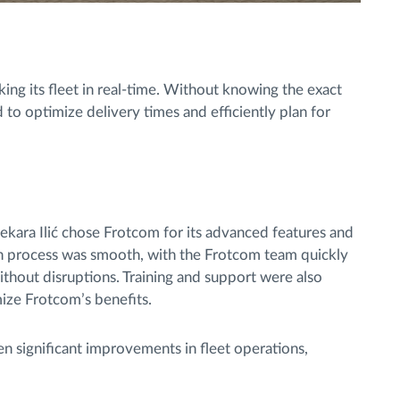
king its fleet in real-time. Without knowing the exact
 to optimize delivery times and efficiently plan for
ekara Ilić chose Frotcom for its advanced features and
n process was smooth, with the Frotcom team quickly
without disruptions. Training and support were also
mize Frotcom’s benefits.
n significant improvements in fleet operations,