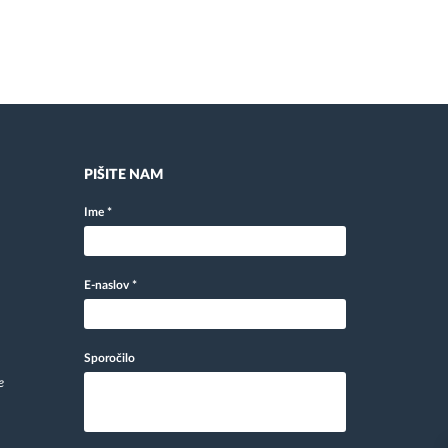
PIŠITE NAM
Ime
*
E-naslov
*
Sporočilo
e