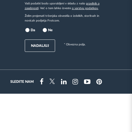
Vaši podatki bodo uporabljeni v skladu z našo
pravilnik o
zasebnosti
. Več o tem lahko izveste
o varstvu podatkov.
Želim prejemati trženjska obvestila o izdelkih, storitvah in
novicah podjetja Frotcom.
Da
Ne
* Obvezna polja.
NADALJUJ
SLEDITE NAM
Instragram
Facebook
Twitter
Linkedin
Youtube
Pinterest