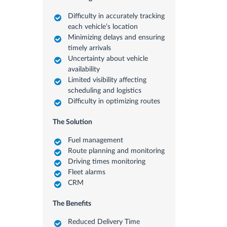
Difficulty in accurately tracking
each vehicle’s location
Minimizing delays and ensuring
timely arrivals
Uncertainty about vehicle
availability
Limited visibility affecting
scheduling and logistics
Difficulty in optimizing routes
The Solution
Fuel management
Route planning and monitoring
Driving times monitoring
Fleet alarms
CRM
The Benefits
Reduced Delivery Time