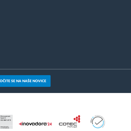
OČITE SE NA NAŠE NOVICE