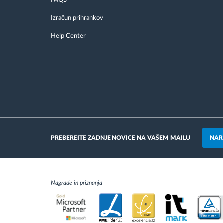
FAQS
Izračun prihrankov
Help Center
NAR
PREBEREITE ZADNJE NOVICE NA VAŠEM MAILU
Nagrade in priznanja