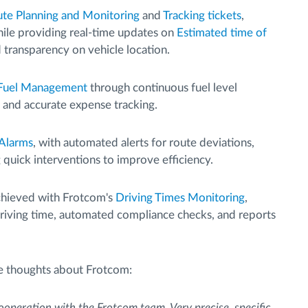
te Planning and Monitoring
and
Tracking tickets
,
hile providing real-time updates on
Estimated time of
d transparency on vehicle location.
Fuel Management
through continuous fuel level
, and accurate expense tracking.
 Alarms
, with automated alerts for route deviations,
g quick interventions to improve efficiency.
hieved with Frotcom's
Driving Times Monitoring
,
 driving time, automated compliance checks, and reports
e thoughts about Frotcom:
ooperation with the Frotcom team. Very precise, specific,