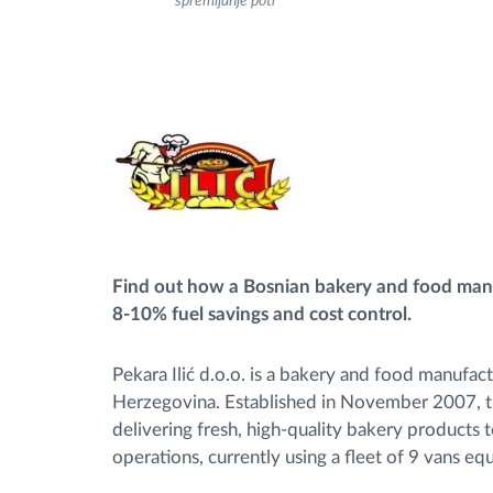
spremljanje poti
Upravljanje porabe goriva
Načrtovanje in spremljanje poti
Samodejno prepoznavanje voznika
Odkrijte vse funkcije
Find out how a Bosnian bakery and food manuf
8-10% fuel savings and cost control.
Pekara Ilić d.o.o. is a bakery and food manufa
Herzegovina. Established in November 2007, the
delivering fresh, high-quality bakery products to
operations, currently using a fleet of 9 vans 