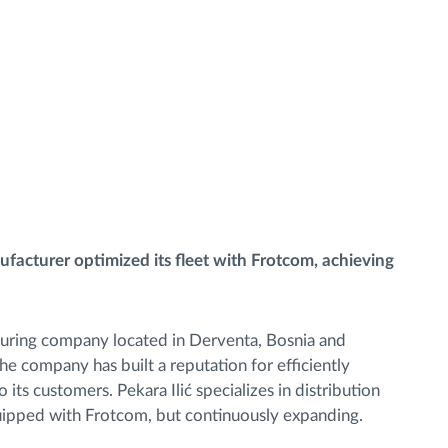
acturer optimized its fleet with Frotcom, achieving
cturing company located in Derventa, Bosnia and
 company has built a reputation for efficiently
 its customers. Pekara Ilić specializes in distribution
equipped with Frotcom, but continuously expanding.