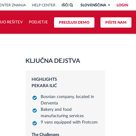
ENTER ZNANJA
HELP CENTER
IŠČI
SLOVENŠČINA
LOGIN
OJO REŠITEV
PODJETJE
PREIZLUSI DEMO
PIŠITE NAM
KLJUČNA DEJSTVA
HIGHLIGHTS
PEKARA ILIĆ
Bosnian company, located in
Derventa
Bakery and food
manufacturing services
9 vans equipped with Frotcom
The Challenges