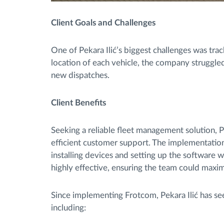
Client Goals and Challenges
One of Pekara Ilić’s biggest challenges was trac
location of each vehicle, the company struggled
new dispatches.
Client Benefits
Seeking a reliable fleet management solution, P
efficient customer support. The implementatio
installing devices and setting up the software 
highly effective, ensuring the team could maxi
Since implementing Frotcom, Pekara Ilić has see
including: