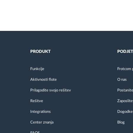
PRODUKT
PODJET
Funkcije
Frotcom 
Aktivnosti flote
O nas
Prilagodite svojo rešitev
Postanite
Rešitve
Zaposlite
Integrations
Dogodke
Center znanja
Blog