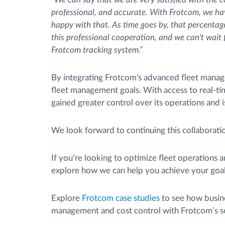
professional, and accurate. With Frotcom, we h
happy with that. As time goes by, that percentage
this professional cooperation, and we can't wait f
Frotcom tracking system.”
By integrating Frotcom's advanced fleet managem
fleet management goals. With access to real-t
gained greater control over its operations and 
We look forward to continuing this collaboratio
If you’re looking to optimize fleet operations a
explore how we can help you achieve your goal
Explore
Frotcom case studies
to see how busine
management and cost control with Frotcom’s so