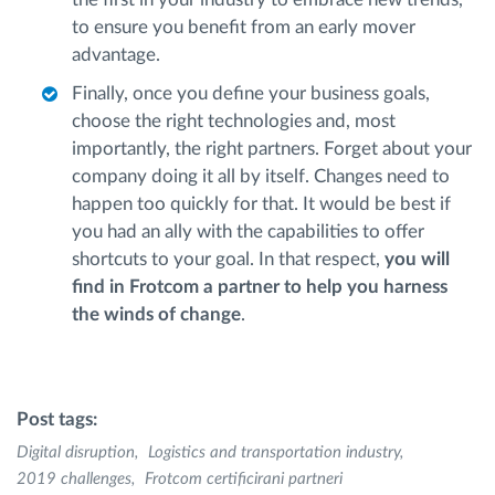
to ensure you benefit from an early mover
advantage.
Finally, once you define your business goals,
choose the right technologies and, most
importantly, the right partners. Forget about your
company doing it all by itself. Changes need to
happen too quickly for that. It would be best if
you had an ally with the capabilities to offer
shortcuts to your goal. In that respect,
you will
find in Frotcom a partner to help you harness
the winds of change
.
Post tags:
Digital disruption
Logistics and transportation industry
2019 challenges
Frotcom certificirani partneri