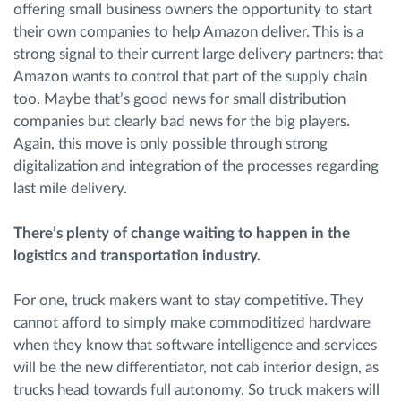
offering small business owners the opportunity to start
their own companies to help Amazon deliver. This is a
strong signal to their current large delivery partners: that
Amazon wants to control that part of the supply chain
too. Maybe that’s good news for small distribution
companies but clearly bad news for the big players.
Again, this move is only possible through strong
digitalization and integration of the processes regarding
last mile delivery.
There’s plenty of change waiting to happen in the
logistics and transportation industry.
For one, truck makers want to stay competitive. They
cannot afford to simply make commoditized hardware
when they know that software intelligence and services
will be the new differentiator, not cab interior design, as
trucks head towards full autonomy. So truck makers will