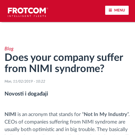
MENU
Praćenje vozila i nadzor senzora
Blog
Analiza ponašanja u vožnji
Does your company suffer
from NIMI syndrome?
Praćenje vremena vožnje
Mon, 11/02/2019 - 10:22
Upravljanje radnom snagom
Novosti i događaji
Daljinsko preuzimanje tahografa
NIMI
is an acronym that stands for “
Not In My Industry
”.
Kontrola pristupa
CEOs of companies suffering from NIMI syndrome are
usually both optimistic and in big trouble. They basically
Upravljanje gorivom