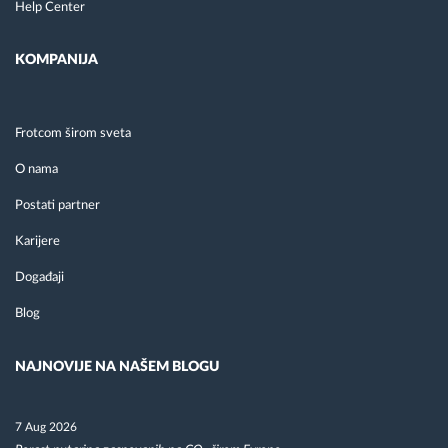
Help Center
KOMPANIJA
Frotcom širom sveta
O nama
Postati partner
Karijere
Događaji
Blog
NAJNOVIJE NA NAŠEM BLOGU
7 Aug 2026