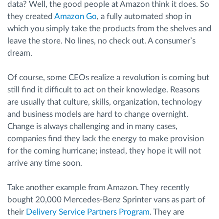
data? Well, the good people at Amazon think it does. So
they created
Amazon Go
, a fully automated shop in
which you simply take the products from the shelves and
leave the store. No lines, no check out. A consumer’s
dream.
Of course, some CEOs realize a revolution is coming but
still find it difficult to act on their knowledge. Reasons
are usually that culture, skills, organization, technology
and business models are hard to change overnight.
Change is always challenging and in many cases,
companies find they lack the energy to make provision
for the coming hurricane; instead, they hope it will not
arrive any time soon.
Take another example from Amazon. They recently
bought 20,000 Mercedes-Benz Sprinter vans as part of
their
Delivery Service Partners Program
. They are