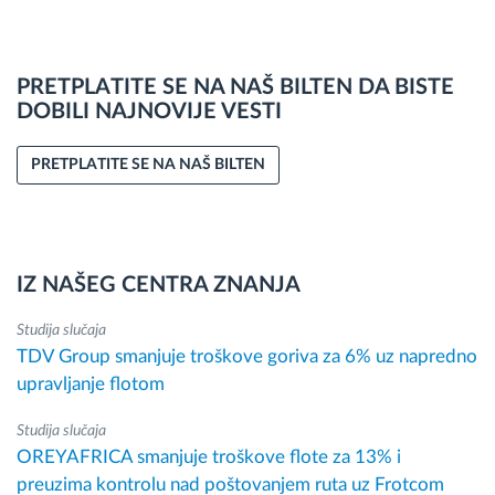
PRETPLATITE SE NA NAŠ BILTEN DA BISTE
DOBILI NAJNOVIJE VESTI
PRETPLATITE SE NA NAŠ BILTEN
IZ NAŠEG CENTRA ZNANJA
Studija slučaja
TDV Group smanjuje troškove goriva za 6% uz napredno
upravljanje flotom
Studija slučaja
OREYAFRICA smanjuje troškove flote za 13% i
preuzima kontrolu nad poštovanjem ruta uz Frotcom