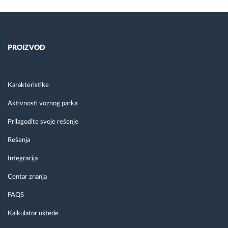
PROIZVOD
Karakteristike
Aktivnosti voznog parka
Prilagodite svoje rešenje
Rešenja
Integracija
Centar znanja
FAQS
Kalkulator uštede