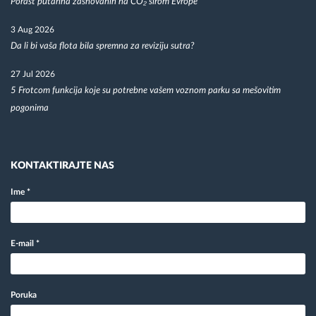
Porast putarina zasnovanih na CO₂ širom Evrope
3 Aug 2026
Da li bi vaša flota bila spremna za reviziju sutra?
27 Jul 2026
5 Frotcom funkcija koje su potrebne vašem voznom parku sa mešovitim
pogonima
KONTAKTIRAJTE NAS
Ime
*
E-mail
*
Poruka