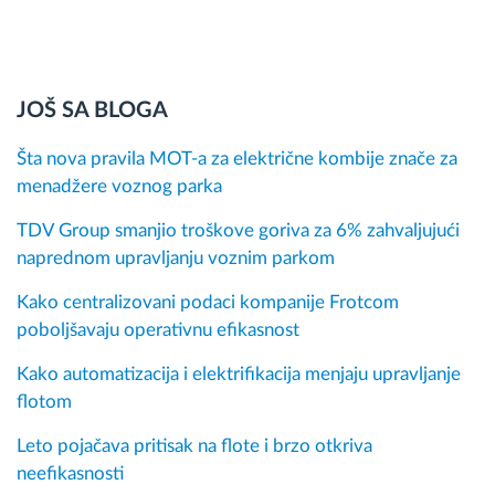
JOŠ SA BLOGA
Šta nova pravila MOT-a za električne kombije znače za
menadžere voznog parka
TDV Group smanjio troškove goriva za 6% zahvaljujući
naprednom upravljanju voznim parkom
Kako centralizovani podaci kompanije Frotcom
poboljšavaju operativnu efikasnost
Kako automatizacija i elektrifikacija menjaju upravljanje
flotom
Leto pojačava pritisak na flote i brzo otkriva
neefikasnosti