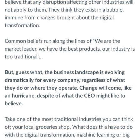
believe that any disruption affecting other industries will
not apply to them. They think they exist in a bubble,
Planiranje i nadgledanje rute
immune from changes brought about the digital
transformation.
Automatska identifikacija vozača
Common beliefs run along the lines of “We are the
market leader, we have the best products, our industry is
Otkrijte sve funkcije
too traditional”…
But, guess what, the business landscape is evolving
dramatically for every company, regardless of what
Kako rešavamo sve aktivnosti voznog parka
they do or where they operate.
Change
will come, like
an hurricane
,
despite of
what the CEO might like to
Kalkulator uštede
believe.
Take one of the most traditional industries you can think
of: your local groceries shop. What does this have to do
with the digital transformation, machine learning or big