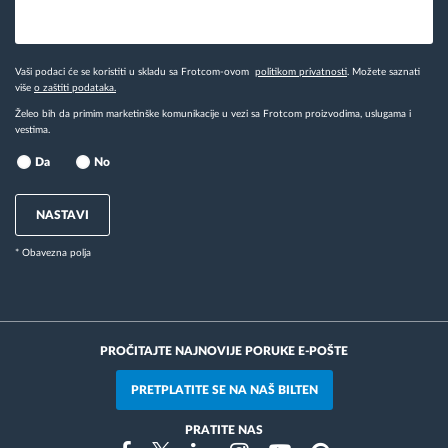
Vaši podaci će se koristiti u skladu sa Frotcom-ovom
politikom privatnosti
. Možete saznati
više
o zaštiti podataka.
Želeo bih da primim marketinške komunikacije u vezi sa Frotcom proizvodima, uslugama i
vestima.
Da
No
NASTAVI
* Obavezna polja
PROČITAJTE NAJNOVIJE PORUKE E-POŠTE
PRETPLATITE SE NA NAŠ BILTEN
PRATITE NAS