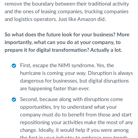
remove the boundary between their traditional activity
and the ones of leasing companies, trucking companies
and logistics operators. Just like Amazon did.
So what does the future look for your business? More
importantly, what can you do at your company, to
prepare it for digital transformation? Actually a lot.
First, escape the NIMI syndrome. Yes, the
hurricane is coming your way. Disruption is always
dangerous for businesses, but digital disruptions
are happening faster than ever.
Second, because along with disruptions come
opportunities, try to understand what your
company must do to benefit from those and start
repositioning your activities make the most of any
change. Ideally, it would help if you were among
the first in your industry to embrace new trends,