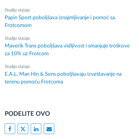
Studija slučaja
Papin Sport poboljšava iznajmljivanje i pomoć sa
Frotcomom
Studija slučaja
Maverik Trans poboljšava vidljivost i smanjuje troškove
za 10% uz Frotcom
Studija slučaja
E.A.L. Man Hin & Sons poboljšavaju izveštavanje na
terenu pomoću Frotcoma
PODELITE OVO