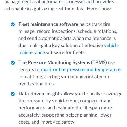
management as it automates processes and provides
actionable insights using real-time data. Here’s how:
Fleet maintenance software
helps track tire
mileage, record inspections, schedule rotations,
and send automatic alerts when maintenance is
due, making it a key solution of effective
vehicle
maintenance
software for fleets.
Tire Pressure Monitoring Systems (TPMS)
use
sensors to
monitor tire pressure and temperature
in real-time, alerting you to underinflated or
overheating tires.
Data-driven insights
allow you to analyze average
tire pressure by vehicle type, compare brand
performance, and estimate tire lifespan more
accurately, supporting better planning, lower
costs, and improved safety.