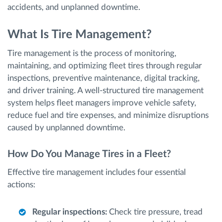
accidents, and unplanned downtime.
What Is Tire Management?
Tire management is the process of monitoring,
maintaining, and optimizing fleet tires through regular
inspections, preventive maintenance, digital tracking,
and driver training. A well-structured tire management
system helps fleet managers improve vehicle safety,
reduce fuel and tire expenses, and minimize disruptions
caused by unplanned downtime.
How Do You Manage Tires in a Fleet?
Effective tire management includes four essential
actions:
Regular inspections:
Check tire pressure, tread