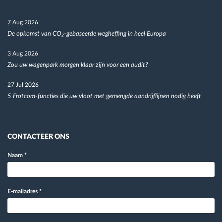
7 Aug 2026
De opkomst van CO₂-gebaseerde wegheffing in heel Europa
3 Aug 2026
Zou uw wagenpark morgen klaar zijn voor een audit?
27 Jul 2026
5 Frotcom-functies die uw vloot met gemengde aandrijflijnen nodig heeft
CONTACTEER ONS
Naam
*
E-mailadres
*