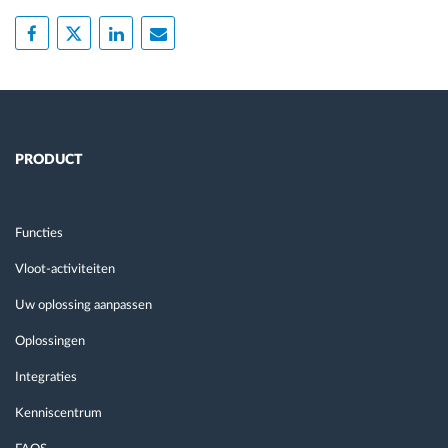
PRODUCT
Functies
Vloot-activiteiten
Uw oplossing aanpassen
Oplossingen
Integraties
Kenniscentrum