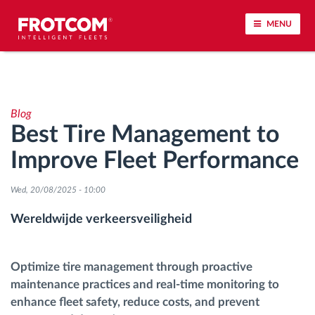
MENU
Voertuigtracking en sensorbewaking
Blog
Rijgedrag analyse
Best Tire Management to
Improve Fleet Performance
Controle van rijtijden
Wed, 20/08/2025 - 10:00
Personeelsbeheer
Wereldwijde verkeersveiligheid
Downloaden van tachograaf op afstand
Optimize tire management through proactive
Toegangsbeheer
maintenance practices and real-time monitoring to
enhance fleet safety, reduce costs, and prevent
Brandstofbeheer