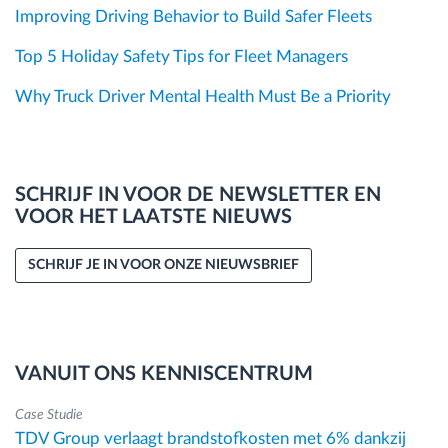
Improving Driving Behavior to Build Safer Fleets
Top 5 Holiday Safety Tips for Fleet Managers
Why Truck Driver Mental Health Must Be a Priority
SCHRIJF IN VOOR DE NEWSLETTER EN
VOOR HET LAATSTE NIEUWS
SCHRIJF JE IN VOOR ONZE NIEUWSBRIEF
VANUIT ONS KENNISCENTRUM
Case Studie
TDV Group verlaagt brandstofkosten met 6% dankzij