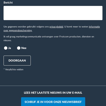
Bericht
Uw gegevens worden gebruikt volgens ons
privacybeleid
. U komt meer te weten
informatie
over gegevensbescherming.
Ik wil graag marketingcommunicatie ontvangen over Frotcom producten, diensten en
nieuws.
Ja
Nee
DOORGAAN
* Verplichte velden
LEES HET LAATSTE NIEUWS IN UW E-MAIL
SCHRIJF JE IN VOOR ONZE NIEUWSBRIEF