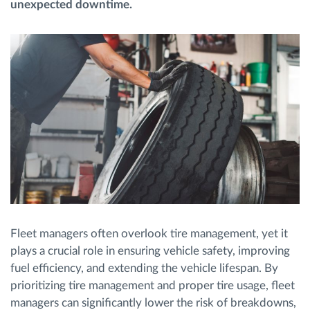
unexpected downtime.
Routeplanning en -monitoring
Automatische bestuurdersidentificatie
Ontdek alle functies
Hoe we de noden van elke vlootactiviteit
oplossen
Fleet managers often overlook tire management, yet it
Besparingscalculator
plays a crucial role in ensuring vehicle safety, improving
fuel efficiency, and extending the vehicle lifespan. By
prioritizing tire management and proper tire usage, fleet
managers can significantly lower the risk of breakdowns,