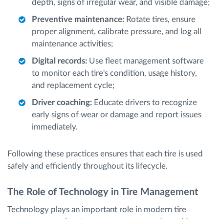
depth, signs of irregular wear, and visible damage;
Preventive maintenance:
Rotate tires, ensure
proper alignment, calibrate pressure, and log all
maintenance activities;
Digital records:
Use fleet management software
to monitor each tire's condition, usage history,
and replacement cycle;
Driver coaching:
Educate drivers to recognize
early signs of wear or damage and report issues
immediately.
Following these practices ensures that each tire is used
safely and efficiently throughout its lifecycle.
The Role of Technology in Tire Management
Technology plays an important role in modern tire