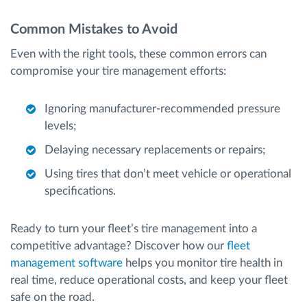
Common Mistakes to Avoid
Even with the right tools, these common errors can
compromise your tire management efforts:
Ignoring manufacturer-recommended pressure
levels;
Delaying necessary replacements or repairs;
Using tires that don’t meet vehicle or operational
specifications.
Ready to turn your fleet’s tire management into a
competitive advantage? Discover how our
fleet
management software
helps you monitor tire health in
real time, reduce operational costs, and keep your fleet
safe on the road.