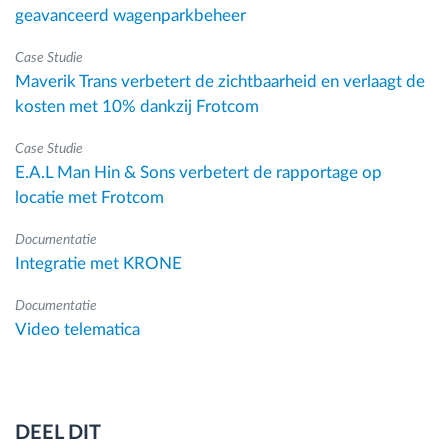
geavanceerd wagenparkbeheer
Case Studie
Maverik Trans verbetert de zichtbaarheid en verlaagt de
kosten met 10% dankzij Frotcom
Case Studie
E.A.L Man Hin & Sons verbetert de rapportage op
locatie met Frotcom
Documentatie
Integratie met KRONE
Documentatie
Video telematica
DEEL DIT