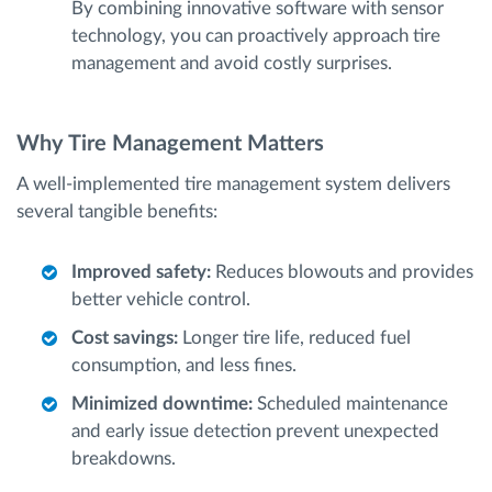
By combining innovative software with sensor
technology, you can proactively approach tire
management and avoid costly surprises.
Why Tire Management Matters
A well-implemented tire management system delivers
several tangible benefits:
Improved safety:
Reduces blowouts and provides
better vehicle control.
Cost savings:
Longer tire life, reduced fuel
consumption, and less fines.
Minimized downtime:
Scheduled maintenance
and early issue detection prevent unexpected
breakdowns.