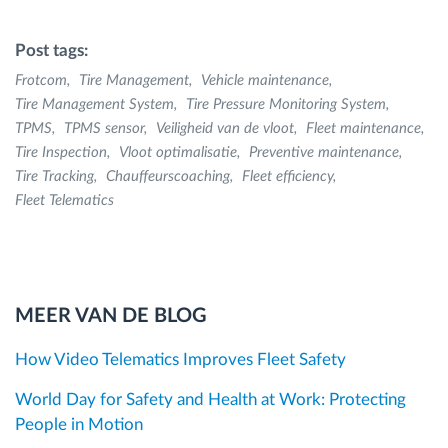
Post tags:
Frotcom
Tire Management
Vehicle maintenance
Tire Management System
Tire Pressure Monitoring System
TPMS
TPMS sensor
Veiligheid van de vloot
Fleet maintenance
Tire Inspection
Vloot optimalisatie
Preventive maintenance
Tire Tracking
Chauffeurscoaching
Fleet efficiency
Fleet Telematics
MEER VAN DE BLOG
How Video Telematics Improves Fleet Safety
World Day for Safety and Health at Work: Protecting
People in Motion