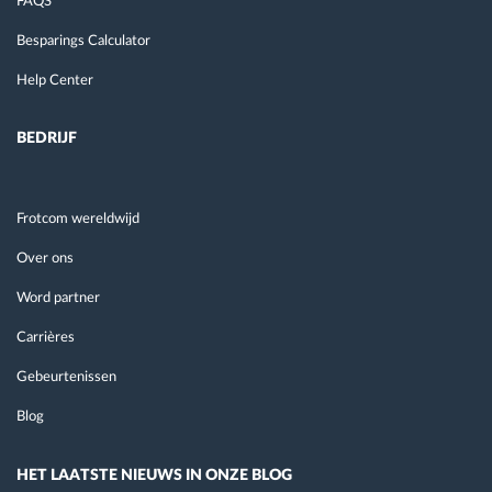
FAQS
Besparings Calculator
Help Center
BEDRIJF
Frotcom wereldwijd
Over ons
Word partner
Carrières
Gebeurtenissen
Blog
HET LAATSTE NIEUWS IN ONZE BLOG