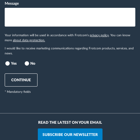
Message
Your information will be used in accordance with Frotcom's
privacy policy
. You can know
more
about data protection.
I would like to receive marketing communications regarding Frotcom products, services, and
news.
Yes
No
CONTINUE
* Mandatory fields
READ THE LATEST ON YOUR EMAIL
SUBSCRIBE OUR NEWSLETTER