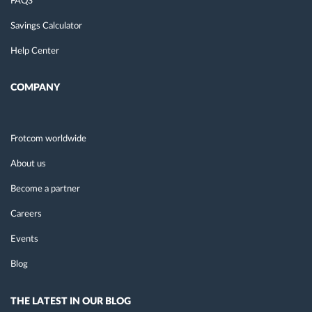
FAQS
Savings Calculator
Help Center
COMPANY
Frotcom worldwide
About us
Become a partner
Careers
Events
Blog
THE LATEST IN OUR BLOG