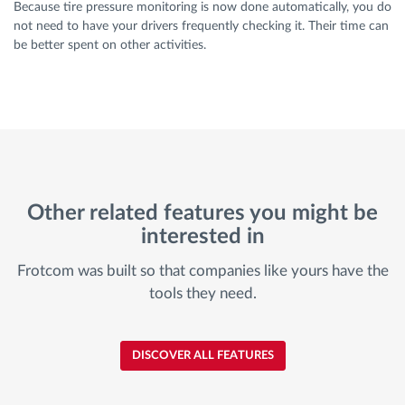
Because tire pressure monitoring is now done automatically, you do
not need to have your drivers frequently checking it. Their time can
be better spent on other activities.
Other related features you might be
interested in
Frotcom was built so that companies like yours have the
tools they need.
DISCOVER ALL FEATURES