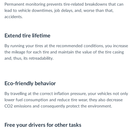
Permanent monitoring prevents tire-related breakdowns that can
lead to vehicle downtimes, job delays, and, worse than that,
accidents.
Extend tire lifetime
By running your tires at the recommended conditions, you increase
the mileage for each tire and maintain the value of the tire casing
and, thus, its retreadability.
Eco-friendly behavior
By travelling at the correct inflation pressure, your vehicles not only
lower fuel consumption and reduce tire wear, they also decrease
CO2 emissions and consequently protect the environment.
Free your drivers for other tasks