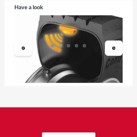
Have a look