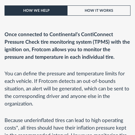
HOW WE HELP
HOW IT WORKS
Once connected to Continental’s ContiConnect
Pressure Check tire monitoring system (TPMS) with the
ignition on, Frotcom allows you to monitor the
pressure and temperature in each individual tire.
You can define the pressure and temperature limits for
each vehicle. If Frotcom detects an out-of-bounds
situation, an alert will be generated, which can be sent to
the corresponding driver and anyone else in the
organization.
Because underinflated tires can lead to high operating
costs*, all tires should have their inflation pressure kept