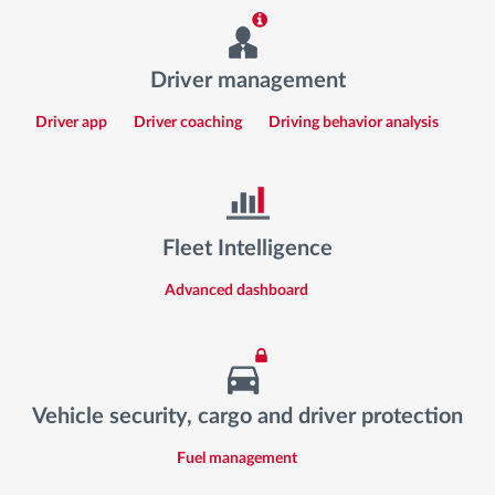
Driver management
Driver app
Driver coaching
Driving behavior analysis
Fleet Intelligence
Advanced dashboard
Vehicle security, cargo and driver protection
Fuel management