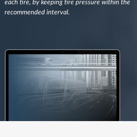
each tire, by keeping tire pressure within the
recommended interval.