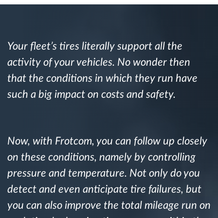
Route planning and monitoring
Your fleet’s tires literally support all the
Automatic driver identification
activity of your vehicles. No wonder then
that the conditions in which they run have
Discover all features
such a big impact on costs and safety.
How we solve each fleet activity needs
Now, with Frotcom, you can follow up closely
on these conditions, namely by controlling
Savings calculator
pressure and temperature. Not only do you
detect and even anticipate tire failures, but
you can also improve the total mileage run on