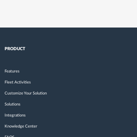
PRODUCT
Features
Fleet Activities
Customize Your Solution
Solutions
Integrations
Knowledge Center