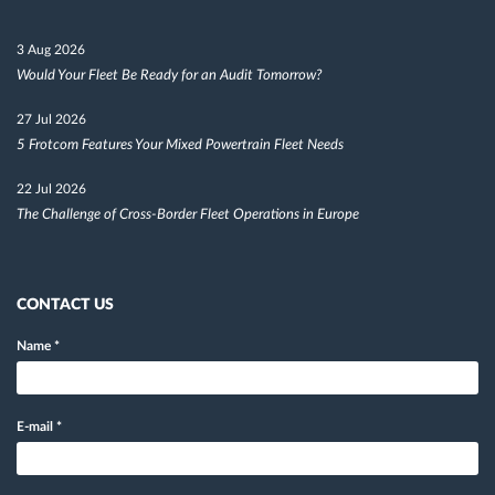
3 Aug 2026
Would Your Fleet Be Ready for an Audit Tomorrow?
27 Jul 2026
5 Frotcom Features Your Mixed Powertrain Fleet Needs
22 Jul 2026
The Challenge of Cross-Border Fleet Operations in Europe
CONTACT US
Name
*
E-mail
*