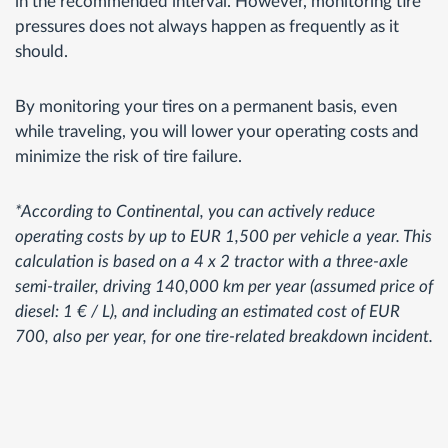
in the recommended interval. However, monitoring tire
pressures does not always happen as frequently as it
should.
By monitoring your tires on a permanent basis, even
while traveling, you will lower your operating costs and
minimize the risk of tire failure.
*According to Continental, you can actively reduce
operating costs by up to EUR 1,500 per vehicle a year. This
calculation is based on a 4 x 2 tractor with a three-axle
semi-trailer, driving 140,000 km per year (assumed price of
diesel: 1 € / L), and including an estimated cost of EUR
700, also per year, for one tire-related breakdown incident.