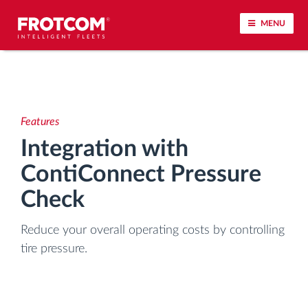
MENU
Vehicle tracking and sensor monitoring
Driving behavior analysis
Features
Integration with
Driving times monitoring
ContiConnect Pressure
Workforce management
Check
Reduce your overall operating costs by controlling
Remote tachograph download
tire pressure.
Access control
Fuel management