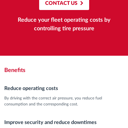
CONTACT US
Reduce your fleet operating costs by
controlling tire pressure
Benefits
Reduce operating costs
By driving with the correct air pressure, you reduce fuel
consumption and the corresponding cost.
Improve security and reduce downtimes