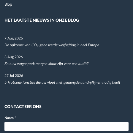
Blog
HET LAATSTE NIEUWS IN ONZE BLOG
7 Aug 2026
De opkomst van CO₂-gebaseerde wegheffing in heel Europa
3 Aug 2026
Zou uw wagenpark morgen klaar zijn voor een audit?
27 Jul 2026
5 Frotcom-functies die uw vloot met gemengde aandrijflijnen nodig heeft
CONTACTEER ONS
Naam
*