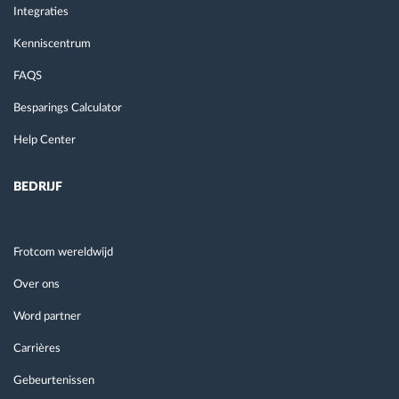
Integraties
Kenniscentrum
FAQS
Besparings Calculator
Help Center
BEDRIJF
Frotcom wereldwijd
Over ons
Word partner
Carrières
Gebeurtenissen