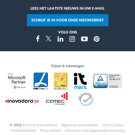
LEES HET LAATSTE NIEUWS IN UW E-MAIL
SCHRIJF JE IN VOOR ONZE NIEUWSBRIEF
VOLG ONS
Instragram
Facebook
Twitter
Linkedin
Youtube
Pinterest
Prijzen & erkenningen
© 2026
Frotcom International
Algemene voorwaarden
Over Cookies
Kwaliteitsbeleid
Privacybeleid
Informatie over gegevensbescherming