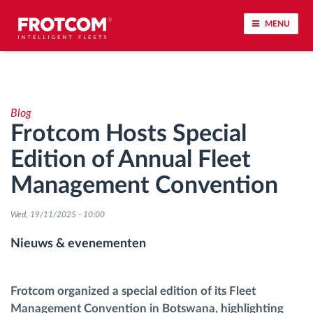
MENU
Voertuigtracking en sensorbewaking
Blog
Rijgedrag analyse
Frotcom Hosts Special
Edition of Annual Fleet
Controle van rijtijden
Management Convention
Personeelsbeheer
Wed, 19/11/2025 - 10:00
Downloaden van tachograaf op afstand
Nieuws & evenementen
Toegangsbeheer
Frotcom organized a special edition of its Fleet
Management Convention in Botswana, highlighting
Brandstofbeheer