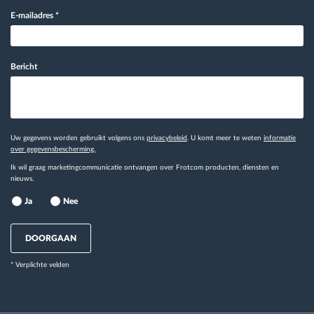
E-mailadres
*
Bericht
Uw gegevens worden gebruikt volgens ons
privacybeleid
. U komt meer te weten
informatie
over gegevensbescherming.
Ik wil graag marketingcommunicatie ontvangen over Frotcom producten, diensten en
nieuws.
Ja
Nee
DOORGAAN
* Verplichte velden