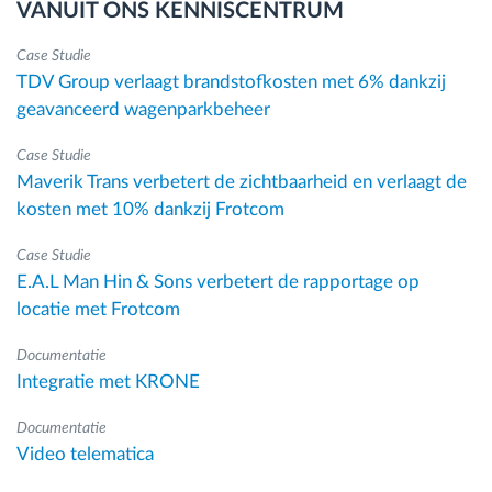
VANUIT ONS KENNISCENTRUM
Case Studie
TDV Group verlaagt brandstofkosten met 6% dankzij
geavanceerd wagenparkbeheer
Case Studie
Maverik Trans verbetert de zichtbaarheid en verlaagt de
kosten met 10% dankzij Frotcom
Case Studie
E.A.L Man Hin & Sons verbetert de rapportage op
locatie met Frotcom
Documentatie
Integratie met KRONE
Documentatie
Video telematica