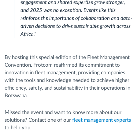
engagement and shared expertise grow stronger,
and 2025 was no exception. Events like this
reinforce the importance of collaboration and data-
driven decisions to drive sustainable growth across
Africa."
By hosting this special edition of the Fleet Management
Convention, Frotcom reaffirmed its commitment to
innovation in fleet management, providing companies
with the tools and knowledge needed to achieve higher
efficiency, safety, and sustainability in their operations in
Botswana.
Missed the event and want to know more about our
solutions? Contact one of our
fleet management experts
to help you.