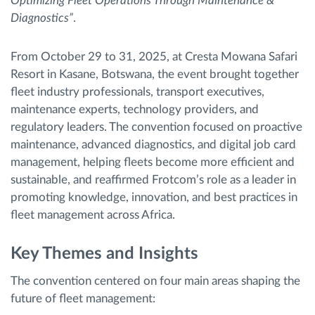
Optimizing Fleet Operations Through Maintenance &
Diagnostics”
.
From October 29 to 31, 2025, at Cresta Mowana Safari
Resort in Kasane, Botswana, the event brought together
fleet industry professionals, transport executives,
maintenance experts, technology providers, and
regulatory leaders. The convention focused on proactive
maintenance, advanced diagnostics, and digital job card
management, helping fleets become more efficient and
sustainable, and reaffirmed Frotcom’s role as a leader in
promoting knowledge, innovation, and best practices in
fleet management across Africa.
Key Themes and Insights
The convention centered on four main areas shaping the
future of fleet management: