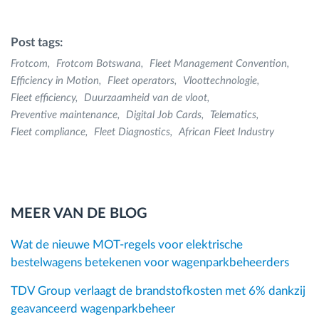
Post tags:
Frotcom
Frotcom Botswana
Fleet Management Convention
Efficiency in Motion
Fleet operators
Vloottechnologie
Fleet efficiency
Duurzaamheid van de vloot
Preventive maintenance
Digital Job Cards
Telematics
Fleet compliance
Fleet Diagnostics
African Fleet Industry
MEER VAN DE BLOG
Wat de nieuwe MOT-regels voor elektrische
bestelwagens betekenen voor wagenparkbeheerders
TDV Group verlaagt de brandstofkosten met 6% dankzij
geavanceerd wagenparkbeheer