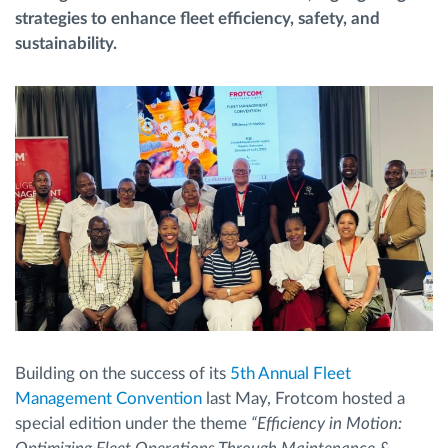
strategies to enhance fleet efficiency, safety, and
sustainability.
Routeplanning en -monitoring
Automatische bestuurdersidentificatie
Ontdek alle functies
Hoe we de noden van elke vlootactiviteit
oplossen
Besparingscalculator
Building on the success of its
5th Annual Fleet
Management Convention
last May, Frotcom hosted a
special edition under the theme
“Efficiency in Motion: