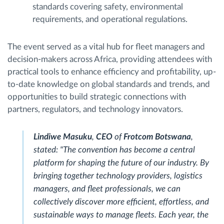
standards covering safety, environmental
requirements, and operational regulations.
The event served as a vital hub for fleet managers and
decision-makers across Africa, providing attendees with
practical tools to enhance efficiency and profitability, up-
to-date knowledge on global standards and trends, and
opportunities to build strategic connections with
partners, regulators, and technology innovators.
Lindiwe Masuku
,
CEO
of
Frotcom Botswana
,
stated: "The convention has become a central
platform for shaping the future of our industry. By
bringing together technology providers, logistics
managers, and fleet professionals, we can
collectively discover more efficient, effortless, and
sustainable ways to manage fleets. Each year, the