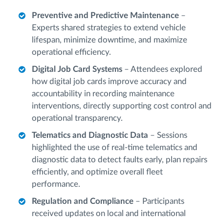
Preventive and Predictive Maintenance
–
Experts shared strategies to extend vehicle
lifespan, minimize downtime, and maximize
operational efficiency.
Digital Job Card Systems
– Attendees explored
how digital job cards improve accuracy and
accountability in recording maintenance
interventions, directly supporting cost control and
operational transparency.
Telematics and Diagnostic Data
– Sessions
highlighted the use of real-time telematics and
diagnostic data to detect faults early, plan repairs
efficiently, and optimize overall fleet
performance.
Regulation and Compliance
– Participants
received updates on local and international