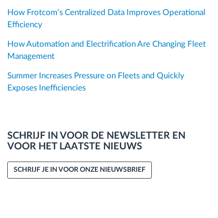
How Frotcom’s Centralized Data Improves Operational
Efficiency
How Automation and Electrification Are Changing Fleet
Management
Summer Increases Pressure on Fleets and Quickly
Exposes Inefficiencies
SCHRIJF IN VOOR DE NEWSLETTER EN
VOOR HET LAATSTE NIEUWS
SCHRIJF JE IN VOOR ONZE NIEUWSBRIEF