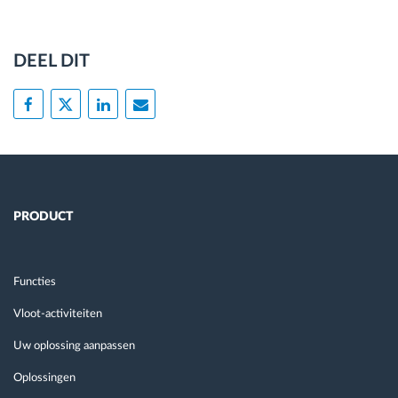
DEEL DIT
PRODUCT
Functies
Vloot-activiteiten
Uw oplossing aanpassen
Oplossingen