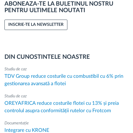
ABONEAZA-TE LA BULETINUL NOSTRU
PENTRU ULTIMELE NOUTATI
INSCRIE-TE LA NEWSLETTER
DIN CUNOSTINTELE NOASTRE
Studiu de caz
TDV Group reduce costurile cu combustibil cu 6% prin
gestionarea avansată a flotei
Studiu de caz
OREYAFRICA reduce costurile flotei cu 13% și preia
controlul asupra conformității rutelor cu Frotcom
Documentație
Integrare cu KRONE