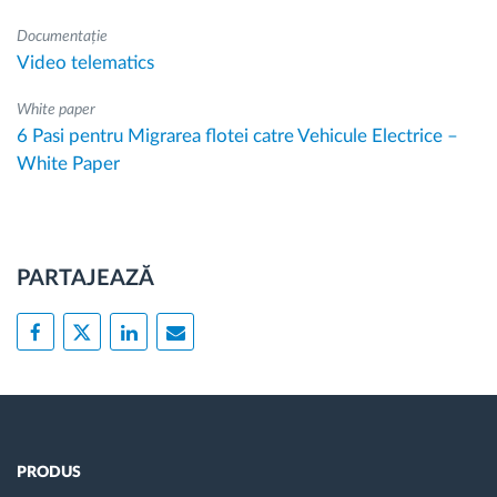
Documentație
Video telematics
White paper
6 Pasi pentru Migrarea flotei catre Vehicule Electrice –
White Paper
PARTAJEAZĂ
PRODUS