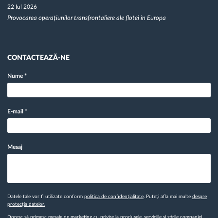
22 Iul 2026
Provocarea operațiunilor transfrontaliere ale flotei în Europa
CONTACTEAZĂ-NE
Nume
*
E-mail
*
Mesaj
Datele tale vor fi utilizate conform
politica de confidențialitate
. Puteți afla mai multe
despre
protecția datelor.
Doresc să primesc mesaje de marketing cu privire la produsele, serviciile și știrile companiei