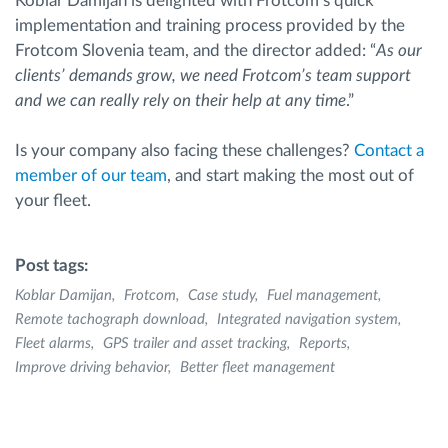
Koblar Damijan is delighted with Frotcom’s quick
implementation and training process provided by the
Frotcom Slovenia team, and the director added: “
As our
clients’ demands grow, we need Frotcom’s team support
and we can really rely on their help at any time
.”
Is your company also facing these challenges?
Contact a
member of our team
, and start making the most out of
your fleet.
Post tags:
Koblar Damijan
Frotcom
Case study
Fuel management
Remote tachograph download
Integrated navigation system
Fleet alarms
GPS trailer and asset tracking
Reports
Improve driving behavior
Better fleet management