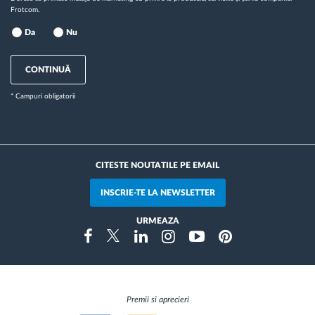
Frotcom.
Da
Nu
CONTINUĂ
* Campuri obligatorii
CITESTE NOUTATILE PE EMAIL
INSCRIE-TE LA NEWSLETTER
URMEAZA
Instragram
Facebook
Twitter
Linkedin
Youtube
Pinterest
Premii si aprecieri