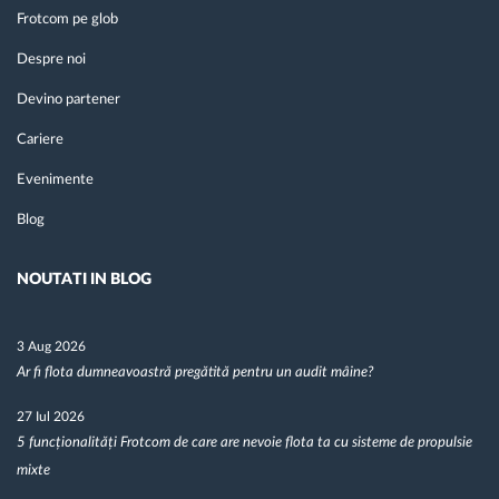
Frotcom pe glob
Despre noi
Devino partener
Cariere
Evenimente
Blog
NOUTATI IN BLOG
3 Aug 2026
Ar fi flota dumneavoastră pregătită pentru un audit mâine?
27 Iul 2026
5 funcționalități Frotcom de care are nevoie flota ta cu sisteme de propulsie
mixte