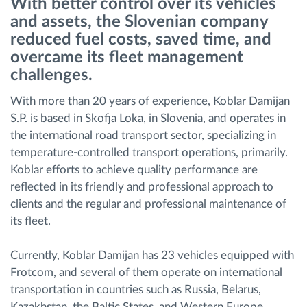
With better control over its vehicles
and assets, the Slovenian company
Planificarea și monitorizarea rutei
reduced fuel costs, saved time, and
overcame its fleet management
challenges.
Identificarea automată a șoferului
With more than 20 years of experience, Koblar Damijan
Descopera toate facilitatile
S.P. is based in Skofja Loka, in Slovenia, and operates in
the international road transport sector, specializing in
temperature-controlled transport operations, primarily.
Koblar efforts to achieve quality performance are
Cum satisfacem fiecare necesitate a flotei
reflected in its friendly and professional approach to
clients and the regular and professional maintenance of
its fleet.
Calculator de economii
Currently, Koblar Damijan has 23 vehicles equipped with
Frotcom, and several of them operate on international
transportation in countries such as Russia, Belarus,
Kazakhstan, the Baltic States, and Western Europe.