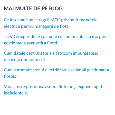
MAI MULTE DE PE BLOG
Ce înseamnă noile reguli MOT privind furgonetele
electrice pentru managerii de flotă
TDV Group reduce costurile cu combustibil cu 6% prin
gestionarea avansată a flotei
Cum datele centralizate ale Frotcom îmbunătățesc
eficiența operațională
Cum automatizarea și electrificarea schimbă gestionarea
flotelor
Vara crește presiunea asupra flotelor și expune rapid
ineficiențele.