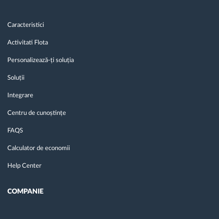
Caracteristici
Activitati Flota
Personalizează-ți soluția
Soluții
Integrare
Centru de cunoștințe
FAQS
Calculator de economii
Help Center
COMPANIE