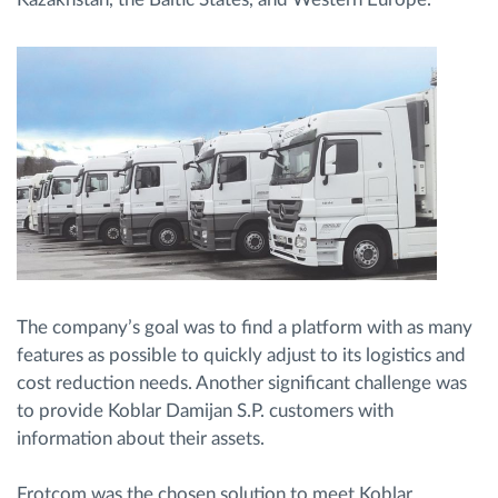
The company’s goal was to find a platform with as many
features as possible to quickly adjust to its logistics and
cost reduction needs. Another significant challenge was
to provide Koblar Damijan S.P. customers with
information about their assets.
Frotcom was the chosen solution to meet Koblar