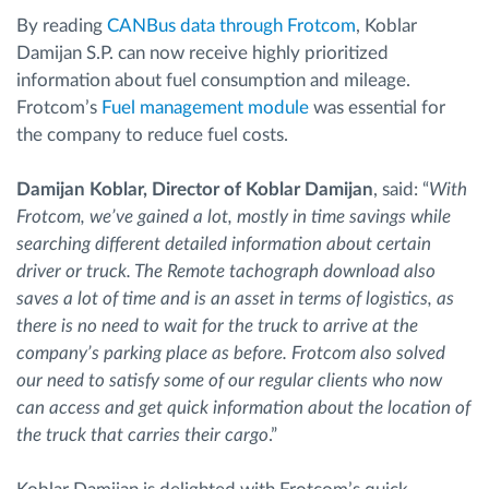
By reading
CANBus data through Frotcom
, Koblar
Damijan S.P. can now receive highly prioritized
information about fuel consumption and mileage.
Frotcom’s
Fuel management module
was essential for
the company to reduce fuel costs.
Damijan Koblar, Director of Koblar Damijan
, said: “
With
Frotcom, we’ve gained a lot, mostly in time savings while
searching different detailed information about certain
driver or truck. The Remote tachograph download also
saves a lot of time and is an asset in terms of logistics, as
there is no need to wait for the truck to arrive at the
company’s parking place as before. Frotcom also solved
our need to satisfy some of our regular clients who now
can access and get quick information about the location of
the truck that carries their cargo
.”