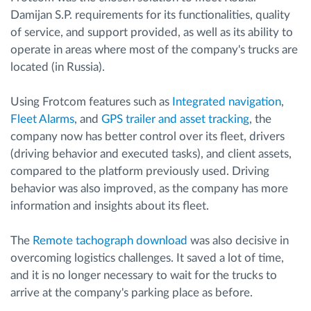
Damijan S.P. requirements for its functionalities, quality
of service, and support provided, as well as its ability to
operate in areas where most of the company's trucks are
located (in Russia).
Using Frotcom features such as
Integrated navigation
,
Fleet Alarms
, and
GPS trailer and asset tracking
, the
company now has better control over its fleet, drivers
(driving behavior and executed tasks), and client assets,
compared to the platform previously used. Driving
behavior was also improved, as the company has more
information and insights about its fleet.
The
Remote tachograph download
was also decisive in
overcoming logistics challenges. It saved a lot of time,
and it is no longer necessary to wait for the trucks to
arrive at the company's parking place as before.