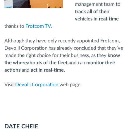
management team to
track all of their
vehicles in real-time
thanks to
Frotcom TV
.
Although they have only recently appointed Frotcom,
Devolli Corporation has already concluded that they’ve
made the right choice for their business, as they
know
the whereabouts of the fleet
and can
monitor their
actions
and
act in real-time
.
Visit
Devolli Corporation
web page.
DATE CHEIE