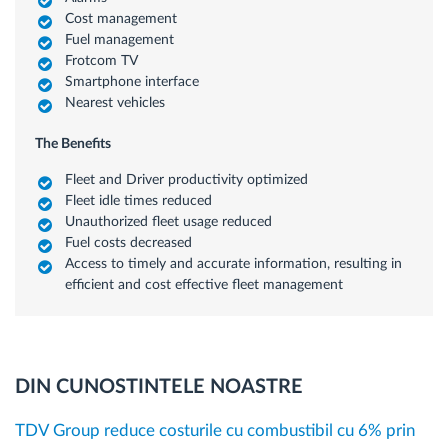
Cost management
Fuel management
Frotcom TV
Smartphone interface
Nearest vehicles
The Benefits
Fleet and Driver productivity optimized
Fleet idle times reduced
Unauthorized fleet usage reduced
Fuel costs decreased
Access to timely and accurate information, resulting in
efficient and cost effective fleet management
DIN CUNOSTINTELE NOASTRE
TDV Group reduce costurile cu combustibil cu 6% prin