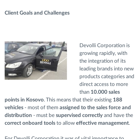
Client Goals and Challenges
Devolli Corporation is
growing rapidly, with
the integration of its
leading brands into new
products categories and
direct access to more
than
10.000 sales
points in Kosovo
. This means that their existing
188
vehicles
- most of them
assigned to the sales force and
distribution
- must be
supervised correctly
and have the
correct onboard tools
to allow
effective management
.
For Devolli Corporation it was of vital importance to