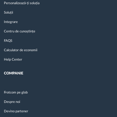
Personalizează-ți soluția
Soluții
Integrare
Centru de cunoștințe
FAQS
Calculator de economii
Help Center
COMPANIE
Frotcom pe glob
Despre noi
Devino partener