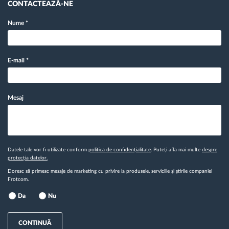
CONTACTEAZĂ-NE
Nume
*
E-mail
*
Mesaj
Datele tale vor fi utilizate conform
politica de confidențialitate
. Puteți afla mai multe
despre
protecția datelor.
Doresc să primesc mesaje de marketing cu privire la produsele, serviciile și știrile companiei
Frotcom.
Da
Nu
CONTINUĂ