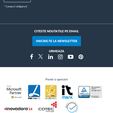
* Campuri obligatorii
CITESTE NOUTATILE PE EMAIL
INSCRIE-TE LA NEWSLETTER
URMEAZA
Instragram
Facebook
Twitter
Linkedin
Youtube
Pinterest
Premii si aprecieri