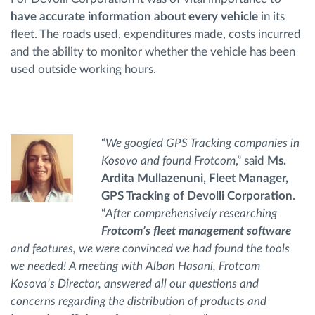
have accurate information about every vehicle
in its
fleet. The roads used, expenditures made, costs incurred
and the ability to monitor whether the vehicle has been
used outside working hours.
“
We googled GPS Tracking companies in
Kosovo and found Frotcom
,” said
Ms.
Ardita Mullazenuni, Fleet Manager,
GPS Tracking of Devolli Corporation
.
“
After comprehensively researching
Frotcom’s fleet management software
and features, we were convinced we had found the tools
we needed! A meeting with Alban Hasani, Frotcom
Kosova’s Director, answered all our questions and
concerns regarding the distribution of products and