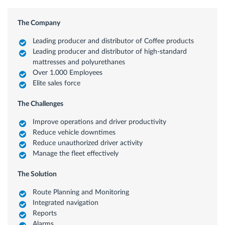
The Company
Leading producer and distributor of Coffee products
Leading producer and distributor of high-standard
mattresses and polyurethanes
Over 1.000 Employees
Elite sales force
The Challenges
Improve operations and driver productivity
Reduce vehicle downtimes
Reduce unauthorized driver activity
Manage the fleet effectively
The Solution
Route Planning and Monitoring
Integrated navigation
Reports
Alarms