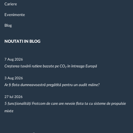
Cariere
Evenimente
Blog
NOUTATI IN BLOG
7 Aug 2026
Creșterea taxării rutiere bazate pe CO₂ în întreaga Europă
3 Aug 2026
Ar fi flota dumneavoastră pregătită pentru un audit mâine?
27 Iul 2026
5 funcționalități Frotcom de care are nevoie flota ta cu sisteme de propulsie
mixte