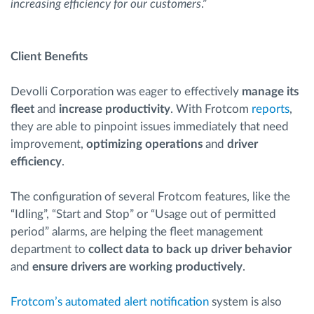
increasing efficiency for our customers
.”
Client Benefits
Devolli Corporation was eager to effectively
manage its
fleet
and
increase productivity
. With Frotcom
reports
,
they are able to pinpoint issues immediately that need
improvement,
optimizing operations
and
driver
efficiency
.
The configuration of several Frotcom features, like the
“Idling”, “Start and Stop” or “Usage out of permitted
period” alarms, are helping the fleet management
department to
collect data to back up driver behavior
and
ensure drivers are working productively
.
Frotcom’s automated alert notification
system is also