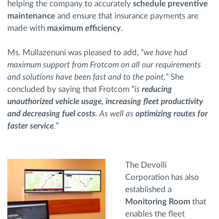
helping the company to accurately
schedule preventive
maintenance
and ensure that insurance payments are
made with
maximum efficiency
.
Ms. Mullazenuni was pleased to add, “
we have had
maximum support from Frotcom on all our requirements
and solutions have been fast and to the point.
” She
concluded by saying that Frotcom “
is
reducing
unauthorized vehicle usage, increasing fleet productivity
and decreasing fuel costs
. As well as
optimizing routes for
faster service
.
”
The Devolli
Corporation has also
established a
Monitoring Room
that
enables the fleet