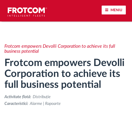
MENIU
Urmărirea vehiculului și monitorizarea senzorilor
Frotcom empowers Devolli Corporation to achieve its full
Analiza stilului de condus
business potential
Frotcom empowers Devolli
Monitorizarea timpilor de conducere
Corporation to achieve its
full business potential
Workforce management
Activitate flotă:
Distribuție
Descărcare tahograf remote
Caracteristici:
Alarme | Rapoarte
Controlul accesului
Managementul combustibilului