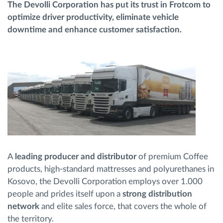
The Devolli Corporation has put its trust in Frotcom to
optimize driver productivity, eliminate vehicle
Planificarea și monitorizarea rutei
downtime and enhance customer satisfaction.
Identificarea automată a șoferului
Descopera toate facilitatile
Cum satisfacem fiecare necesitate a flotei
A
leading producer and distributor
of premium Coffee
Calculator de economii
products, high-standard mattresses and polyurethanes in
Kosovo, the Devolli Corporation employs over 1.000
people and prides itself upon a
strong distribution
network
and elite sales force, that covers the whole of
the territory.