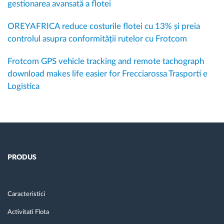
gestionarea avansată a flotei
OREYAFRICA reduce costurile flotei cu 13% și preia
controlul asupra conformității rutelor cu Frotcom
Frotcom GPS vehicle tracking and remote tachograph
download makes life easier for Frecciarossa Trasporti e
Logistica
PRODUS
Caracteristici
Activitati Flota