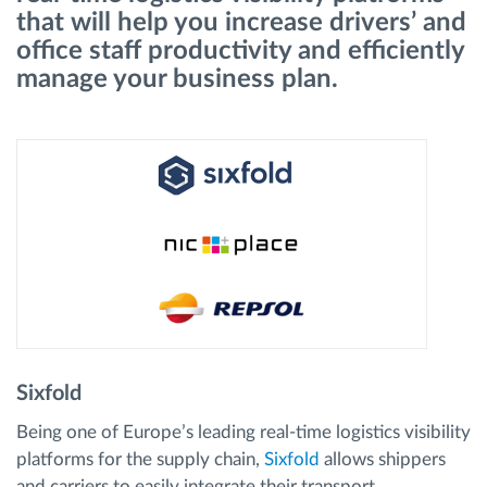
that will help you increase drivers’ and
office staff productivity and efficiently
Načrtovanje in spremljanje poti
manage your business plan.
Samodejno prepoznavanje voznika
Odkrijte vse funkcije
Kako bomo rešili vse potrebe dejavnosti flote
Izračun prihrankov
Sixfold
Being one of Europe’s leading real-time logistics visibility
platforms for the supply chain,
Sixfold
allows shippers
and carriers to easily integrate their transport