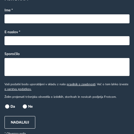
Ime
*
E-naslov
*
Sporočilo
Vaši podatki bodo uporabljeni v skladu z našo
pravilnik o zasebnosti
. Več o tem lahko izveste
o varstvu podatkov.
Želim prejemati trženjska obvestila o izdelkih, storitvah in novicah podjetja Frotcom.
Da
Ne
NADALJUJ
* Obvezna polja.