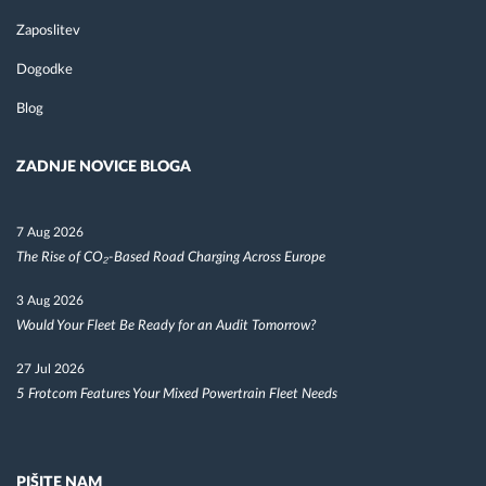
Zaposlitev
Dogodke
Blog
ZADNJE NOVICE BLOGA
7 Aug 2026
The Rise of CO₂-Based Road Charging Across Europe
3 Aug 2026
Would Your Fleet Be Ready for an Audit Tomorrow?
27 Jul 2026
5 Frotcom Features Your Mixed Powertrain Fleet Needs
PIŠITE NAM