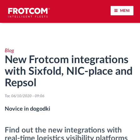
MENI
Sledenje vozil in spremljanje senzorjev
Blog
Analiza vedenja med vožnjo
New Frotcom integrations
with Sixfold, NIC-place and
Spremljanje voznih časov
Repsol
Upravljanje delovne sile
Tor, 06/10/2020 - 09:06
Oddaljen prenos podatkov iz tahografa
Novice in dogodki
Nadzor nad dostopom
Find out the new integrations with
real-time logistics visibility platforms
Upravljanje porabe goriva