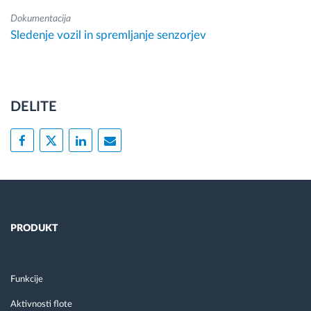
Dokumentacija
Sledenje vozil in spremljanje senzorjev
DELITE
PRODUKT
Funkcije
Aktivnosti flote