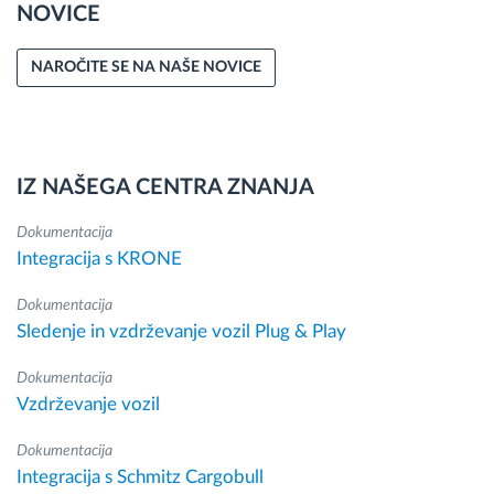
NOVICE
NAROČITE SE NA NAŠE NOVICE
IZ NAŠEGA CENTRA ZNANJA
Dokumentacija
Integracija s KRONE
Dokumentacija
Sledenje in vzdrževanje vozil Plug & Play
Dokumentacija
Vzdrževanje vozil
Dokumentacija
Integracija s Schmitz Cargobull