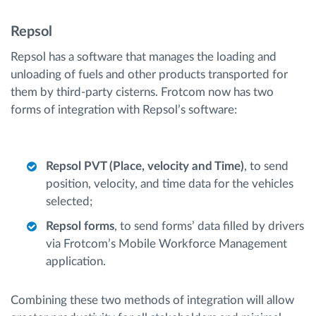
Repsol
Repsol has a software that manages the loading and
unloading of fuels and other products transported for
them by third-party cisterns. Frotcom now has two
forms of integration with Repsol’s software:
Repsol PVT (Place, velocity and Time)
, to send
position, velocity, and time data for the vehicles
selected;
Repsol forms
, to send forms’ data filled by drivers
via Frotcom’s Mobile Workforce Management
application.
Combining these two methods of integration will allow