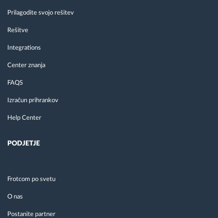
Prilagodite svojo rešitev
Rešitve
Integrations
Center znanja
FAQS
Izračun prihrankov
Help Center
PODJETJE
Frotcom po svetu
O nas
Postanite partner