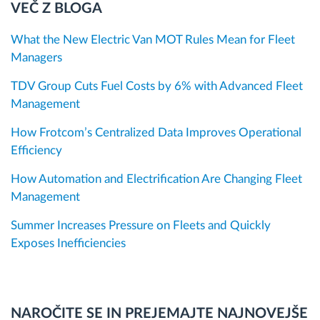
VEČ Z BLOGA
What the New Electric Van MOT Rules Mean for Fleet
Managers
TDV Group Cuts Fuel Costs by 6% with Advanced Fleet
Management
How Frotcom’s Centralized Data Improves Operational
Efficiency
How Automation and Electrification Are Changing Fleet
Management
Summer Increases Pressure on Fleets and Quickly
Exposes Inefficiencies
NAROČITE SE IN PREJEMAJTE NAJNOVEJŠE