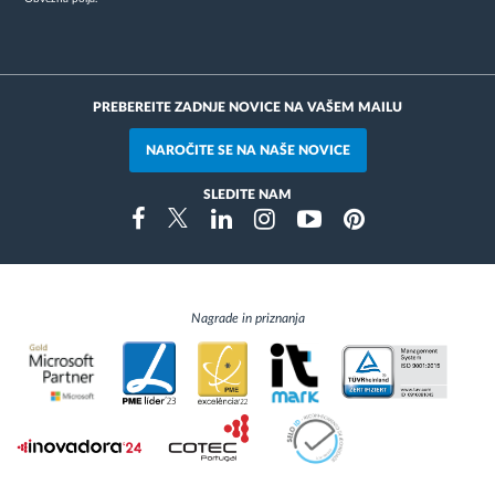
PREBEREITE ZADNJE NOVICE NA VAŠEM MAILU
NAROČITE SE NA NAŠE NOVICE
SLEDITE NAM
Instragram
Facebook
Twitter
Linkedin
Youtube
Pinterest
Nagrade in priznanja