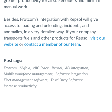
greater productivity for all stakeholders and minimal
manual work.
Besides, Frotcom’s integration with Repsol will give
access to loading and unloading, incidents, and
anomalies, in a very detailed way. If your company
transports fuels and other products for Repsol,
visit our
website
or
contact a member of our team
.
Post tags:
Frotcom
Sixfold
NIC-Place
Repsol
API integration
Mobile workforce management
Software integration
Fleet management software
Third Party Software
Increase productivity