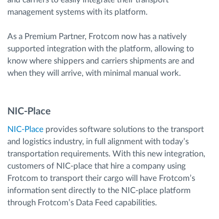
management systems with its platform.
As a Premium Partner, Frotcom now has a natively
supported integration with the platform, allowing to
know where shippers and carriers shipments are and
when they will arrive, with minimal manual work.
NIC-Place
NIC-Place
provides software solutions to the transport
and logistics industry, in full alignment with today’s
transportation requirements. With this new integration,
customers of NIC-place that hire a company using
Frotcom to transport their cargo will have Frotcom’s
information sent directly to the NIC-place platform
through Frotcom’s Data Feed capabilities.