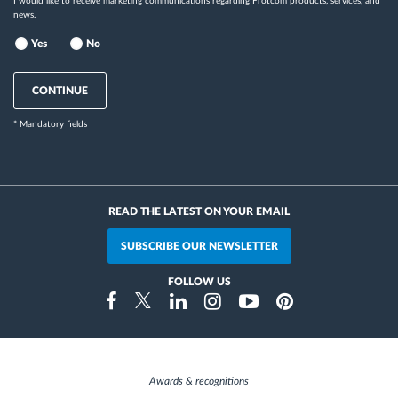
I would like to receive marketing communications regarding Frotcom products, services, and
news.
Yes
No
CONTINUE
* Mandatory fields
READ THE LATEST ON YOUR EMAIL
SUBSCRIBE OUR NEWSLETTER
FOLLOW US
Instragram
Facebook
Twitter
Linkedin
Youtube
Pinterest
Awards & recognitions