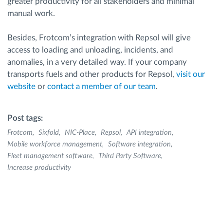
greater productivity for all stakeholders and minimal
manual work.
Besides, Frotcom’s integration with Repsol will give
access to loading and unloading, incidents, and
anomalies, in a very detailed way. If your company
transports fuels and other products for Repsol,
visit our
website
or
contact a member of our team
.
Post tags:
Frotcom
Sixfold
NIC-Place
Repsol
API integration
Mobile workforce management
Software integration
Fleet management software
Third Party Software
Increase productivity