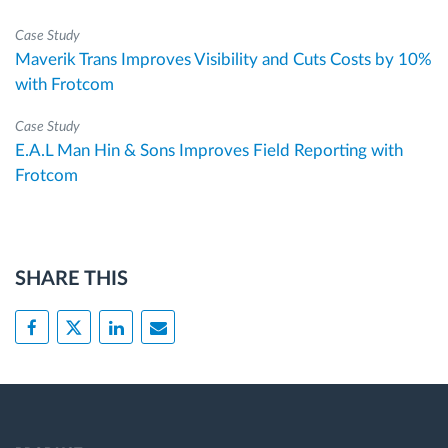
Case Study
Maverik Trans Improves Visibility and Cuts Costs by 10%
with Frotcom
Case Study
E.A.L Man Hin & Sons Improves Field Reporting with
Frotcom
SHARE THIS