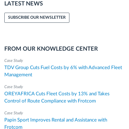
LATEST NEWS
SUBSCRIBE OUR NEWSLETTER
FROM OUR KNOWLEDGE CENTER
Case Study
TDV Group Cuts Fuel Costs by 6% with Advanced Fleet
Management
Case Study
OREYAFRICA Cuts Fleet Costs by 13% and Takes
Control of Route Compliance with Frotcom
Case Study
Papin Sport Improves Rental and Assistance with
Frotcom