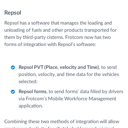
Repsol
Repsol has a software that manages the loading and
unloading of fuels and other products transported for
them by third-party cisterns. Frotcom now has two
forms of integration with Repsol’s software:
Repsol PVT (Place, velocity and Time)
, to send
position, velocity, and time data for the vehicles
selected;
Repsol forms
, to send forms’ data filled by drivers
via Frotcom’s Mobile Workforce Management
application.
Combining these two methods of integration will allow