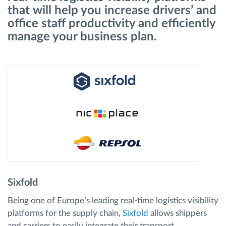
that will help you increase drivers’ and
office staff productivity and efficiently
Route planning and monitoring
manage your business plan.
Automatic driver identification
Discover all features
How we solve each fleet activity needs
Savings calculator
Sixfold
Being one of Europe’s leading real-time logistics visibility
platforms for the supply chain,
Sixfold
allows shippers
and carriers to easily integrate their transport