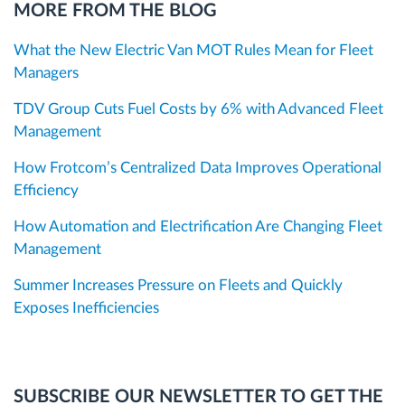
MORE FROM THE BLOG
What the New Electric Van MOT Rules Mean for Fleet
Managers
TDV Group Cuts Fuel Costs by 6% with Advanced Fleet
Management
How Frotcom’s Centralized Data Improves Operational
Efficiency
How Automation and Electrification Are Changing Fleet
Management
Summer Increases Pressure on Fleets and Quickly
Exposes Inefficiencies
SUBSCRIBE OUR NEWSLETTER TO GET THE