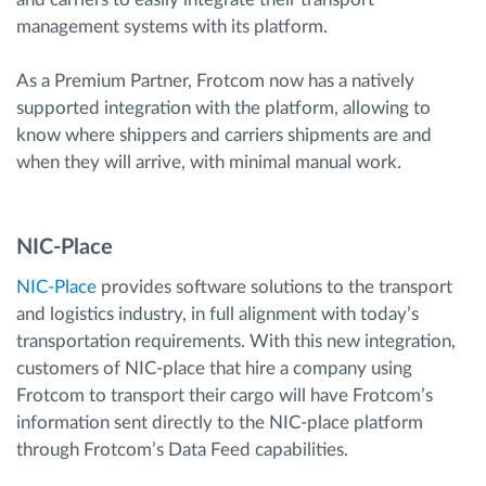
management systems with its platform.
As a Premium Partner, Frotcom now has a natively
supported integration with the platform, allowing to
know where shippers and carriers shipments are and
when they will arrive, with minimal manual work.
NIC-Place
NIC-Place
provides software solutions to the transport
and logistics industry, in full alignment with today’s
transportation requirements. With this new integration,
customers of NIC-place that hire a company using
Frotcom to transport their cargo will have Frotcom’s
information sent directly to the NIC-place platform
through Frotcom’s Data Feed capabilities.