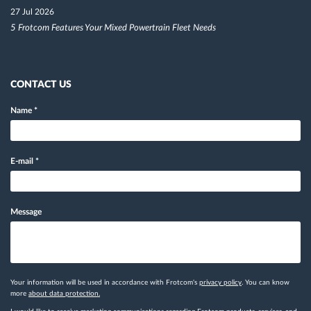
27 Jul 2026
5 Frotcom Features Your Mixed Powertrain Fleet Needs
CONTACT US
Name
*
E-mail
*
Message
Your information will be used in accordance with Frotcom's
privacy policy
. You can know
more
about data protection.