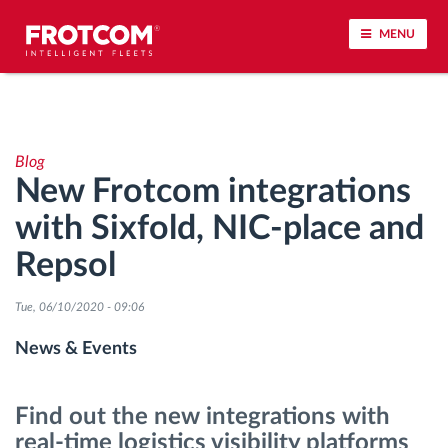
MENU
Vehicle tracking and sensor monitoring
Blog
Driving behavior analysis
New Frotcom integrations
with Sixfold, NIC-place and
Driving times monitoring
Repsol
Workforce management
Tue, 06/10/2020 - 09:06
Remote tachograph download
News & Events
Access control
Find out the new integrations with
real-time logistics visibility platforms
Fuel management