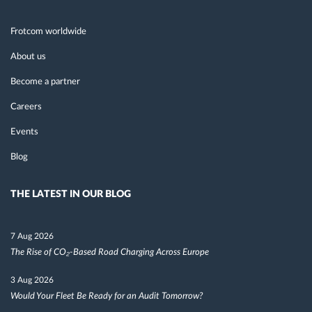
Frotcom worldwide
About us
Become a partner
Careers
Events
Blog
THE LATEST IN OUR BLOG
7 Aug 2026
The Rise of CO₂-Based Road Charging Across Europe
3 Aug 2026
Would Your Fleet Be Ready for an Audit Tomorrow?