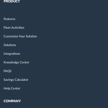
PRODUCT
Features
Fleet Activities
Customize Your Solution
Solutions
Integrations
Knowledge Center
FAQS
Savings Calculator
Help Center
COMPANY