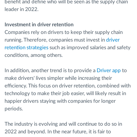
benefit and define who will be seen as the supply chain
leader in 2022.
Investment in driver retention
Companies rely on drivers to keep their supply chain
running. Therefore, companies must invest in
driver
retention strategies
such as improved salaries and safety
conditions, among others.
In addition, another trend is to provide a
Driver app
to
make drivers' lives simpler while increasing their
efficiency. This focus on driver retention, combined with
technology to make their job easier, will likely result in
happier drivers staying with companies for longer
periods.
The industry is evolving and will continue to do so in
2022 and beyond. In the near future, it is fair to