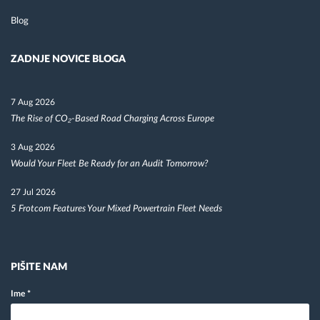
Blog
ZADNJE NOVICE BLOGA
7 Aug 2026
The Rise of CO₂-Based Road Charging Across Europe
3 Aug 2026
Would Your Fleet Be Ready for an Audit Tomorrow?
27 Jul 2026
5 Frotcom Features Your Mixed Powertrain Fleet Needs
PIŠITE NAM
Ime
*