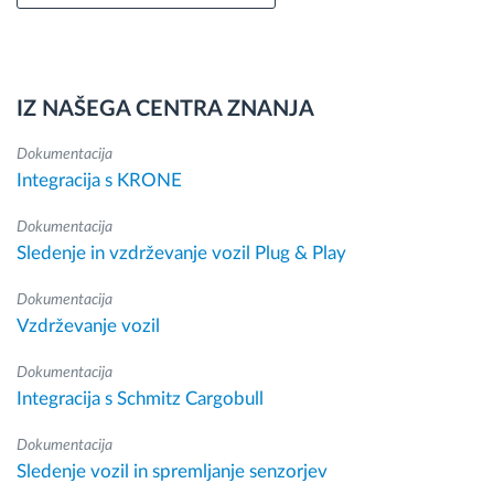
IZ NAŠEGA CENTRA ZNANJA
Dokumentacija
Integracija s KRONE
Dokumentacija
Sledenje in vzdrževanje vozil Plug & Play
Dokumentacija
Vzdrževanje vozil
Dokumentacija
Integracija s Schmitz Cargobull
Dokumentacija
Sledenje vozil in spremljanje senzorjev