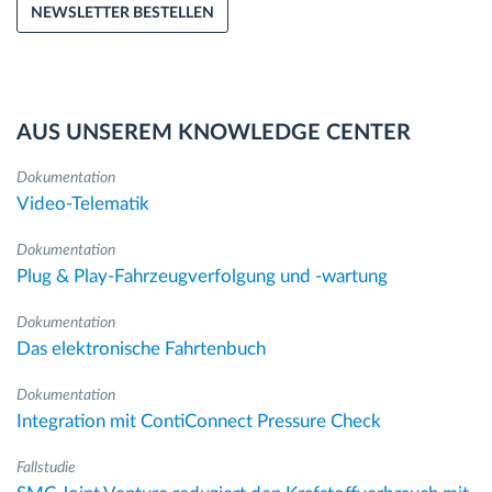
NEWSLETTER BESTELLEN
AUS UNSEREM KNOWLEDGE CENTER
Dokumentation
Video-Telematik
Dokumentation
Plug & Play-Fahrzeugverfolgung und -wartung
Dokumentation
Das elektronische Fahrtenbuch
Dokumentation
Integration mit ContiConnect Pressure Check
Fallstudie