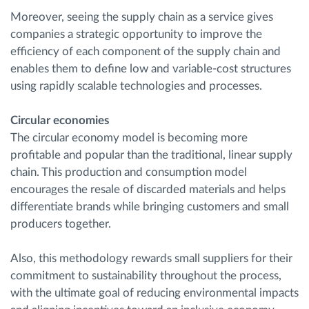
Moreover, seeing the supply chain as a service gives
companies a strategic opportunity to improve the
efficiency of each component of the supply chain and
enables them to define low and variable-cost structures
using rapidly scalable technologies and processes.
Circular economies
The circular economy model is becoming more
profitable and popular than the traditional, linear supply
chain. This production and consumption model
encourages the resale of discarded materials and helps
differentiate brands while bringing customers and small
producers together.
Also, this methodology rewards small suppliers for their
commitment to sustainability throughout the process,
with the ultimate goal of reducing environmental impacts