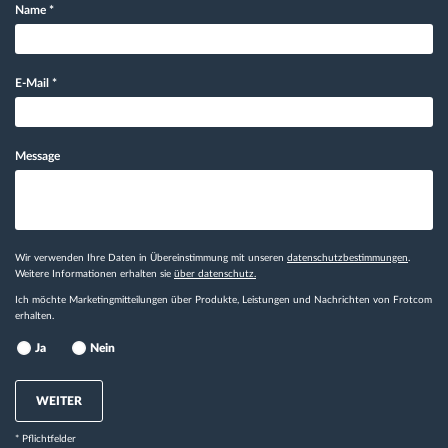
Name
*
E-Mail
*
Message
Wir verwenden Ihre Daten in Übereinstimmung mit unseren
datenschutzbestimmungen
.
Weitere Informationen erhalten sie
über datenschutz.
Ich möchte Marketingmitteilungen über Produkte, Leistungen und Nachrichten von Frotcom
erhalten.
Ja
Nein
WEITER
* Pflichtfelder