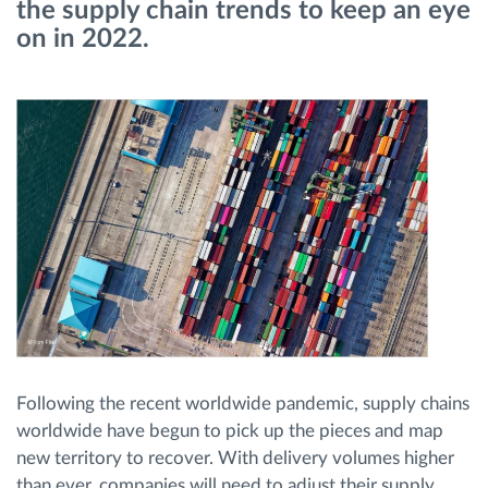
the supply chain trends to keep an eye
on in 2022.
Route planning and monitoring
Automatic driver identification
Entdecken Sie alle Funktionen
How we solve each fleet activity needs
Ersparnis Rechner
Following the recent worldwide pandemic, supply chains
worldwide have begun to pick up the pieces and map
new territory to recover. With delivery volumes higher
than ever, companies will need to adjust their supply