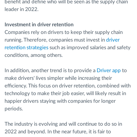
benefit and define who will be seen as the supply chain
leader in 2022.
Investment in driver retention
Companies rely on drivers to keep their supply chain
running. Therefore, companies must invest in
driver
retention strategies
such as improved salaries and safety
conditions, among others.
In addition, another trend is to provide a
Driver app
to
make drivers' lives simpler while increasing their
efficiency. This focus on driver retention, combined with
technology to make their job easier, will likely result in
happier drivers staying with companies for longer
periods.
The industry is evolving and will continue to do so in
2022 and beyond. In the near future, it is fair to