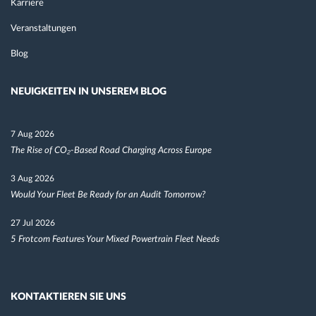
Karriere
Veranstaltungen
Blog
NEUIGKEITEN IN UNSEREM BLOG
7 Aug 2026
The Rise of CO₂-Based Road Charging Across Europe
3 Aug 2026
Would Your Fleet Be Ready for an Audit Tomorrow?
27 Jul 2026
5 Frotcom Features Your Mixed Powertrain Fleet Needs
KONTAKTIEREN SIE UNS