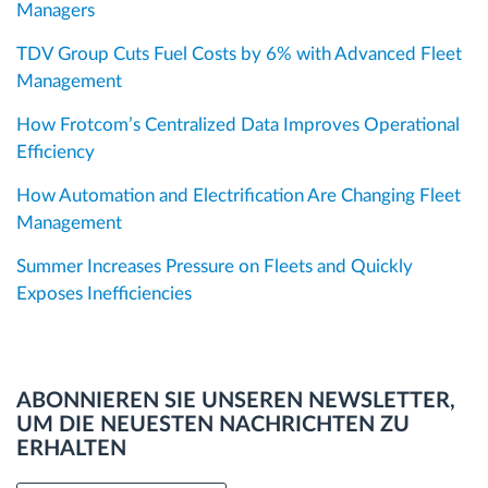
Managers
TDV Group Cuts Fuel Costs by 6% with Advanced Fleet
Management
How Frotcom’s Centralized Data Improves Operational
Efficiency
How Automation and Electrification Are Changing Fleet
Management
Summer Increases Pressure on Fleets and Quickly
Exposes Inefficiencies
ABONNIEREN SIE UNSEREN NEWSLETTER,
UM DIE NEUESTEN NACHRICHTEN ZU
ERHALTEN