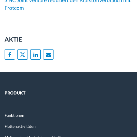
SMC Joint Venture reduziert den Krafstoffverbrauch mit
Frotcom
AKTIE
PRODUKT
Funktionen
Flottenaktivitäten