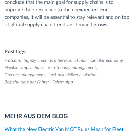
conclude that the main goal for supply chains is to
improve their resilience to the unexpected. For
companies, it will be essential to stay relevant and on top
of global supply chain trends as demand grows.
Post tags:
Frotcom
Supply chain as a Service
SCaaS
Circular economy
Flexible supply chains
Eco-friendly management
Greener management
Last-mile delivery solutions
Beibehaltung der Fahrer
Fahrer App
MEHR AUS DEM BLOG
What the New Electric Van MOT Rules Mean for Fleet