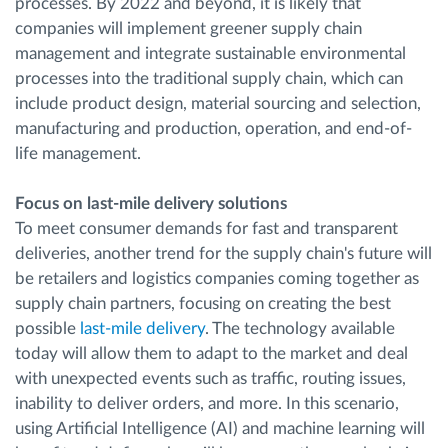
processes. By 2022 and beyond, it is likely that
companies will implement greener supply chain
management and integrate sustainable environmental
processes into the traditional supply chain, which can
include product design, material sourcing and selection,
manufacturing and production, operation, and end-of-
life management.
Focus on last-mile delivery solutions
To meet consumer demands for fast and transparent
deliveries, another trend for the supply chain's future will
be retailers and logistics companies coming together as
supply chain partners, focusing on creating the best
possible
last-mile delivery
. The technology available
today will allow them to adapt to the market and deal
with unexpected events such as traffic, routing issues,
inability to deliver orders, and more. In this scenario,
using Artificial Intelligence (AI) and machine learning will