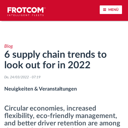
MENÜ
Vehicle tracking and sensor monitoring
Blog
Driving behavior analysis
6 supply chain trends to
look out for in 2022
Driving times monitoring
Do, 24/03/2022 - 07:19
Workforce management
Neuigkeiten & Veranstaltungen
Remote Tacho Download
Circular economies, increased
Access control
flexibility, eco-friendly management,
and better driver retention are among
Fuel management