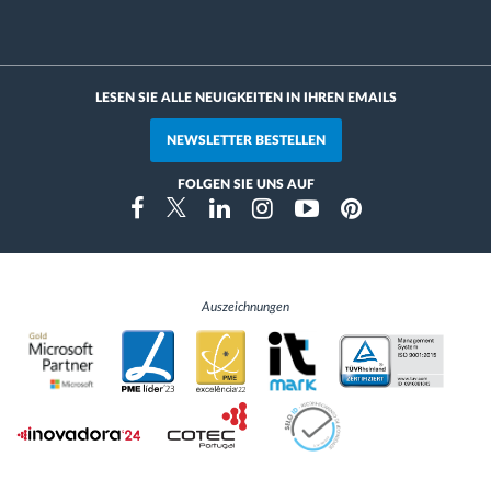
LESEN SIE ALLE NEUIGKEITEN IN IHREN EMAILS
NEWSLETTER BESTELLEN
FOLGEN SIE UNS AUF
Instragram
Facebook
Twitter
Linkedin
Youtube
Pinterest
Auszeichnungen