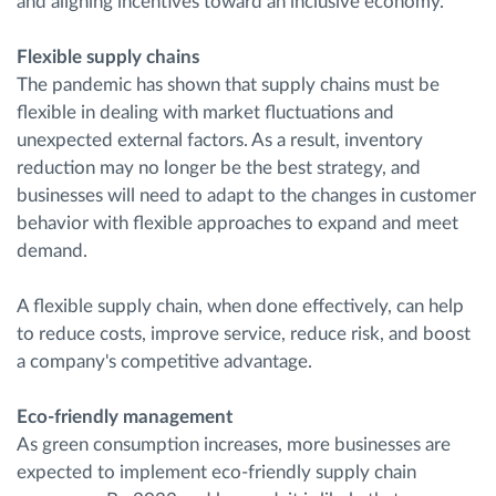
and aligning incentives toward an inclusive economy.
Flexible supply chains
The pandemic has shown that supply chains must be
flexible in dealing with market fluctuations and
unexpected external factors. As a result, inventory
reduction may no longer be the best strategy, and
businesses will need to adapt to the changes in customer
behavior with flexible approaches to expand and meet
demand.
A flexible supply chain, when done effectively, can help
to reduce costs, improve service, reduce risk, and boost
a company's competitive advantage.
Eco-friendly management
As green consumption increases, more businesses are
expected to implement eco-friendly supply chain