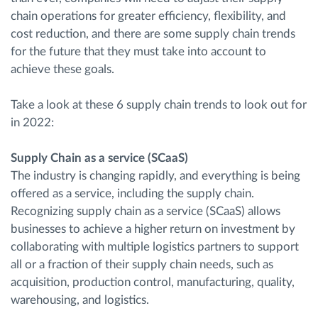
chain operations for greater efficiency, flexibility, and
cost reduction, and there are some supply chain trends
for the future that they must take into account to
achieve these goals.
Take a look at these 6 supply chain trends to look out for
in 2022:
Supply Chain as a service (SCaaS)
The industry is changing rapidly, and everything is being
offered as a service, including the supply chain.
Recognizing supply chain as a service (SCaaS) allows
businesses to achieve a higher return on investment by
collaborating with multiple logistics partners to support
all or a fraction of their supply chain needs, such as
acquisition, production control, manufacturing, quality,
warehousing, and logistics.