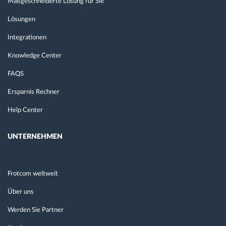
Maßgeschneiderte Lösung für Sie
Lösungen
Integrationen
Knowledge Center
FAQS
Ersparnis Rechner
Help Center
UNTERNEHMEN
Frotcom weltweit
Über uns
Werden Sie Partner