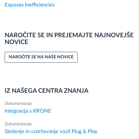
Exposes Inefficiencies
NAROČITE SE IN PREJEMAJTE NAJNOVEJŠE
NOVICE
NAROČITE SE NA NAŠE NOVICE
IZ NAŠEGA CENTRA ZNANJA
Dokumentacija
Integracija s KRONE
Dokumentacija
Sledenje in vzdrževanje vozil Plug & Play