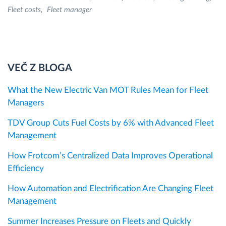
Fleet costs
Fleet manager
VEČ Z BLOGA
What the New Electric Van MOT Rules Mean for Fleet
Managers
TDV Group Cuts Fuel Costs by 6% with Advanced Fleet
Management
How Frotcom’s Centralized Data Improves Operational
Efficiency
How Automation and Electrification Are Changing Fleet
Management
Summer Increases Pressure on Fleets and Quickly