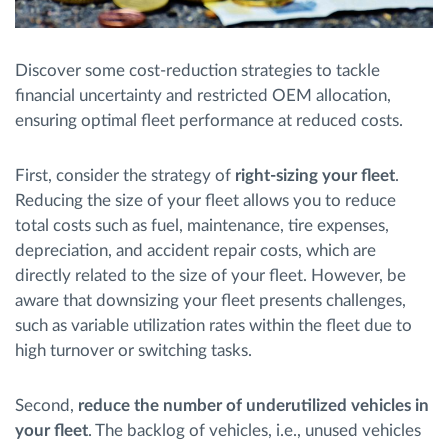
Discover some cost-reduction strategies to tackle
financial uncertainty and restricted OEM allocation,
ensuring optimal fleet performance at reduced costs.
First, consider the strategy of
right-sizing your fleet
.
Reducing the size of your fleet allows you to reduce
total costs such as fuel, maintenance, tire expenses,
depreciation, and accident repair costs, which are
directly related to the size of your fleet. However, be
aware that downsizing your fleet presents challenges,
such as variable utilization rates within the fleet due to
high turnover or switching tasks.
Second,
reduce the number of underutilized vehicles in
your fleet
. The backlog of vehicles, i.e., unused vehicles