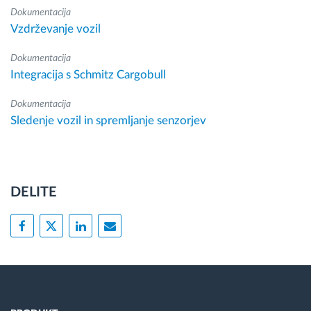
Dokumentacija
Vzdrževanje vozil
Dokumentacija
Integracija s Schmitz Cargobull
Dokumentacija
Sledenje vozil in spremljanje senzorjev
DELITE