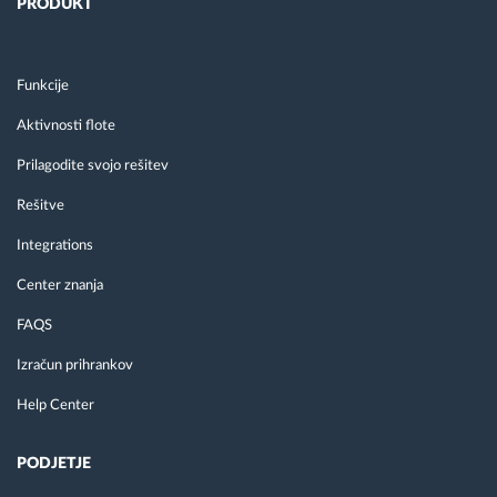
PRODUKT
Funkcije
Aktivnosti flote
Prilagodite svojo rešitev
Rešitve
Integrations
Center znanja
FAQS
Izračun prihrankov
Help Center
PODJETJE