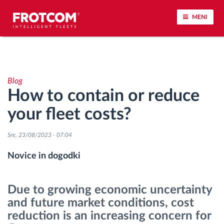
MENI
Sledenje vozil in spremljanje senzorjev
Blog
Analiza vedenja med vožnjo
How to contain or reduce
your fleet costs?
Spremljanje voznih časov
Sre, 23/08/2023 - 07:04
Upravljanje delovne sile
Novice in dogodki
Oddaljen prenos podatkov iz tahografa
Due to growing economic uncertainty
Nadzor nad dostopom
and future market conditions, cost
reduction is an increasing concern for
Upravljanje porabe goriva