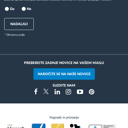
Da
Ne
NADALJUJ
* Obvezna polja.
PREBEREITE ZADNJE NOVICE NA VAŠEM MAILU
NAROČITE SE NA NAŠE NOVICE
SLEDITE NAM
Instragram
Facebook
Twitter
Linkedin
Youtube
Pinterest
Nagrade in priznanja