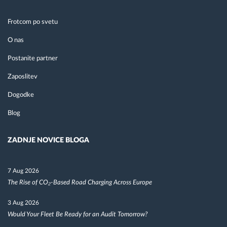
Frotcom po svetu
O nas
Postanite partner
Zaposlitev
Dogodke
Blog
ZADNJE NOVICE BLOGA
7 Aug 2026
The Rise of CO₂-Based Road Charging Across Europe
3 Aug 2026
Would Your Fleet Be Ready for an Audit Tomorrow?