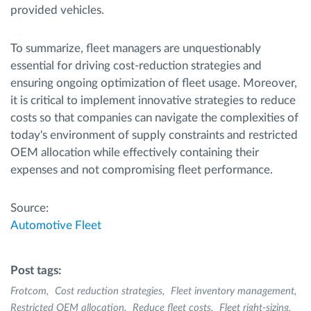
provided vehicles.
To summarize, fleet managers are unquestionably
essential for driving cost-reduction strategies and
ensuring ongoing optimization of fleet usage. Moreover,
it is critical to implement innovative strategies to reduce
costs so that companies can navigate the complexities of
today's environment of supply constraints and restricted
OEM allocation while effectively containing their
expenses and not compromising fleet performance.
Source:
Automotive Fleet
Post tags:
Frotcom
Cost reduction strategies
Fleet inventory management
Restricted OEM allocation
Reduce fleet costs
Fleet right-sizing