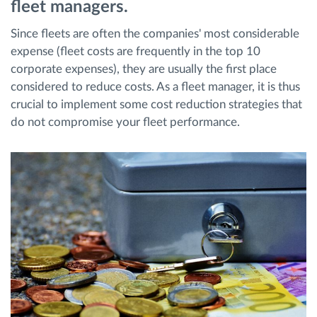
fleet managers.
Since fleets are often the companies' most considerable
Načrtovanje in spremljanje poti
expense (fleet costs are frequently in the top 10
corporate expenses), they are usually the first place
Samodejno prepoznavanje voznika
considered to reduce costs. As a fleet manager, it is thus
crucial to implement some cost reduction strategies that
Odkrijte vse funkcije
do not compromise your fleet performance.
Kako bomo rešili vse potrebe dejavnosti flote
Izračun prihrankov