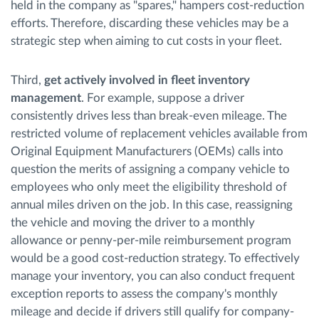
held in the company as "spares," hampers cost-reduction
efforts. Therefore, discarding these vehicles may be a
strategic step when aiming to cut costs in your fleet.
Third,
get actively involved in fleet inventory
management
. For example, suppose a driver
consistently drives less than break-even mileage. The
restricted volume of replacement vehicles available from
Original Equipment Manufacturers (OEMs) calls into
question the merits of assigning a company vehicle to
employees who only meet the eligibility threshold of
annual miles driven on the job. In this case, reassigning
the vehicle and moving the driver to a monthly
allowance or penny-per-mile reimbursement program
would be a good cost-reduction strategy. To effectively
manage your inventory, you can also conduct frequent
exception reports to assess the company's monthly
mileage and decide if drivers still qualify for company-