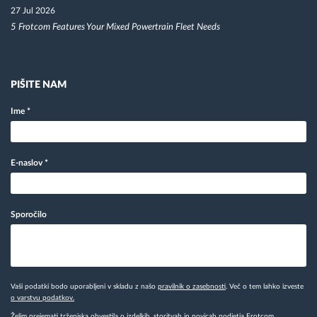
27 Jul 2026
5 Frotcom Features Your Mixed Powertrain Fleet Needs
PIŠITE NAM
Ime
*
E-naslov
*
Sporočilo
Vaši podatki bodo uporabljeni v skladu z našo
pravilnik o zasebnosti
. Več o tem lahko izveste
o varstvu podatkov.
Želim prejemati trženjska obvestila o izdelkih, storitvah in novicah podjetja Frotcom.