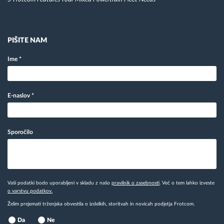
PIŠITE NAM
Ime
*
E-naslov
*
Sporočilo
Vaši podatki bodo uporabljeni v skladu z našo
pravilnik o zasebnosti
. Več o tem lahko izveste
o varstvu podatkov.
Želim prejemati trženjska obvestila o izdelkih, storitvah in novicah podjetja Frotcom.
Da
Ne