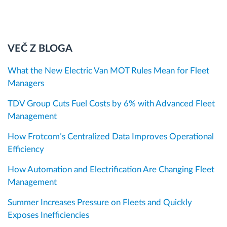
VEČ Z BLOGA
What the New Electric Van MOT Rules Mean for Fleet
Managers
TDV Group Cuts Fuel Costs by 6% with Advanced Fleet
Management
How Frotcom’s Centralized Data Improves Operational
Efficiency
How Automation and Electrification Are Changing Fleet
Management
Summer Increases Pressure on Fleets and Quickly
Exposes Inefficiencies