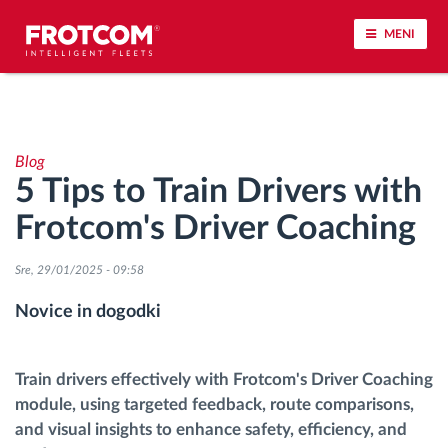
MENI
Sledenje vozil in spremljanje senzorjev
Blog
Analiza vedenja med vožnjo
5 Tips to Train Drivers with
Frotcom's Driver Coaching
Spremljanje voznih časov
Sre, 29/01/2025 - 09:58
Upravljanje delovne sile
Novice in dogodki
Oddaljen prenos podatkov iz tahografa
Train drivers effectively with Frotcom's Driver Coaching
Nadzor nad dostopom
module, using targeted feedback, route comparisons,
and visual insights to enhance safety, efficiency, and
Upravljanje porabe goriva