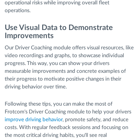
operational risks while improving overall fleet
operations.
Use Visual Data to Demonstrate
Improvements
Our Driver Coaching module offers visual resources, like
video recordings and graphs, to showcase individual
progress. This way, you can show your drivers
measurable improvements and concrete examples of
their progress to motivate positive changes in their
driving behavior over time.
Following these tips, you can make the most of
Frotcom's Driver Coaching module to help your drivers
improve driving behavior
, promote safety, and reduce
costs. With regular feedback sessions and focusing on
the most critical driving habits, you'll see real