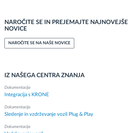
NAROČITE SE IN PREJEMAJTE NAJNOVEJŠE
NOVICE
NAROČITE SE NA NAŠE NOVICE
IZ NAŠEGA CENTRA ZNANJA
Dokumentacija
Integracija s KRONE
Dokumentacija
Sledenje in vzdrževanje vozil Plug & Play
Dokumentacija