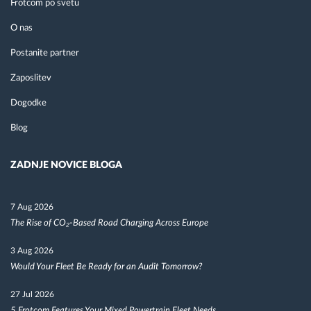
Frotcom po svetu
O nas
Postanite partner
Zaposlitev
Dogodke
Blog
ZADNJE NOVICE BLOGA
7 Aug 2026
The Rise of CO₂-Based Road Charging Across Europe
3 Aug 2026
Would Your Fleet Be Ready for an Audit Tomorrow?
27 Jul 2026
5 Frotcom Features Your Mixed Powertrain Fleet Needs