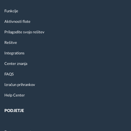
Funkcije
Aktivnosti flote
Prilagodite svojo rešitev
Rešitve
Integrations
Center znanja
FAQS
Izračun prihrankov
Help Center
PODJETJE