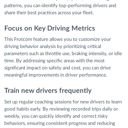
patterns, you can identify top-performing drivers and
share their best practices across your fleet.
Focus on Key Driving Metrics
This Frotcom feature allows you to customize your
driving behavior analysis by prioritizing critical
parameters such as throttle use, braking intensity, or idle
time. By addressing specific areas with the most
significant impact on safety and cost, you can drive
meaningful improvements in driver performance.
Train new drivers frequently
Set up regular coaching sessions for new drivers to learn
good habits early. By reviewing recorded trips daily or
weekly, you can quickly identify and correct risky
behaviors, ensuring consistent progress and reducing