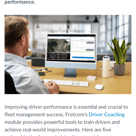
performance.
Načrtovanje in spremljanje poti
Samodejno prepoznavanje voznika
Odkrijte vse funkcije
Kako bomo rešili vse potrebe dejavnosti flote
Izračun prihrankov
Improving driver performance is essential and crucial to
fleet management success. Frotcom's
Driver Coaching
module provides powerful tools to train drivers and
achieve real-world improvements. Here are five