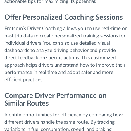
actionable tips for maximizing its potential:
Offer Personalized Coaching Sessions
Frotcom’s Driver Coaching allows you to use real-time or
past trip data to create personalized training sessions for
individual drivers. You can also use detailed visual
dashboards to analyze driving behavior and provide
direct feedback on specific actions. This customized
approach helps drivers understand how to improve their
performance in real time and adopt safer and more
efficient practices.
Compare Driver Performance on
Similar Routes
Identify opportunities for efficiency by comparing how
different drivers handle the same route. By tracking
variations in fuel consumption, speed, and braking