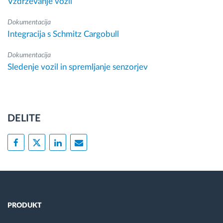
Vzdrževanje vozil
Dokumentacija
Integracija s Schmitz Cargobull
Dokumentacija
Sledenje vozil in spremljanje senzorjev
DELITE
PRODUKT