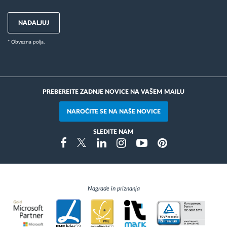
NADALJUJ
* Obvezna polja.
PREBEREITE ZADNJE NOVICE NA VAŠEM MAILU
NAROČITE SE NA NAŠE NOVICE
SLEDITE NAM
Instragram
Facebook
Twitter
Linkedin
Youtube
Pinterest
Nagrade in priznanja