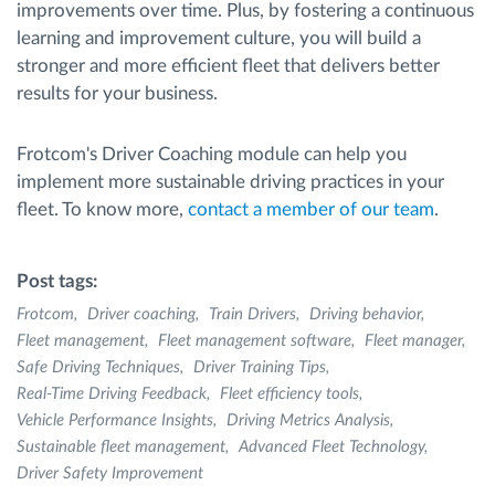
improvements over time. Plus, by fostering a continuous
learning and improvement culture, you will build a
stronger and more efficient fleet that delivers better
results for your business.
Frotcom's Driver Coaching module can help you
implement more sustainable driving practices in your
fleet. To know more,
contact a member of our team
.
Post tags:
Frotcom
Driver coaching
Train Drivers
Driving behavior
Fleet management
Fleet management software
Fleet manager
Safe Driving Techniques
Driver Training Tips
Real-Time Driving Feedback
Fleet efficiency tools
Vehicle Performance Insights
Driving Metrics Analysis
Sustainable fleet management
Advanced Fleet Technology
Driver Safety Improvement