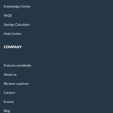
Knowledge Center
FAQS
Savings Calculator
Help Center
COMPANY
Frotcom worldwide
About us
Become a partner
Careers
Events
Blog