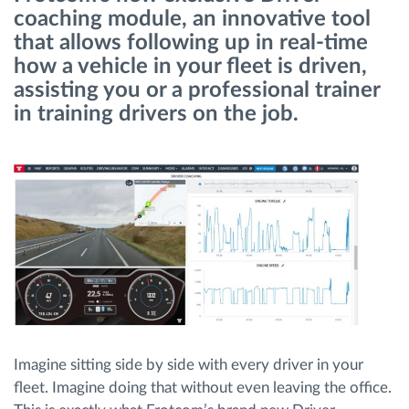
coaching module, an innovative tool
that allows following up in real-time
Route planning and monitoring
how a vehicle in your fleet is driven,
assisting you or a professional trainer
Automatic driver identification
in training drivers on the job.
Discover all features
How we solve each fleet activity needs
Savings calculator
Imagine sitting side by side with every driver in your
fleet. Imagine doing that without even leaving the office.