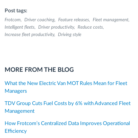
Post tags:
Frotcom
Driver coaching
Feature releases
Fleet management
Intelligent fleets
Driver productivity
Reduce costs
Increase fleet productivity
Driving style
MORE FROM THE BLOG
What the New Electric Van MOT Rules Mean for Fleet
Managers
TDV Group Cuts Fuel Costs by 6% with Advanced Fleet
Management
How Frotcom’s Centralized Data Improves Operational
Efficiency