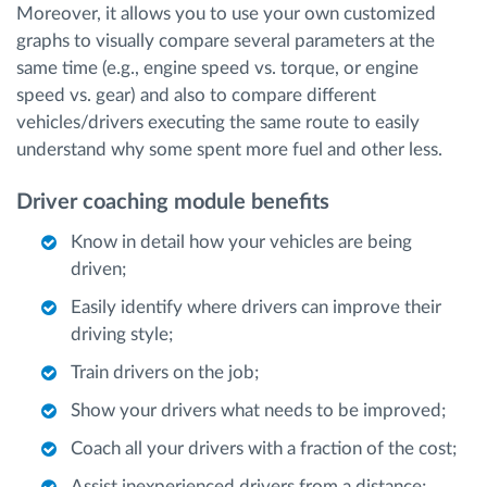
Moreover, it allows you to use your own customized
graphs to visually compare several parameters at the
same time (e.g., engine speed vs. torque, or engine
speed vs. gear) and also to compare different
vehicles/drivers executing the same route to easily
understand why some spent more fuel and other less.
Driver coaching module benefits
Know in detail how your vehicles are being
driven;
Easily identify where drivers can improve their
driving style;
Train drivers on the job;
Show your drivers what needs to be improved;
Coach all your drivers with a fraction of the cost;
Assist inexperienced drivers from a distance;