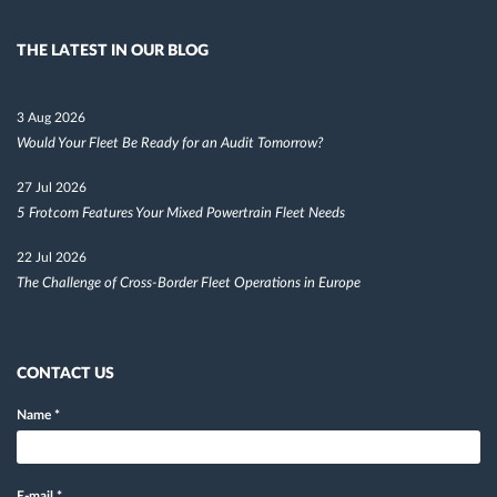
THE LATEST IN OUR BLOG
3 Aug 2026
Would Your Fleet Be Ready for an Audit Tomorrow?
27 Jul 2026
5 Frotcom Features Your Mixed Powertrain Fleet Needs
22 Jul 2026
The Challenge of Cross-Border Fleet Operations in Europe
CONTACT US
Name
*
E-mail
*