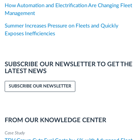
How Automation and Electrification Are Changing Fleet
Management
Summer Increases Pressure on Fleets and Quickly
Exposes Inefficiencies
SUBSCRIBE OUR NEWSLETTER TO GET THE
LATEST NEWS
SUBSCRIBE OUR NEWSLETTER
FROM OUR KNOWLEDGE CENTER
Case Study