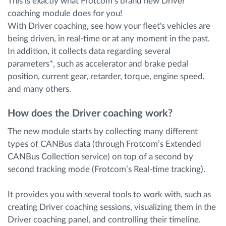
This is exactly what Frotcom’s brand new Driver
coaching module does for you!
With Driver coaching, see how your fleet's vehicles are
being driven, in real-time or at any moment in the past.
In addition, it collects data regarding several
parameters*, such as accelerator and brake pedal
position, current gear, retarder, torque, engine speed,
and many others.
How does the Driver coaching work?
The new module starts by collecting many different
types of CANBus data (through Frotcom’s Extended
CANBus Collection service) on top of a second by
second tracking mode (Frotcom’s Real-time tracking).
It provides you with several tools to work with, such as
creating Driver coaching sessions, visualizing them in the
Driver coaching panel, and controlling their timeline.