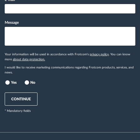
Message
Your information will be used in accordance with Frotcom's
privacy policy
. You can know
more
about data protection.
I would like to receive marketing communications regarding Frotcom products, services, and
news.
Yes
No
CONTINUE
* Mandatory fields