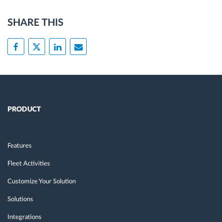
SHARE THIS
PRODUCT
Features
Fleet Activities
Customize Your Solution
Solutions
Integrations