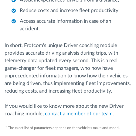
Reduce costs and increase fleet productivity;
Access accurate information in case of an
accident.
In short, Frotcom's unique Driver coaching module
provides accurate driving analysis during trips, with
telemetry data updated every second. This is a real
game-changer for fleet managers, who now have
unprecedented information to know how their vehicles
are being driven, thus implementing fleet improvements,
reducing costs, and increasing fleet productivity.
If you would like to know more about the new Driver
coaching module,
contact a member of our team
.
* The exact list of parameters depends on the vehicle’s make and model.