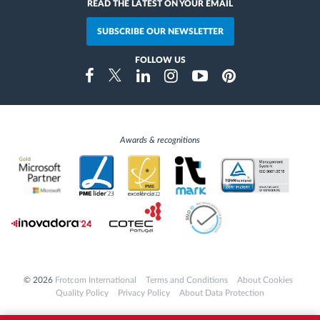
READ THE LATEST ON YOUR EMAIL
SUBSCRIBE OUR NEWSLETTER
FOLLOW US
Instragram
Facebook
Twitter
Linkedin
Youtube
Pinterest
Awards & recognitions
© 2026
Frotcom International
Terms and Conditions
About Cookies
Quality Policy
Privacy Policy
About Data Protection