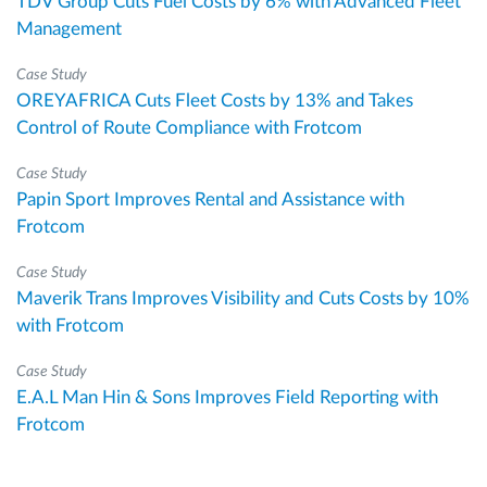
TDV Group Cuts Fuel Costs by 6% with Advanced Fleet
Management
Case Study
OREYAFRICA Cuts Fleet Costs by 13% and Takes
Control of Route Compliance with Frotcom
Case Study
Papin Sport Improves Rental and Assistance with
Frotcom
Case Study
Maverik Trans Improves Visibility and Cuts Costs by 10%
with Frotcom
Case Study
E.A.L Man Hin & Sons Improves Field Reporting with
Frotcom