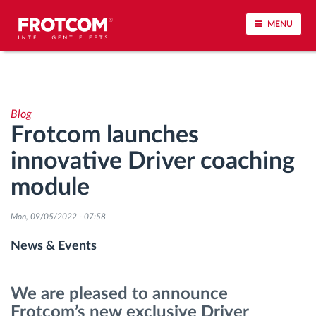
MENU
Vehicle tracking and sensor monitoring
Blog
Driving behavior analysis
Frotcom launches
innovative Driver coaching
Driving times monitoring
module
Workforce management
Mon, 09/05/2022 - 07:58
Remote tachograph download
News & Events
Access control
We are pleased to announce
Frotcom’s new exclusive Driver
Fuel management