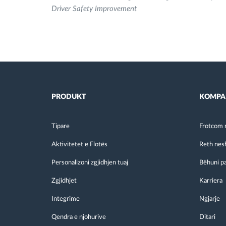
Driver Safety Improvement
PRODUKT
KOMPA
Tipare
Frotcom 
Aktivitetet e Flotës
Reth nes
Personalizoni zgjidhjen tuaj
Bëhuni p
Zgjidhjet
Karriera
Integrime
Ngjarje
Qendra e njohurive
Ditari