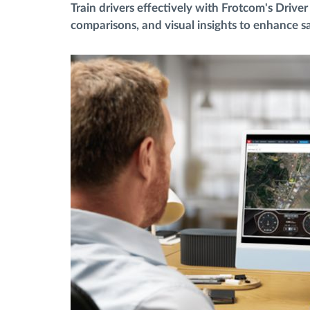
Train drivers effectively with Frotcom's Driv
comparisons, and visual insights to enhance sa
Menaxhimi i karburantit
Planifikimi dhe monitorimi rrugor
Identifikim automatik i shoferëve
Zbuloni të gjitha tiparet