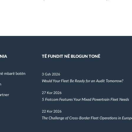
NIA
TË FUNDIT NË BLOGUN TONË
në mbarë botën
3 Gsh 2026
Would Your Fleet Be Ready for an Audit Tomorrow?
h
27 Kor 2026
artner
5 Frotcom Features Your Mixed Powertrain Fleet Needs
22 Kor 2026
The Challenge of Cross-Border Fleet Operations in Europ