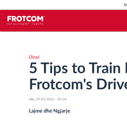
B
Përcjellje e automjeteve dhe
monitorimi i senzorëve
Ditari
Analizat-e-sjelljes-te-vozitjes
5 Tips to Train
Monitorimi i kohës së ngasjes
Frotcom's Driv
Menaxhimi i fuqisë punëtore
Mër, 29/01/2025 - 09:58
Shkarko tahografin nga distanca
Lajme dhe Ngjarje
Qasja e kontrollit