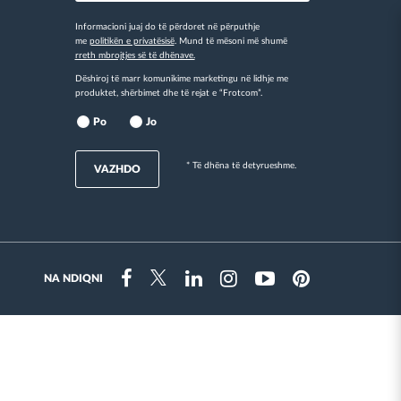
Informacioni juaj do të përdoret në përputhje
me
politikën e privatësisë
. Mund të mësoni më shumë
rreth mbrojtjes së të dhënave.
Dëshiroj të marr komunikime marketingu në lidhje me
produktet, shërbimet dhe të rejat e “Frotcom”.
Po
Jo
* Të dhëna të detyrueshme.
VAZHDO
NA NDIQNI
Instragram
Facebook
Twitter
Linkedin
Youtube
Pinterest