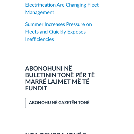
Electrification Are Changing Fleet
Management
Summer Increases Pressure on
Fleets and Quickly Exposes
Inefficiencies
ABONOHUNI NË
BULETININ TONË PËR TË
MARRË LAJMET MË TË
FUNDIT
ABONOHU NË GAZETËN TONË