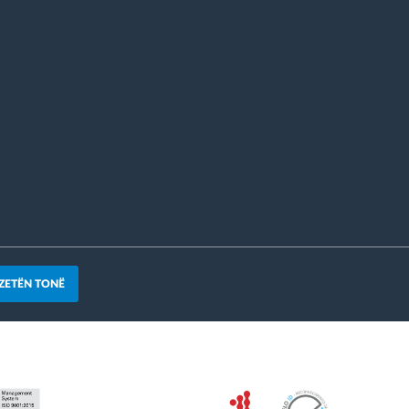
ZETËN TONË