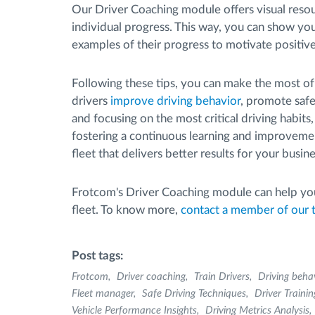
Our Driver Coaching module offers visual resou
individual progress. This way, you can show y
examples of their progress to motivate positive
Following these tips, you can make the most o
drivers
improve driving behavior
, promote safe
and focusing on the most critical driving habits
fostering a continuous learning and improvement
fleet that delivers better results for your busine
Frotcom's Driver Coaching module can help you
fleet. To know more,
contact a member of our
Post tags:
Frotcom
Driver coaching
Train Drivers
Driving beha
Fleet manager
Safe Driving Techniques
Driver Trainin
Vehicle Performance Insights
Driving Metrics Analysis