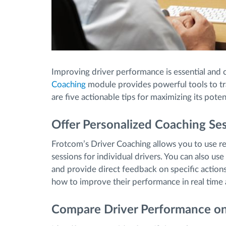
Improving driver performance is essential and 
Coaching
module provides powerful tools to tr
are five actionable tips for maximizing its potent
Offer Personalized Coaching Se
Frotcom’s Driver Coaching allows you to use rea
sessions for individual drivers. You can also us
and provide direct feedback on specific action
how to improve their performance in real time 
Compare Driver Performance on