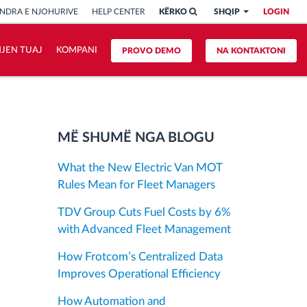
NDRA E NJOHURIVE
HELP CENTER
KËRKO
SHQIP
LOGIN
HJEN TUAJ
KOMPANI
PROVO DEMO
NA KONTAKTONI
MË SHUMË NGA BLOGU
What the New Electric Van MOT
Rules Mean for Fleet Managers
TDV Group Cuts Fuel Costs by 6%
with Advanced Fleet Management
How Frotcom’s Centralized Data
Improves Operational Efficiency
How Automation and