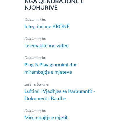
NGA QENDRA JONË E
NJOHURIVE
Dokumentim
Integrimi me KRONE
Dokumentim
Telematikë me video
Dokumentim
Plug & Play gjurmimi dhe
mirëmbajtja e mjeteve
Letër e bardhë
Luftimi i Vjedhjes se Karburantit -
Dokument i Bardhe
Dokumentim
Mirëmbajtja e mjetit