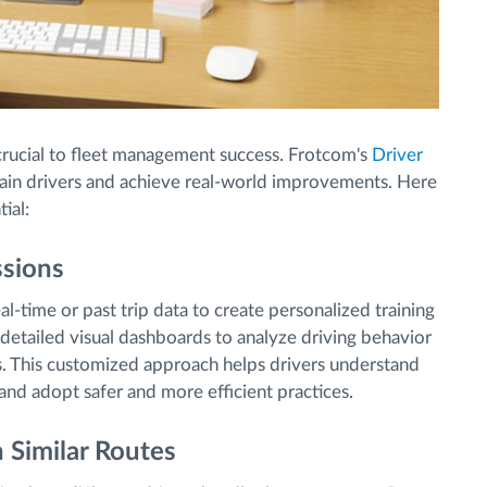
crucial to fleet management success. Frotcom's
Driver
ain drivers and achieve real-world improvements. Here
ial:
ssions
l-time or past trip data to create personalized training
e detailed visual dashboards to analyze driving behavior
s. This customized approach helps drivers understand
and adopt safer and more efficient practices.
 Similar Routes