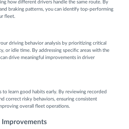
ring how different drivers handle the same route. By
 and braking patterns, you can identify top-performing
r fleet.
r driving behavior analysis by prioritizing critical
y, or idle time. By addressing specific areas with the
u can drive meaningful improvements in driver
s to learn good habits early. By reviewing recorded
and correct risky behaviors, ensuring consistent
mproving overall fleet operations.
e Improvements