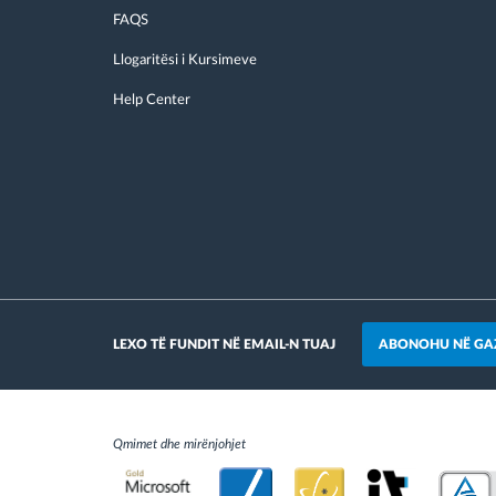
FAQS
Llogaritësi i Kursimeve
Help Center
ABONOHU NË GA
LEXO TË FUNDIT NË EMAIL-N TUAJ
Qmimet dhe mirënjohjet