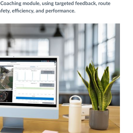
er Coaching module, using targeted feedback, route
fety, efficiency, and performance.