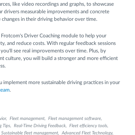
rces, like video recordings and graphs, to showcase
our drivers measurable improvements and concrete
 changes in their driving behavior over time.
f Frotcom's Driver Coaching module to help your
ty, and reduce costs. With regular feedback sessions
, you'll see real improvements over time. Plus, by
 culture, you will build a stronger and more efficient
ss.
 implement more sustainable driving practices in your
 team
.
vior
Fleet management
Fleet management software
g Tips
Real-Time Driving Feedback
Fleet efficiency tools
Sustainable fleet management
Advanced Fleet Technology