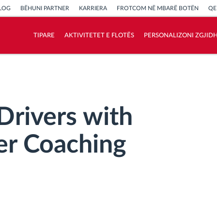
LOG
BËHUNI PARTNER
KARRIERA
FROTCOM NË MBARË BOTËN
QE
TIPARE
AKTIVITETET E FLOTËS
PERSONALIZONI ZGJID
Si të zgjidhim çdo kërkëse të aktivitetit të
flotës
Llogaritësi i Kursimeve
 Drivers with
er Coaching