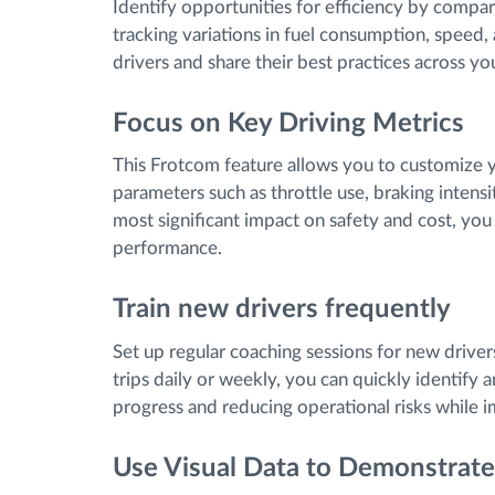
Identify opportunities for efficiency by compa
tracking variations in fuel consumption, speed,
drivers and share their best practices across you
Focus on Key Driving Metrics
This Frotcom feature allows you to customize you
parameters such as throttle use, braking intensit
most significant impact on safety and cost, yo
performance.
Train new drivers frequently
Set up regular coaching sessions for new driver
trips daily or weekly, you can quickly identify 
progress and reducing operational risks while i
Use Visual Data to Demonstrat