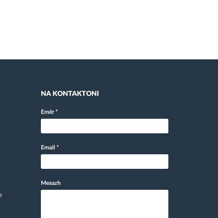
NA KONTAKTONI
Emër
*
Email
*
Mesazh
e