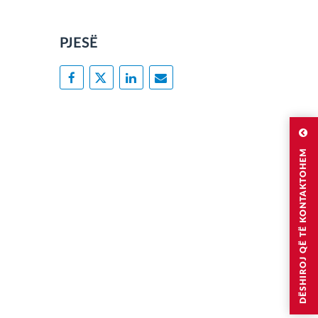
PJESË
DËSHIROJ QË TË KONTAKTOHEM