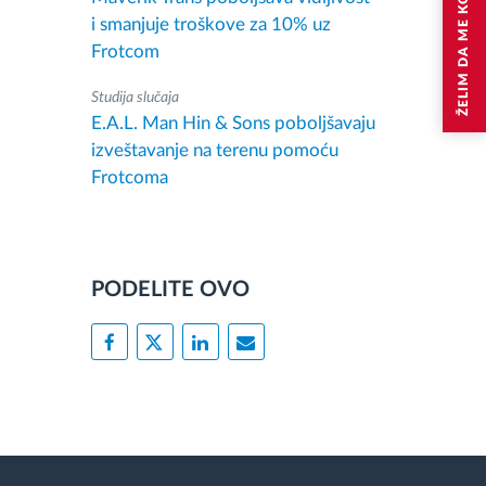
ŽELIM DA ME KONTAKTIRAJU
i smanjuje troškove za 10% uz
Frotcom
Studija slučaja
E.A.L. Man Hin & Sons poboljšavaju
izveštavanje na terenu pomoću
Frotcoma
PODELITE OVO