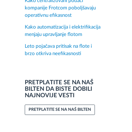
Kako centralizovani podaci
kompanije Frotcom poboljšavaju
operativnu efikasnost
Kako automatizacija i elektrifikacija
menjaju upravljanje flotom
Leto pojačava pritisak na flote i
brzo otkriva neefikasnosti
PRETPLATITE SE NA NAŠ
BILTEN DA BISTE DOBILI
NAJNOVIJE VESTI
PRETPLATITE SE NA NAŠ BILTEN