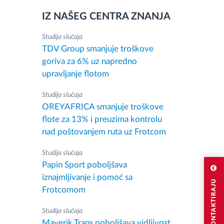
IZ NAŠEG CENTRA ZNANJA
Studija slučaja
TDV Group smanjuje troškove
goriva za 6% uz napredno
upravljanje flotom
Studija slučaja
OREYAFRICA smanjuje troškove
flote za 13% i preuzima kontrolu
nad poštovanjem ruta uz Frotcom
Studija slučaja
Papin Sport poboljšava
iznajmljivanje i pomoć sa
Frotcomom
Studija slučaja
Maverik Trans poboljšava vidljivost