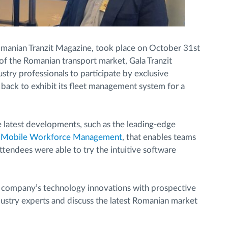
omanian Tranzit Magazine, took place on October 31st
f the Romanian transport market, Gala Tranzit
try professionals to participate by exclusive
 back to exhibit its fleet management system for a
latest developments, such as the leading-edge
e
Mobile Workforce Management
, that enables teams
ttendees were able to try the intuitive software
e company’s technology innovations with prospective
dustry experts and discuss the latest Romanian market