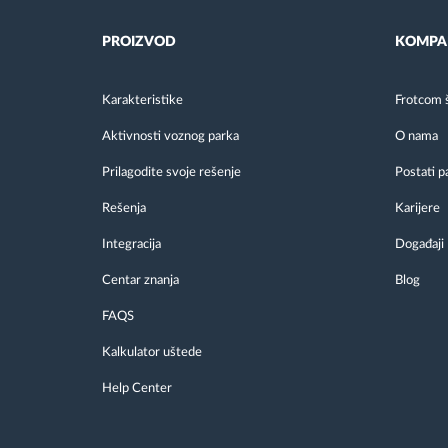
PROIZVOD
KOMPA
Karakteristike
Frotcom 
Aktivnosti voznog parka
O nama
Prilagodite svoje rešenje
Postati p
Rešenja
Karijere
Integracija
Događaji
Centar znanja
Blog
FAQS
Kalkulator uštede
Help Center