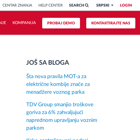
CENTAR ZNANJA
HELP CENTER
SEARCH
SRPSKI
LOGIN
NJE
KOMPANIJA
PROBAJ DEMO
KONTAKTIRAJTE NAS
JOŠ SA BLOGA
Šta nova pravila MOT-a za
električne kombije znače za
menadžere voznog parka
TDV Group smanjio troškove
goriva za 6% zahvaljujući
naprednom upravljanju voznim
parkom