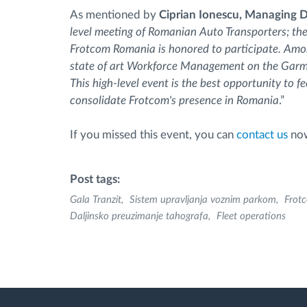
As mentioned by
Ciprian Ionescu, Managing D
level meeting of Romanian Auto Transporters; th
Frotcom Romania is honored to participate. Amon
state of art Workforce Management on the Gar
This high-level event is the best opportunity to 
consolidate Frotcom's presence in Romania
.”
If you missed this event, you can
contact us
now
Post tags:
Gala Tranzit
Sistem upravljanja voznim parkom
Frot
Daljinsko preuzimanje tahografa
Fleet operations