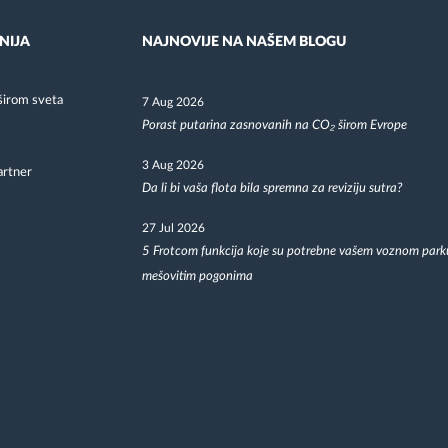
NIJA
NAJNOVIJE NA NAŠEM BLOGU
širom sveta
7 Aug 2026
Porast putarina zasnovanih na CO₂ širom Evrope
3 Aug 2026
artner
Da li bi vaša flota bila spremna za reviziju sutra?
27 Jul 2026
5 Frotcom funkcija koje su potrebne vašem voznom park
mešovitim pogonima