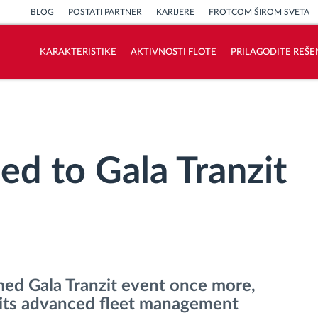
BLOG
POSTATI PARTNER
KARIJERE
FROTCOM ŠIROM SVETA
KARAKTERISTIKE
AKTIVNOSTI FLOTE
PRILAGODITE REŠE
Kako rešavamo sve aktivnosti voznog
parka
Kalkulator uštede
ed to Gala Tranzit
med Gala Tranzit event once more,
e its advanced fleet management