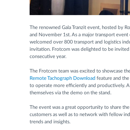
The renowned Gala Tranzit event, hosted by R
and November 1st. As a major transport event o
welcomed over 800 transport and logistics indus
invitation. Frotcom was delighted to be invited
consecutive year.
The Frotcom team was excited to showcase the 
Remote Tachograph Download
feature and th
to operate more efficiently and productively. A
themselves via the demo on the stand.
The event was a great opportunity to share th
customers as well as to network with fellow in
trends and insights.