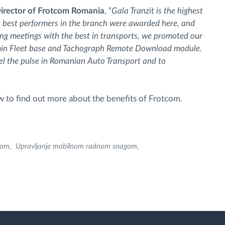
irector of Frotcom Romania
, “
Gala Tranzit is the highest
e best performers in the branch were awarded here, and
g meetings with the best in transports, we promoted our
min Fleet base and Tachograph Remote Download module.
feel the pulse in Romanian Auto Transport and to
 to find out more about the benefits of Frotcom.
com
Upravljanje mobilnom radnom snagom