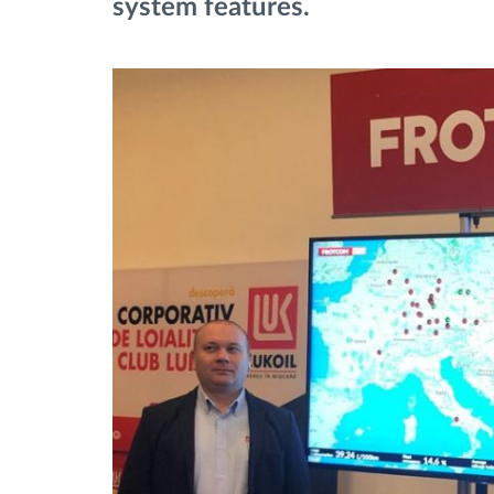
system features.
Upravljanje gorivom
Planiranje i nadgledanje rute
Automatska identifikacija vozača
Otkrijte sve funkcije