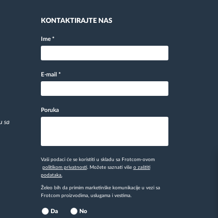
KONTAKTIRAJTE NAS
Ime
*
E-mail
*
Poruka
u sa
Vaši podaci će se koristiti u skladu sa Frotcom-ovom
politikom privatnosti
. Možete saznati više
o zaštiti
podataka.
Želeo bih da primim marketinške komunikacije u vezi sa
Frotcom proizvodima, uslugama i vestima.
Da
No