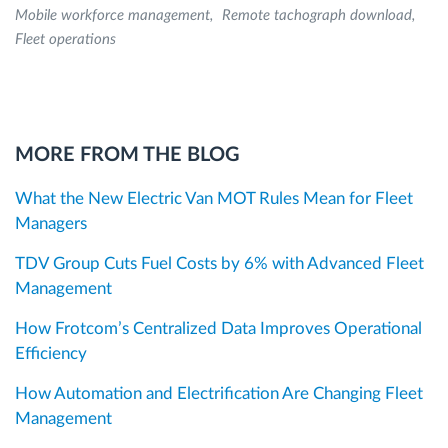
Mobile workforce management
Remote tachograph download
Fleet operations
MORE FROM THE BLOG
What the New Electric Van MOT Rules Mean for Fleet
Managers
TDV Group Cuts Fuel Costs by 6% with Advanced Fleet
Management
How Frotcom’s Centralized Data Improves Operational
Efficiency
How Automation and Electrification Are Changing Fleet
Management