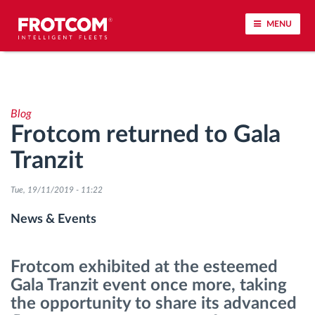
MENU
Vehicle tracking and sensor monitoring
Blog
Driving behavior analysis
Frotcom returned to Gala
Tranzit
Driving times monitoring
Tue, 19/11/2019 - 11:22
Workforce management
News & Events
Remote tachograph download
Frotcom exhibited at the esteemed
Access control
Gala Tranzit event once more, taking
the opportunity to share its advanced
Fuel management