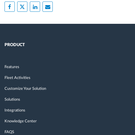
PRODUCT
Features
Fleet Activities
Customize Your Solution
Solutions
Integrations
Knowledge Center
FAQS