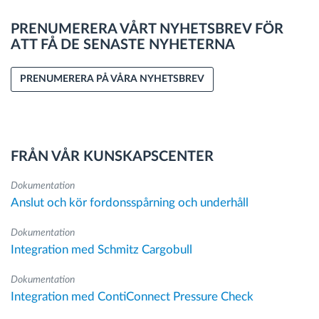
PRENUMERERA VÅRT NYHETSBREV FÖR
ATT FÅ DE SENASTE NYHETERNA
PRENUMERERA PÅ VÅRA NYHETSBREV
FRÅN VÅR KUNSKAPSCENTER
Dokumentation
Anslut och kör fordonsspårning och underhåll
Dokumentation
Integration med Schmitz Cargobull
Dokumentation
Integration med ContiConnect Pressure Check