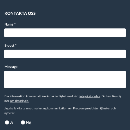
KONTAKTA OSS
Name
*
E-post
*
Message
Din information kommer att användas i enlighet med vår
integritetspolicy
. Du kan lära dig
mer
om dataskydd.
Jag skulle vilja ta emot marketing kommunikation om Frotcom produkter, tjänster och
nyheter.
Ja
Nej