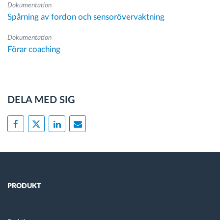
Dokumentation
Spårning av fordon och sensorövervaktning
Dokumentation
Förar coaching
DELA MED SIG
PRODUKT