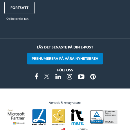
FORTSÄTT
* Obligatoriska fält.
LÄS DET SENASTE PÅ DIN E-POST
PRENUMERERA PÅ VÅRA NYHETSBREV
FÖLJ OSS
Instragram
Facebook
Twitter
Linkedin
Youtube
Pinterest
Awards & recognitions