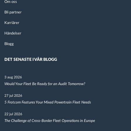
Om oss
Bli partner
Karriärer
Händelser
Blogg
DET SENASTE I VÅR BLOGG
3 aug 2026
Would Your Fleet Be Ready for an Audit Tomorrow?
27 jul 2026
5 Frotcom Features Your Mixed Powertrain Fleet Needs
22 jul 2026
The Challenge of Cross-Border Fleet Operations in Europe