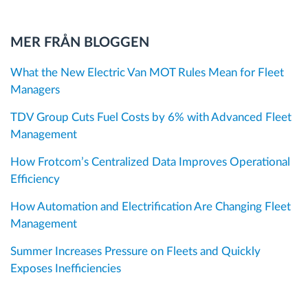
MER FRÅN BLOGGEN
What the New Electric Van MOT Rules Mean for Fleet
Managers
TDV Group Cuts Fuel Costs by 6% with Advanced Fleet
Management
How Frotcom’s Centralized Data Improves Operational
Efficiency
How Automation and Electrification Are Changing Fleet
Management
Summer Increases Pressure on Fleets and Quickly
Exposes Inefficiencies