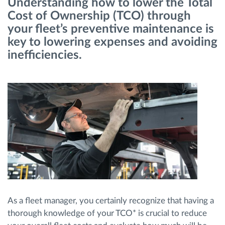
Understanding how to lower the Total
Cost of Ownership (TCO) through
Ruttplanering och övervakning
your fleet’s preventive maintenance is
key to lowering expenses and avoiding
inefficiencies.
Automatisk förare identifiering
Upptäck alla funktioner
Vi löser varje flottas verksamhetsbehov
Sparkalkylator
As a fleet manager, you certainly recognize that having a
thorough knowledge of your TCO* is crucial to reduce