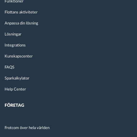
Funktioner
Flottans aktiviteter
Anpassa din lösning
Lösningar
Integrations
Kunskapscenter
FAQS
Sparkalkylator
Help Center
FÖRETAG
Frotcom över hela världen