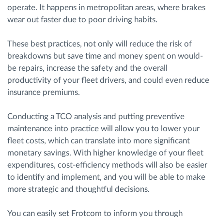
operate. It happens in metropolitan areas, where brakes
wear out faster due to poor driving habits.
These best practices, not only will reduce the risk of
breakdowns but save time and money spent on would-
be repairs, increase the safety and the overall
productivity of your fleet drivers, and could even reduce
insurance premiums.
Conducting a TCO analysis and putting preventive
maintenance into practice will allow you to lower your
fleet costs, which can translate into more significant
monetary savings. With higher knowledge of your fleet
expenditures, cost-efficiency methods will also be easier
to identify and implement, and you will be able to make
more strategic and thoughtful decisions.
You can easily set Frotcom to inform you through