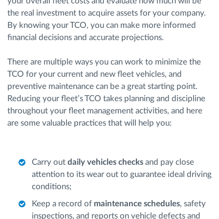
your overall fleet costs and evaluate how much will be
the real investment to acquire assets for your company.
By knowing your TCO, you can make more informed
financial decisions and accurate projections.
There are multiple ways you can work to minimize the
TCO for your current and new fleet vehicles, and
preventive maintenance can be a great starting point.
Reducing your fleet’s TCO takes planning and discipline
throughout your fleet management activities, and here
are some valuable practices that will help you:
Carry out
daily vehicles checks
and pay close
attention to its wear out to guarantee ideal driving
conditions;
Keep a record of
maintenance schedules
, safety
inspections, and reports on vehicle defects and