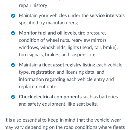
repair history;
Maintain your vehicles under the
service intervals
specified by manufacturers;
Monitor fuel and oil levels
, tire pressure,
condition of wheel nuts, rearview mirrors,
windows, windshields, lights (head, tail, brake),
turn signals, brakes, and suspension;
Maintain a
fleet asset registry
listing each vehicle
type, registration and licensing data, and
information regarding each vehicle entry and
replacement date;
Check electrical components
such as batteries
and safety equipment, like seat belts.
It is also essential to keep in mind that the vehicle wear
may vary depending on the road conditions where fleets