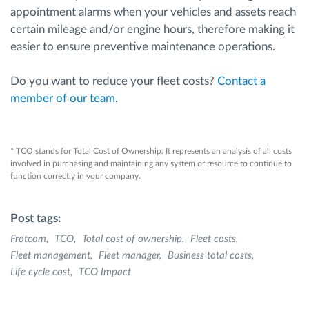
appointment alarms when your vehicles and assets reach
certain mileage and/or engine hours, therefore making it
easier to ensure preventive maintenance operations.
Do you want to reduce your fleet costs?
Contact a
member of our team
.
* TCO stands for Total Cost of Ownership. It represents an analysis of all costs
involved in purchasing and maintaining any system or resource to continue to
function correctly in your company.
Post tags:
Frotcom
TCO
Total cost of ownership
Fleet costs
Fleet management
Fleet manager
Business total costs
Life cycle cost
TCO Impact