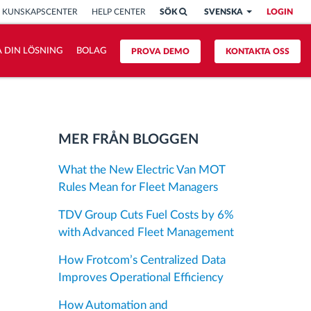
KUNSKAPSCENTER
HELP CENTER
SÖK
SVENSKA
LOGIN
 DIN LÖSNING
BOLAG
PROVA DEMO
KONTAKTA OSS
MER FRÅN BLOGGEN
What the New Electric Van MOT
Rules Mean for Fleet Managers
TDV Group Cuts Fuel Costs by 6%
with Advanced Fleet Management
How Frotcom’s Centralized Data
Improves Operational Efficiency
How Automation and