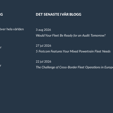
AG
DET SENASTE I VÅR BLOGG
ver hela världen
3 aug 2026
Would Your Fleet Be Ready for an Audit Tomorrow?
27 jul 2026
er
5 Frotcom Features Your Mixed Powertrain Fleet Needs
22 jul 2026
r
The Challenge of Cross-Border Fleet Operations in Europ