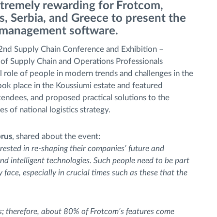
remely rewarding for Frotcom,
, Serbia, and Greece to present the
t management software.
2nd Supply Chain Conference and Exhibition –
of Supply Chain and Operations Professionals
l role of people in modern trends and challenges in the
ook place in the Koussiumi estate and featured
tendees, and proposed practical solutions to the
s of national logistics strategy.
prus
, shared about the event:
erested in re-shaping their companies’ future and
and intelligent technologies. Such people need to be part
face, especially in crucial times such as these that the
s; therefore, about 80% of Frotcom’s features come