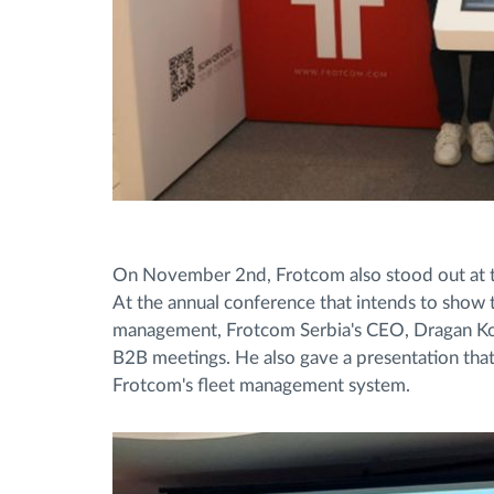
On November 2nd, Frotcom also stood out at th
At the annual conference that intends to show t
management, Frotcom Serbia's CEO, Dragan Kost
B2B meetings. He also gave a presentation that 
Frotcom's fleet management system.