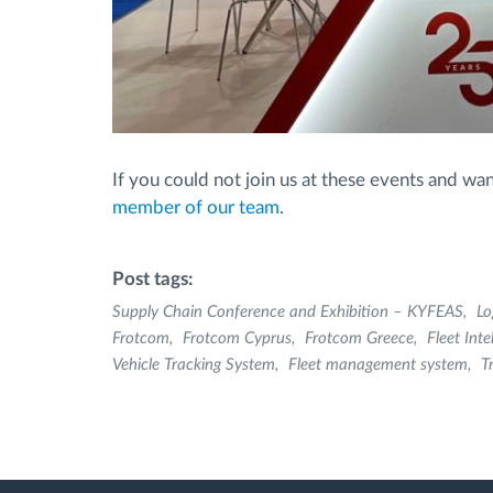
If you could not join us at these events and 
member of our team
.
Post tags:
Supply Chain Conference and Exhibition – KYFEAS
Lo
Frotcom
Frotcom Cyprus
Frotcom Greece
Fleet Inte
Vehicle Tracking System
Fleet management system
T