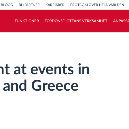
BLOGG
BLI PARTNER
KARRIÄRER
FROTCOM ÖVER HELA VÄRLDEN
FUNKTIONER
FORDONSFLOTTANS VERKSAMHET
ANPASSA
Vi löser varje flottas verksamhetsbehov
Sparkalkylator
t at events in
, and Greece