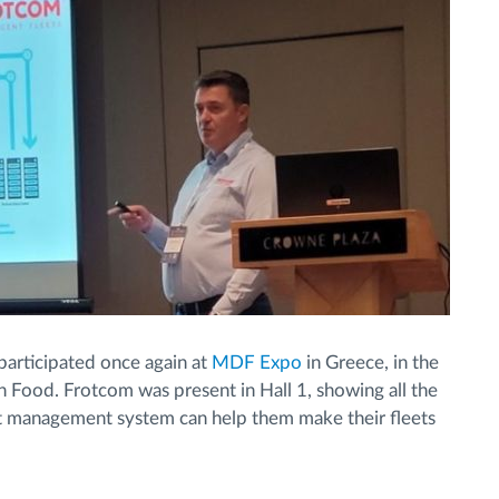
articipated once again at
MDF Expo
in Greece, in the
en Food. Frotcom was present in Hall 1, showing all the
t management system can help them make their fleets