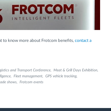
want to know more about Frotcom benefits,
contact a
gistics and Transport Conference
Meat & Grill Days Exhibition
lligence
Fleet management
GPS vehicle tracking
rade shows
Frotcom events