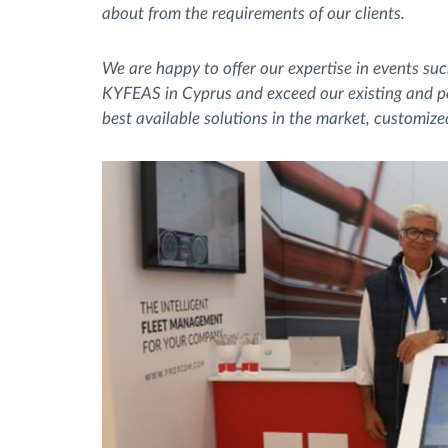
about from the requirements of our clients.
We are happy to offer our expertise in events s
KYFEAS in Cyprus and exceed our existing and pot
best available solutions in the market, customize