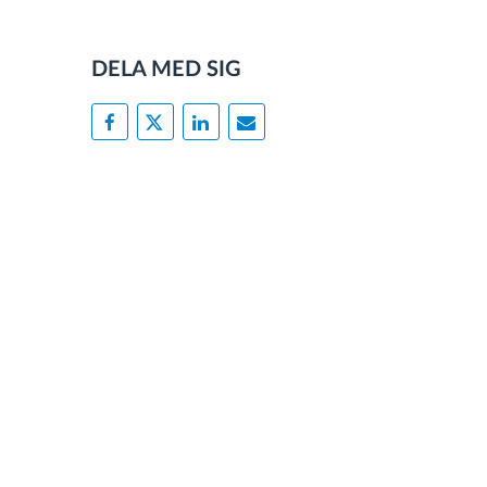
DELA MED SIG