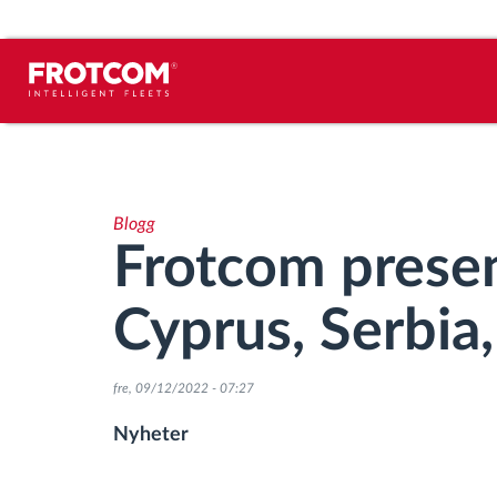
Spårning av fordon och
sensorövervaktning
Blogg
Körbeteende analys
Frotcom presen
Körtidsövervakning
Cyprus, Serbia
Workforce management
fre, 09/12/2022 - 07:27
järrstyrd nedladdning från färdskrivare
Nyheter
Åtkomstkontroll