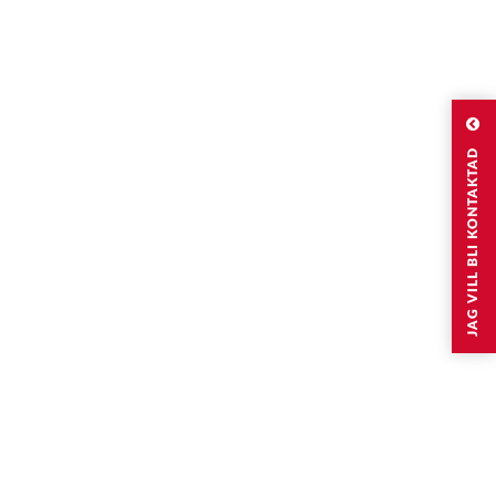
JAG VILL BLI KONTAKTAD