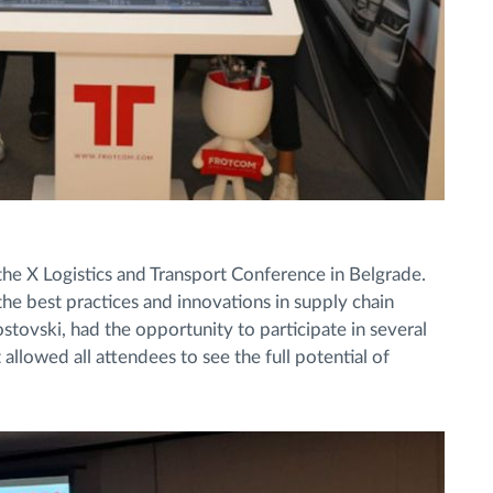
e X Logistics and Transport Conference in Belgrade.
he best practices and innovations in supply chain
ovski, had the opportunity to participate in several
allowed all attendees to see the full potential of