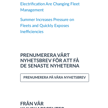
Electrification Are Changing Fleet
Management
Summer Increases Pressure on
Fleets and Quickly Exposes
Inefficiencies
PRENUMERERA VÅRT
NYHETSBREV FÖR ATT FÅ
DE SENASTE NYHETERNA
PRENUMERERA PÅ VÅRA NYHETSBREV
FRÅN VÅR