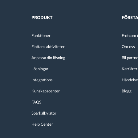
PRODUKT
FÖRET
Funktioner
Frotcom ö
Flottans aktiviteter
Om oss
Anpassa din lösning
Bli partn
Lösningar
Karriärer
Integrations
Händelse
Kunskapscenter
Blogg
FAQS
Sparkalkylator
Help Center