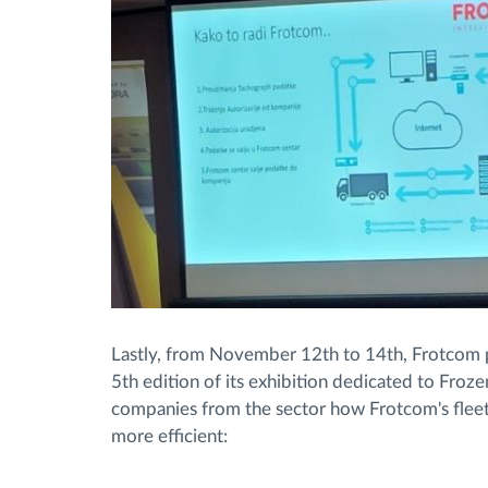
Lastly, from November 12th to 14th, Frotcom p
5th edition of its exhibition dedicated to Froz
companies from the sector how Frotcom's flee
more efficient: