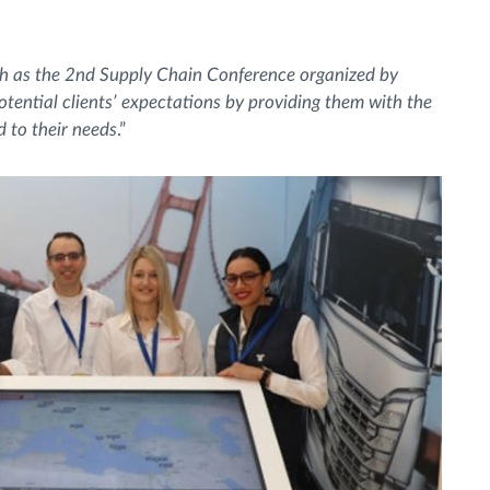
uch as the 2nd Supply Chain Conference organized by
ential clients’ expectations by providing them with the
d to their needs
.”