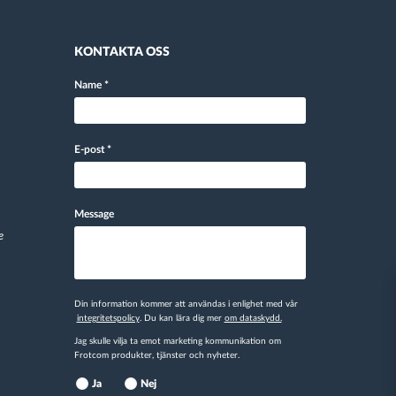
KONTAKTA OSS
Name
*
E-post
*
Message
e
Din information kommer att användas i enlighet med vår
integritetspolicy
. Du kan lära dig mer
om dataskydd.
Jag skulle vilja ta emot marketing kommunikation om
Frotcom produkter, tjänster och nyheter.
Ja
Nej