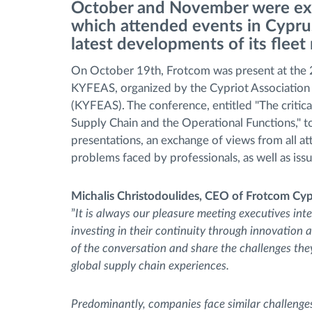
October and November were ext
which attended events in Cyprus
Bränslehantering
latest developments of its flee
On October 19th, Frotcom was present at the 
Ruttplanering och övervakning
KYFEAS, organized by the Cypriot Association 
(KYFEAS). The conference, entitled "The critica
Automatisk förare identifiering
Supply Chain and the Operational Functions," t
presentations, an exchange of views from all at
Upptäck alla funktioner
problems faced by professionals, as well as issue
Michalis Christodoulides, CEO of Frotcom Cy
”
It is always our pleasure meeting executives int
investing in their continuity through innovation 
of the conversation and share the challenges they 
global supply chain experiences.
Predominantly, companies face similar challenge