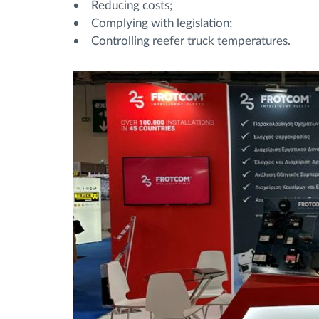
• Reducing costs;
• Complying with legislation;
• Controlling reefer truck temperatures.