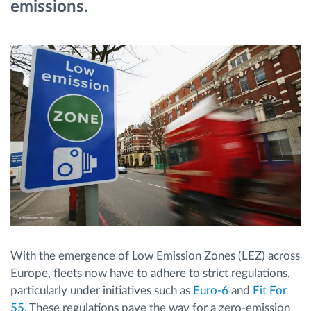
emissions.
Ruttplanering och övervakning
Automatisk förare identifiering
Upptäck alla funktioner
Vi löser varje flottas verksamhetsbehov
Sparkalkylator
With the emergence of Low Emission Zones (LEZ) across
Europe, fleets now have to adhere to strict regulations,
particularly under initiatives such as
Euro-6
and
Fit For
55
. These regulations pave the way for a zero-emission