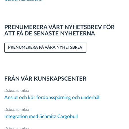
PRENUMERERA VÅRT NYHETSBREV FÖR
ATT FÅ DE SENASTE NYHETERNA
PRENUMERERA PÅ VÅRA NYHETSBREV
FRÅN VÅR KUNSKAPSCENTER
Dokumentation
Anslut och kör fordonsspårning och underhåll
Dokumentation
Integration med Schmitz Cargobull
Dokumentation