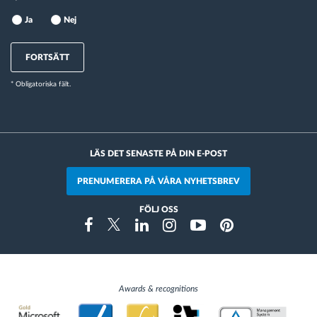
Ja
Nej
FORTSÄTT
* Obligatoriska fält.
LÄS DET SENASTE PÅ DIN E-POST
PRENUMERERA PÅ VÅRA NYHETSBREV
FÖLJ OSS
Instragram
Facebook
Twitter
Linkedin
Youtube
Pinterest
Awards & recognitions