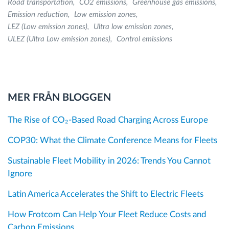
Road transportation
CO2 emissions
Greenhouse gas emissions
Emission reduction
Low emission zones
LEZ (Low emission zones)
Ultra low emission zones
ULEZ (Ultra Low emission zones)
Control emissions
MER FRÅN BLOGGEN
The Rise of CO₂-Based Road Charging Across Europe
COP30: What the Climate Conference Means for Fleets
Sustainable Fleet Mobility in 2026: Trends You Cannot
Ignore
Latin America Accelerates the Shift to Electric Fleets
How Frotcom Can Help Your Fleet Reduce Costs and
Carbon Emissions