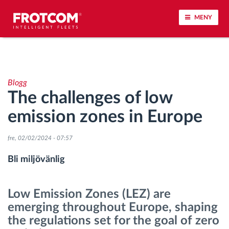
MENY
Spårning av fordon och sensorövervaktning
Blogg
Körbeteende analys
The challenges of low
emission zones in Europe
Körtidsövervakning
fre, 02/02/2024 - 07:57
Workforce management
Bli miljövänlig
järrstyrd nedladdning från färdskrivare
Low Emission Zones (LEZ) are
Åtkomstkontroll
emerging throughout Europe, shaping
the regulations set for the goal of zero
Bränslehantering