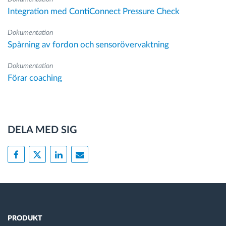
Integration med ContiConnect Pressure Check
Dokumentation
Spårning av fordon och sensorövervaktning
Dokumentation
Förar coaching
DELA MED SIG
PRODUKT