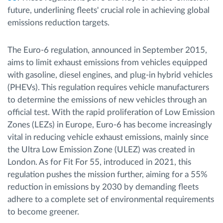
future, underlining fleets' crucial role in achieving global
emissions reduction targets.
The Euro-6 regulation, announced in September 2015,
aims to limit exhaust emissions from vehicles equipped
with gasoline, diesel engines, and plug-in hybrid vehicles
(PHEVs). This regulation requires vehicle manufacturers
to determine the emissions of new vehicles through an
official test. With the rapid proliferation of Low Emission
Zones (LEZs) in Europe, Euro-6 has become increasingly
vital in reducing vehicle exhaust emissions, mainly since
the Ultra Low Emission Zone (ULEZ) was created in
London. As for Fit For 55, introduced in 2021, this
regulation pushes the mission further, aiming for a 55%
reduction in emissions by 2030 by demanding fleets
adhere to a complete set of environmental requirements
to become greener.