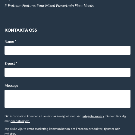
5 Frotcom Features Your Mixed Powertrain Fleet Needs
KONTAKTA OSS
Name
*
E-post
*
Message
Din information kommer att användas i enlighet med vår
integritetspolicy
. Du kan lära dig
mer
om dataskydd.
Jag skulle vilja ta emot marketing kommunikation om Frotcom produkter, tjänster och
nyheter.