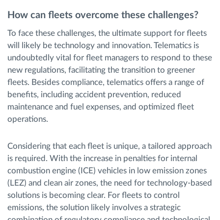
How can fleets overcome these challenges?
To face these challenges, the ultimate support for fleets
will likely be technology and innovation. Telematics is
undoubtedly vital for fleet managers to respond to these
new regulations, facilitating the transition to greener
fleets. Besides compliance, telematics offers a range of
benefits, including accident prevention, reduced
maintenance and fuel expenses, and optimized fleet
operations.
Considering that each fleet is unique, a tailored approach
is required. With the increase in penalties for internal
combustion engine (ICE) vehicles in low emission zones
(LEZ) and clean air zones, the need for technology-based
solutions is becoming clear. For fleets to control
emissions, the solution likely involves a strategic
combination of regulatory compliance and technological