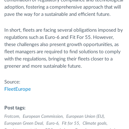
adoption, fostering a comprehensive approach that will
pave the way for a sustainable and efficient future.
In short, fleets are facing several obligations imposed by
regulations such as Euro-6 and Fit For 55. However,
these challenges also present growth opportunities, as
fleet managers are required to find solutions to comply
with the regulations, bringing their fleets closer to a
greener and more sustainable future.
Source:
FleetEurope
Post tags:
Frotcom
European Commission
European Union (EU)
European Green Deal
Euro-6
Fit for 55
Climate goals