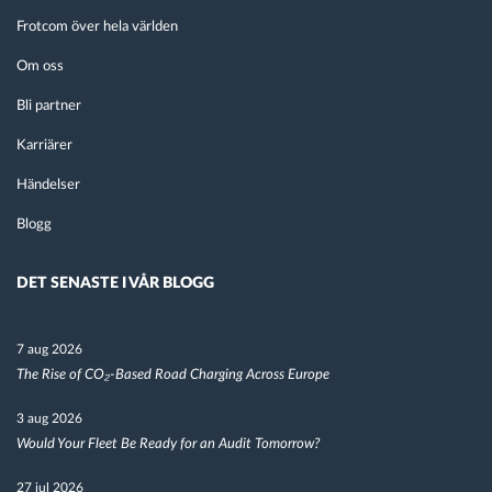
Frotcom över hela världen
Om oss
Bli partner
Karriärer
Händelser
Blogg
DET SENASTE I VÅR BLOGG
7 aug 2026
The Rise of CO₂-Based Road Charging Across Europe
3 aug 2026
Would Your Fleet Be Ready for an Audit Tomorrow?
27 jul 2026