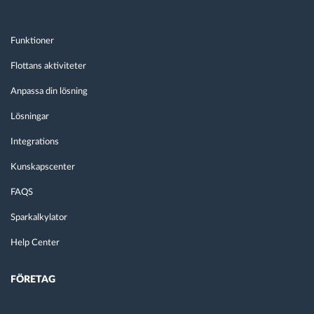
Funktioner
Flottans aktiviteter
Anpassa din lösning
Lösningar
Integrations
Kunskapscenter
FAQS
Sparkalkylator
Help Center
FÖRETAG