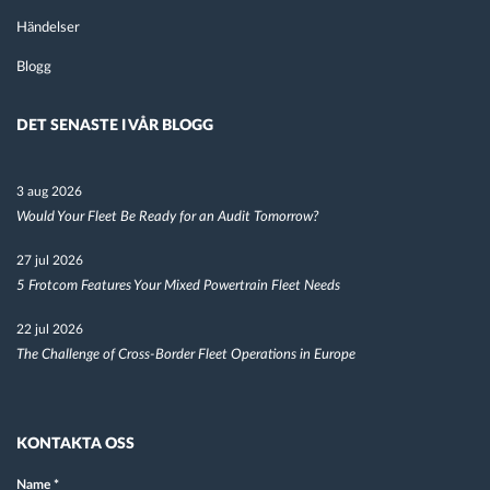
Händelser
Blogg
DET SENASTE I VÅR BLOGG
3 aug 2026
Would Your Fleet Be Ready for an Audit Tomorrow?
27 jul 2026
5 Frotcom Features Your Mixed Powertrain Fleet Needs
22 jul 2026
The Challenge of Cross-Border Fleet Operations in Europe
KONTAKTA OSS
Name
*