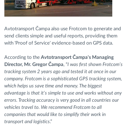
Avtotransport Čampa also use Frotcom to generate and
send clients simple and useful reports, providing them
with 'Proof of Service' evidence-based on GPS data.
According to the
Avtotransport Čampa's Managing
Director, Mr. Gregor Čampa
, “
I was first shown Frotcom’s
tracking system 2 years ago and tested it at once in our
company. Frotcom is a sophisticated GPS tracking system,
which helps us save time and money. The biggest
advantage is that it’s simple to use and works without any
errors. Tracking accuracy is very good in all countries our
vehicles travel to. We recommend Frotcom to all
companies that would like to simplify their work in
transport and logistics
.”