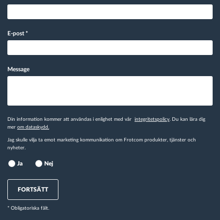
E-post
*
Message
Din information kommer att användas i enlighet med vår
integritetspolicy
. Du kan lära dig
mer
om dataskydd.
Jag skulle vilja ta emot marketing kommunikation om Frotcom produkter, tjänster och
nyheter.
Ja
Nej
FORTSÄTT
* Obligatoriska fält.