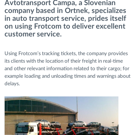
Avtotransport Čampa, a Slovenian
company based in Ortnek, specializes
Ruttplanering och övervakning
in auto transport service, prides itself
on using Frotcom to deliver excellent
Automatisk förare identifiering
customer service.
Upptäck alla funktioner
Using Frotcom’s tracking tickets, the company provides
its clients with the location of their freight in real-time
and other relevant information related to their cargo; for
example loading and unloading times and warnings about
Vi löser varje flottas verksamhetsbehov
delays.
Sparkalkylator