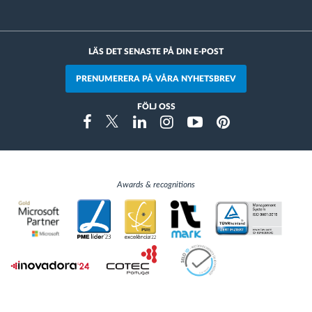
LÄS DET SENASTE PÅ DIN E-POST
PRENUMERERA PÅ VÅRA NYHETSBREV
FÖLJ OSS
Instragram
Facebook
Twitter
Linkedin
Youtube
Pinterest
Awards & recognitions