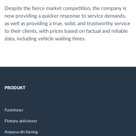
Despite the fierce market competition, the company is
now providing a quicker response to service demands,
as well as providing a true, solid, and trustworthy service
to their clients, with prices based on factual and reliable
data, including vehicle waiting times.
PRODUKT
Funktioner
Flottans aktiviteter
Anpassa din lösning