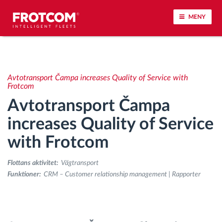
MENY
Spårning av fordon och sensorövervaktning
Avtotransport Čampa increases Quality of Service with
Körbeteende analys
Frotcom
Avtotransport Čampa
Körtidsövervakning
increases Quality of Service
with Frotcom
Workforce management
Flottans aktivitet:
Vägtransport
järrstyrd nedladdning från färdskrivare
Funktioner:
CRM – Customer relationship management | Rapporter
Åtkomstkontroll
Bränslehantering