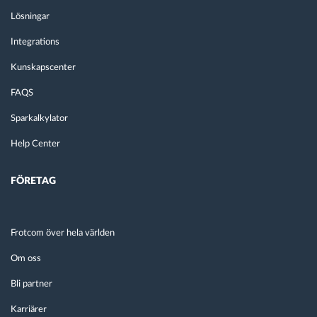
Lösningar
Integrations
Kunskapscenter
FAQS
Sparkalkylator
Help Center
FÖRETAG
Frotcom över hela världen
Om oss
Bli partner
Karriärer