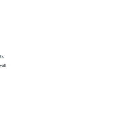
ts
will