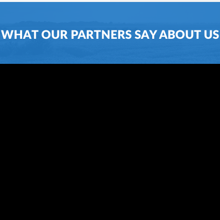
WHAT OUR PARTNERS SAY ABOUT US