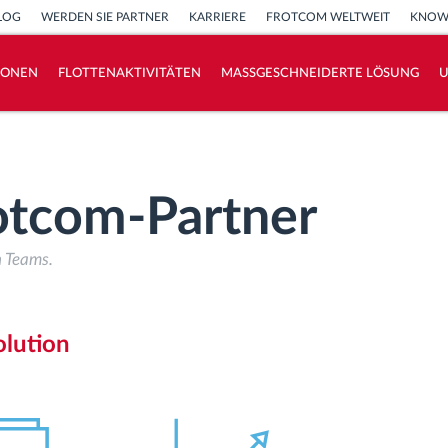
LOG
WERDEN SIE PARTNER
KARRIERE
FROTCOM WELTWEIT
KNOW
IONEN
FLOTTENAKTIVITÄTEN
MASSGESCHNEIDERTE LÖSUNG
How we solve each fleet activity needs
Ersparnis Rechner
otcom-Partner
n Teams.
olution