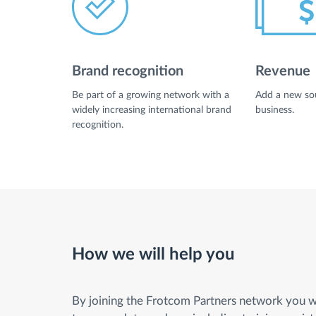
Fuel management
Brand recognition
Revenue
Route planning and monitoring
Be part of a growing network with a
Add a new sou
widely increasing international brand
business.
Automatic driver identification
recognition.
Entdecken Sie alle Funktionen
How we will help you
By joining the Frotcom Partners network you wi