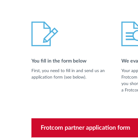
You fill in the form below
We eval
First, you need to fill in and send us an
Your app
application form (see below).
Frotcom 
you shor
a Frotco
Frotcom partner application form