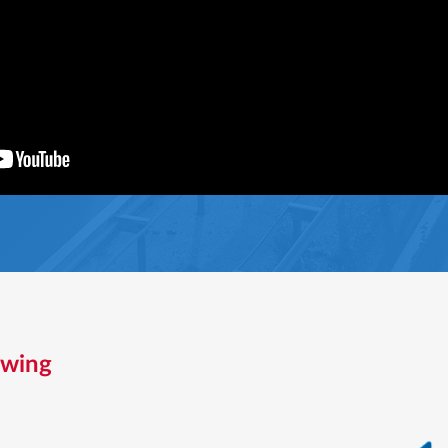
owing