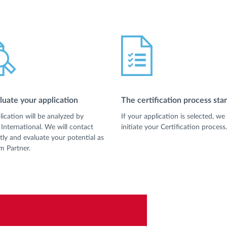
uate your application
The certification process star
lication will be analyzed by
If your application is selected, we 
International. We will contact
initiate your Certification process.
tly and evaluate your potential as
m Partner.