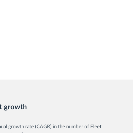
t growth
l growth rate (CAGR) in the number of Fleet