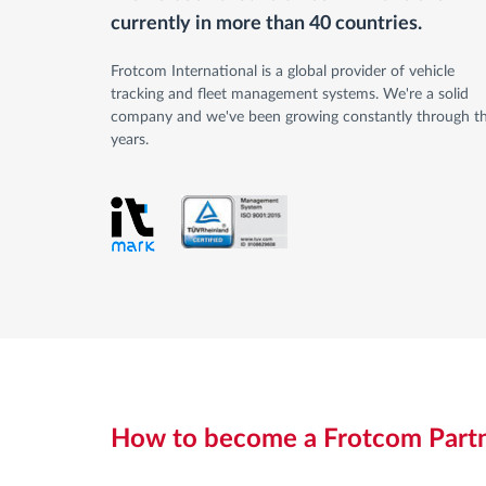
currently in more than 40 countries.
Frotcom International is a global provider of vehicle
tracking and fleet management systems. We're a solid
company and we've been growing constantly through t
years.
How to become a Frotcom Part