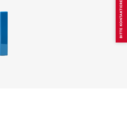
BITTE KONTAKTIEREN SIE MICH