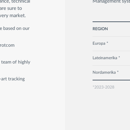
ance, technical
Management syste
are sure to
very market.
ce based on our
REGION
Europa *
 Frotcom
Lateinamerika *
 team of highly
Nordamerika *
-art tracking
*2023-2028