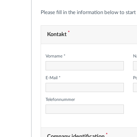
Please fill in the information below to star
*
Kontakt
Vorname *
N
E-Mail *
P
Telefonnummer
*
Company identification