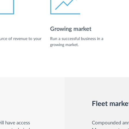
Growing market
rce of revenue to your
Run a successful business in a
growing market.
Fleet marke
ll have access
Compounded annua