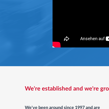
We're established and we're gr
We've been around since 1997 and are