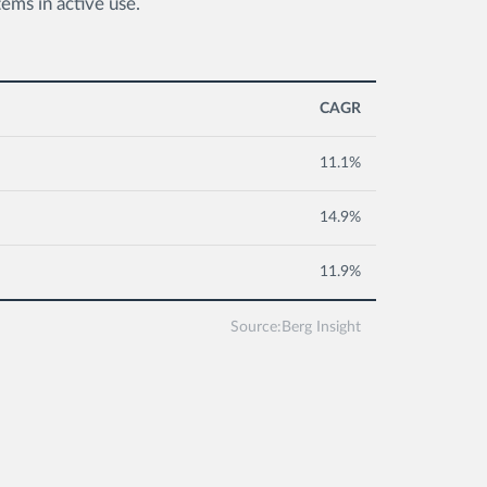
ms in active use.
CAGR
11.1%
14.9%
11.9%
Source:Berg Insight