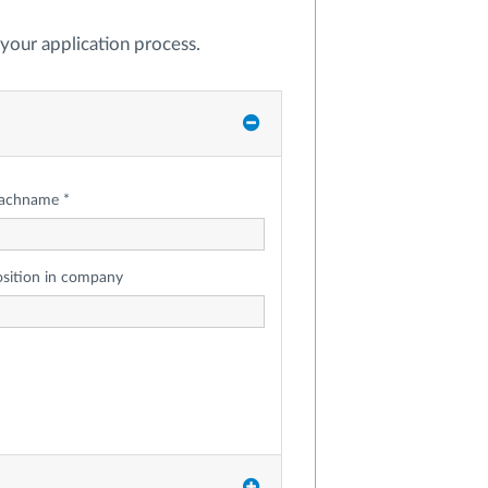
t your application process.
achname *
osition in company