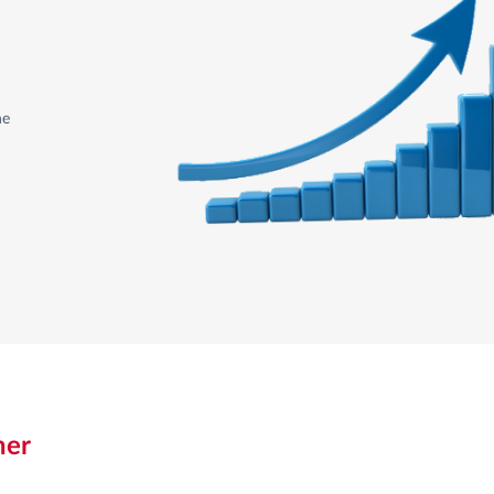
he
ner