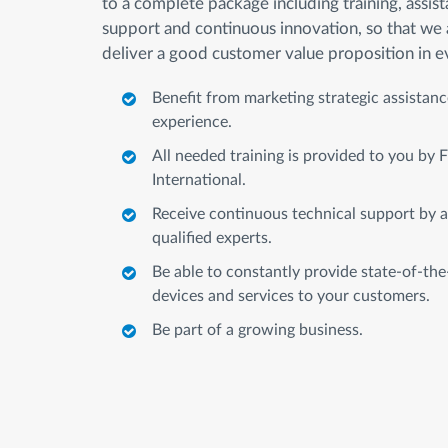
to a complete package including training, assist
support and continuous innovation, so that we 
deliver a good customer value proposition in e
Benefit from marketing strategic assistan
experience.
All needed training is provided to you by
International.
Receive continuous technical support by a
qualified experts.
Be able to constantly provide state-of-the
devices and services to your customers.
Be part of a growing business.