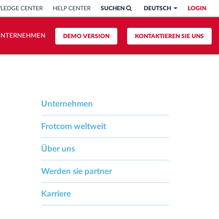
LEDGE CENTER
HELP CENTER
SUCHEN
DEUTSCH
LOGIN
UNTERNEHMEN
DEMO VERSION
KONTAKTIEREN SIE UNS
Unternehmen
Frotcom weltweit
Über uns
Werden sie partner
Karriere