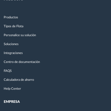
Productos
Tipos de Flota
Personalice su solución
Soluciones
Integraciones
Centro de documentación
FAQS
Calculadora de ahorro
Help Center
EMPRESA