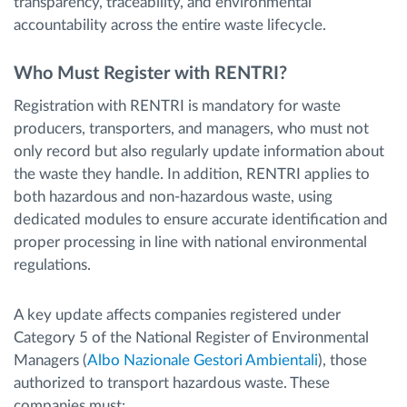
transparency, traceability, and environmental
accountability across the entire waste lifecycle.
Who Must Register with RENTRI?
Registration with RENTRI is mandatory for waste
producers, transporters, and managers, who must not
only record but also regularly update information about
the waste they handle. In addition, RENTRI applies to
both hazardous and non-hazardous waste, using
dedicated modules to ensure accurate identification and
proper processing in line with national environmental
regulations.
A key update affects companies registered under
Category 5 of the National Register of Environmental
Managers (
Albo Nazionale Gestori Ambientali
), those
authorized to transport hazardous waste. These
companies must: