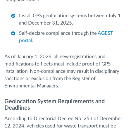
Install GPS geolocation systems between July 1
and December 31, 2025.
Self-declare compliance through the
AGEST
portal
.
As of January 1, 2026, all new registrations and
modifications to fleets must include proof of GPS
installation. Non-compliance may result in disciplinary
sanctions or exclusion from the Register of
Environmental Managers.
Geolocation System Requirements and
Deadlines
According to Directorial Decree No. 253 of December
12, 2024, vehicles used for waste transport must be