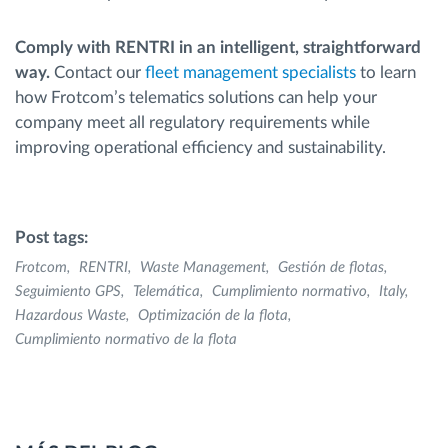
Comply with RENTRI in an intelligent, straightforward
way.
Contact our
fleet management specialists
to learn
how Frotcom’s telematics solutions can help your
company meet all regulatory requirements while
improving operational efficiency and sustainability.
Post tags:
Frotcom
RENTRI
Waste Management
Gestión de flotas
Seguimiento GPS
Telemática
Cumplimiento normativo
Italy
Hazardous Waste
Optimización de la flota
Cumplimiento normativo de la flota