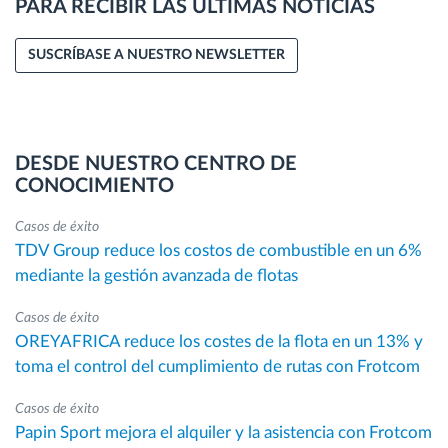
PARA RECIBIR LAS ÚLTIMAS NOTICIAS
SUSCRÍBASE A NUESTRO NEWSLETTER
DESDE NUESTRO CENTRO DE
CONOCIMIENTO
Casos de éxito
TDV Group reduce los costos de combustible en un 6%
mediante la gestión avanzada de flotas
Casos de éxito
OREYAFRICA reduce los costes de la flota en un 13% y
toma el control del cumplimiento de rutas con Frotcom
Casos de éxito
Papin Sport mejora el alquiler y la asistencia con Frotcom