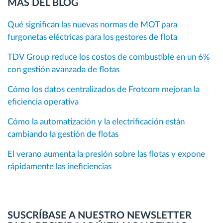
MÁS DEL BLOG
Qué significan las nuevas normas de MOT para
furgonetas eléctricas para los gestores de flota
TDV Group reduce los costos de combustible en un 6%
con gestión avanzada de flotas
Cómo los datos centralizados de Frotcom mejoran la
eficiencia operativa
Cómo la automatización y la electrificación están
cambiando la gestión de flotas
El verano aumenta la presión sobre las flotas y expone
rápidamente las ineficiencias
SUSCRÍBASE A NUESTRO NEWSLETTER