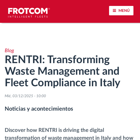
MENÚ
Seguimiento de vehículos y control de sensores
Blog
Análisis de la conducta en la conducción
RENTRI: Transforming
Waste Management and
Seguimiento del tiempo de conducción
Fleet Compliance in Italy
Gestión de plantilla
Mié, 03/12/2025 - 10:00
Descarga remota del tacógrafo
Noticias y acontecimientos
Control de acceso
Discover how RENTRI is driving the digital
transformation of waste management in Italy and how
Gestión de combustible