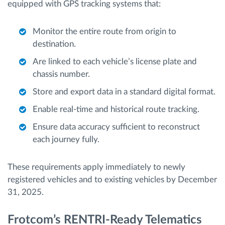
equipped with GPS tracking systems that:
Monitor the entire route from origin to
destination.
Are linked to each vehicle’s license plate and
chassis number.
Store and export data in a standard digital format.
Enable real-time and historical route tracking.
Ensure data accuracy sufficient to reconstruct
each journey fully.
These requirements apply immediately to newly
registered vehicles and to existing vehicles by December
31, 2025.
Frotcom’s RENTRI-Ready Telematics