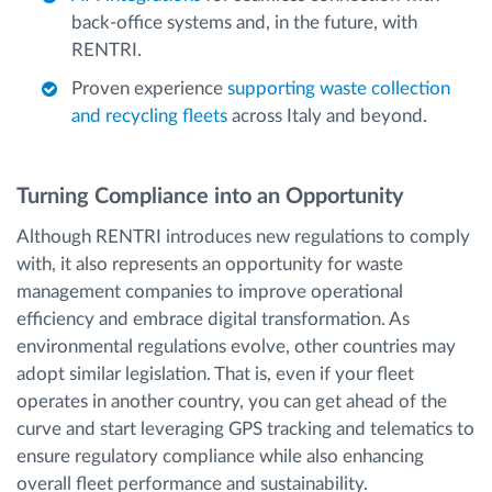
back-office systems and, in the future, with
RENTRI.
Proven experience
supporting waste collection
and recycling fleets
across Italy and beyond.
Turning Compliance into an Opportunity
Although RENTRI introduces new regulations to comply
with, it also represents an opportunity for waste
management companies to improve operational
efficiency and embrace digital transformation. As
environmental regulations evolve, other countries may
adopt similar legislation. That is, even if your fleet
operates in another country, you can get ahead of the
curve and start leveraging GPS tracking and telematics to
ensure regulatory compliance while also enhancing
overall fleet performance and sustainability.