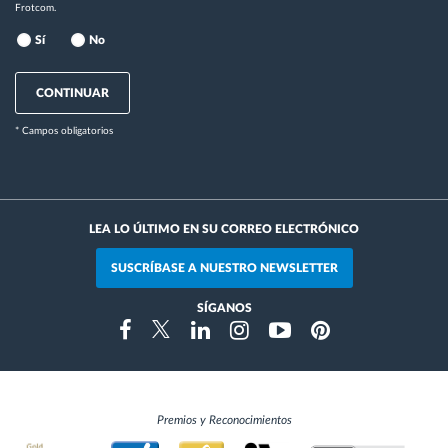
Frotcom.
Sí
No
CONTINUAR
* Campos obligatorios
LEA LO ÚLTIMO EN SU CORREO ELECTRÓNICO
SUSCRÍBASE A NUESTRO NEWSLETTER
SÍGANOS
Instragram
Facebook
Twitter
Linkedin
Youtube
Pinterest
Premios y Reconocimientos