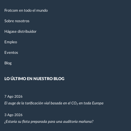
Frotcom en todo el mundo
Sobre nosotros
Hágase distribuidor
Empleo
Eventos
Blog
LO ÚLTIMO EN NUESTRO BLOG
7 Ago 2026
El auge de la tarificación vial basada en el CO₂ en toda Europa
3 Ago 2026
¿Estaría su flota preparada para una auditoría mañana?