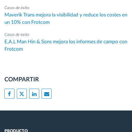
Casos de éxito
Maverik Trans mejora la visibilidad y reduce los costes en
un 10% con Frotcom
Casos de éxito
E.A.L Man Hin & Sons mejora los informes de campo con
Frotcom
COMPARTIR
PRODUCTO