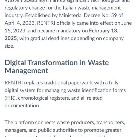
Waste Traceability) marks a significant technological and
regulatory change for the Italian waste management
industry. Established by Ministerial Decree No. 59 of
April 4, 2023, RENTRI officially came into effect on June
15, 2023, and became mandatory on
February 13,
2025
, with gradual deadlines depending on company
size.
Digital Transformation in Waste
Management
RENTRI replaces traditional paperwork with a fully
digital system for managing waste identification forms
(FIR), chronological registers, and all related
documentation.
The platform connects waste producers, transporters,
managers, and public authorities to promote greater