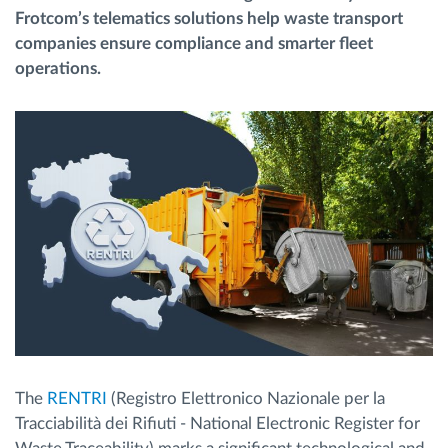
Frotcom’s telematics solutions help waste transport
companies ensure compliance and smarter fleet
Planificación y seguimiento de rutas
operations.
Identificación automática del conductor
Descubrir todas las características
¿Cómo podemos ayudar en el control de la
actividad de su flota?
Calculadora de ahorro
The
RENTRI
(Registro Elettronico Nazionale per la
Tracciabilità dei Rifiuti - National Electronic Register for