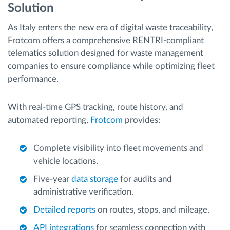
Solution
As Italy enters the new era of digital waste traceability,
Frotcom offers a comprehensive RENTRI-compliant
telematics solution designed for waste management
companies to ensure compliance while optimizing fleet
performance.
With real-time GPS tracking, route history, and
automated reporting,
Frotcom
provides:
Complete visibility into fleet movements and
vehicle locations.
Five-year
data storage
for audits and
administrative verification.
Detailed reports
on routes, stops, and mileage.
API integrations
for seamless connection with