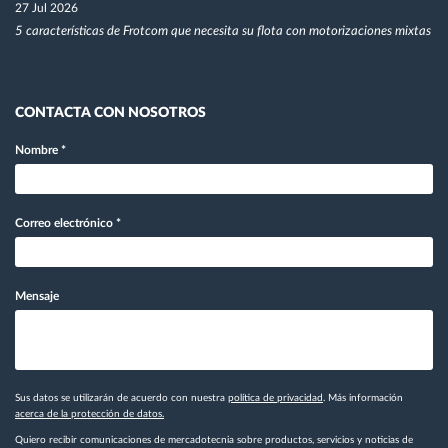
27 Jul 2026
5 características de Frotcom que necesita su flota con motorizaciones mixtas
CONTACTA CON NOSOTROS
Nombre
*
Correo electrónico
*
Mensaje
Sus datos se utilizarán de acuerdo con nuestra
política de privacidad
. Más información
acerca de la protección de datos.
Quiero recibir comunicaciones de mercadotecnia sobre productos, servicios y noticias de