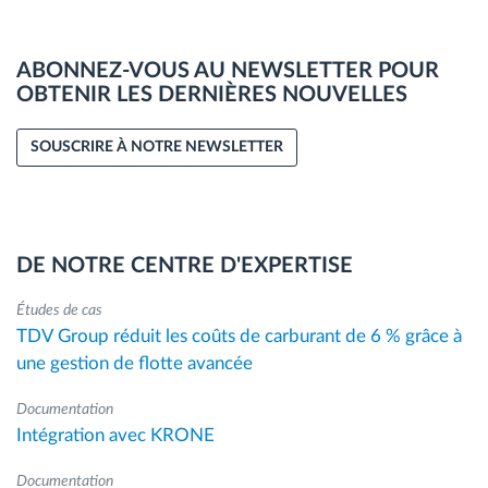
ABONNEZ-VOUS AU NEWSLETTER POUR
OBTENIR LES DERNIÈRES NOUVELLES
SOUSCRIRE À NOTRE NEWSLETTER
DE NOTRE CENTRE D'EXPERTISE
Études de cas
TDV Group réduit les coûts de carburant de 6 % grâce à
une gestion de flotte avancée
Documentation
Intégration avec KRONE
Documentation