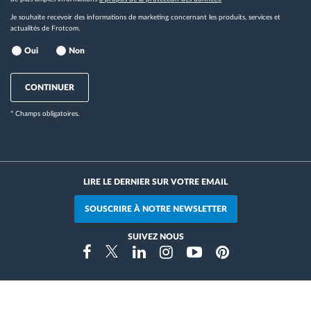
Je souhaite recevoir des informations de marketing concernant les produits, services et
actualités de Frotcom.
Oui
Non
CONTINUER
* Champs obligatoires.
LIRE LE DERNIER SUR VOTRE EMAIL
SOUSCRIRE À NOTRE NEWSLETTER
SUIVEZ NOUS
Instragram
Facebook
Twitter
Linkedin
Youtube
Pinterest