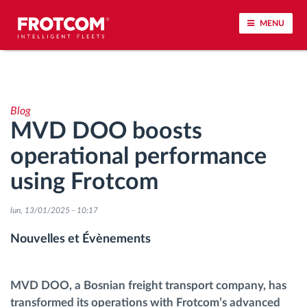
MENU
Géolocalisation de véhicule et surveillance par
capteur
Blog
MVD DOO boosts
Analyse du comportement de conduite
operational performance
Contrôle des temps de conduite
using Frotcom
Gestion de la main-d’œuvre
lun, 13/01/2025 - 10:17
Nouvelles et Évènements
Téléchargement du tachygraphe à distance
Contrôle d'accès
MVD DOO, a Bosnian freight transport company, has
transformed its operations with Frotcom’s advanced