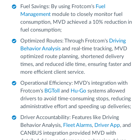
Fuel Savings: By using Frotcom's
Fuel
Management
module to closely monitor fuel
consumption, MVD achieved a 10% reduction in
fuel consumption;
Optimized Routes: Through Frotcom's
Driving
Behavior Analysis
and real-time tracking, MVD
optimized route planning, shortened delivery
times, and reduced idle time, ensuring faster and
more efficient client service.
Operational Efficiency: MVD's integration with
Frotcom's
BGToll
and
Hu-Go
systems allowed
drivers to avoid time-consuming stops, reducing
administrative effort and speeding up deliveries;
Driver Accountability: Features like Driving
Behavior Analysis,
Fleet Alarms
,
Driver App
, and
CANBUS integration provided MVD with