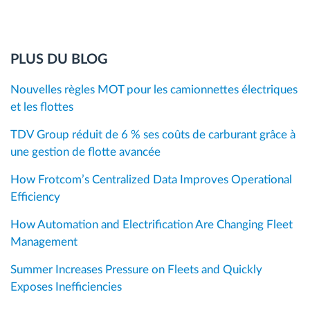
PLUS DU BLOG
Nouvelles règles MOT pour les camionnettes électriques
et les flottes
TDV Group réduit de 6 % ses coûts de carburant grâce à
une gestion de flotte avancée
How Frotcom’s Centralized Data Improves Operational
Efficiency
How Automation and Electrification Are Changing Fleet
Management
Summer Increases Pressure on Fleets and Quickly
Exposes Inefficiencies