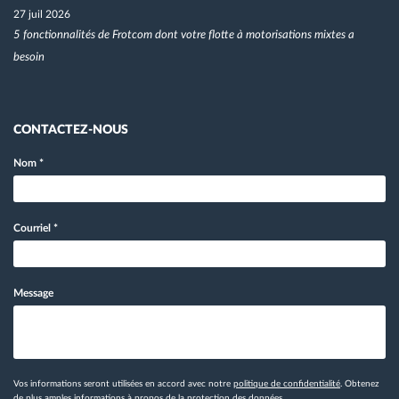
27 juil 2026
5 fonctionnalités de Frotcom dont votre flotte à motorisations mixtes a
besoin
CONTACTEZ-NOUS
Nom
*
Courriel
*
Message
Vos informations seront utilisées en accord avec notre
politique de confidentialité
. Obtenez
de plus amples informations
à propos de la protection des données.