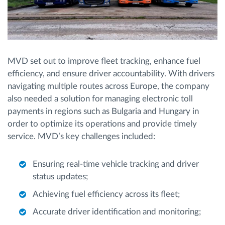
MVD set out to improve fleet tracking, enhance fuel
efficiency, and ensure driver accountability. With drivers
navigating multiple routes across Europe, the company
also needed a solution for managing electronic toll
payments in regions such as Bulgaria and Hungary in
order to optimize its operations and provide timely
service. MVD’s key challenges included:
Ensuring real-time vehicle tracking and driver
status updates;
Achieving fuel efficiency across its fleet;
Accurate driver identification and monitoring;