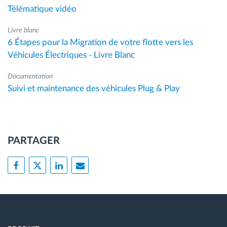
Télématique vidéo
Livre blanc
6 Étapes pour la Migration de votre flotte vers les
Véhicules Électriques - Livre Blanc
Documentation
Suivi et maintenance des véhicules Plug & Play
PARTAGER