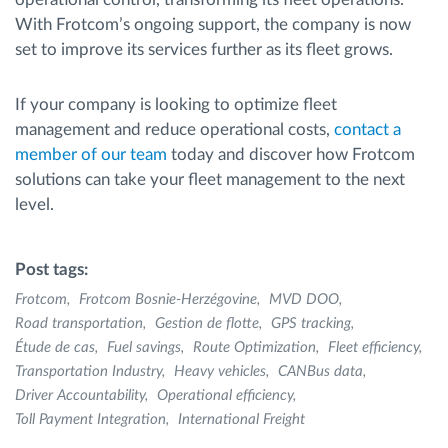
With Frotcom’s ongoing support, the company is now
set to improve its services further as its fleet grows.
If your company is looking to optimize fleet
management and reduce operational costs,
contact a
member of our team
today and discover how Frotcom
solutions can take your fleet management to the next
level.
Post tags:
Frotcom
Frotcom Bosnie-Herzégovine
MVD DOO
Road transportation
Gestion de flotte
GPS tracking
Étude de cas
Fuel savings
Route Optimization
Fleet efficiency
Transportation Industry
Heavy vehicles
CANBus data
Driver Accountability
Operational efficiency
Toll Payment Integration
International Freight