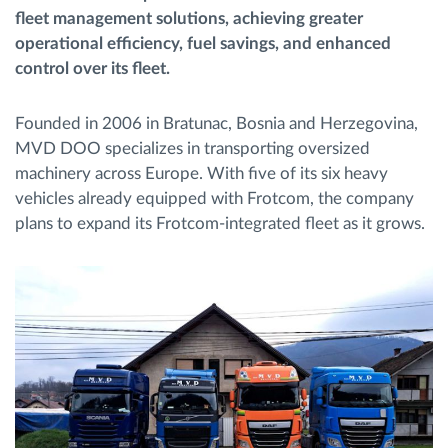
fleet management solutions, achieving greater
Gestion de carburant
operational efficiency, fuel savings, and enhanced
control over its fleet.
Planification et suivi d'itinéraire
Founded in 2006 in Bratunac, Bosnia and Herzegovina,
Identification automatique du conducteur
MVD DOO specializes in transporting oversized
machinery across Europe. With five of its six heavy
Découvrez toutes les caractéristiques
vehicles already equipped with Frotcom, the company
plans to expand its Frotcom-integrated fleet as it grows.
Comment nous résolvons chaques besoins
d'activité de flotte
Calculatrice d’économies