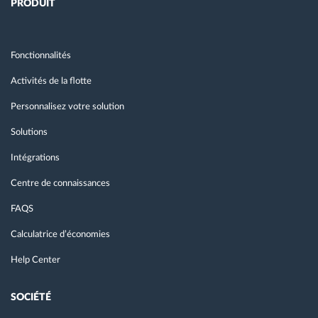
PRODUIT
Fonctionnalités
Activités de la flotte
Personnalisez votre solution
Solutions
Intégrations
Centre de connaissances
FAQS
Calculatrice d’économies
Help Center
SOCIÉTÉ