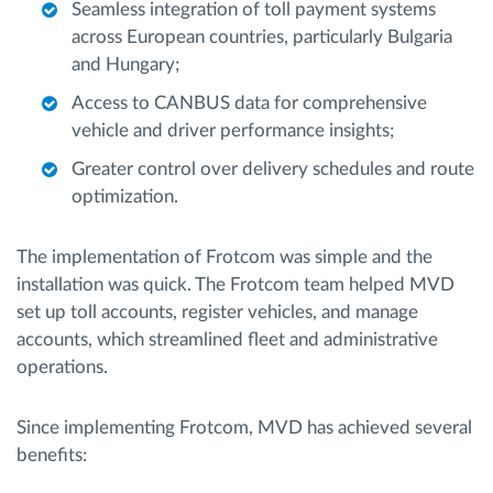
Seamless integration of toll payment systems
across European countries, particularly Bulgaria
and Hungary;
Access to CANBUS data for comprehensive
vehicle and driver performance insights;
Greater control over delivery schedules and route
optimization.
The implementation of Frotcom was simple and the
installation was quick. The Frotcom team helped MVD
set up toll accounts, register vehicles, and manage
accounts, which streamlined fleet and administrative
operations.
Since implementing Frotcom, MVD has achieved several
benefits: