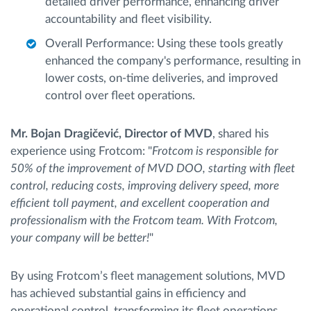
detailed driver performance, enhancing driver
accountability and fleet visibility.
Overall Performance: Using these tools greatly
enhanced the company's performance, resulting in
lower costs, on-time deliveries, and improved
control over fleet operations.
Mr. Bojan Dragičević, Director of MVD
, shared his
experience using Frotcom: "
Frotcom is responsible for
50% of the improvement of MVD DOO, starting with fleet
control, reducing costs, improving delivery speed, more
efficient toll payment, and excellent cooperation and
professionalism with the Frotcom team. With Frotcom,
your company will be better!
"
By using Frotcom’s fleet management solutions, MVD
has achieved substantial gains in efficiency and
operational control, transforming its fleet operations.