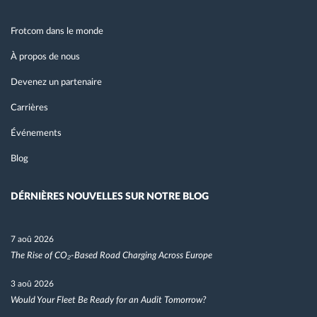
Frotcom dans le monde
À propos de nous
Devenez un partenaire
Carrières
Événements
Blog
DÉRNIÈRES NOUVELLES SUR NOTRE BLOG
7 aoû 2026
The Rise of CO₂-Based Road Charging Across Europe
3 aoû 2026
Would Your Fleet Be Ready for an Audit Tomorrow?