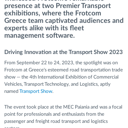
presence at two Premier Transport
exhibitions, where the Frotcom
Routeplanning en -monitoring
Greece team captivated audiences and
experts alike with its fleet
Automatische bestuurdersidentificatie
management software.
Ontdek alle functies
Driving Innovation at the Transport Show 2023
From September 22 to 24, 2023, the spotlight was on
Frotcom at Greece's esteemed road transportation trade
Hoe we de noden van elke vlootactiviteit
show — the 4th International Exhibition of Commercial
oplossen
Vehicles, Transport Technology, and Logistics, aptly
named
Transport Show
.
Besparingscalculator
The event took place at the MEC Paiania and was a focal
point for professionals and enthusiasts from the
passenger and freight road transport and logistics