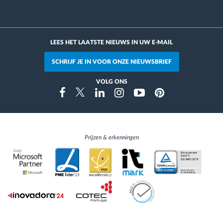
LEES HET LAATSTE NIEUWS IN UW E-MAIL
SCHRIJF JE IN VOOR ONZE NIEUWSBRIEF
VOLG ONS
Instragram
Facebook
Twitter
Linkedin
Youtube
Pinterest
Prijzen & erkenningen