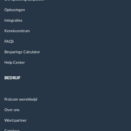
Oplossingen
Integraties
Kenniscentrum
FAQS
Besparings Calculator
Help Center
BEDRIJF
Frotcom wereldwijd
Over ons
Word partner