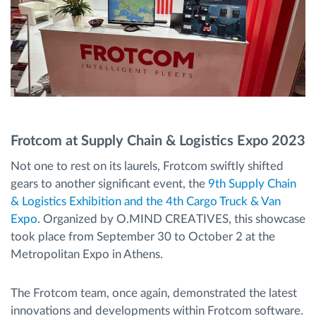
Frotcom at Supply Chain & Logistics Expo 2023
Not one to rest on its laurels, Frotcom swiftly shifted
gears to another significant event, the
9th Supply Chain
& Logistics Exhibition and the 4th Cargo Truck & Van
Expo
. Organized by O.MIND CREATIVES, this showcase
took place from September 30 to October 2 at the
Metropolitan Expo in Athens.
The Frotcom team, once again, demonstrated the latest
innovations and developments within Frotcom software.