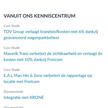
VANUIT ONS KENNISCENTRUM
Case Studie
TDV Group verlaagt brandstofkosten met 6% dankzij
geavanceerd wagenparkbeheer
Case Studie
Maverik Trans verbetert de zichtbaarheid en verlaagt de
kosten met 10% dankzij Frotcom
Case Studie
E.A.L Man Hin & Sons verbetert de rapportage op
locatie met Frotcom
Documentatie
Integratie met KRONE
Documentatie