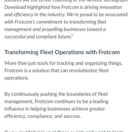
Download highlighted how Frotcom is driving innovation
and efficiency in the industry. We’re proud to be associated
with Frotcom's commitment to transforming fleet
management and propelling businesses toward a
successful and compliant future
."
Transforming Fleet Operations with Frotcom
More than just tools for tracking and organizing things,
Frotcom is a solution that can revolutionize fleet
operations.
By continuously pushing the boundaries of fleet
management, Frotcom continues to be a leading
influence in helping businesses achieve greater
efficiency, compliance, and success.