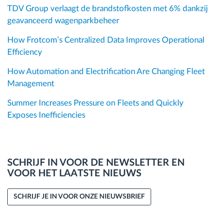
TDV Group verlaagt de brandstofkosten met 6% dankzij
geavanceerd wagenparkbeheer
How Frotcom’s Centralized Data Improves Operational
Efficiency
How Automation and Electrification Are Changing Fleet
Management
Summer Increases Pressure on Fleets and Quickly
Exposes Inefficiencies
SCHRIJF IN VOOR DE NEWSLETTER EN
VOOR HET LAATSTE NIEUWS
SCHRIJF JE IN VOOR ONZE NIEUWSBRIEF