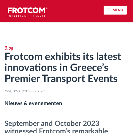
MENU
Voertuigtracking en sensorbewaking
Blog
Rijgedrag analyse
Frotcom exhibits its latest
innovations in Greece’s
Controle van rijtijden
Premier Transport Events
Personeelsbeheer
Mon, 09/10/2023 - 07:20
Downloaden van tachograaf op afstand
Nieuws & evenementen
Toegangsbeheer
September and October 2023
witnessed Frotcom’s remarkable
Brandstofbeheer