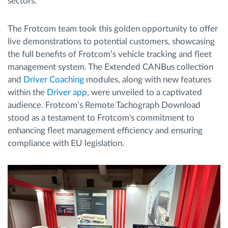
sectors.
The Frotcom team took this golden opportunity to offer
live demonstrations to potential customers, showcasing
the full benefits of Frotcom’s vehicle tracking and fleet
management system. The Extended CANBus collection
and
Driver Coaching
modules, along with new features
within the
Driver app
, were unveiled to a captivated
audience. Frotcom’s Remote Tachograph Download
stood as a testament to Frotcom's commitment to
enhancing fleet management efficiency and ensuring
compliance with EU legislation.