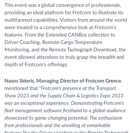
This event was a global convergence of professionals,
providing an ideal platform for Frotcom to illustrate its
multifaceted capabilities. Visitors from around the world
were treated to a comprehensive look at Frotcom's
features. From the Extended CANBus collection to
Driver Coaching, Remote Cargo Temperature
Monitoring, and the Remote Tachograph Download, the
event allowed attendees to truly grasp the breadth and
depth of Frotcom's offerings.
Nasos Sideris, Managing Director of Frotcom Greece
,
mentioned that “
Frotcom's presence at the Transport
Show 2023 and the Supply Chain & Logistics Expo 2023
was an exceptional experience. Demonstrating Frotcom's
fleet management software firsthand to a global audience
showcased its game-changing potential. The enthusiasm
from professionals and the unveiling of remarkable
features like the Driver coaching or the Remote Tachograph