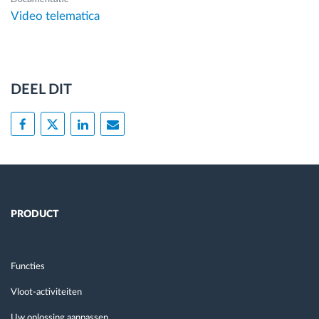
Video telematica
DEEL DIT
PRODUCT
Functies
Vloot-activiteiten
Uw oplossing aanpassen