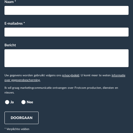
Naam
*
E-mailadres
*
Bericht
Uw gegevens worden gebruikt volgens ons
privacybeleid
. U komt meer te weten
informatie
over gegevensbescherming.
Ik wil graag marketingcommunicatie ontvangen over Frotcom producten, diensten en
nieuws.
Ja
Nee
DOORGAAN
* Verplichte velden