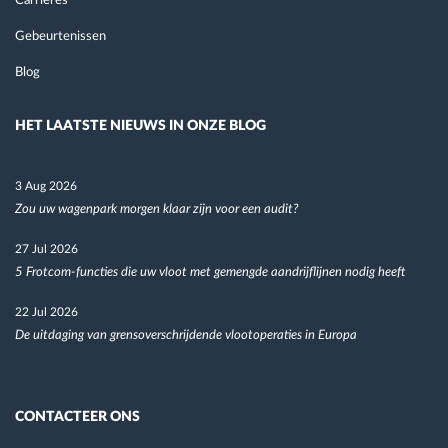
Carrières
Gebeurtenissen
Blog
HET LAATSTE NIEUWS IN ONZE BLOG
3 Aug 2026
Zou uw wagenpark morgen klaar zijn voor een audit?
27 Jul 2026
5 Frotcom-functies die uw vloot met gemengde aandrijflijnen nodig heeft
22 Jul 2026
De uitdaging van grensoverschrijdende vlootoperaties in Europa
CONTACTEER ONS