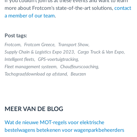
If you couldn't join us at these events and want to learn
more about Frotcom's state-of-the-art solutions,
contact
a member of our team
.
Post tags:
Frotcom
Frotcom Greece
Transport Show
Supply Chain & Logistics Expo 2023
Cargo Truck & Van Expo
Intelligent fleets
GPS-voertuigtracking
Fleet management systeem
Chauffeurscoaching
Tachograafdownload op afstand
Beurzen
MEER VAN DE BLOG
Wat de nieuwe MOT-regels voor elektrische
bestelwagens betekenen voor wagenparkbeheerders