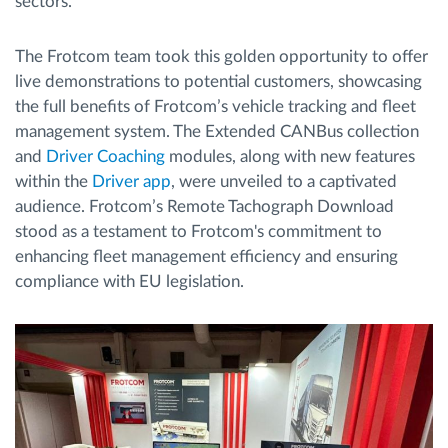
sectors.
The Frotcom team took this golden opportunity to offer
live demonstrations to potential customers, showcasing
the full benefits of Frotcom’s vehicle tracking and fleet
management system. The Extended CANBus collection
and
Driver Coaching
modules, along with new features
within the
Driver app
, were unveiled to a captivated
audience. Frotcom’s Remote Tachograph Download
stood as a testament to Frotcom's commitment to
enhancing fleet management efficiency and ensuring
compliance with EU legislation.