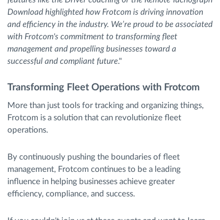
Download highlighted how Frotcom is driving innovation
and efficiency in the industry. We’re proud to be associated
with Frotcom's commitment to transforming fleet
management and propelling businesses toward a
successful and compliant future
."
Transforming Fleet Operations with Frotcom
More than just tools for tracking and organizing things,
Frotcom is a solution that can revolutionize fleet
operations.
By continuously pushing the boundaries of fleet
management, Frotcom continues to be a leading
influence in helping businesses achieve greater
efficiency, compliance, and success.