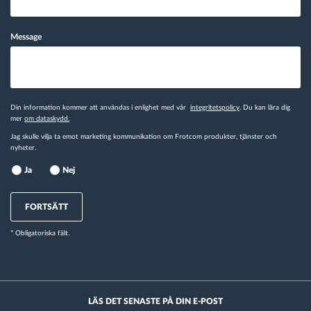
Message
Din information kommer att användas i enlighet med vår
integritetspolicy
. Du kan lära dig
mer
om dataskydd.
Jag skulle vilja ta emot marketing kommunikation om Frotcom produkter, tjänster och
nyheter.
Ja
Nej
FORTSÄTT
* Obligatoriska fält.
LÄS DET SENASTE PÅ DIN E-POST