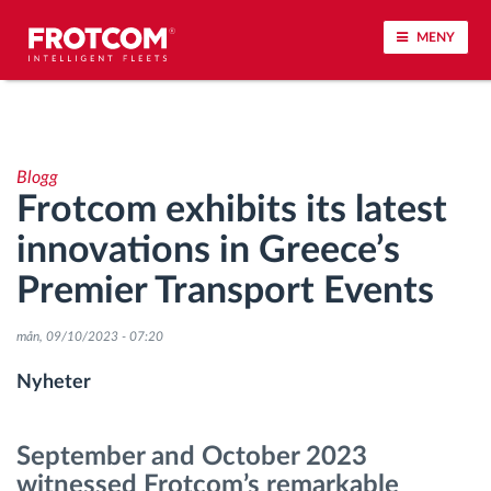
MENY
Spårning av fordon och sensorövervaktning
Blogg
Körbeteende analys
Frotcom exhibits its latest
innovations in Greece’s
Körtidsövervakning
Premier Transport Events
Workforce management
mån, 09/10/2023 - 07:20
järrstyrd nedladdning från färdskrivare
Nyheter
Åtkomstkontroll
September and October 2023
witnessed Frotcom’s remarkable
Bränslehantering