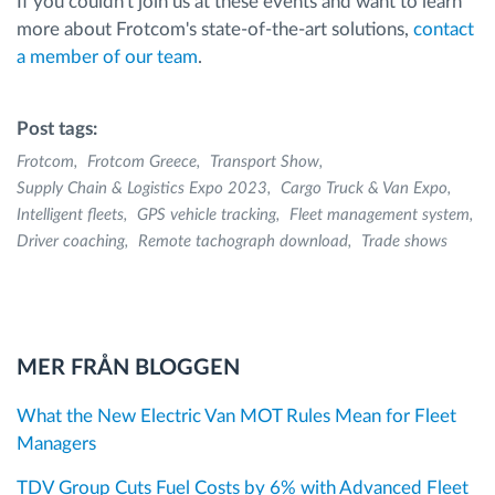
If you couldn't join us at these events and want to learn
more about Frotcom's state-of-the-art solutions,
contact
a member of our team
.
Post tags:
Frotcom
Frotcom Greece
Transport Show
Supply Chain & Logistics Expo 2023
Cargo Truck & Van Expo
Intelligent fleets
GPS vehicle tracking
Fleet management system
Driver coaching
Remote tachograph download
Trade shows
MER FRÅN BLOGGEN
What the New Electric Van MOT Rules Mean for Fleet
Managers
TDV Group Cuts Fuel Costs by 6% with Advanced Fleet