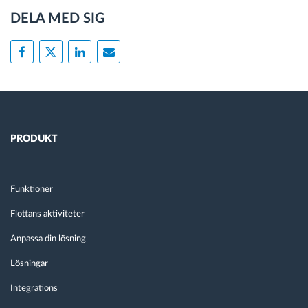
DELA MED SIG
PRODUKT
Funktioner
Flottans aktiviteter
Anpassa din lösning
Lösningar
Integrations