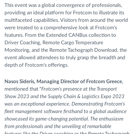
This event was a global convergence of professionals,
providing an ideal platform for Frotcom to illustrate its
multifaceted capabilities. Visitors from around the world
were treated to a comprehensive look at Frotcom's
features. From the Extended CANBus collection to
Driver Coaching, Remote Cargo Temperature
Monitoring, and the Remote Tachograph Download, the
event allowed attendees to truly grasp the breadth and
depth of Frotcom's offerings.
Nasos Sideris, Managing Director of Frotcom Greece
,
mentioned that “
Frotcom's presence at the Transport
Show 2023 and the Supply Chain & Logistics Expo 2023
was an exceptional experience. Demonstrating Frotcom's
fleet management software firsthand to a global audience
showcased its game-changing potential. The enthusiasm
from professionals and the unveiling of remarkable
features like the Driver coaching or the Remote Tachograph