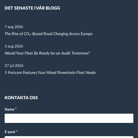
DET SENASTE I VÅR BLOGG
7 aug 2026
The Rise of CO₂-Based Road Charging Across Europe
3 aug 2026
Would Your Fleet Be Ready for an Audit Tomorrow?
27 jul 2026
5 Frotcom Features Your Mixed Powertrain Fleet Needs
KONTAKTA OSS
Name
*
E-post
*