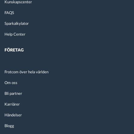
Kunskapscenter
FAQS
Sparkalkylator
Help Center
FÖRETAG
Frotcom över hela världen
Om oss
Bli partner
Karriärer
Händelser
Blogg