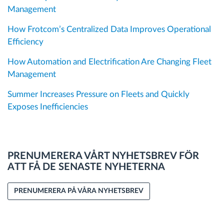
Management
How Frotcom’s Centralized Data Improves Operational
Efficiency
How Automation and Electrification Are Changing Fleet
Management
Summer Increases Pressure on Fleets and Quickly
Exposes Inefficiencies
PRENUMERERA VÅRT NYHETSBREV FÖR
ATT FÅ DE SENASTE NYHETERNA
PRENUMERERA PÅ VÅRA NYHETSBREV