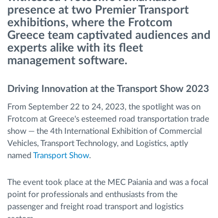
presence at two Premier Transport
exhibitions, where the Frotcom
Ruttplanering och övervakning
Greece team captivated audiences and
experts alike with its fleet
Automatisk förare identifiering
management software.
Upptäck alla funktioner
Driving Innovation at the Transport Show 2023
From September 22 to 24, 2023, the spotlight was on
Frotcom at Greece's esteemed road transportation trade
Vi löser varje flottas verksamhetsbehov
show — the 4th International Exhibition of Commercial
Vehicles, Transport Technology, and Logistics, aptly
named
Transport Show
.
Sparkalkylator
The event took place at the MEC Paiania and was a focal
point for professionals and enthusiasts from the
passenger and freight road transport and logistics