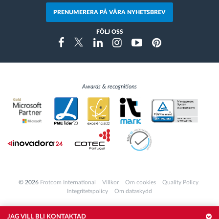
PRENUMERERA PÅ VÅRA NYHETSBREV
FÖLJ OSS
Instragram
Facebook
Twitter
Linkedin
Youtube
Pinterest
Awards & recognitions
© 2026
Frotcom International
Villkor
Om cookies
Quality Policy
Integritetspolicy
Om dataskydd
JAG VILL BLI KONTAKTAD