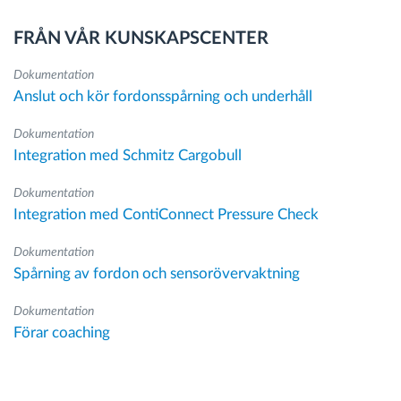
FRÅN VÅR KUNSKAPSCENTER
Dokumentation
Anslut och kör fordonsspårning och underhåll
Dokumentation
Integration med Schmitz Cargobull
Dokumentation
Integration med ContiConnect Pressure Check
Dokumentation
Spårning av fordon och sensorövervaktning
Dokumentation
Förar coaching