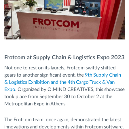
Frotcom at Supply Chain & Logistics Expo 2023
Not one to rest on its laurels, Frotcom swiftly shifted
gears to another significant event, the
9th Supply Chain
& Logistics Exhibition and the 4th Cargo Truck & Van
Expo
. Organized by O.MIND CREATIVES, this showcase
took place from September 30 to October 2 at the
Metropolitan Expo in Athens.
The Frotcom team, once again, demonstrated the latest
innovations and developments within Frotcom software.