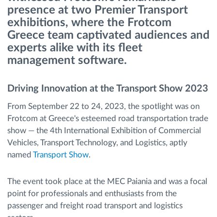
presence at two Premier Transport
exhibitions, where the Frotcom
Route planning and monitoring
Greece team captivated audiences and
experts alike with its fleet
Automatic driver identification
management software.
Entdecken Sie alle Funktionen
Driving Innovation at the Transport Show 2023
From September 22 to 24, 2023, the spotlight was on
Frotcom at Greece's esteemed road transportation trade
How we solve each fleet activity needs
show — the 4th International Exhibition of Commercial
Vehicles, Transport Technology, and Logistics, aptly
named
Transport Show
.
Ersparnis Rechner
The event took place at the MEC Paiania and was a focal
point for professionals and enthusiasts from the
passenger and freight road transport and logistics