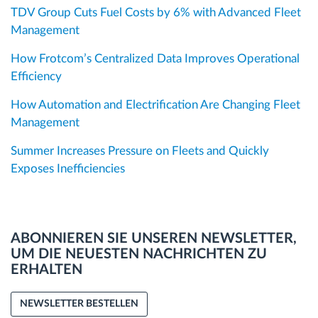
TDV Group Cuts Fuel Costs by 6% with Advanced Fleet
Management
How Frotcom’s Centralized Data Improves Operational
Efficiency
How Automation and Electrification Are Changing Fleet
Management
Summer Increases Pressure on Fleets and Quickly
Exposes Inefficiencies
ABONNIEREN SIE UNSEREN NEWSLETTER,
UM DIE NEUESTEN NACHRICHTEN ZU
ERHALTEN
NEWSLETTER BESTELLEN