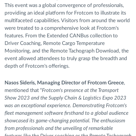
This event was a global convergence of professionals,
providing an ideal platform for Frotcom to illustrate its
multifaceted capabilities. Visitors from around the world
were treated to a comprehensive look at Frotcom's
features. From the Extended CANBus collection to
Driver Coaching, Remote Cargo Temperature
Monitoring, and the Remote Tachograph Download, the
event allowed attendees to truly grasp the breadth and
depth of Frotcom's offerings.
Nasos Sideris, Managing Director of Frotcom Greece
,
mentioned that “
Frotcom's presence at the Transport
Show 2023 and the Supply Chain & Logistics Expo 2023
was an exceptional experience. Demonstrating Frotcom's
fleet management software firsthand to a global audience
showcased its game-changing potential. The enthusiasm
from professionals and the unveiling of remarkable
features like the Driver coaching or the Remote Tachograph