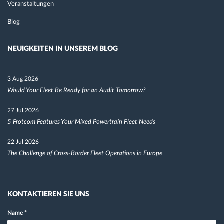
Veranstaltungen
Blog
NEUIGKEITEN IN UNSEREM BLOG
3 Aug 2026
Would Your Fleet Be Ready for an Audit Tomorrow?
27 Jul 2026
5 Frotcom Features Your Mixed Powertrain Fleet Needs
22 Jul 2026
The Challenge of Cross-Border Fleet Operations in Europe
KONTAKTIEREN SIE UNS
Name
*