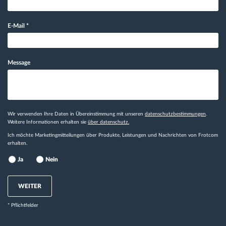
E-Mail
*
Message
Wir verwenden Ihre Daten in Übereinstimmung mit unseren
datenschutzbestimmungen
.
Weitere Informationen erhalten sie
über datenschutz.
Ich möchte Marketingmitteilungen über Produkte, Leistungen und Nachrichten von Frotcom
erhalten.
Ja
Nein
WEITER
* Pflichtfelder