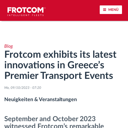
MENÜ
Vehicle tracking and sensor monitoring
Blog
Driving behavior analysis
Frotcom exhibits its latest
innovations in Greece’s
Driving times monitoring
Premier Transport Events
Workforce management
Mo, 09/10/2023 - 07:20
Remote Tacho Download
Neuigkeiten & Veranstaltungen
Access control
September and October 2023
witnessed Frotcom’s remarkable
Fuel management