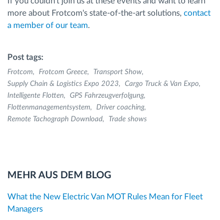
If you couldn't join us at these events and want to learn
more about Frotcom's state-of-the-art solutions,
contact
a member of our team
.
Post tags:
Frotcom
Frotcom Greece
Transport Show
Supply Chain & Logistics Expo 2023
Cargo Truck & Van Expo
Intelligente Flotten
GPS Fahrzeugverfolgung
Flottenmanagementsystem
Driver coaching
Remote Tachograph Download
Trade shows
MEHR AUS DEM BLOG
What the New Electric Van MOT Rules Mean for Fleet
Managers