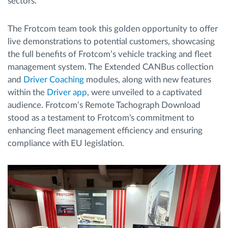
sectors.
The Frotcom team took this golden opportunity to offer
live demonstrations to potential customers, showcasing
the full benefits of Frotcom’s vehicle tracking and fleet
management system. The Extended CANBus collection
and
Driver Coaching
modules, along with new features
within the
Driver app
, were unveiled to a captivated
audience. Frotcom’s Remote Tachograph Download
stood as a testament to Frotcom's commitment to
enhancing fleet management efficiency and ensuring
compliance with EU legislation.