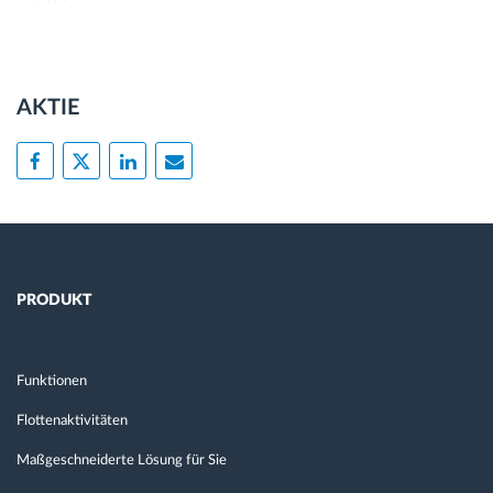
AKTIE
PRODUKT
Funktionen
Flottenaktivitäten
Maßgeschneiderte Lösung für Sie