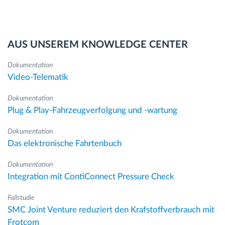
AUS UNSEREM KNOWLEDGE CENTER
Dokumentation
Video-Telematik
Dokumentation
Plug & Play-Fahrzeugverfolgung und -wartung
Dokumentation
Das elektronische Fahrtenbuch
Dokumentation
Integration mit ContiConnect Pressure Check
Fallstudie
SMC Joint Venture reduziert den Krafstoffverbrauch mit
Frotcom