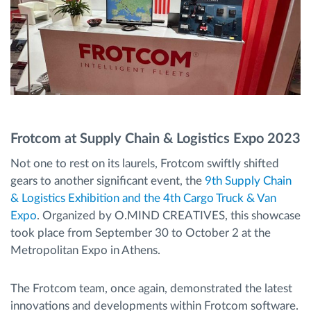
Frotcom at Supply Chain & Logistics Expo 2023
Not one to rest on its laurels, Frotcom swiftly shifted
gears to another significant event, the
9th Supply Chain
& Logistics Exhibition and the 4th Cargo Truck & Van
Expo
. Organized by O.MIND CREATIVES, this showcase
took place from September 30 to October 2 at the
Metropolitan Expo in Athens.
The Frotcom team, once again, demonstrated the latest
innovations and developments within Frotcom software.