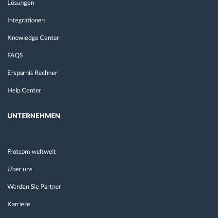
Lösungen
Integrationen
Knowledge Center
FAQS
Ersparnis Rechner
Help Center
UNTERNEHMEN
Frotcom weltweit
Über uns
Werden Sie Partner
Karriere