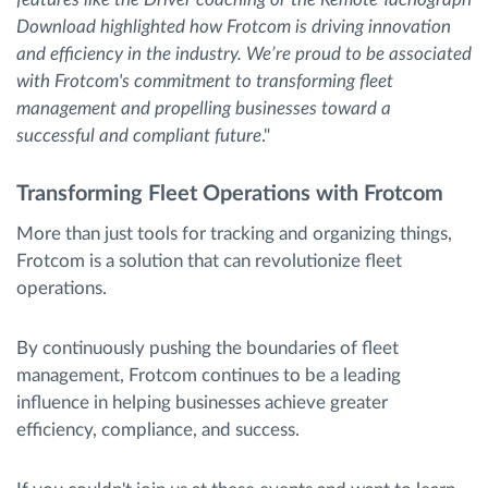
Download highlighted how Frotcom is driving innovation
and efficiency in the industry. We’re proud to be associated
with Frotcom's commitment to transforming fleet
management and propelling businesses toward a
successful and compliant future
."
Transforming Fleet Operations with Frotcom
More than just tools for tracking and organizing things,
Frotcom is a solution that can revolutionize fleet
operations.
By continuously pushing the boundaries of fleet
management, Frotcom continues to be a leading
influence in helping businesses achieve greater
efficiency, compliance, and success.