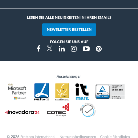
LESEN SIE ALLE NEUIGKEITEN IN IHREN EMAILS
NEWSLETTER BESTELLEN
FOLGEN SIE UNS AUF
Instragram
Facebook
Twitter
Linkedin
Youtube
Pinterest
Auszeichnungen
© 2026
Frotcom International
Nutzungsbedingungen
Cookie Richtlinien