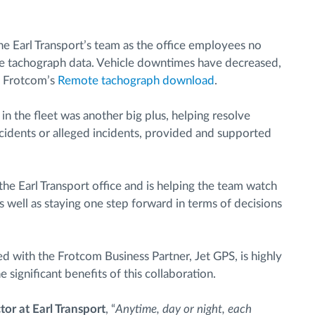
e Earl Transport’s team as the office employees no
 the tachograph data. Vehicle downtimes have decreased,
o Frotcom’s
Remote tachograph download
.
in the fleet was another big plus, helping resolve
ccidents or alleged incidents, provided and supported
the Earl Transport office and is helping the team watch
 as well as staying one step forward in terms of decisions
d with the Frotcom Business Partner, Jet GPS, is highly
 significant benefits of this collaboration.
or at Earl Transport
, “
Anytime, day or night, each