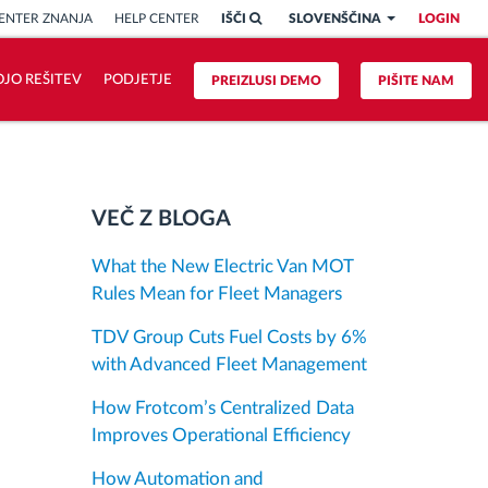
ENTER ZNANJA
HELP CENTER
IŠČI
SLOVENŠČINA
LOGIN
OJO REŠITEV
PODJETJE
PREIZLUSI DEMO
PIŠITE NAM
VEČ Z BLOGA
What the New Electric Van MOT
Rules Mean for Fleet Managers
TDV Group Cuts Fuel Costs by 6%
with Advanced Fleet Management
How Frotcom’s Centralized Data
Improves Operational Efficiency
How Automation and