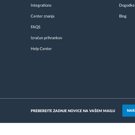
Integrations
Dogodke
Center znanja
Blog
FAQS
Izračun prihrankov
Help Center
NAR
PREBEREITE ZADNJE NOVICE NA VAŠEM MAILU