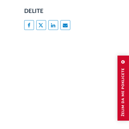
DELITE
ŽELIM DA ME POKLICETE