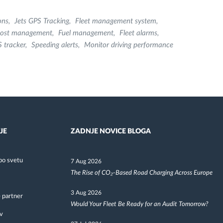
ons
Jets GPS Tracking
Fleet management system
 cost management
Fuel management
Fleet alarms
 tracker
Speeding alerts
Monitor driving performance
JE
ZADNJE NOVICE BLOGA
po svetu
7 Aug 2026
The Rise of CO₂-Based Road Charging Across Europe
3 Aug 2026
 partner
Would Your Fleet Be Ready for an Audit Tomorrow?
v