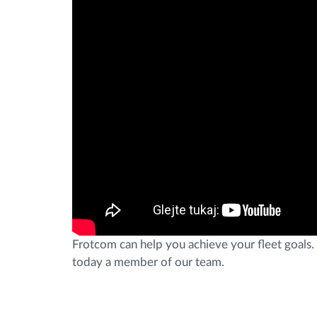
Frotcom can help you achieve your fleet goals. 
today a member of our team.