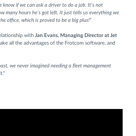
e know if we can ask a driver to do a job. It’s not
w many hours he’s got left. It just tells us everything we
e office, which is proved to be a big plus!
”
elationship with
Jan Evans, Managing Director at Jet
take all the advantages of the Frotcom software, and
past, we never imagined needing a fleet management
it
."