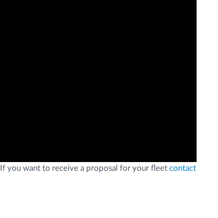
If you want to receive a proposal for your fleet
contact