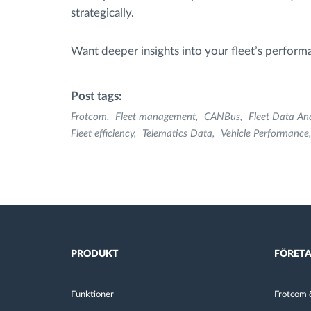
strategically.
Want deeper insights into your fleet’s perfor
Post tags:
Frotcom
Fleet management
CANBus
Fleet Data Ana
Fleet efficiency
Telematics Data
Vehicle Performance
PRODUKT
FÖRET
Funktioner
Frotcom ö