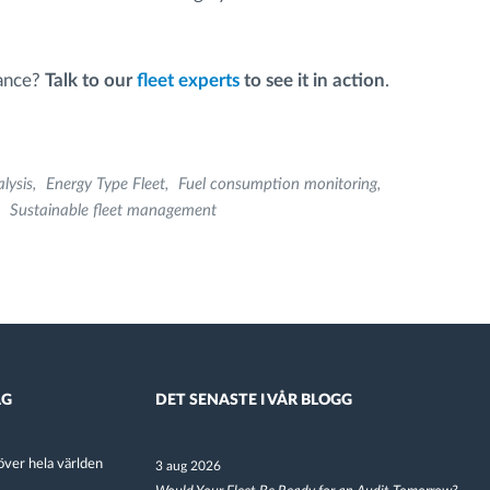
mance?
Talk to our
fleet experts
to see it in action
.
lysis
Energy Type Fleet
Fuel consumption monitoring
Sustainable fleet management
AG
DET SENASTE I VÅR BLOGG
ver hela världen
3 aug 2026