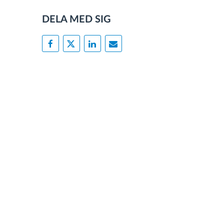
DELA MED SIG