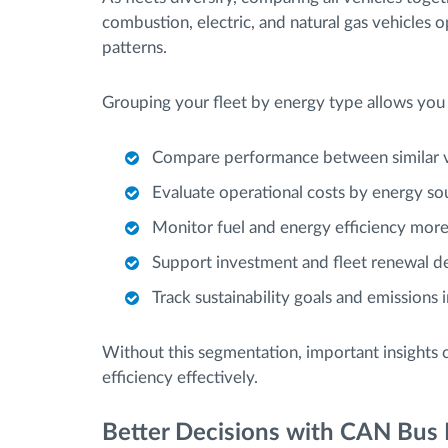
combustion, electric, and natural gas vehicles
patterns.
Grouping your fleet by energy type allows you 
Compare performance between similar v
Evaluate operational costs by energy so
Monitor fuel and energy efficiency more
Support investment and fleet renewal de
Track sustainability goals and emissions 
Without this segmentation, important insights 
efficiency effectively.
Better Decisions with CAN Bus 