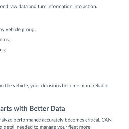
nd raw data and turn information into action.
y vehicle group;
erns;
es;
rom the vehicle, your decisions become more reliable
arts with Better Data
analyze performance accurately becomes critical. CAN
and detail needed to manage your fleet more