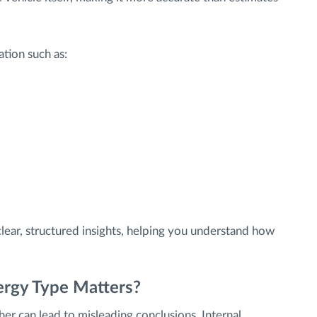
tion such as:
lear, structured insights, helping you understand how
ergy Type Matters?
ther can lead to misleading conclusions. Internal