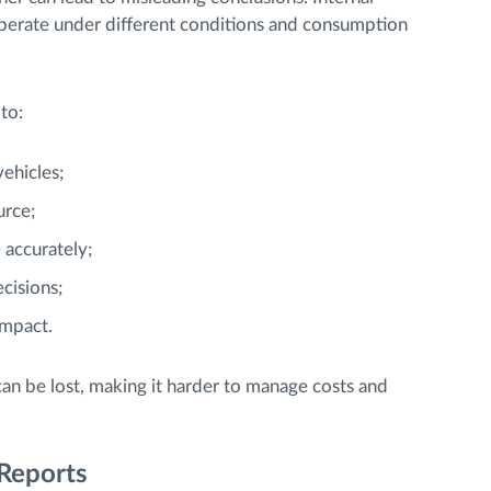
 operate under different conditions and consumption
to:
ehicles;
urce;
 accurately;
cisions;
impact.
can be lost, making it harder to manage costs and
Reports