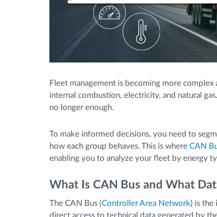
Fleet management is becoming more complex a
internal combustion, electricity, and natural gas.
no longer enough.
To make informed decisions, you need to segm
how each group behaves. This is where
CAN Bus
enabling you to analyze your fleet by energy ty
What Is CAN Bus and What Data
The CAN Bus (
Controller Area Network
) is th
direct access to technical data generated by the