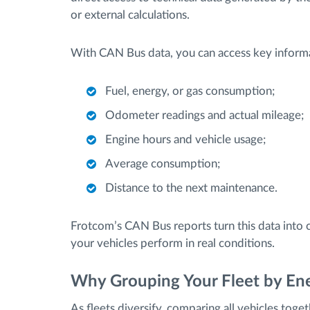
or external calculations.
With CAN Bus data, you can access key informa
Fuel, energy, or gas consumption;
Odometer readings and actual mileage;
Engine hours and vehicle usage;
Average consumption;
Distance to the next maintenance.
Frotcom’s CAN Bus reports turn this data into c
your vehicles perform in real conditions.
Why Grouping Your Fleet by En
As fleets diversify, comparing all vehicles toge