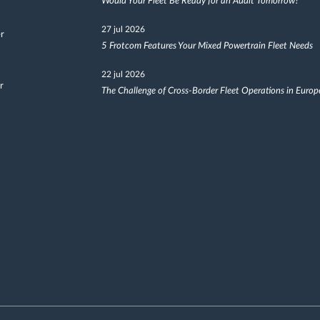
Would Your Fleet Be Ready for an Audit Tomorrow?
27 jul 2026
er
5 Frotcom Features Your Mixed Powertrain Fleet Needs
22 jul 2026
r
The Challenge of Cross-Border Fleet Operations in Europ