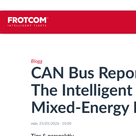
Spårning av fordon och
sensorövervaktning
Blogg
Körbeteende analys
CAN Bus Repor
Körtidsövervakning
The Intelligen
Workforce management
Mixed-Energy 
järrstyrd nedladdning från färdskrivare
mån, 25/05/2026 - 10:00
Åtkomstkontroll