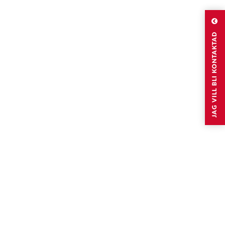
JAG VILL BLI KONTAKTAD