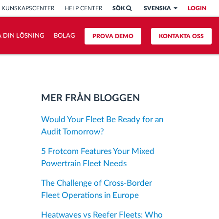
KUNSKAPSCENTER
HELP CENTER
SÖK
SVENSKA
LOGIN
 DIN LÖSNING
BOLAG
PROVA DEMO
KONTAKTA OSS
MER FRÅN BLOGGEN
Would Your Fleet Be Ready for an
Audit Tomorrow?
5 Frotcom Features Your Mixed
Powertrain Fleet Needs
The Challenge of Cross-Border
Fleet Operations in Europe
Heatwaves vs Reefer Fleets: Who