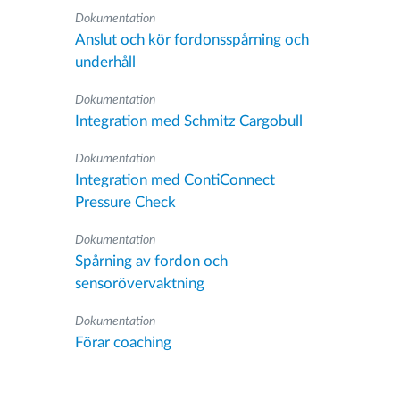
Dokumentation
Anslut och kör fordonsspårning och
underhåll
Dokumentation
Integration med Schmitz Cargobull
Dokumentation
Integration med ContiConnect
Pressure Check
Dokumentation
Spårning av fordon och
sensorövervaktning
Dokumentation
Förar coaching