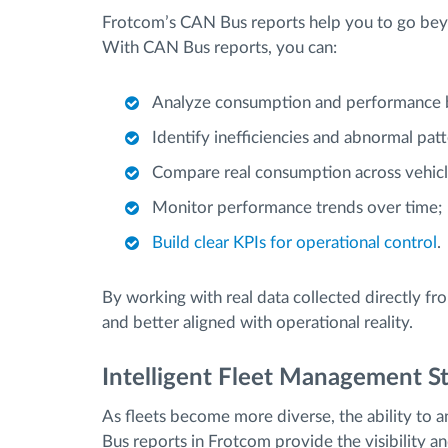
Frotcom’s CAN Bus reports help you to go beyo
With CAN Bus reports, you can:
Analyze consumption and performance b
Identify inefficiencies and abnormal patt
Compare real consumption across vehicl
Monitor performance trends over time;
Build clear KPIs for operational control
.
By working with real data collected directly f
and better aligned with operational reality.
Intelligent Fleet Management St
As fleets become more diverse, the ability to 
Bus reports in Frotcom provide the visibility 