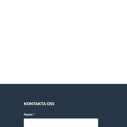
KONTAKTA OSS
Name
*