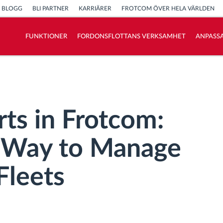
BLOGG
BLI PARTNER
KARRIÄRER
FROTCOM ÖVER HELA VÄRLDEN
FUNKTIONER
FORDONSFLOTTANS VERKSAMHET
ANPASSA
Vi löser varje flottas verksamhetsbehov
Sparkalkylator
ts in Frotcom:
t Way to Manage
Fleets