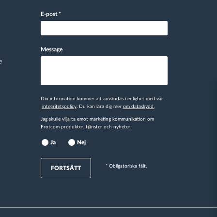
E-post
*
Message
e
Din information kommer att användas i enlighet med vår
integritetspolicy
. Du kan lära dig mer
om dataskydd.
Jag skulle vilja ta emot marketing kommunikation om
Frotcom produkter, tjänster och nyheter.
Ja
Nej
* Obligatoriska fält.
FORTSÄTT