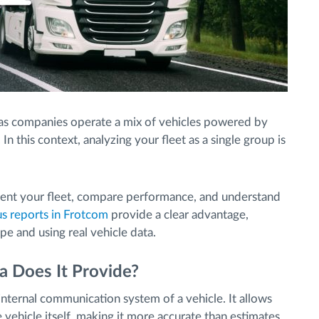
s companies operate a mix of vehicles powered by
 In this context, analyzing your fleet as a single group is
ent your fleet, compare performance, and understand
 reports in Frotcom
provide a clear advantage,
pe and using real vehicle data.
 Does It Provide?
e internal communication system of a vehicle. It allows
 vehicle itself, making it more accurate than estimates