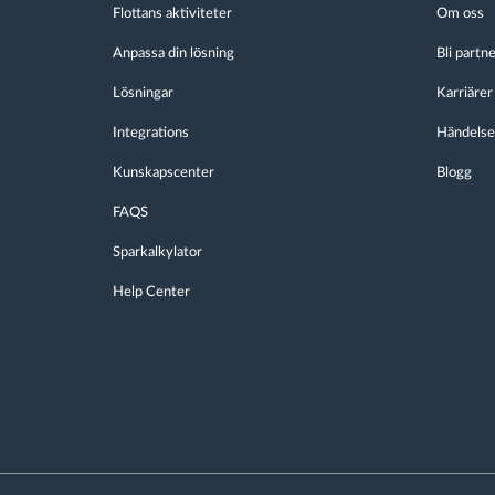
Flottans aktiviteter
Om oss
Anpassa din lösning
Bli partn
Lösningar
Karriärer
Integrations
Händelse
Kunskapscenter
Blogg
FAQS
Sparkalkylator
Help Center