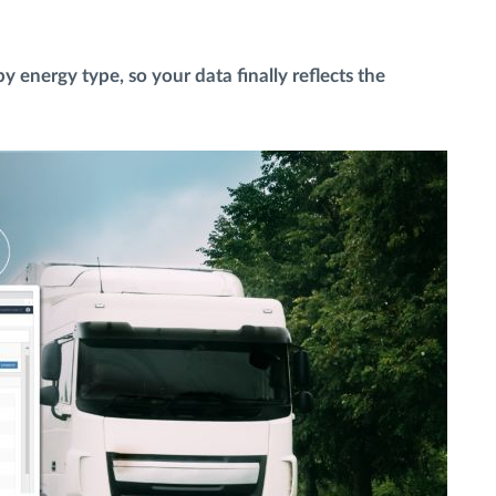
 energy type, so your data finally reflects the