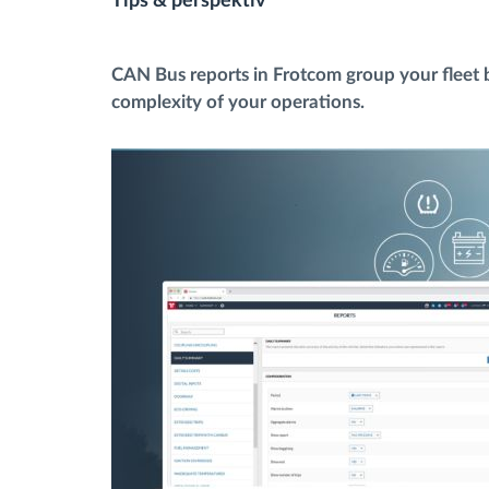
Tips & perspektiv
Bränslehantering
CAN Bus reports in Frotcom group your fleet by
complexity of your operations.
Ruttplanering och övervakning
Automatisk förare identifiering
Upptäck alla funktioner