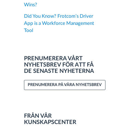
Wins?
Did You Know? Frotcom’s Driver
App is a Workforce Management
Tool
PRENUMERERA VÅRT
NYHETSBREV FÖR ATT FÅ
DE SENASTE NYHETERNA
PRENUMERERA PÅ VÅRA NYHETSBREV
FRÅN VÅR
KUNSKAPSCENTER