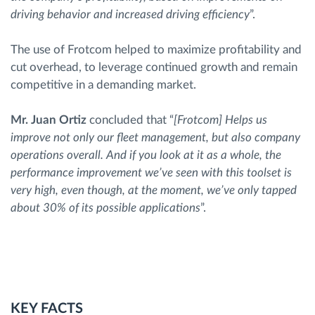
driving behavior and increased driving efficiency
”.
The use of Frotcom helped to maximize profitability and
cut overhead, to leverage continued growth and remain
competitive in a demanding market.
Mr. Juan Ortiz
concluded that “
[Frotcom] Helps us
improve not only our fleet management, but also company
operations overall. And if you look at it as a whole, the
performance improvement we’ve seen with this toolset is
very high, even though, at the moment, we’ve only tapped
about 30% of its possible applications
”.
KEY FACTS