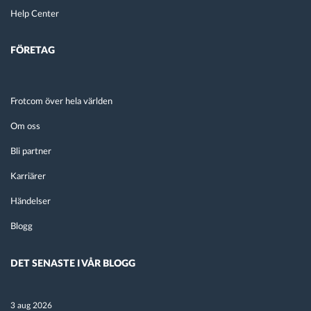
Help Center
FÖRETAG
Frotcom över hela världen
Om oss
Bli partner
Karriärer
Händelser
Blogg
DET SENASTE I VÅR BLOGG
3 aug 2026