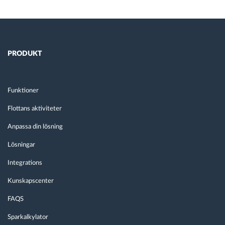
PRODUKT
Funktioner
Flottans aktiviteter
Anpassa din lösning
Lösningar
Integrations
Kunskapscenter
FAQS
Sparkalkylator