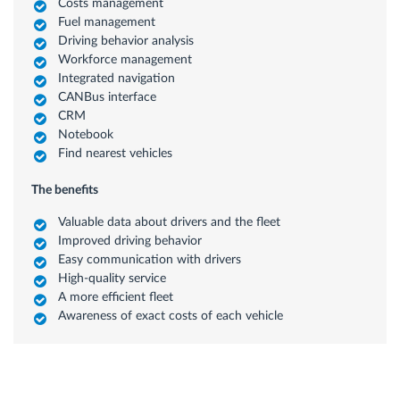
Costs management
Fuel management
Driving behavior analysis
Workforce management
Integrated navigation
CANBus interface
CRM
Notebook
Find nearest vehicles
The benefits
Valuable data about drivers and the fleet
Improved driving behavior
Easy communication with drivers
High-quality service
A more efficient fleet
Awareness of exact costs of each vehicle