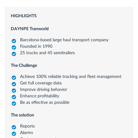
HIGHLIGHTS
DAYNPE Tranworld
Barcelona-based large haul transport company
Founded in 1990
25 trucks and 45 semitrailers
The Challenge
Achieve 100% reliable tracking and fleet management
Get full coverage data
Improve driving behavior
Enhance profitability
Be as effective as possible
The solution
Reports
Alarms