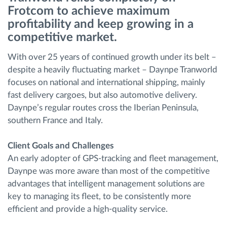
Frotcom to achieve maximum
profitability and keep growing in a
Ruttplanering och övervakning
competitive market.
Automatisk förare identifiering
With over 25 years of continued growth under its belt –
despite a heavily fluctuating market – Daynpe Tranworld
Upptäck alla funktioner
focuses on national and international shipping, mainly
fast delivery cargoes, but also automotive delivery.
Daynpe’s regular routes cross the Iberian Peninsula,
southern France and Italy.
Vi löser varje flottas verksamhetsbehov
Client Goals and Challenges
An early adopter of GPS-tracking and fleet management,
Sparkalkylator
Daynpe was more aware than most of the competitive
advantages that intelligent management solutions are
key to managing its fleet, to be consistently more
efficient and provide a high-quality service.