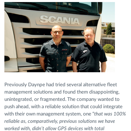
Previously Daynpe had tried several alternative fleet
management solutions and found them disappointing,
unintegrated, or fragmented. The company wanted to
push ahead, with a reliable solution that could integrate
with their own management system, one “
that was 100%
reliable as, comparatively, previous solutions we have
worked with, didn’t allow GPS devices with total