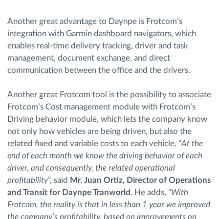
Another great advantage to Daynpe is Frotcom’s
integration with Garmin dashboard navigators, which
enables real-time delivery tracking, driver and task
management, document exchange, and direct
communication between the office and the drivers.
Another great Frotcom tool is the possibility to associate
Frotcom’s Cost management module with Frotcom’s
Driving behavior module, which lets the company know
not only how vehicles are being driven, but also the
related fixed and variable costs to each vehicle. “
At the
end of each month we know the driving behavior of each
driver, and consequently, the related operational
profitability
”, said
Mr. Juan Ortiz, Director of Operations
and Transit for Daynpe Tranworld
. He adds, “
With
Frotcom, the reality is that in less than 1 year we improved
the company’s profitability, based on improvements on