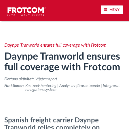
MENY
Spårning av fordon och sensorövervaktning
Daynpe Tranworld ensures full coverage with Frotcom
Körbeteende analys
Daynpe Tranworld ensures
Körtidsövervakning
full coverage with Frotcom
Flottans aktivitet:
Vägtransport
Workforce management
Funktioner:
Kostnadshantering | Analys av förarbeteende | Integrerat
navigationssystem
järrstyrd nedladdning från färdskrivare
Åtkomstkontroll
Spanish freight carrier Daynpe
Tranworld relies completely on
Bränslehantering