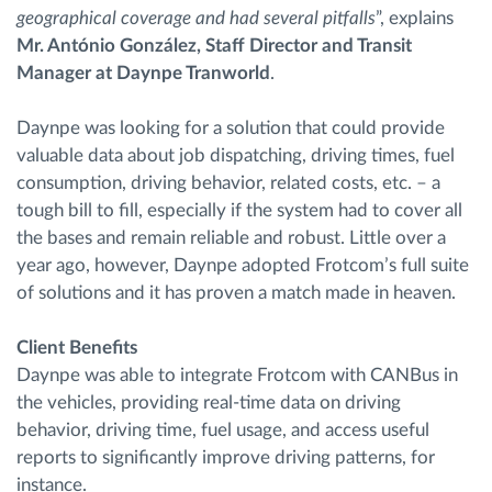
geographical coverage and had several pitfalls
”, explains
Mr. António González, Staff Director and Transit
Manager at Daynpe Tranworld
.
Daynpe was looking for a solution that could provide
valuable data about job dispatching, driving times, fuel
consumption, driving behavior, related costs, etc. – a
tough bill to fill, especially if the system had to cover all
the bases and remain reliable and robust. Little over a
year ago, however, Daynpe adopted Frotcom’s full suite
of solutions and it has proven a match made in heaven.
Client Benefits
Daynpe was able to integrate Frotcom with CANBus in
the vehicles, providing real-time data on driving
behavior, driving time, fuel usage, and access useful
reports to significantly improve driving patterns, for
instance.