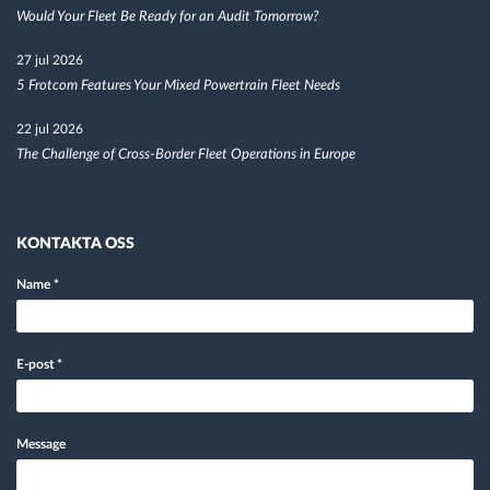
Would Your Fleet Be Ready for an Audit Tomorrow?
27 jul 2026
5 Frotcom Features Your Mixed Powertrain Fleet Needs
22 jul 2026
The Challenge of Cross-Border Fleet Operations in Europe
KONTAKTA OSS
Name
*
E-post
*
Message