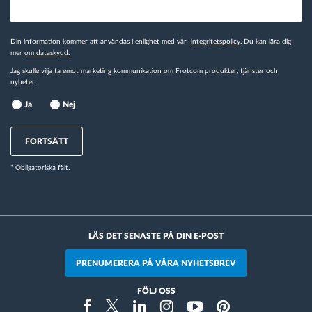
Din information kommer att användas i enlighet med vår
integritetspolicy
. Du kan lära dig
mer
om dataskydd.
Jag skulle vilja ta emot marketing kommunikation om Frotcom produkter, tjänster och
nyheter.
Ja
Nej
FORTSÄTT
* Obligatoriska fält.
LÄS DET SENASTE PÅ DIN E-POST
PRENUMERERA PÅ VÅRA NYHETSBREV
FÖLJ OSS