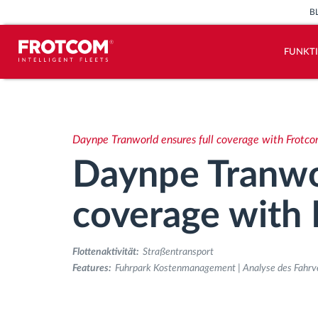
B
FUNKT
Vehicle tracking and sensor
monitoring
Daynpe Tranworld ensures full coverage with Frotc
Driving behavior analysis
Daynpe Tranwor
Driving times monitoring
coverage with
Workforce management
Flottenaktivität:
Straßentransport
Features:
Fuhrpark Kostenmanagement | Analyse des Fahrver
Remote Tacho Download
Access control