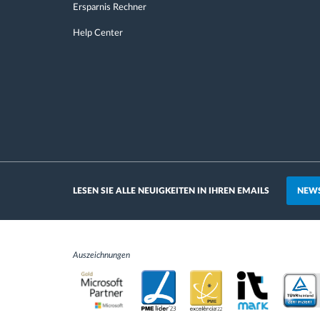
Ersparnis Rechner
Help Center
NEWS
LESEN SIE ALLE NEUIGKEITEN IN IHREN EMAILS
Auszeichnungen