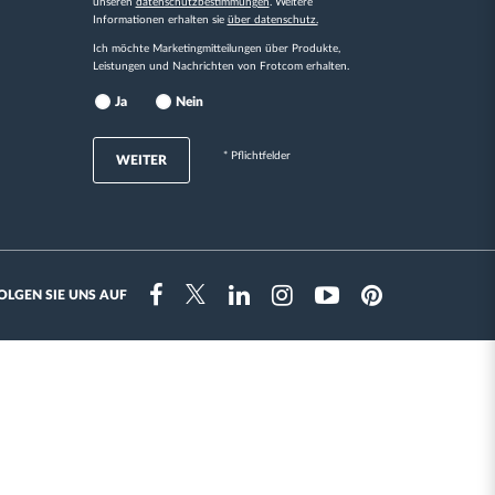
unseren
datenschutzbestimmungen
. Weitere
Informationen erhalten sie
über datenschutz.
Ich möchte Marketingmitteilungen über Produkte,
Leistungen und Nachrichten von Frotcom erhalten.
Ja
Nein
* Pflichtfelder
WEITER
OLGEN SIE UNS AUF
Instragram
Facebook
Twitter
Linkedin
Youtube
Pinterest