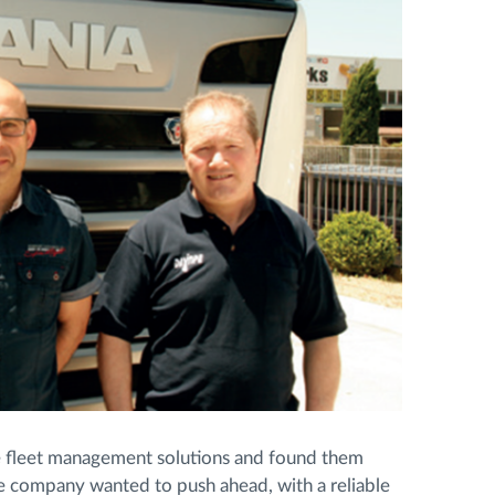
ve fleet management solutions and found them
e company wanted to push ahead, with a reliable