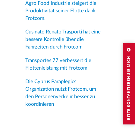
Agro Food Industrie steigert die
Produktivität seiner Flotte dank
Frotcom.
Cusinato Renato Trasporti hat eine
bessere Kontrolle über die
Fahrzeiten durch Frotcom
BITTE KONTAKTIEREN SIE MICH
Transportes 77 verbessert die
Flottenleistung mit Frotcom
Die Cyprus Paraplegics
Organization nutzt Frotcom, um
den Personenverkehr besser zu
koordinieren