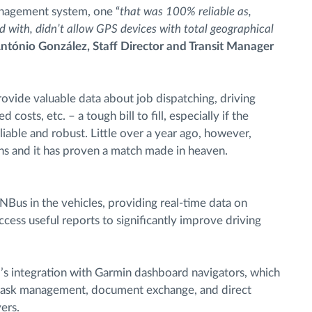
anagement system, one “
that was 100% reliable as,
 with, didn’t allow GPS devices with total geographical
ntónio González, Staff Director and Transit Manager
ovide valuable data about job dispatching, driving
costs, etc. – a tough bill to fill, especially if the
liable and robust. Little over a year ago, however,
ns and it has proven a match made in heaven.
Bus in the vehicles, providing real-time data on
access useful reports to significantly improve driving
s integration with Garmin dashboard navigators, which
d task management, document exchange, and direct
ers.