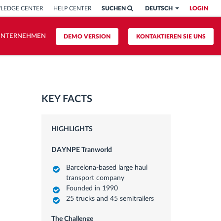
LEDGE CENTER
HELP CENTER
SUCHEN
DEUTSCH
LOGIN
UNTERNEHMEN
DEMO VERSION
KONTAKTIEREN SIE UNS
KEY FACTS
HIGHLIGHTS
DAYNPE Tranworld
Barcelona-based large haul
transport company
Founded in 1990
25 trucks and 45 semitrailers
The Challenge