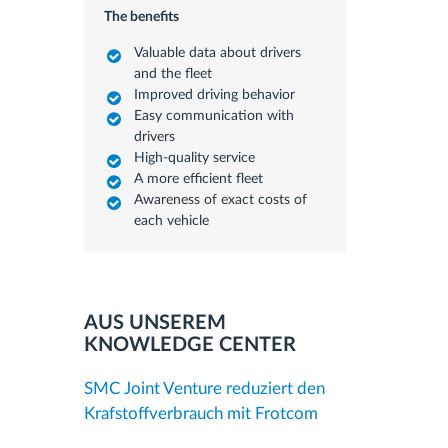
The benefits
Valuable data about drivers
and the fleet
Improved driving behavior
Easy communication with
drivers
High-quality service
A more efficient fleet
Awareness of exact costs of
each vehicle
AUS UNSEREM
KNOWLEDGE CENTER
SMC Joint Venture reduziert den
Krafstoffverbrauch mit Frotcom