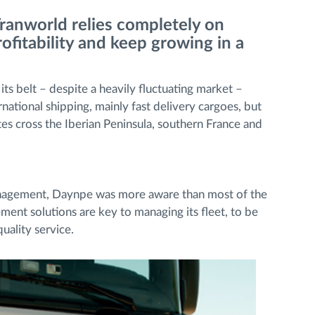
Tranworld relies completely on
fitability and keep growing in a
s belt – despite a heavily fluctuating market –
ational shipping, mainly fast delivery cargoes, but
es cross the Iberian Peninsula, southern France and
anagement, Daynpe was more aware than most of the
ent solutions are key to managing its fleet, to be
uality service.