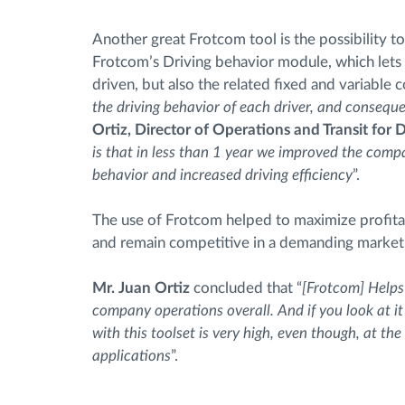
Another great Frotcom tool is the possibility
Frotcom’s Driving behavior module, which let
driven, but also the related fixed and variable c
the driving behavior of each driver, and consequen
Ortiz, Director of Operations and Transit for
is that in less than 1 year we improved the comp
behavior and increased driving efficiency
”.
The use of Frotcom helped to maximize profita
and remain competitive in a demanding market
Mr. Juan Ortiz
concluded that “
[Frotcom] Helps
company operations overall. And if you look at 
with this toolset is very high, even though, at t
applications
”.