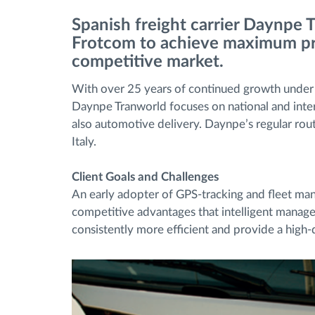
Spanish freight carrier Daynpe 
Fuel management
Frotcom to achieve maximum pro
competitive market.
Route planning and monitoring
With over 25 years of continued growth under it
Daynpe Tranworld focuses on national and intern
Automatic driver identification
also automotive delivery. Daynpe’s regular rout
Italy.
Entdecken Sie alle Funktionen
Client Goals and Challenges
An early adopter of GPS-tracking and fleet m
competitive advantages that intelligent managem
consistently more efficient and provide a high-q