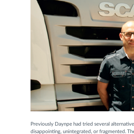
Previously Daynpe had tried several alternati
disappointing, unintegrated, or fragmented. Th