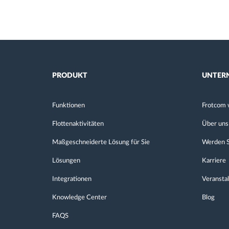
PRODUKT
UNTER
Funktionen
Frotcom 
Flottenaktivitäten
Über uns
Maßgeschneiderte Lösung für Sie
Werden S
Lösungen
Karriere
Integrationen
Veransta
Knowledge Center
Blog
FAQS