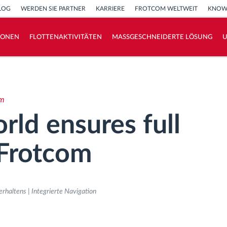
LOG
WERDEN SIE PARTNER
KARRIERE
FROTCOM WELTWEIT
KNOW
IONEN
FLOTTENAKTIVITÄTEN
MASSGESCHNEIDERTE LÖSUNG
How we solve each fleet activity needs
Ersparnis Rechner
om
ld ensures full
 Frotcom
haltens | Integrierte Navigation