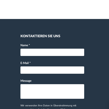
KONTAKTIEREN SIE UNS
Name
*
E-Mail
*
Message
Wir verwenden Ihre Daten in Übereinstimmung mit