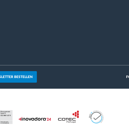
LETTER BESTELLEN
F