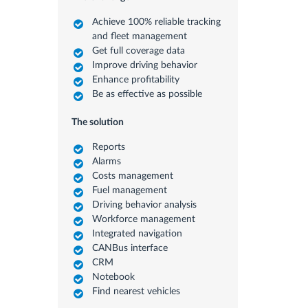
Achieve 100% reliable tracking
and fleet management
Get full coverage data
Improve driving behavior
Enhance profitability
Be as effective as possible
The solution
Reports
Alarms
Costs management
Fuel management
Driving behavior analysis
Workforce management
Integrated navigation
CANBus interface
CRM
Notebook
Find nearest vehicles