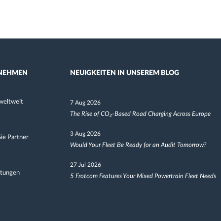
NEHMEN
NEUIGKEITEN IN UNSEREM BLOG
weltweit
7 Aug 2026
The Rise of CO₂-Based Road Charging Across Europe
3 Aug 2026
ie Partner
Would Your Fleet Be Ready for an Audit Tomorrow?
27 Jul 2026
ltungen
5 Frotcom Features Your Mixed Powertrain Fleet Needs