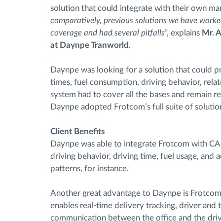
solution that could integrate with their own m
comparatively, previous solutions we have worked
coverage and had several pitfalls
”, explains
Mr. A
at Daynpe Tranworld
.
Daynpe was looking for a solution that could pr
times, fuel consumption, driving behavior, related 
system had to cover all the bases and remain re
Daynpe adopted Frotcom’s full suite of solutio
Client Benefits
Daynpe was able to integrate Frotcom with CAN
driving behavior, driving time, fuel usage, and 
patterns, for instance.
Another great advantage to Daynpe is Frotcom’
enables real-time delivery tracking, driver an
communication between the office and the driv