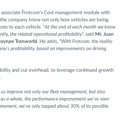
 to associate Frotcom’s Cost management module with
s the company know not only how vehicles are being
osts to each vehicle. “
At the end of each month we know
tly, the related operational profitability
”, said
Mr. Juan
 Daynpe Tranworld
. He adds, “
With Frotcom, the reality
any’s profitability, based on improvements on driving
bility and cut overhead, to leverage continued growth
.
 us improve not only our fleet management, but also
it as a whole, the performance improvement we’ve seen
he moment, we’ve only tapped about 30% of its possible