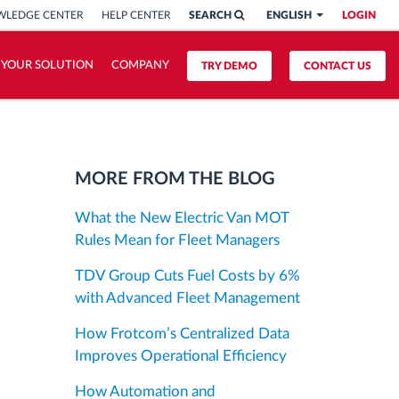
LEDGE CENTER
HELP CENTER
SEARCH
ENGLISH
LOGIN
 YOUR SOLUTION
COMPANY
TRY DEMO
CONTACT US
MORE FROM THE BLOG
What the New Electric Van MOT
Rules Mean for Fleet Managers
TDV Group Cuts Fuel Costs by 6%
with Advanced Fleet Management
How Frotcom’s Centralized Data
Improves Operational Efficiency
How Automation and