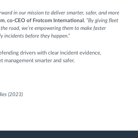
rward in our mission to deliver smarter, safer, and more
öm
,
co-CEO of Frotcom International
.
“By giving fleet
 the road, we’re empowering them to make faster
ly incidents before they happen.”
fending drivers with clear incident evidence,
eet management smarter and safer.
dies (2023)