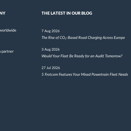
NY
THE LATEST IN OUR BLOG
worldwide
7 Aug 2026
The Rise of CO₂-Based Road Charging Across Europe
3 Aug 2026
 partner
Would Your Fleet Be Ready for an Audit Tomorrow?
27 Jul 2026
5 Frotcom Features Your Mixed Powertrain Fleet Needs