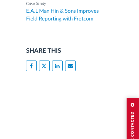
Case Study
E.A.L Man Hin & Sons Improves
Field Reporting with Frotcom
SHARE THIS
I WISH TO BE CONTACTED