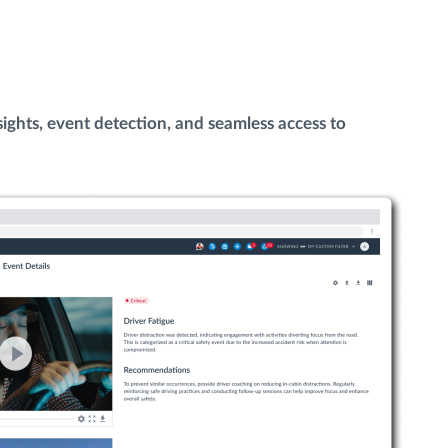
ights, event detection, and seamless access to