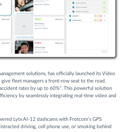
management solutions, has officially launched its Video
give fleet managers a front-row seat to the road.
accident rates by up to 60%¹. This powerful solution
ficiency by seamlessly integrating real-time video and
wered Lytx AI-12 dashcams with Frotcom’s GPS
distracted driving, cell phone use, or smoking behind