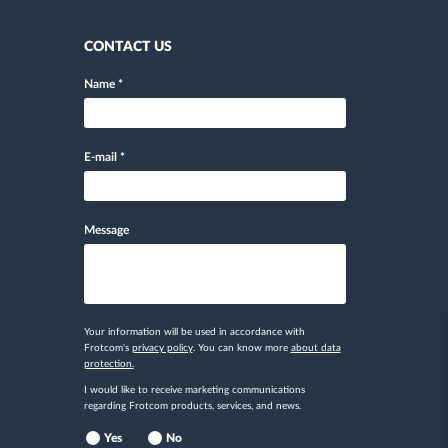
CONTACT US
Name
*
E-mail
*
Message
Your information will be used in accordance with
Frotcom's
privacy policy
. You can know more
about data
protection.
I would like to receive marketing communications
regarding Frotcom products, services, and news.
Yes
No