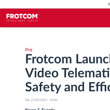
Vehicle tracking and sensor
monitoring
Blog
Driving behavior analysis
Frotcom Launc
Driving times monitoring
Video Telemati
Workforce management
Safety and Effi
Remote tachograph download
Tue, 27/05/2025 - 10:00
Access control