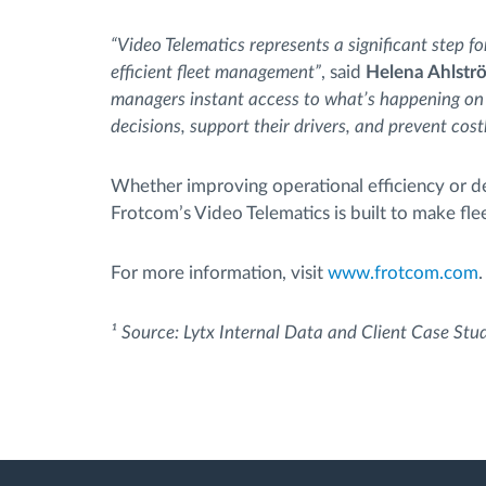
“Video Telematics represents a significant step fo
efficient fleet management”
, said
Helena Ahlstr
managers instant access to what’s happening on
decisions, support their drivers, and prevent cost
Whether improving operational efficiency or de
Frotcom’s Video Telematics is built to make fl
For more information, visit
www.frotcom.com
.
¹ Source: Lytx Internal Data and Client Case Stu