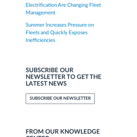
Electrification Are Changing Fleet
Management
Summer Increases Pressure on
Fleets and Quickly Exposes
Inefficiencies
SUBSCRIBE OUR
NEWSLETTER TO GET THE
LATEST NEWS
SUBSCRIBE OUR NEWSLETTER
FROM OUR KNOWLEDGE