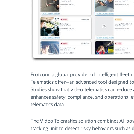
Frotcom, a global provider of intelligent fleet 
Telematics offer—an advanced tool designed to 
Studies show that video telematics can reduce 
enhances safety, compliance, and operational ef
telematics data.
The Video Telematics solution combines AI-po
tracking unit to detect risky behaviors such as 