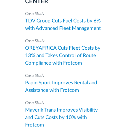
CENTER
Case Study
TDV Group Cuts Fuel Costs by 6%
with Advanced Fleet Management
Case Study
OREYAFRICA Cuts Fleet Costs by
13% and Takes Control of Route
Compliance with Frotcom
Case Study
Papin Sport Improves Rental and
Assistance with Frotcom
Case Study
Maverik Trans Improves Visibility
and Cuts Costs by 10% with
Frotcom