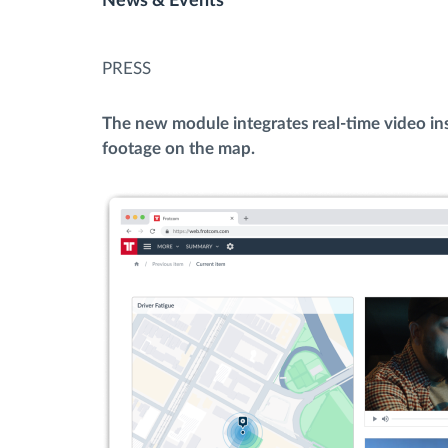
News & Events
Fuel management
PRESS
Route planning and monitoring
The new module integrates real-time video ins
footage on the map.
Automatic driver identification
Discover all features