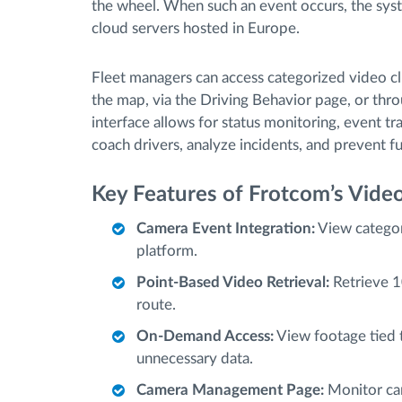
the wheel. When such an event occurs, the syst
cloud servers hosted in Europe.
Fleet managers can access categorized video c
the map, via the Driving Behavior page, or thr
interface allows for status monitoring, event t
coach drivers, analyze incidents, and prevent fu
Key Features of Frotcom’s Video
Camera Event Integration:
View categor
platform.
Point-Based Video Retrieval:
Retrieve 1
route.
On-Demand Access:
View footage tied t
unnecessary data.
Camera Management Page:
Monitor cam