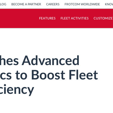
BLOG
BECOME A PARTNER
CAREERS
FROTCOM WORLDWIDE
KNOW
FEATURES
FLEET ACTIVITIES
CUSTOMIZE
How we solve each fleet activity needs
Savings calculator
hes Advanced
cs to Boost Fleet
ciency