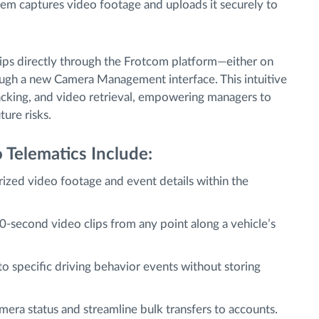
em captures video footage and uploads it securely to
lips directly through the Frotcom platform—either on
ough a new Camera Management interface. This intuitive
racking, and video retrieval, empowering managers to
ture risks.
 Telematics Include:
ized video footage and event details within the
0-second video clips from any point along a vehicle’s
o specific driving behavior events without storing
era status and streamline bulk transfers to accounts.