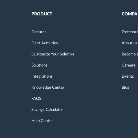
PRODUCT
COMPA
Features
Frotcom 
Fleet Activities
About us
Customize Your Solution
Become a
Solutions
Careers
Integrations
Events
Knowledge Center
Blog
FAQS
Savings Calculator
Help Center