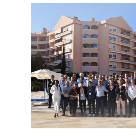
Fuel management
Route planning and monitoring
Automatic driver identification
Discover all features