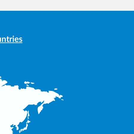
ntries