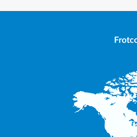
Frotco