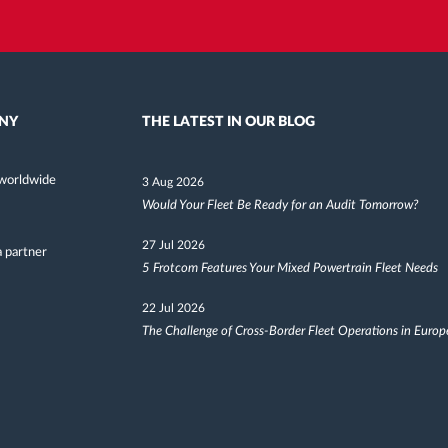
NY
THE LATEST IN OUR BLOG
worldwide
3 Aug 2026
Would Your Fleet Be Ready for an Audit Tomorrow?
27 Jul 2026
 partner
5 Frotcom Features Your Mixed Powertrain Fleet Needs
22 Jul 2026
The Challenge of Cross-Border Fleet Operations in Europ