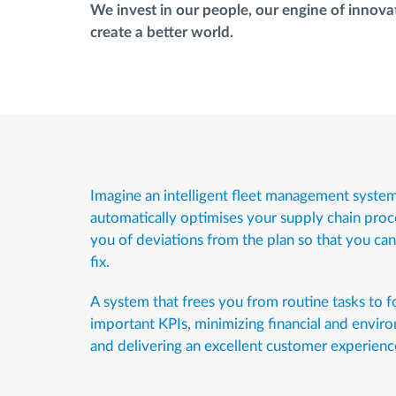
We invest in our people, our engine of innovat
create a better world.
Imagine an intelligent fleet management system
automatically optimises your supply chain proc
you of deviations from the plan so that you ca
fix.
A system that frees you from routine tasks to 
important KPIs, minimizing financial and enviro
and delivering an excellent customer experienc