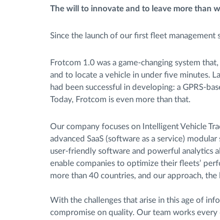
The will to innovate and to leave more than w
Since the launch of our first fleet management
Frotcom 1.0 was a game-changing system that, at
and to locate a vehicle in under five minutes.
had been successful in developing: a GPRS-base
Today, Frotcom is even more than that.
Our company focuses on Intelligent Vehicle Tr
advanced SaaS (software as a service) modular s
user-friendly software and powerful analytics a
enable companies to optimize their fleets’ per
more than 40 countries, and our approach, the be
With the challenges that arise in this age of i
compromise on quality. Our team works every d