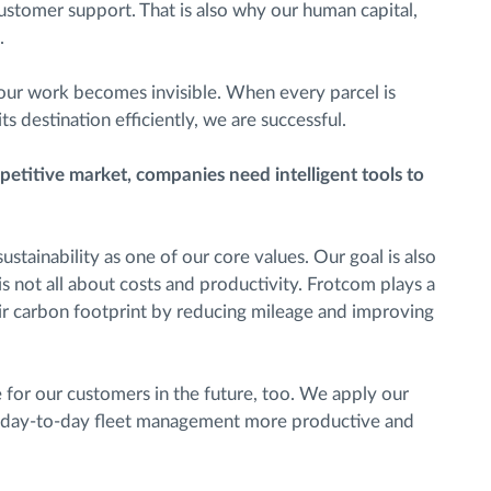
customer support. That is also why our human capital,
.
ur work becomes invisible. When every parcel is
s destination efficiently, we are successful.
petitive market, companies need intelligent tools to
stainability as one of our core values. Our goal is also
 is not all about costs and productivity. Frotcom plays a
eir carbon footprint by reducing mileage and improving
for our customers in the future, too. We apply our
 day-to-day fleet management more productive and