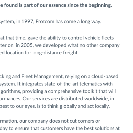
e found is part of our essence since the beginning.
 system, in 1997, Frotcom has come a long way.
 that time, gave the ability to control vehicle fleets
 Later on, in 2005, we developed what no other company
d location for long-distance freight.
acking and Fleet Management, relying on a cloud-based
ystem. It integrates state-of-the-art telematics with
lgorithms, providing a comprehensive toolkit that will
formances. Our services are distributed worldwide, in
st to our eyes, is to think globally and act locally.
nformation, our company does not cut corners or
ay to ensure that customers have the best solutions at