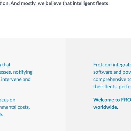
ion. And mostly, we believe that intelligent fleets
 that
Frotcom integrate
esses, notifying
software and powe
n intervene and
comprehensive to
their fleets’ perf
focus on
Welcome to FROT
nmental costs,
worldwide.
e.