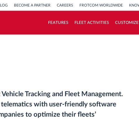
BLOG
BECOME A PARTNER
CAREERS
FROTCOM WORLDWIDE
KNOW
FEATURES
FLEET ACTIVITIES
CUSTOMIZE
How we solve each fleet activity needs
Savings calculator
 Vehicle Tracking and Fleet Management.
 telematics with user-friendly software
mpanies to optimize their fleets’