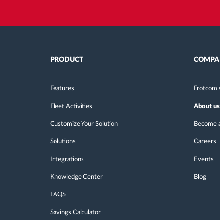
PRODUCT
COMPA
Features
Frotcom 
Fleet Activities
About us
Customize Your Solution
Become a
Solutions
Careers
Integrations
Events
Knowledge Center
Blog
FAQS
Savings Calculator