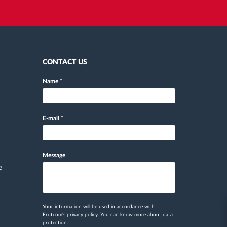
CONTACT US
Name
*
E-mail
*
Message
e
Your information will be used in accordance with
Frotcom's
privacy policy
. You can know more
about data
protection.