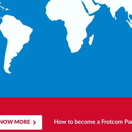
How to become a Frotcom Par
NOW MORE