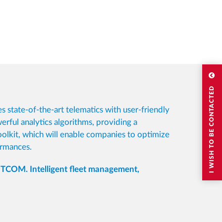
I WISH TO BE CONTACTED
s state-of-the-art telematics with user-friendly
rful analytics algorithms, providing a
olkit, which will enable companies to optimize
ormances.
COM. Intelligent fleet management,