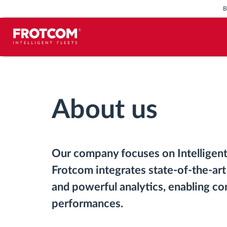
Vehicle tracking and sensor
monitoring
About us
Driving behavior analysis
Driving times monitoring
Our company focuses on Intelligent
Workforce management
Frotcom integrates state-of-the-art
and powerful analytics, enabling co
Remote tachograph download
performances.
Access control