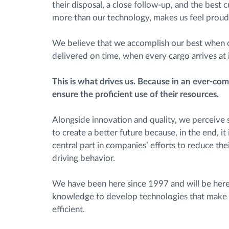
their disposal, a close follow-up, and the best 
more than our technology, makes us feel proud
We believe that we accomplish our best when o
delivered on time, when every cargo arrives at it
This is what drives us. Because in an ever-com
ensure the proficient use of their resources.
Alongside innovation and quality, we perceive su
to create a better future because, in the end, it
central part in companies’ efforts to reduce th
driving behavior.
We have been here since 1997 and will be here 
knowledge to develop technologies that make
efficient.