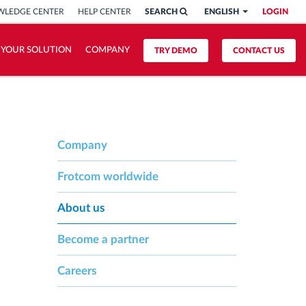
LEDGE CENTER
HELP CENTER
SEARCH
ENGLISH
LOGIN
 YOUR SOLUTION
COMPANY
TRY DEMO
CONTACT US
Company
Frotcom worldwide
About us
Become a partner
Careers