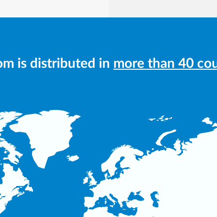
m is distributed in
more than 40 cou