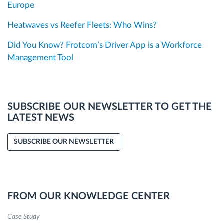
Europe
Heatwaves vs Reefer Fleets: Who Wins?
Did You Know? Frotcom’s Driver App is a Workforce
Management Tool
SUBSCRIBE OUR NEWSLETTER TO GET THE
LATEST NEWS
SUBSCRIBE OUR NEWSLETTER
FROM OUR KNOWLEDGE CENTER
Case Study