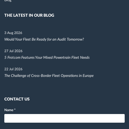
Blog
THE LATEST IN OUR BLOG
3 Aug 2026
Would Your Fleet Be Ready for an Audit Tomorrow?
27 Jul 2026
5 Frotcom Features Your Mixed Powertrain Fleet Needs
22 Jul 2026
The Challenge of Cross-Border Fleet Operations in Europe
CONTACT US
Name
*