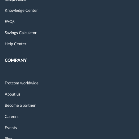
Knowledge Center
FAQS
Savings Calculator
Help Center
COMPANY
Frotcom worldwide
About us
Become a partner
Careers
Events