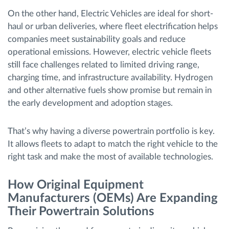
On the other hand, Electric Vehicles are ideal for short-
haul or urban deliveries, where fleet electrification helps
companies meet sustainability goals and reduce
operational emissions. However, electric vehicle fleets
still face challenges related to limited driving range,
charging time, and infrastructure availability. Hydrogen
and other alternative fuels show promise but remain in
the early development and adoption stages.
That’s why having a diverse powertrain portfolio is key.
It allows fleets to adapt to match the right vehicle to the
right task and make the most of available technologies.
How Original Equipment
Manufacturers (OEMs) Are Expanding
Their Powertrain Solutions