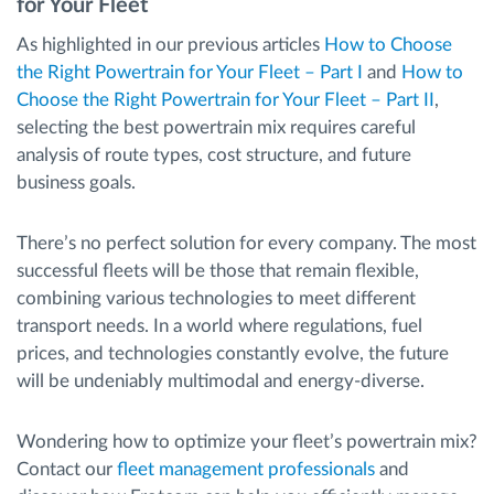
for Your Fleet
As highlighted in our previous articles
How to Choose
the Right Powertrain for Your Fleet – Part I
and
How to
Choose the Right Powertrain for Your Fleet – Part II
,
selecting the best powertrain mix requires careful
analysis of route types, cost structure, and future
business goals.
There’s no perfect solution for every company. The most
successful fleets will be those that remain flexible,
combining various technologies to meet different
transport needs. In a world where regulations, fuel
prices, and technologies constantly evolve, the future
will be undeniably multimodal and energy-diverse.
Wondering how to optimize your fleet’s powertrain mix?
Contact our
fleet management professionals
and