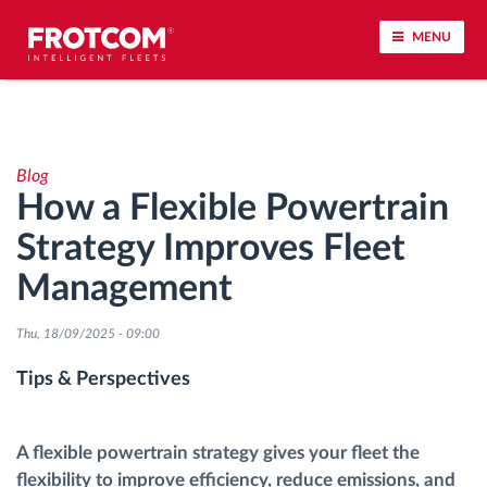
MENU
Vehicle tracking and sensor monitoring
Blog
Driving behavior analysis
How a Flexible Powertrain
Strategy Improves Fleet
Driving times monitoring
Management
Workforce management
Thu, 18/09/2025 - 09:00
Remote tachograph download
Tips & Perspectives
Access control
A flexible powertrain strategy gives your fleet the
flexibility to improve efficiency, reduce emissions, and
Fuel management