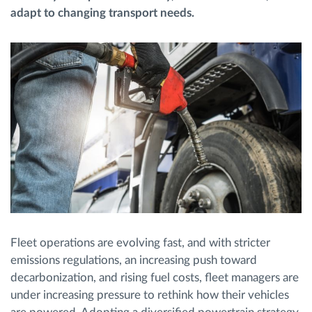
adapt to changing transport needs.
Route planning and monitoring
Automatic driver identification
Discover all features
How we solve each fleet activity needs
Savings calculator
Fleet operations are evolving fast, and with stricter
emissions regulations, an increasing push toward
decarbonization, and rising fuel costs, fleet managers are
under increasing pressure to rethink how their vehicles