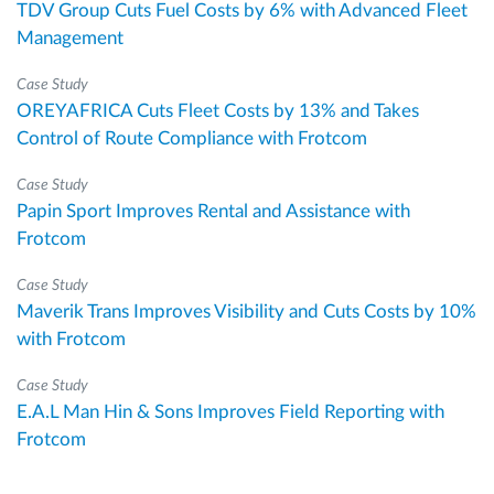
TDV Group Cuts Fuel Costs by 6% with Advanced Fleet
Management
Case Study
OREYAFRICA Cuts Fleet Costs by 13% and Takes
Control of Route Compliance with Frotcom
Case Study
Papin Sport Improves Rental and Assistance with
Frotcom
Case Study
Maverik Trans Improves Visibility and Cuts Costs by 10%
with Frotcom
Case Study
E.A.L Man Hin & Sons Improves Field Reporting with
Frotcom