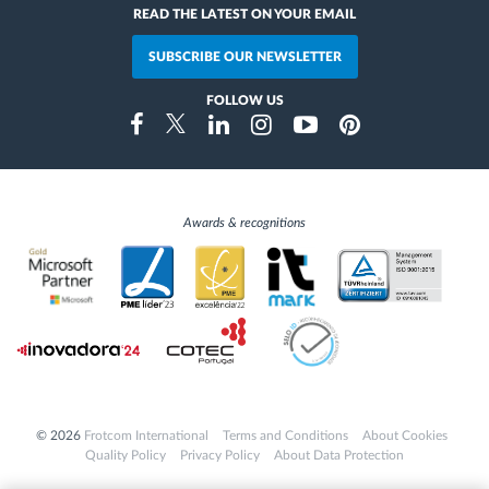
READ THE LATEST ON YOUR EMAIL
SUBSCRIBE OUR NEWSLETTER
FOLLOW US
Instragram
Facebook
Twitter
Linkedin
Youtube
Pinterest
Awards & recognitions
© 2026
Frotcom International
Terms and Conditions
About Cookies
Quality Policy
Privacy Policy
About Data Protection