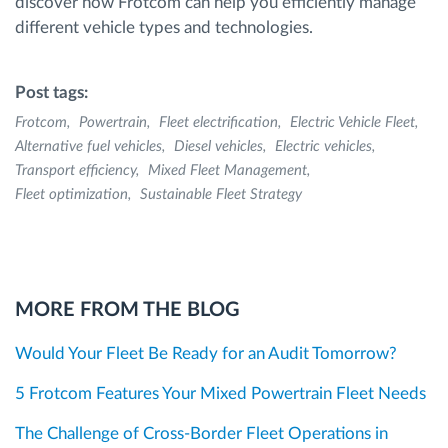
discover how Frotcom can help you efficiently manage
different vehicle types and technologies.
Post tags:
Frotcom
Powertrain
Fleet electrification
Electric Vehicle Fleet
Alternative fuel vehicles
Diesel vehicles
Electric vehicles
Transport efficiency
Mixed Fleet Management
Fleet optimization
Sustainable Fleet Strategy
MORE FROM THE BLOG
Would Your Fleet Be Ready for an Audit Tomorrow?
5 Frotcom Features Your Mixed Powertrain Fleet Needs
The Challenge of Cross-Border Fleet Operations in