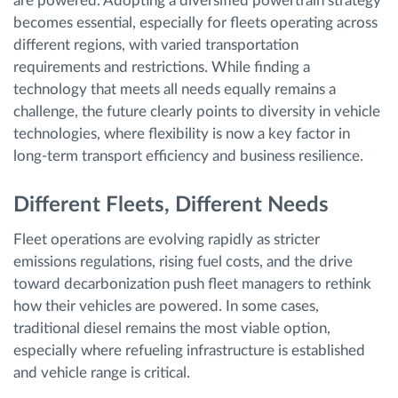
are powered. Adopting a diversified powertrain strategy
becomes essential, especially for fleets operating across
different regions, with varied transportation
requirements and restrictions. While finding a
technology that meets all needs equally remains a
challenge, the future clearly points to diversity in vehicle
technologies, where flexibility is now a key factor in
long-term transport efficiency and business resilience.
Different Fleets, Different Needs
Fleet operations are evolving rapidly as stricter
emissions regulations, rising fuel costs, and the drive
toward decarbonization push fleet managers to rethink
how their vehicles are powered. In some cases,
traditional diesel remains the most viable option,
especially where refueling infrastructure is established
and vehicle range is critical.