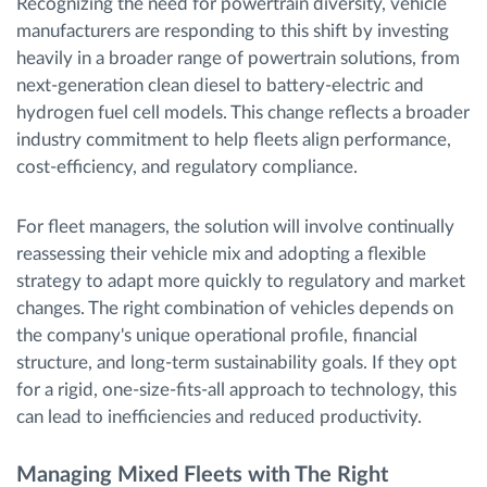
Recognizing the need for powertrain diversity, vehicle
manufacturers are responding to this shift by investing
heavily in a broader range of powertrain solutions, from
next-generation clean diesel to battery-electric and
hydrogen fuel cell models. This change reflects a broader
industry commitment to help fleets align performance,
cost-efficiency, and regulatory compliance.
For fleet managers, the solution will involve continually
reassessing their vehicle mix and adopting a flexible
strategy to adapt more quickly to regulatory and market
changes. The right combination of vehicles depends on
the company's unique operational profile, financial
structure, and long-term sustainability goals. If they opt
for a rigid, one-size-fits-all approach to technology, this
can lead to inefficiencies and reduced productivity.
Managing Mixed Fleets with The Right