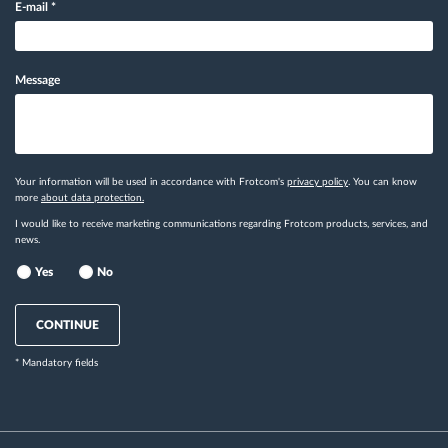
E-mail
*
Message
Your information will be used in accordance with Frotcom's
privacy policy
. You can know
more
about data protection.
I would like to receive marketing communications regarding Frotcom products, services, and
news.
Yes
No
CONTINUE
* Mandatory fields