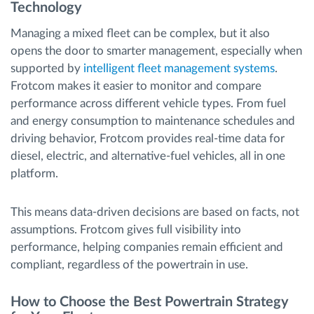
Technology
Managing a mixed fleet can be complex, but it also
opens the door to smarter management, especially when
supported by
intelligent fleet management systems
.
Frotcom makes it easier to monitor and compare
performance across different vehicle types. From fuel
and energy consumption to maintenance schedules and
driving behavior, Frotcom provides real-time data for
diesel, electric, and alternative-fuel vehicles, all in one
platform.
This means data-driven decisions are based on facts, not
assumptions. Frotcom gives full visibility into
performance, helping companies remain efficient and
compliant, regardless of the powertrain in use.
How to Choose the Best Powertrain Strategy