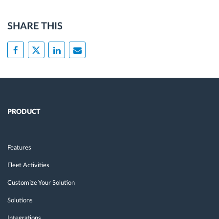
SHARE THIS
PRODUCT
Features
Fleet Activities
Customize Your Solution
Solutions
Integrations