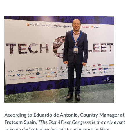
According to
Eduardo de Antonio, Country Manager at
Frotcom Spain
, “
The Tech4Fleet Congress is the only event
in Spain dedicated exclusively to telematics in Fleet