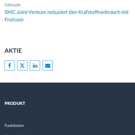
Fallstudie
SMC Joint Venture reduziert den Krafstoffverbrauch mit
Frotcom
AKTIE
PRODUKT
Funktionen