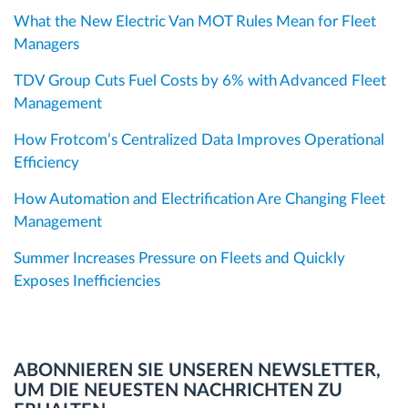
What the New Electric Van MOT Rules Mean for Fleet
Managers
TDV Group Cuts Fuel Costs by 6% with Advanced Fleet
Management
How Frotcom’s Centralized Data Improves Operational
Efficiency
How Automation and Electrification Are Changing Fleet
Management
Summer Increases Pressure on Fleets and Quickly
Exposes Inefficiencies
ABONNIEREN SIE UNSEREN NEWSLETTER,
UM DIE NEUESTEN NACHRICHTEN ZU