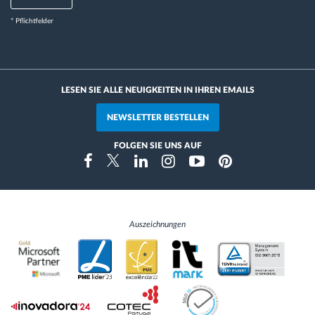
* Pflichtfelder
LESEN SIE ALLE NEUIGKEITEN IN IHREN EMAILS
NEWSLETTER BESTELLEN
FOLGEN SIE UNS AUF
Instragram
Facebook
Twitter
Linkedin
Youtube
Pinterest
Auszeichnungen