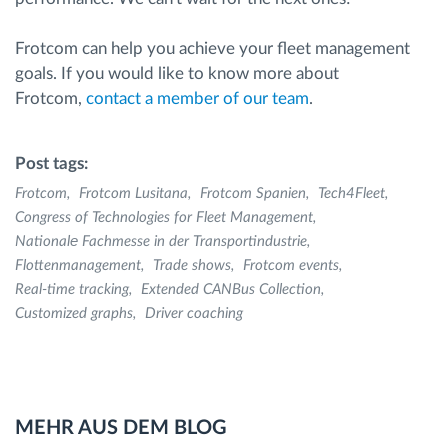
Frotcom can help you achieve your fleet management
goals. If you would like to know more about
Frotcom,
contact a member of our team
.
Post tags:
Frotcom
Frotcom Lusitana
Frotcom Spanien
Tech4Fleet
Congress of Technologies for Fleet Management
Nationalе Fachmesse in der Transportindustrie
Flottenmanagement
Trade shows
Frotcom events
Real-time tracking
Extended CANBus Collection
Customized graphs
Driver coaching
MEHR AUS DEM BLOG