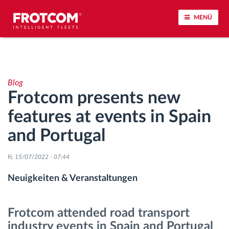
MENÜ
Vehicle tracking and sensor monitoring
Blog
Driving behavior analysis
Frotcom presents new
features at events in Spain
Driving times monitoring
and Portugal
Workforce management
Fr, 15/07/2022 - 07:44
Remote Tacho Download
Neuigkeiten & Veranstaltungen
Access control
Frotcom attended road transport
industry events in Spain and Portugal
Fuel management