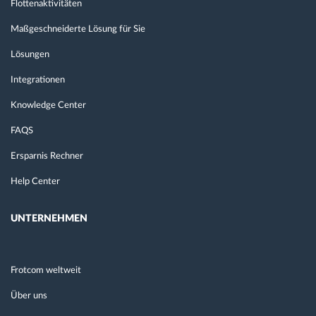
Flottenaktivitäten
Maßgeschneiderte Lösung für Sie
Lösungen
Integrationen
Knowledge Center
FAQS
Ersparnis Rechner
Help Center
UNTERNEHMEN
Frotcom weltweit
Über uns