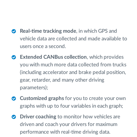
Real-time tracking mode
, in which GPS and
vehicle data are collected and made available to
users once a second.
Extended CANBus collection
, which provides
you with much more data collected from trucks
(including accelerator and brake pedal position,
gear, retarder, and many other driving
parameters);
Customized graphs
for you to create your own
graphs with up to four variables in each graph;
Driver coaching
to monitor how vehicles are
driven and coach your drivers for maximum
performance with real-time driving data.