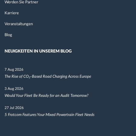
Werden Sie Partner
Karriere
Veranstaltungen
Blog
NEUIGKEITEN IN UNSEREM BLOG
7 Aug 2026
The Rise of CO₂-Based Road Charging Across Europe
3 Aug 2026
Would Your Fleet Be Ready for an Audit Tomorrow?
27 Jul 2026
5 Frotcom Features Your Mixed Powertrain Fleet Needs