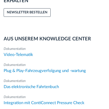
ERHALTEN
NEWSLETTER BESTELLEN
AUS UNSEREM KNOWLEDGE CENTER
Dokumentation
Video-Telematik
Dokumentation
Plug & Play-Fahrzeugverfolgung und -wartung
Dokumentation
Das elektronische Fahrtenbuch
Dokumentation
Integration mit ContiConnect Pressure Check