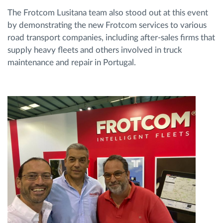
The Frotcom Lusitana team also stood out at this event
by demonstrating the new Frotcom services to various
road transport companies, including after-sales firms that
supply heavy fleets and others involved in truck
maintenance and repair in Portugal.