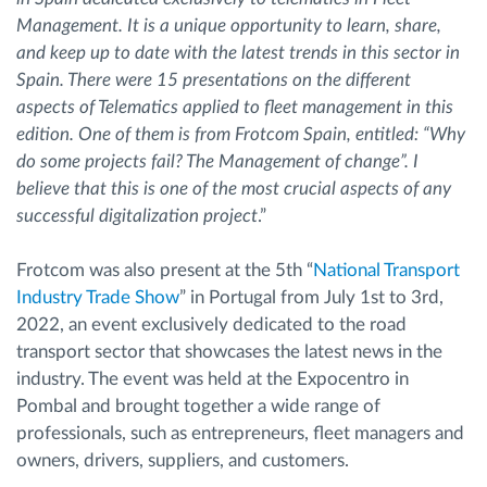
Management. It is a unique opportunity to learn, share,
and keep up to date with the latest trends in this sector in
Spain. There were 15 presentations on the different
aspects of Telematics applied to fleet management in this
edition. One of them is from Frotcom Spain, entitled: “Why
do some projects fail? The Management of change”. I
believe that this is one of the most crucial aspects of any
successful digitalization project
.”
Frotcom was also present at the 5th “
National Transport
Industry Trade Show
” in Portugal from July 1st to 3rd,
2022, an event exclusively dedicated to the road
transport sector that showcases the latest news in the
industry. The event was held at the Expocentro in
Pombal and brought together a wide range of
professionals, such as entrepreneurs, fleet managers and
owners, drivers, suppliers, and customers.