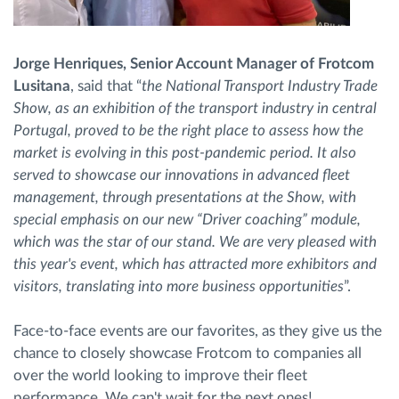
Jorge Henriques, Senior Account Manager of Frotcom
Lusitana
, said that “
the National Transport Industry Trade
Show, as an exhibition of the transport industry in central
Portugal, proved to be the right place to assess how the
market is evolving in this post-pandemic period. It also
served to showcase our innovations in advanced fleet
management, through presentations at the Show, with
special emphasis on our new “Driver coaching” module,
which was the star of our stand. We are very pleased with
this year's event, which has attracted more exhibitors and
visitors, translating into more business opportunities
”.
Face-to-face events are our favorites, as they give us the
chance to closely showcase Frotcom to companies all
over the world looking to improve their fleet
performance. We can't wait for the next ones!