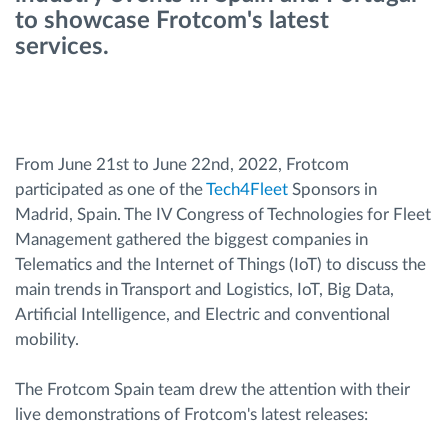
to showcase Frotcom's latest
services.
Route planning and monitoring
Automatic driver identification
Entdecken Sie alle Funktionen
From June 21st to June 22nd, 2022, Frotcom
participated as one of the
Tech4Fleet
Sponsors in
Madrid, Spain. The IV Congress of Technologies for Fleet
Management gathered the biggest companies in
Telematics and the Internet of Things (IoT) to discuss the
How we solve each fleet activity needs
main trends in Transport and Logistics, IoT, Big Data,
Artificial Intelligence, and Electric and conventional
Ersparnis Rechner
mobility.
The Frotcom Spain team drew the attention with their
live demonstrations of Frotcom's latest releases: