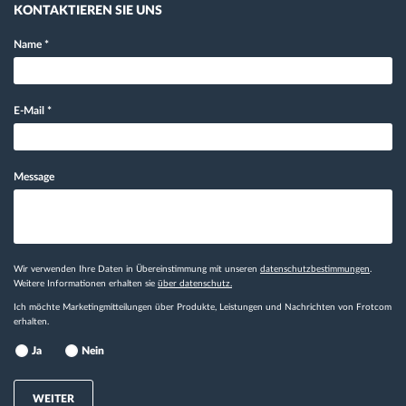
KONTAKTIEREN SIE UNS
Name
*
E-Mail
*
Message
Wir verwenden Ihre Daten in Übereinstimmung mit unseren
datenschutzbestimmungen
.
Weitere Informationen erhalten sie
über datenschutz.
Ich möchte Marketingmitteilungen über Produkte, Leistungen und Nachrichten von Frotcom
erhalten.
Ja
Nein
WEITER