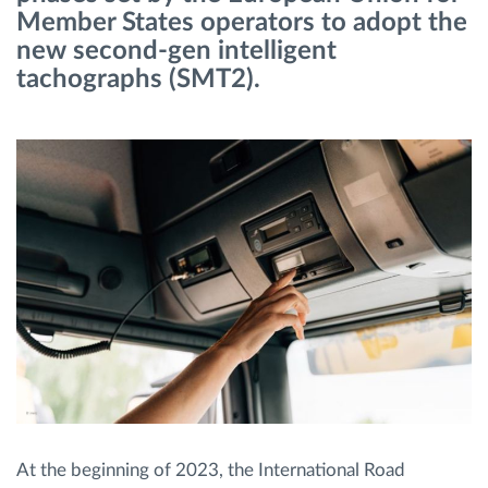
Member States operators to adopt the
new second-gen intelligent
Route planning and monitoring
tachographs (SMT2).
Automatic driver identification
Entdecken Sie alle Funktionen
How we solve each fleet activity needs
Ersparnis Rechner
At the beginning of 2023, the International Road