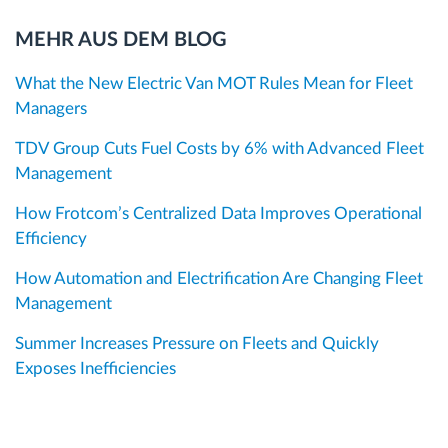
MEHR AUS DEM BLOG
What the New Electric Van MOT Rules Mean for Fleet
Managers
TDV Group Cuts Fuel Costs by 6% with Advanced Fleet
Management
How Frotcom’s Centralized Data Improves Operational
Efficiency
How Automation and Electrification Are Changing Fleet
Management
Summer Increases Pressure on Fleets and Quickly
Exposes Inefficiencies