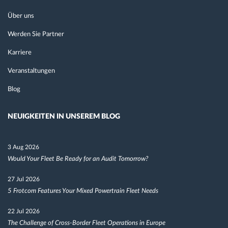
Über uns
Werden Sie Partner
Karriere
Veranstaltungen
Blog
NEUIGKEITEN IN UNSEREM BLOG
3 Aug 2026
Would Your Fleet Be Ready for an Audit Tomorrow?
27 Jul 2026
5 Frotcom Features Your Mixed Powertrain Fleet Needs
22 Jul 2026
The Challenge of Cross-Border Fleet Operations in Europe