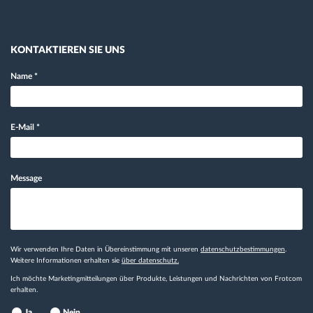
KONTAKTIEREN SIE UNS
Name
*
E-Mail
*
Message
Wir verwenden Ihre Daten in Übereinstimmung mit unseren
datenschutzbestimmungen
.
Weitere Informationen erhalten sie
über datenschutz.
Ich möchte Marketingmitteilungen über Produkte, Leistungen und Nachrichten von Frotcom
erhalten.
Ja
Nein