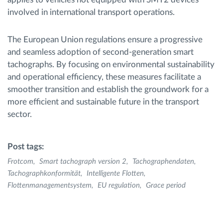
involved in international transport operations.
The European Union regulations ensure a progressive
and seamless adoption of second-generation smart
tachographs. By focusing on environmental sustainability
and operational efficiency, these measures facilitate a
smoother transition and establish the groundwork for a
more efficient and sustainable future in the transport
sector.
Post tags:
Frotcom
Smart tachograph version 2
Tachographendaten
Tachographkonformität
Intelligente Flotten
Flottenmanagementsystem
EU regulation
Grace period