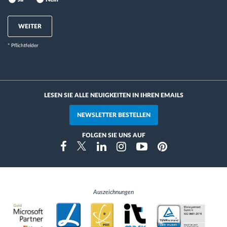
WEITER
* Pflichtfelder
LESEN SIE ALLE NEUIGKEITEN IN IHREN EMAILS
NEWSLETTER BESTELLEN
FOLGEN SIE UNS AUF
Instragram
Facebook
Twitter
Linkedin
Youtube
Pinterest
Auszeichnungen