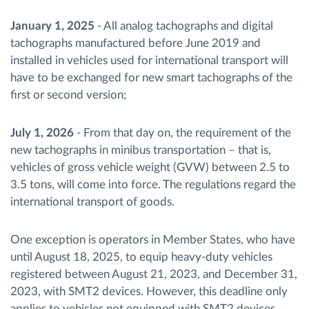
January 1, 2025
- All analog tachographs and digital
tachographs manufactured before June 2019 and
installed in vehicles used for international transport will
have to be exchanged for new smart tachographs of the
first or second version;
July 1, 2026
- From that day on, the requirement of the
new tachographs in minibus transportation – that is,
vehicles of gross vehicle weight (GVW) between 2.5 to
3.5 tons, will come into force. The regulations regard the
international transport of goods.
One exception is operators in Member States, who have
until August 18, 2025, to equip heavy-duty vehicles
registered between August 21, 2023, and December 31,
2023, with SMT2 devices. However, this deadline only
applies to vehicles not equipped with SMT2 devices