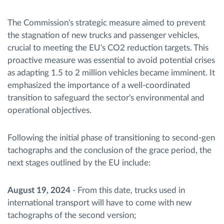
The Commission's strategic measure aimed to prevent
the stagnation of new trucks and passenger vehicles,
crucial to meeting the EU's CO2 reduction targets. This
proactive measure was essential to avoid potential crises
as adapting 1.5 to 2 million vehicles became imminent. It
emphasized the importance of a well-coordinated
transition to safeguard the sector's environmental and
operational objectives.
Following the initial phase of transitioning to second-gen
tachographs and the conclusion of the grace period, the
next stages outlined by the EU include:
August 19, 2024
- From this date, trucks used in
international transport will have to come with new
tachographs of the second version;