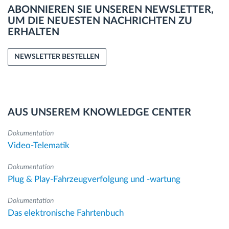
ABONNIEREN SIE UNSEREN NEWSLETTER,
UM DIE NEUESTEN NACHRICHTEN ZU
ERHALTEN
NEWSLETTER BESTELLEN
AUS UNSEREM KNOWLEDGE CENTER
Dokumentation
Video-Telematik
Dokumentation
Plug & Play-Fahrzeugverfolgung und -wartung
Dokumentation
Das elektronische Fahrtenbuch