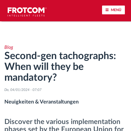
MENÜ
Vehicle tracking and sensor monitoring
Blog
Driving behavior analysis
Second-gen tachographs:
When will they be
Driving times monitoring
mandatory?
Workforce management
Do, 04/01/2024 - 07:07
Remote Tacho Download
Neuigkeiten & Veranstaltungen
Access control
Discover the various implementation
phases set by the European Union for
Fuel management