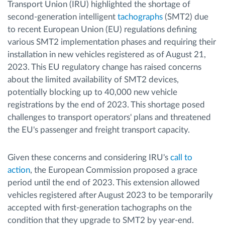
Transport Union (IRU) highlighted the shortage of
second-generation intelligent
tachographs
(SMT2) due
to recent European Union (EU) regulations defining
various SMT2 implementation phases and requiring their
installation in new vehicles registered as of August 21,
2023. This EU regulatory change has raised concerns
about the limited availability of SMT2 devices,
potentially blocking up to 40,000 new vehicle
registrations by the end of 2023. This shortage posed
challenges to transport operators' plans and threatened
the EU's passenger and freight transport capacity.
Given these concerns and considering IRU's
call to
action
, the European Commission proposed a grace
period until the end of 2023. This extension allowed
vehicles registered after August 2023 to be temporarily
accepted with first-generation tachographs on the
condition that they upgrade to SMT2 by year-end.