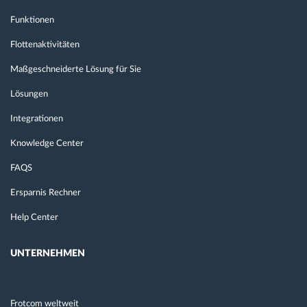
Funktionen
Flottenaktivitäten
Maßgeschneiderte Lösung für Sie
Lösungen
Integrationen
Knowledge Center
FAQS
Ersparnis Rechner
Help Center
UNTERNEHMEN
Frotcom weltweit