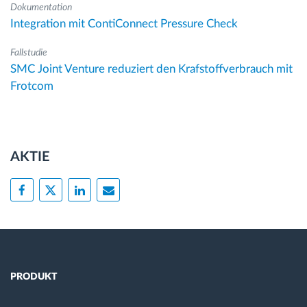
Dokumentation
Integration mit ContiConnect Pressure Check
Fallstudie
SMC Joint Venture reduziert den Krafstoffverbrauch mit
Frotcom
AKTIE
PRODUKT