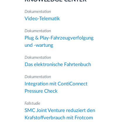
Dokumentation
Video-Telematik
Dokumentation
Plug & Play-Fahrzeugverfolgung
und -wartung
Dokumentation
Das elektronische Fahrtenbuch
Dokumentation
Integration mit ContiConnect
Pressure Check
Fallstudie
SMC Joint Venture reduziert den
Krafstoffverbrauch mit Frotcom