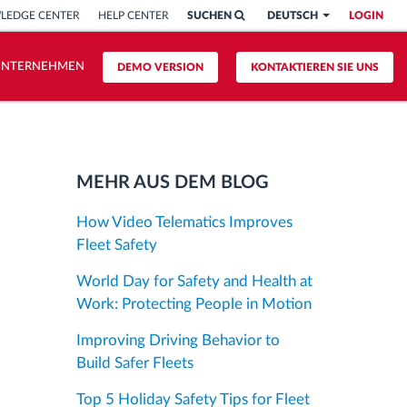
LEDGE CENTER
HELP CENTER
SUCHEN
DEUTSCH
LOGIN
UNTERNEHMEN
DEMO VERSION
KONTAKTIEREN SIE UNS
MEHR AUS DEM BLOG
How Video Telematics Improves
Fleet Safety
World Day for Safety and Health at
Work: Protecting People in Motion
Improving Driving Behavior to
Build Safer Fleets
Top 5 Holiday Safety Tips for Fleet