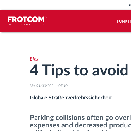
B
FUNKT
Vehicle tracking and sensor
monitoring
Blog
Driving behavior analysis
4 Tips to avoid
Driving times monitoring
Mo, 04/03/2024 - 07:10
Workforce management
Globale Straßenverkehrssicherheit
Remote Tacho Download
Parking collisions often go over
expenses and decreased producti
Access control