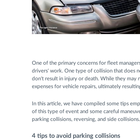
One of the primary concerns for fleet managers 
drivers' work. One type of collision that does n
don't result in injury or death. While they may no
expenses for vehicle repairs, ultimately resulting
In this article, we have compiled some tips em
of this type of event and some careful maneuver
parking collisions, reversing, and side collisions.
4 tips to avoid parking collisions