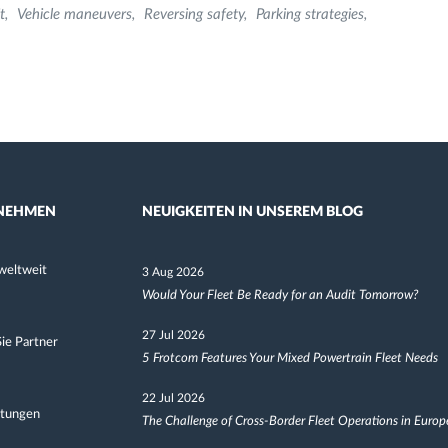
t
Vehicle maneuvers
Reversing safety
Parking strategies
NEHMEN
NEUIGKEITEN IN UNSEREM BLOG
weltweit
3 Aug 2026
Would Your Fleet Be Ready for an Audit Tomorrow?
27 Jul 2026
ie Partner
5 Frotcom Features Your Mixed Powertrain Fleet Needs
22 Jul 2026
ltungen
The Challenge of Cross-Border Fleet Operations in Europ