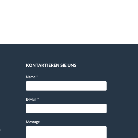
KONTAKTIEREN SIE UNS
Name
*
E-Mail
*
Message
e