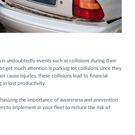
is undoubtedly events such as collisions during their
ot get much attention is parking lot collisions since they
t cause injuries, these collisions lead to financial
 in lost productivity.
phasizing the importance of awareness and prevention
s to implement in your fleet to reduce the risk of