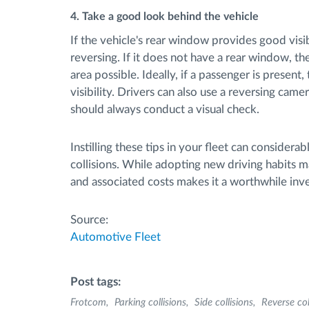
4. Take a good look behind the vehicle
If the vehicle's rear window provides good visibi
reversing. If it does not have a rear window, th
area possible. Ideally, if a passenger is present
visibility. Drivers can also use a reversing came
should always conduct a visual check.
Instilling these tips in your fleet can considera
collisions. While adopting new driving habits ma
and associated costs makes it a worthwhile inve
Source:
Automotive Fleet
Post tags:
Frotcom
Parking collisions
Side collisions
Reverse col