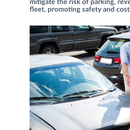
mitigate the risk of parking, rev
fleet, promoting safety and cost
Fuel management
Route planning and monitoring
Automatic driver identification
Entdecken Sie alle Funktionen