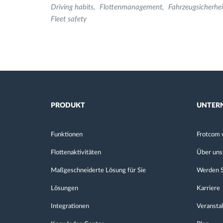
Driving habits
Flottenmanagement
Fahrzeugsicherhei
Fleet safety
PRODUKT
UNTER
Funktionen
Frotcom 
Flottenaktivitäten
Über uns
Maßgeschneiderte Lösung für Sie
Werden S
Lösungen
Karriere
Integrationen
Veransta