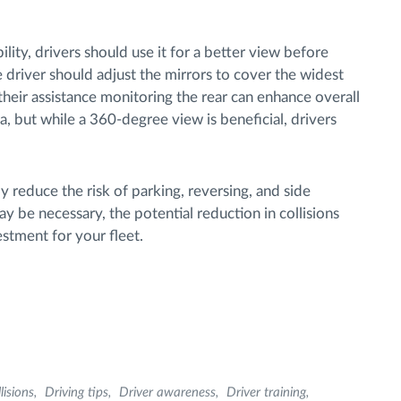
lity, drivers should use it for a better view before
e driver should adjust the mirrors to cover the widest
, their assistance monitoring the rear can enhance overall
ra, but while a 360-degree view is beneficial, drivers
bly reduce the risk of parking, reversing, and side
y be necessary, the potential reduction in collisions
stment for your fleet.
lisions
Driving tips
Driver awareness
Driver training