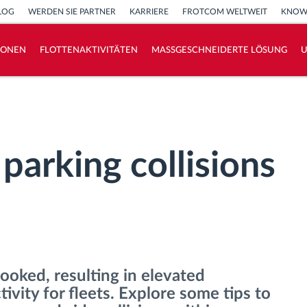
LOG
WERDEN SIE PARTNER
KARRIERE
FROTCOM WELTWEIT
KNOW
IONEN
FLOTTENAKTIVITÄTEN
MASSGESCHNEIDERTE LÖSUNG
How we solve each fleet activity needs
Ersparnis Rechner
 parking collisions
looked, resulting in elevated
vity for fleets. Explore some tips to