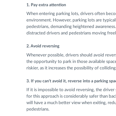
1. Pay extra attention
When entering parking lots, drivers often become
environment. However, parking lots are typica
pedestrians, demanding heightened awareness. 
distracted drivers and pedestrians moving freely
2. Avoid reversing
Whenever possible, drivers should avoid reversi
the opportunity to park in those available space
riskier, as it increases the possibility of collidi
3. If you can't avoid it, reverse into a parking sp
If it is impossible to avoid reversing, the drive
for this approach is considerably safer than back
will have a much better view when exiting, reduc
pedestrians.