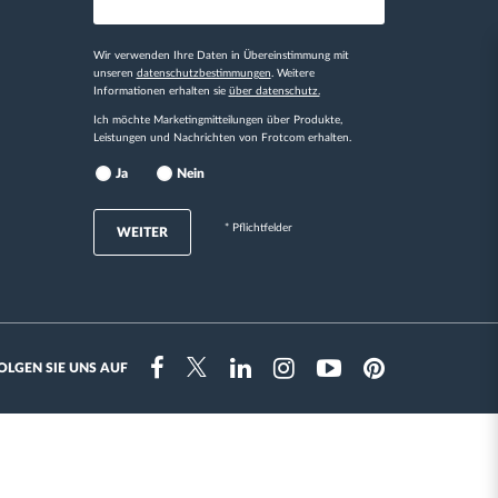
Wir verwenden Ihre Daten in Übereinstimmung mit
unseren
datenschutzbestimmungen
. Weitere
Informationen erhalten sie
über datenschutz.
Ich möchte Marketingmitteilungen über Produkte,
Leistungen und Nachrichten von Frotcom erhalten.
Ja
Nein
* Pflichtfelder
WEITER
OLGEN SIE UNS AUF
Instragram
Facebook
Twitter
Linkedin
Youtube
Pinterest