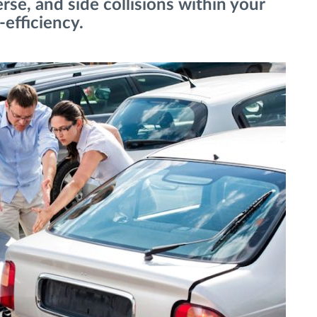
erse, and side collisions within your
-efficiency.