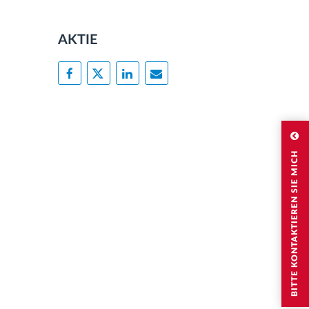
AKTIE
BITTE KONTAKTIEREN SIE MICH