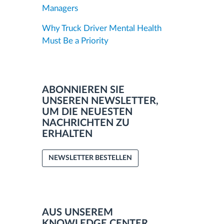
Managers
Why Truck Driver Mental Health
Must Be a Priority
ABONNIEREN SIE
UNSEREN NEWSLETTER,
UM DIE NEUESTEN
NACHRICHTEN ZU
ERHALTEN
NEWSLETTER BESTELLEN
AUS UNSEREM
KNOWLEDGE CENTER