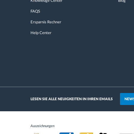
Knowledge Center
Blog
FAQS
Ersparnis Rechner
Help Center
NEWS
LESEN SIE ALLE NEUIGKEITEN IN IHREN EMAILS
Auszeichnungen