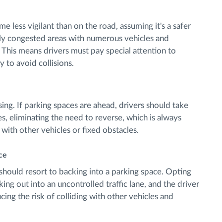
 less vigilant than on the road, assuming it's a safer
lly congested areas with numerous vehicles and
This means drivers must pay special attention to
 to avoid collisions.
ng. If parking spaces are ahead, drivers should take
s, eliminating the need to reverse, which is always
ng with other vehicles or fixed obstacles.
ace
r should resort to backing into a parking space. Opting
ing out into an uncontrolled traffic lane, and the driver
ing the risk of colliding with other vehicles and