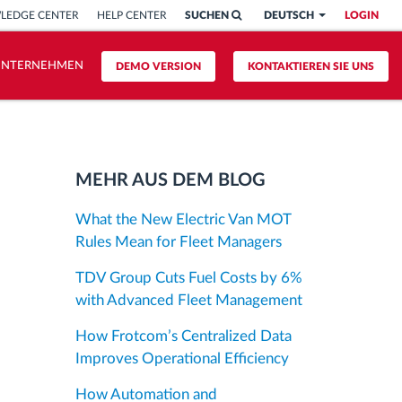
LEDGE CENTER
HELP CENTER
SUCHEN
DEUTSCH
LOGIN
UNTERNEHMEN
DEMO VERSION
KONTAKTIEREN SIE UNS
MEHR AUS DEM BLOG
What the New Electric Van MOT
Rules Mean for Fleet Managers
TDV Group Cuts Fuel Costs by 6%
with Advanced Fleet Management
How Frotcom’s Centralized Data
Improves Operational Efficiency
How Automation and