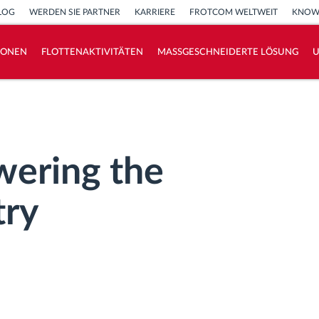
LOG
WERDEN SIE PARTNER
KARRIERE
FROTCOM WELTWEIT
KNOW
IONEN
FLOTTENAKTIVITÄTEN
MASSGESCHNEIDERTE LÖSUNG
How we solve each fleet activity needs
Ersparnis Rechner
ring the
try