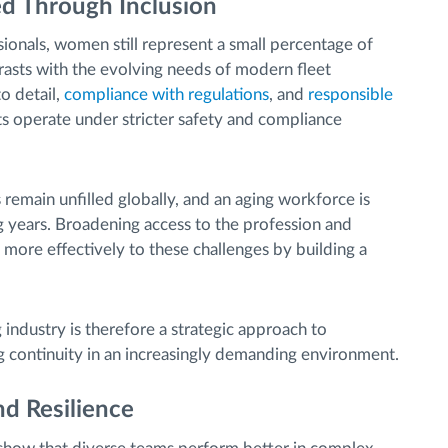
d Through Inclusion
ionals, women still represent a small percentage of
rasts with the evolving needs of modern fleet
o detail,
compliance with regulations
, and
responsible
ets operate under stricter safety and compliance
 remain unfilled globally, and an aging workforce is
 years. Broadening access to the profession and
 more effectively to these challenges by building a
ndustry is therefore a strategic approach to
g continuity in an increasingly demanding environment.
nd Resilience