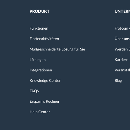
PRODUKT
UNTER
Funktionen
Frotcom 
Flottenaktivitäten
Über uns
Maßgeschneiderte Lösung für Sie
Werden S
Lösungen
Karriere
Integrationen
Veransta
Knowledge Center
Blog
FAQS
Ersparnis Rechner
Help Center