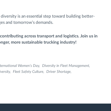
iversity is an essential step toward building better-
enges and tomorrow’s demands.
ntributing across transport and logistics. Join us in
onger, more sustainable trucking industry!
nternational Women’s Day
Diversity in Fleet Management
versity
Fleet Safety Culture
Driver Shortage