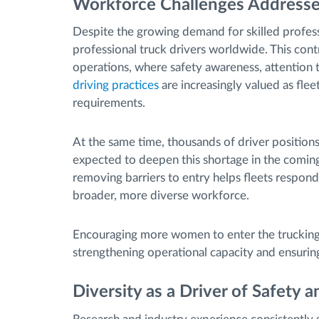
Workforce Challenges Addresse
Despite the growing demand for skilled profess
professional truck drivers worldwide. This cont
operations, where safety awareness, attention t
driving practices
are increasingly valued as fle
requirements.
At the same time, thousands of driver positions
expected to deepen this shortage in the coming
removing barriers to entry helps fleets respond
broader, more diverse workforce.
Encouraging more women to enter the trucking i
strengthening operational capacity and ensurin
Diversity as a Driver of Safety a