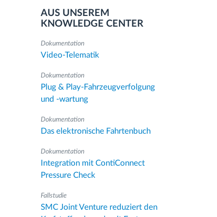
AUS UNSEREM
KNOWLEDGE CENTER
Dokumentation
Video-Telematik
Dokumentation
Plug & Play-Fahrzeugverfolgung
und -wartung
Dokumentation
Das elektronische Fahrtenbuch
Dokumentation
Integration mit ContiConnect
Pressure Check
Fallstudie
SMC Joint Venture reduziert den