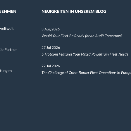
NEHMEN
NEUIGKEITEN IN UNSEREM BLOG
weltweit
3 Aug 2026
Would Your Fleet Be Ready for an Audit Tomorrow?
27 Jul 2026
ie Partner
5 Frotcom Features Your Mixed Powertrain Fleet Needs
22 Jul 2026
ltungen
The Challenge of Cross-Border Fleet Operations in Europ