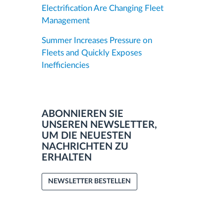
Electrification Are Changing Fleet
Management
Summer Increases Pressure on
Fleets and Quickly Exposes
Inefficiencies
ABONNIEREN SIE
UNSEREN NEWSLETTER,
UM DIE NEUESTEN
NACHRICHTEN ZU
ERHALTEN
NEWSLETTER BESTELLEN