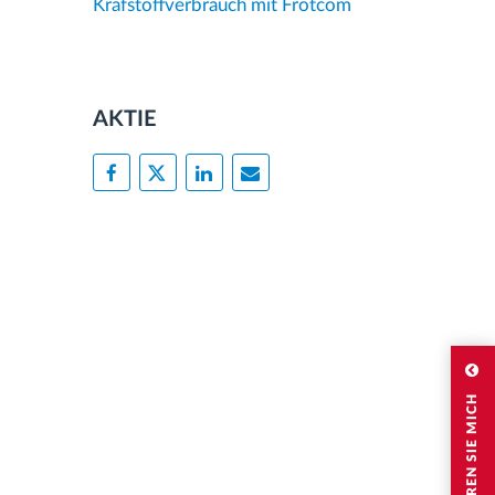
Krafstoffverbrauch mit Frotcom
AKTIE