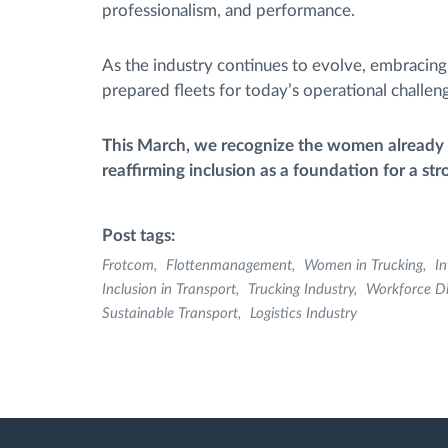
professionalism, and performance.
As the industry continues to evolve, embracing d
prepared fleets for today’s operational chall
This March, we recognize the women already co
reaffirming inclusion as a foundation for a str
Post tags:
Frotcom
Flottenmanagement
Women in Trucking
I
Inclusion in Transport
Trucking Industry
Workforce Di
Sustainable Transport
Logistics Industry