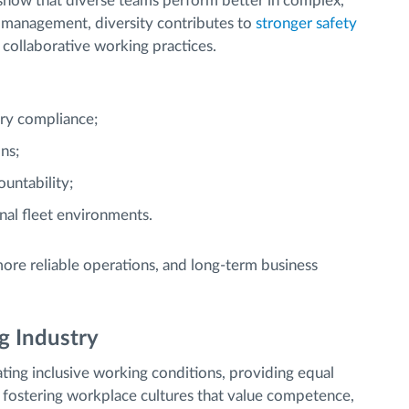
 show that diverse teams perform better in complex,
t management, diversity contributes to
stronger safety
collaborative working practices.
ory compliance;
ns;
untability;
nal fleet environments.
ore reliable operations, and long-term business
g Industry
ing inclusive working conditions, providing equal
 fostering workplace cultures that value competence,