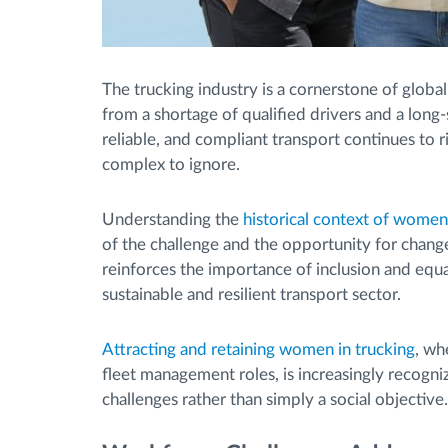
The trucking industry is a cornerstone of global
from a shortage of qualified drivers and a long
reliable, and compliant transport continues to 
complex to ignore.
Understanding the
historical context of women’
of the challenge and the opportunity for chan
reinforces the importance of inclusion and equa
sustainable and resilient transport sector.
Attracting and retaining women in trucking
, wh
fleet management roles, is increasingly recogni
challenges rather than simply a social objective.