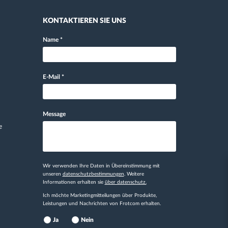
KONTAKTIEREN SIE UNS
Name
*
E-Mail
*
Message
e
Wir verwenden Ihre Daten in Übereinstimmung mit
unseren
datenschutzbestimmungen
. Weitere
Informationen erhalten sie
über datenschutz.
Ich möchte Marketingmitteilungen über Produkte,
Leistungen und Nachrichten von Frotcom erhalten.
Ja
Nein