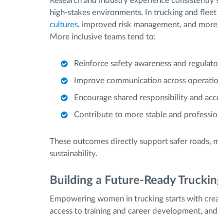
Research and industry experience consistently
high-stakes environments. In trucking and flee
cultures
, improved risk management, and more 
More inclusive teams tend to:
Reinforce safety awareness and regulat
Improve communication across operatio
Encourage shared responsibility and acco
Contribute to more stable and professio
These outcomes directly support safer roads, m
sustainability.
Building a Future-Ready Truckin
Empowering women in trucking starts with creat
access to training and career development, and