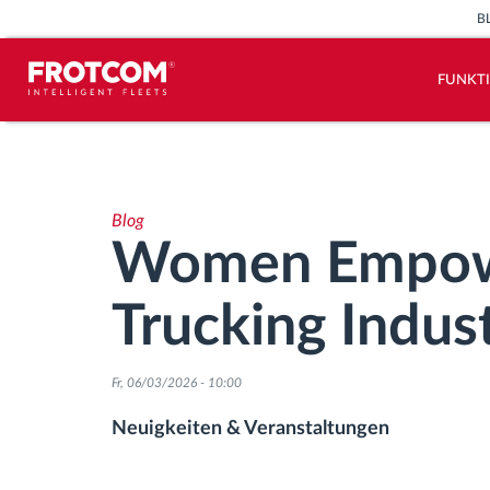
B
FUNKT
Vehicle tracking and sensor
monitoring
Blog
Driving behavior analysis
Women Empowe
Driving times monitoring
Trucking Indus
Workforce management
Fr, 06/03/2026 - 10:00
Remote Tacho Download
Neuigkeiten & Veranstaltungen
Access control