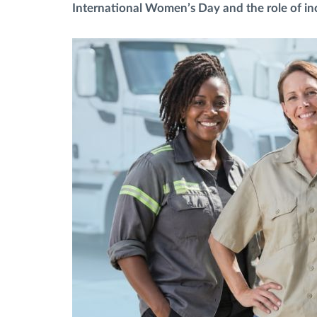
International Women’s Day and the role of incl
Fuel management
Route planning and monitoring
Automatic driver identification
Entdecken Sie alle Funktionen