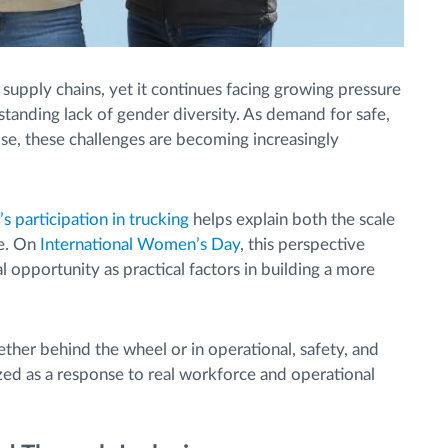
 supply chains, yet it continues facing growing pressure
-standing lack of gender diversity. As demand for safe,
rise, these challenges are becoming increasingly
s participation in trucking
helps explain both the scale
ge. On
International Women’s Day
, this perspective
l opportunity as practical factors in building a more
ether behind the wheel or in operational, safety, and
zed as a response to real workforce and operational