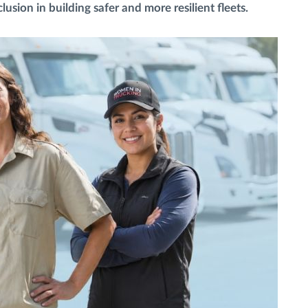
usion in building safer and more resilient fleets.