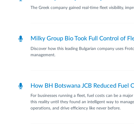
The Greek company gained real-time fleet visibility, im
Milky Group Bio Took Full Control of F
Discover how this leading Bulgarian company uses Frotcom
management.
How BH Botswana JCB Reduced Fuel C
For businesses running a fleet, fuel costs can be a ma
this reality until they found an intelligent way to man
operations, and drive efficiency like never before.