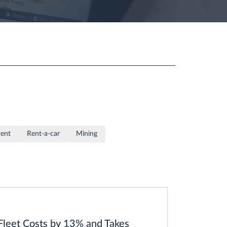
ment
Rent-a-car
Mining
eet Costs by 13% and Takes