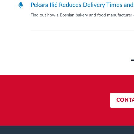
Pekara Ilić Reduces Delivery Times and
Find out how a Bosnian bakery and food manufacturer op
Pagination
CONTA