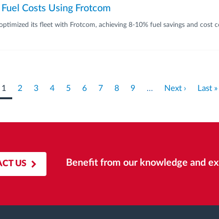
 Fuel Costs Using Frotcom
timized its fleet with Frotcom, achieving 8-10% fuel savings and cost c
Current
1
Page
2
Page
3
Page
4
Page
5
Page
6
Page
7
Page
8
Page
9
…
Next
Next ›
Last
Last »
page
page
page
Benefit from our knowledge and ex
CT US