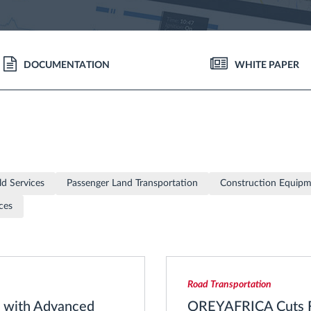
DOCUMENTATION
WHITE PAPER
ld Services
Passenger Land Transportation
Construction Equip
ces
Road Transportation
% with Advanced
OREYAFRICA Cuts Fl