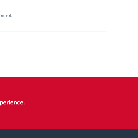
ontrol.
perience.