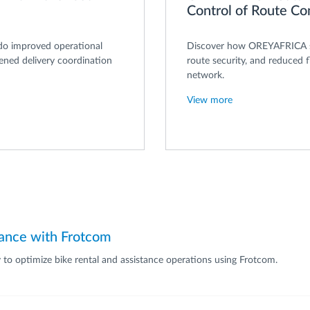
Control of Route C
do improved operational
Discover how OREYAFRICA st
hened delivery coordination
route security, and reduced f
network.
View more
tance with Frotcom
ty to optimize bike rental and assistance operations using Frotcom.