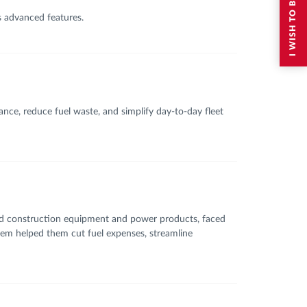
s advanced features.
nce, reduce fuel waste, and simplify day-to-day fleet
and construction equipment and power products, faced
tem helped them cut fuel expenses, streamline