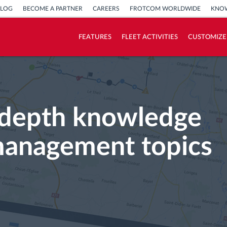
BLOG
BECOME A PARTNER
CAREERS
FROTCOM WORLDWIDE
KNOW
FEATURES
FLEET ACTIVITIES
CUSTOMIZE
How we solve each fleet activity needs
Savings calculator
n-depth knowledge
management topics