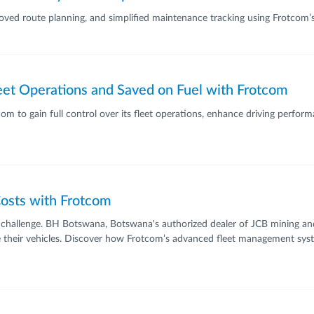
proved route planning, and simplified maintenance tracking using Frotcom’
leet Operations and Saved on Fuel with Frotcom
 to gain full control over its fleet operations, enhance driving performa
osts with Frotcom
jor challenge. BH Botswana, Botswana's authorized dealer of JCB mining 
age their vehicles. Discover how Frotcom’s advanced fleet management sys