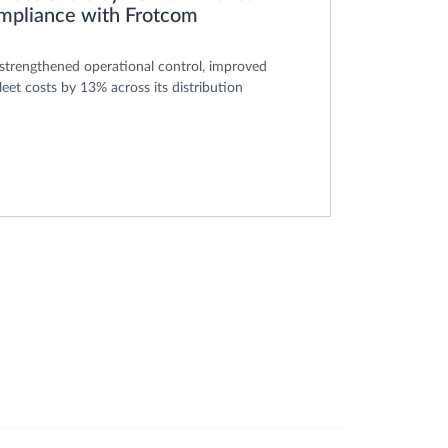
ompliance with Frotcom
rengthened operational control, improved
leet costs by 13% across its distribution