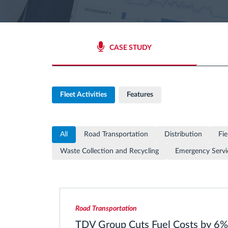
Fuel management
CASE STUDY
Route planning and monitoring
Automatic driver identification
Fleet Activities
Features
Discover all features
All
Road Transportation
Distribution
Fie
Waste Collection and Recycling
Emergency Servi
Road Transportation
TDV Group Cuts Fuel Costs by 6