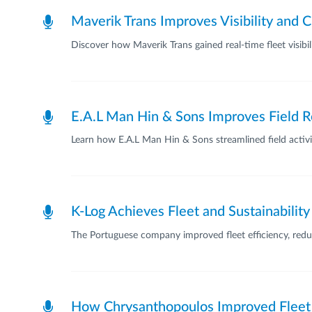
Maverik Trans Improves Visibility and 
Discover how Maverik Trans gained real-time fleet visib
E.A.L Man Hin & Sons Improves Field R
Learn how E.A.L Man Hin & Sons streamlined field activit
K-Log Achieves Fleet and Sustainabilit
The Portuguese company improved fleet efficiency, reduce
How Chrysanthopoulos Improved Fleet 