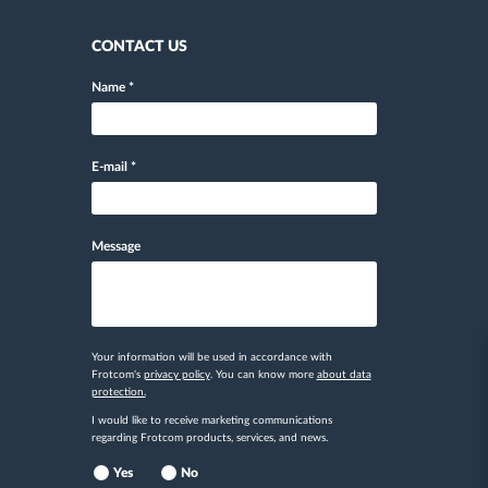
CONTACT US
Name
*
E-mail
*
Message
Your information will be used in accordance with
Frotcom's
privacy policy
. You can know more
about data
protection.
I would like to receive marketing communications
regarding Frotcom products, services, and news.
Yes
No