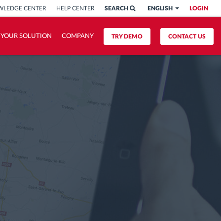
LEDGE CENTER
HELP CENTER
SEARCH
ENGLISH
LOGIN
 YOUR SOLUTION
COMPANY
TRY DEMO
CONTACT US