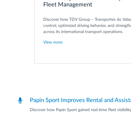
Fleet Management
Discover how TDV Group – Transportes do Vala
control, optimized driving behavior, and strengt
across its international transport operations.
View more
Papin Sport Improves Rental and Assis
Discover how Papin Sport gained real-time fleet visibili