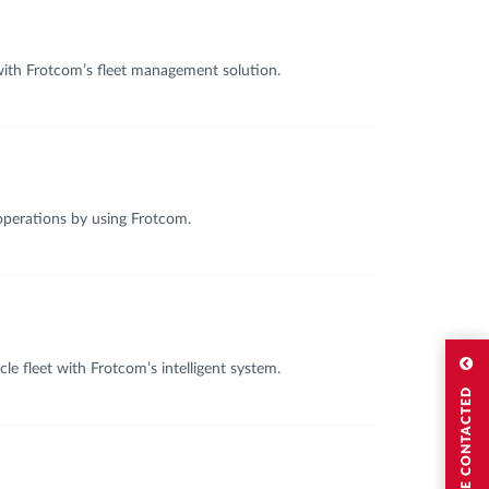
 with Frotcom’s fleet management solution.
 operations by using Frotcom.
e fleet with Frotcom’s intelligent system.
I WISH TO BE CONTACTED