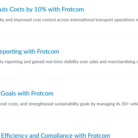
Cuts Costs by 10% with Frotcom
ility and improved cost control across international transport operations
eporting with Frotcom
y reporting and gained real-time visibility over sales and merchandising
y Goals with Frotcom
d costs, and strengthened sustainability goals by managing its 50+ vehicl
Efficiency and Compliance with Frotcom