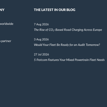
NY
THE LATEST IN OUR BLOG
worldwide
7 Aug 2026
The Rise of CO₂-Based Road Charging Across Europe
3 Aug 2026
 partner
Would Your Fleet Be Ready for an Audit Tomorrow?
27 Jul 2026
5 Frotcom Features Your Mixed Powertrain Fleet Needs