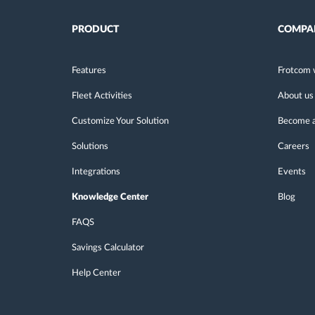
PRODUCT
COMPA
Features
Frotcom 
Fleet Activities
About us
Customize Your Solution
Become a
Solutions
Careers
Integrations
Events
Knowledge Center
Blog
FAQS
Savings Calculator
Help Center