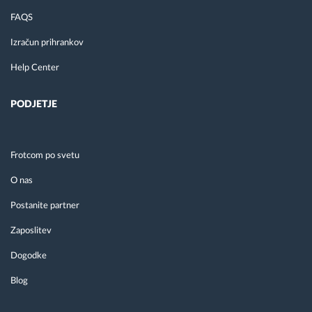
FAQS
Izračun prihrankov
Help Center
PODJETJE
Frotcom po svetu
O nas
Postanite partner
Zaposlitev
Dogodke
Blog