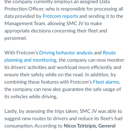
the company currently employs an assigned Data
Protection Officer, who is responsible for processing all
data provided by
Frotcom reports
and sending it to the
Management Team, allowing SMC JV to make
appropriate decisions concerning their fleet and
personnel.
With Frotcom’s
Driving behavior analysis
and
Route
planning and monitoring
, the company can now monitor
its drivers' activities and workload more efficiently and
ensure their safety while on the road. In addition, by
combining these features with Frotcom’s
Fleet alarms
,
the company can now also guarantee the safe usage of
its vehicles while driving.
Lastly, by assessing the trips taken, SMC JV was able to
suggest new routes to drivers and reduce its fleet's fuel
consumption. According to
Nicos Tzirtzipis, General