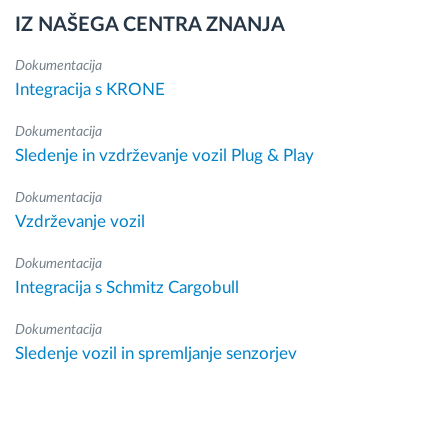
IZ NAŠEGA CENTRA ZNANJA
Dokumentacija
Integracija s KRONE
Dokumentacija
Sledenje in vzdrževanje vozil Plug & Play
Dokumentacija
Vzdrževanje vozil
Dokumentacija
Integracija s Schmitz Cargobull
Dokumentacija
Sledenje vozil in spremljanje senzorjev