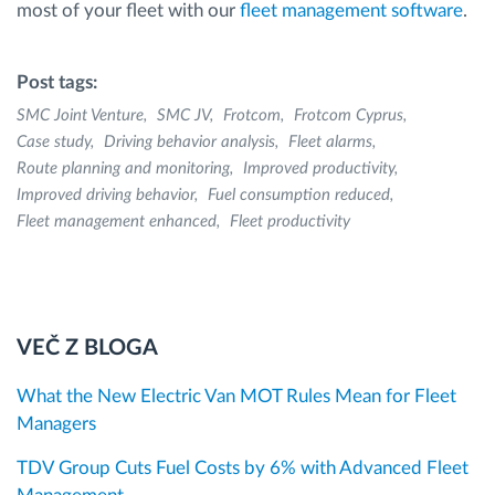
most of your fleet with our
fleet management software
.
Post tags:
SMC Joint Venture
SMC JV
Frotcom
Frotcom Cyprus
Case study
Driving behavior analysis
Fleet alarms
Route planning and monitoring
Improved productivity
Improved driving behavior
Fuel consumption reduced
Fleet management enhanced
Fleet productivity
VEČ Z BLOGA
What the New Electric Van MOT Rules Mean for Fleet
Managers
TDV Group Cuts Fuel Costs by 6% with Advanced Fleet