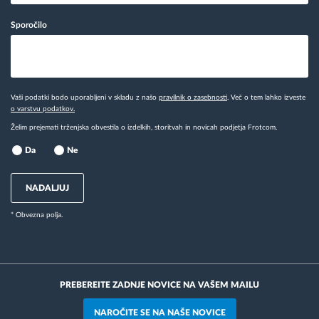
Sporočilo
Vaši podatki bodo uporabljeni v skladu z našo
pravilnik o zasebnosti
. Več o tem lahko izveste
o varstvu podatkov.
Želim prejemati trženjska obvestila o izdelkih, storitvah in novicah podjetja Frotcom.
Da
Ne
NADALJUJ
* Obvezna polja.
PREBEREITE ZADNJE NOVICE NA VAŠEM MAILU
NAROČITE SE NA NAŠE NOVICE