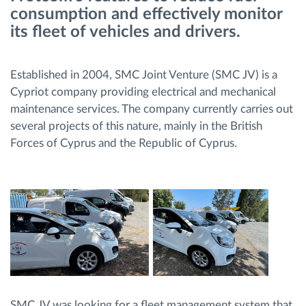
consumption and effectively monitor
its fleet of vehicles and drivers.
Načrtovanje in spremljanje poti
Samodejno prepoznavanje voznika
Established in 2004, SMC Joint Venture (SMC JV) is a
Cypriot company providing electrical and mechanical
maintenance services. The company currently carries out
Odkrijte vse funkcije
several projects of this nature, mainly in the British
Forces of Cyprus and the Republic of Cyprus.
Kako bomo rešili vse potrebe dejavnosti flote
Izračun prihrankov
SMC JV was looking for a fleet management system that