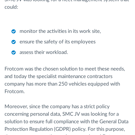
could:
monitor the activities in its work site,
ensure the safety of its employees
assess their workload.
Frotcom was the chosen solution to meet these needs,
and today the specialist maintenance contractors
company has more than 250 vehicles equipped with
Frotcom.
Moreover, since the company has a strict policy
concerning personal data, SMC JV was looking for a
solution to ensure full compliance with the General Data
Protection Regulation (GDPR) policy. For this purpose,