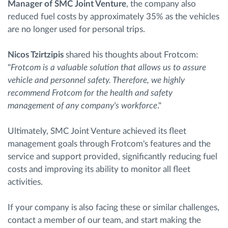
Manager of SMC Joint Venture
, the company also
reduced fuel costs by approximately 35% as the vehicles
are no longer used for personal trips.
Nicos Tzirtzipis
shared his thoughts about Frotcom:
"
Frotcom is a valuable solution that allows us to assure
vehicle and personnel safety. Therefore, we highly
recommend Frotcom for the health and safety
management of any company's workforce
."
Ultimately, SMC Joint Venture achieved its fleet
management goals through Frotcom's features and the
service and support provided, significantly reducing fuel
costs and improving its ability to monitor all fleet
activities.
If your company is also facing these or similar challenges,
contact a member of our team, and start making the