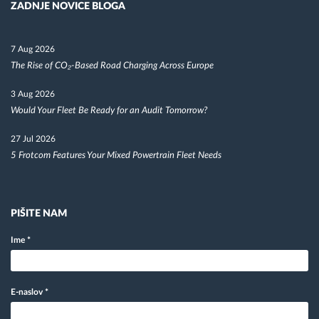
ZADNJE NOVICE BLOGA
7 Aug 2026
The Rise of CO₂-Based Road Charging Across Europe
3 Aug 2026
Would Your Fleet Be Ready for an Audit Tomorrow?
27 Jul 2026
5 Frotcom Features Your Mixed Powertrain Fleet Needs
PIŠITE NAM
Ime
*
E-naslov
*