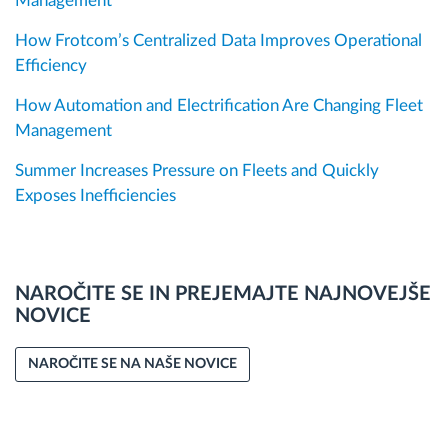
Management
How Frotcom’s Centralized Data Improves Operational
Efficiency
How Automation and Electrification Are Changing Fleet
Management
Summer Increases Pressure on Fleets and Quickly
Exposes Inefficiencies
NAROČITE SE IN PREJEMAJTE NAJNOVEJŠE
NOVICE
NAROČITE SE NA NAŠE NOVICE