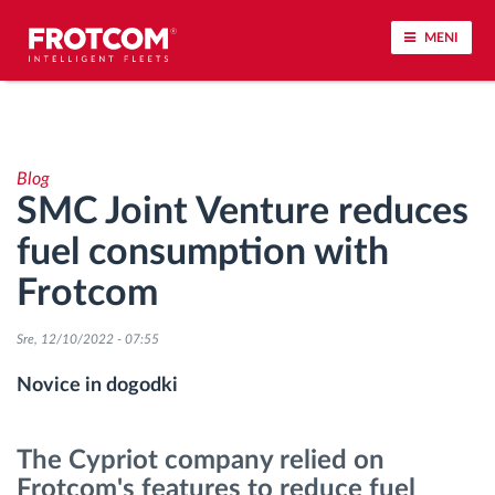
MENI
Sledenje vozil in spremljanje senzorjev
Blog
Analiza vedenja med vožnjo
SMC Joint Venture reduces
fuel consumption with
Spremljanje voznih časov
Frotcom
Upravljanje delovne sile
Sre, 12/10/2022 - 07:55
Oddaljen prenos podatkov iz tahografa
Novice in dogodki
Nadzor nad dostopom
The Cypriot company relied on
Frotcom's features to reduce fuel
Upravljanje porabe goriva