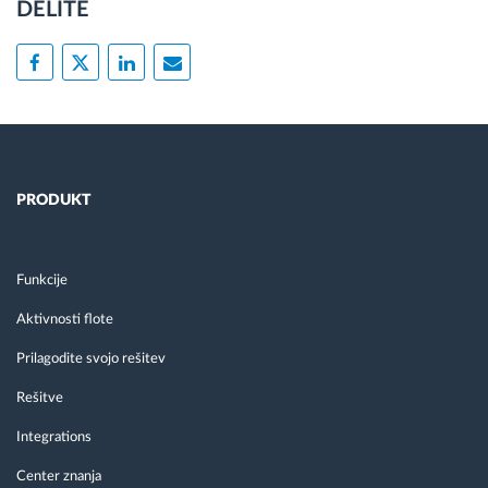
DELITE
PRODUKT
Funkcije
Aktivnosti flote
Prilagodite svojo rešitev
Rešitve
Integrations
Center znanja