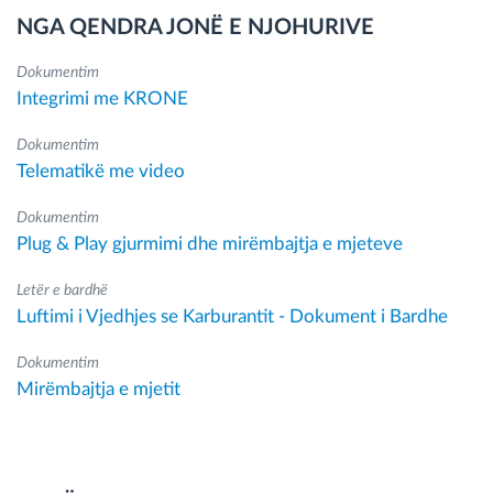
NGA QENDRA JONË E NJOHURIVE
Dokumentim
Integrimi me KRONE
Dokumentim
Telematikë me video
Dokumentim
Plug & Play gjurmimi dhe mirëmbajtja e mjeteve
Letër e bardhë
Luftimi i Vjedhjes se Karburantit - Dokument i Bardhe
Dokumentim
Mirëmbajtja e mjetit