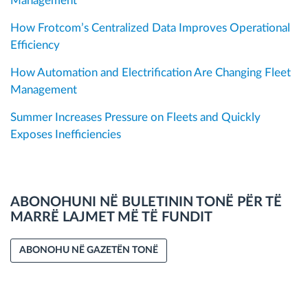
Management
How Frotcom’s Centralized Data Improves Operational
Efficiency
How Automation and Electrification Are Changing Fleet
Management
Summer Increases Pressure on Fleets and Quickly
Exposes Inefficiencies
ABONOHUNI NË BULETININ TONË PËR TË
MARRË LAJMET MË TË FUNDIT
ABONOHU NË GAZETËN TONË