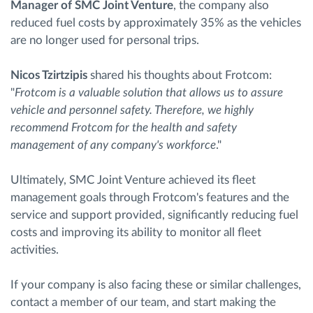
Manager of SMC Joint Venture
, the company also
reduced fuel costs by approximately 35% as the vehicles
are no longer used for personal trips.
Nicos Tzirtzipis
shared his thoughts about Frotcom:
"
Frotcom is a valuable solution that allows us to assure
vehicle and personnel safety. Therefore, we highly
recommend Frotcom for the health and safety
management of any company's workforce
."
Ultimately, SMC Joint Venture achieved its fleet
management goals through Frotcom's features and the
service and support provided, significantly reducing fuel
costs and improving its ability to monitor all fleet
activities.
If your company is also facing these or similar challenges,
contact a member of our team, and start making the