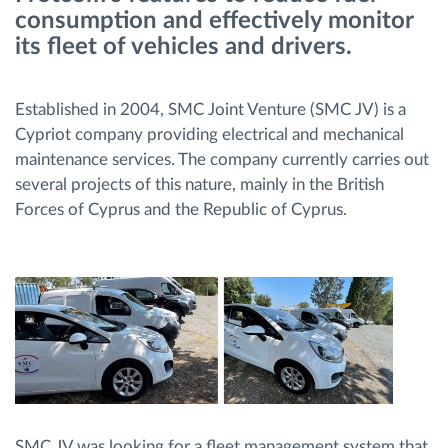
consumption and effectively monitor
Menaxhimi i karburantit
its fleet of vehicles and drivers.
Planifikimi dhe monitorimi rrugor
Established in 2004, SMC Joint Venture (SMC JV) is a
Identifikim automatik i shoferëve
Cypriot company providing electrical and mechanical
maintenance services. The company currently carries out
several projects of this nature, mainly in the British
Zbuloni të gjitha tiparet
Forces of Cyprus and the Republic of Cyprus.
Si të zgjidhim çdo kërkëse të aktivitetit të flotës
Llogaritësi i Kursimeve
SMC JV was looking for a fleet management system that