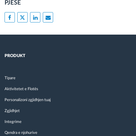
PJESË
PRODUKT
Tipare
Aktivitetet e Flotës
Personalizoni zgjidhjen tuaj
Zgjidhjet
Integrime
Qendra e njohurive