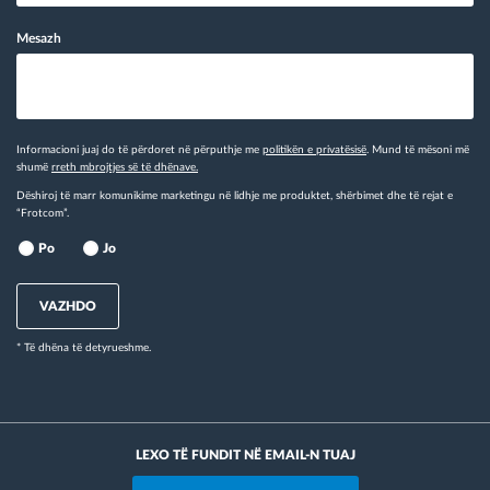
Mesazh
Informacioni juaj do të përdoret në përputhje me
politikën e privatësisë
. Mund të mësoni më
shumë
rreth mbrojtjes së të dhënave.
Dëshiroj të marr komunikime marketingu në lidhje me produktet, shërbimet dhe të rejat e
“Frotcom”.
Po
Jo
VAZHDO
* Të dhëna të detyrueshme.
LEXO TË FUNDIT NË EMAIL-N TUAJ