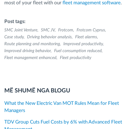
most of your fleet with our
fleet management software
.
Post tags:
SMC Joint Venture
SMC JV
Frotcom
Frotcom Cyprus
Case study
Driving behavior analysis
Fleet alarms
Route planning and monitoring
Improved productivity
Improved driving behavior
Fuel consumption reduced
Fleet management enhanced
Fleet productivity
MË SHUMË NGA BLOGU
What the New Electric Van MOT Rules Mean for Fleet
Managers
TDV Group Cuts Fuel Costs by 6% with Advanced Fleet