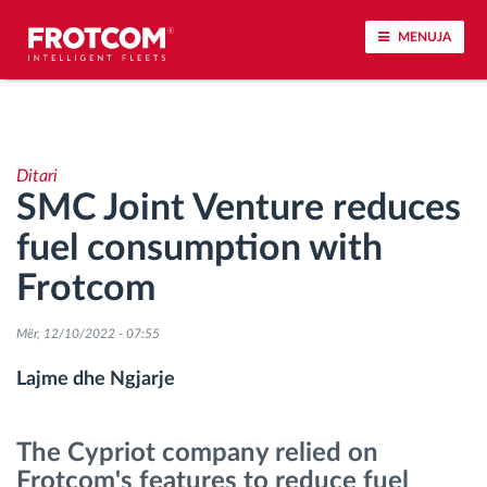
MENUJA
Përcjellje e automjeteve dhe monitorimi i
senzorëve
Ditari
SMC Joint Venture reduces
Analizat-e-sjelljes-te-vozitjes
fuel consumption with
Monitorimi i kohës së ngasjes
Frotcom
Menaxhimi i fuqisë punëtore
Mër, 12/10/2022 - 07:55
Lajme dhe Ngjarje
Shkarko tahografin nga distanca
The Cypriot company relied on
Qasja e kontrollit
Frotcom's features to reduce fuel