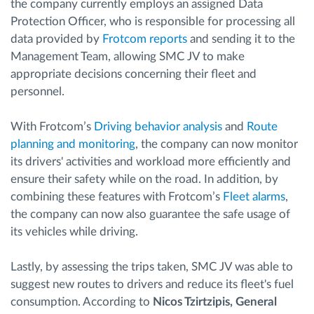
the company currently employs an assigned Data
Protection Officer, who is responsible for processing all
data provided by
Frotcom reports
and sending it to the
Management Team, allowing SMC JV to make
appropriate decisions concerning their fleet and
personnel.
With Frotcom’s
Driving behavior analysis
and
Route
planning and monitoring
, the company can now monitor
its drivers' activities and workload more efficiently and
ensure their safety while on the road. In addition, by
combining these features with Frotcom’s
Fleet alarms
,
the company can now also guarantee the safe usage of
its vehicles while driving.
Lastly, by assessing the trips taken, SMC JV was able to
suggest new routes to drivers and reduce its fleet's fuel
consumption. According to
Nicos Tzirtzipis, General