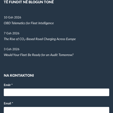
TË FUNDIT NË BLOGUN TONË
10 Gsh 2026
OBD Telematics for Fleet Intelligence
7 Gsh 2026
The Rise of CO₂-Based Road Charging Across Europe
3 Gsh 2026
Would Your Fleet Be Ready for an Audit Tomorrow?
NA KONTAKTONI
Emër
*
Email
*