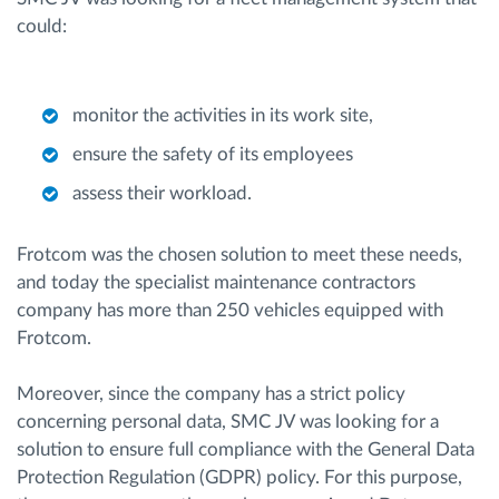
could:
monitor the activities in its work site,
ensure the safety of its employees
assess their workload.
Frotcom was the chosen solution to meet these needs,
and today the specialist maintenance contractors
company has more than 250 vehicles equipped with
Frotcom.
Moreover, since the company has a strict policy
concerning personal data, SMC JV was looking for a
solution to ensure full compliance with the General Data
Protection Regulation (GDPR) policy. For this purpose,