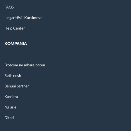
FAQS
Llogaritësi i Kursimeve
Help Center
KOMPANIA
Frotcom në mbarë botën
Reth nesh
Bëhuni partner
Karriera
Ngjarje
Ditari