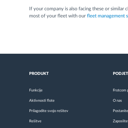
If your company is also facing these or similar
most of your fleet with our
fleet management 
PRODUKT
PODJET
Funkcije
Frotcom 
Aktivnosti flote
O nas
Prilagodite svojo rešitev
Postanite
Rešitve
Zaposlite