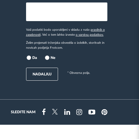
Vaši podatki bodo uporabljeni v skladu z našo
pravilnik o
zasebnosti
. Več o tem lahko izveste
o varstvu podatkov.
Želim prejemati trženjska obvestila o izdelkih, storitvah in
novicah podjetja Frotcom.
Da
Ne
* Obvezna polja.
NADALJUJ
SLEDITE NAM
Instragram
Facebook
Twitter
Linkedin
Youtube
Pinterest