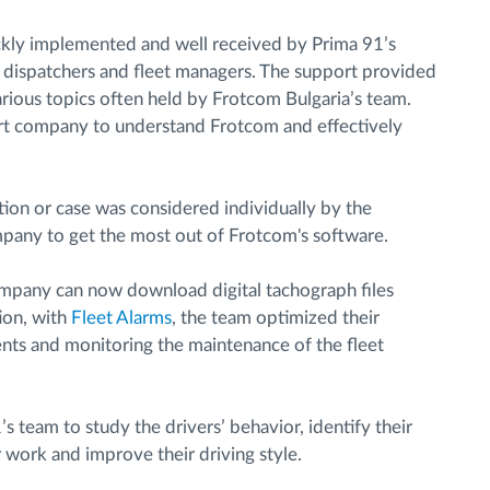
kly implemented and well received by Prima 91’s
he dispatchers and fleet managers. The support provided
ious topics often held by Frotcom Bulgaria’s team.
rt company to understand Frotcom and effectively
ion or case was considered individually by the
mpany to get the most out of Frotcom's software.
ompany can now download digital tachograph files
tion, with
Fleet Alarms
, the team optimized their
ents and monitoring the maintenance of the fleet
s team to study the drivers’ behavior, identify their
r work and improve their driving style.