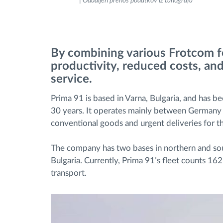
| Oddaljen prenos podatkov iz tahografa
Upravljanje porabe goriva
Načrtovanje in spremljanje poti
By combining various Frotcom fe
productivity, reduced costs, an
Samodejno prepoznavanje voznika
service.
Prima 91 is based in Varna, Bulgaria, and has b
Odkrijte vse funkcije
30 years. It operates mainly between Germany 
conventional goods and urgent deliveries for th
The company has two bases in northern and sou
Bulgaria. Currently, Prima 91’s fleet counts 16
transport.