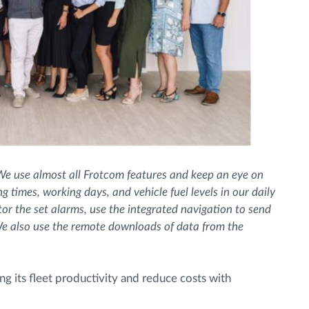
We use almost all Frotcom features and keep an eye on
 times, working days, and vehicle fuel levels in our daily
r the set alarms, use the integrated navigation to send
e also use the remote downloads of data from the
ng its fleet productivity and reduce costs with