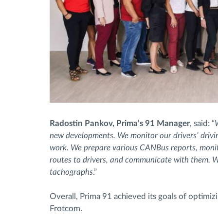
Radostin Pankov, Prima’s 91 Manager
, said: “
new developments. We monitor our drivers’ driving
work. We prepare various CANBus reports, monito
routes to drivers, and communicate with them. W
tachographs
.”
Overall, Prima 91 achieved its goals of optimizi
Frotcom.