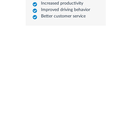
Increased productivity
Improved driving behavior
Better customer service