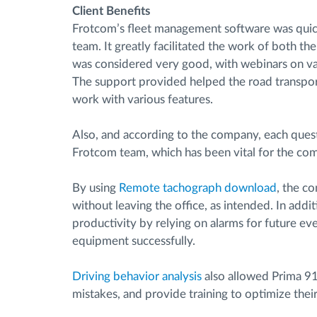
Client Benefits
Frotcom’s fleet management software was quic
team. It greatly facilitated the work of both t
was considered very good, with webinars on var
The support provided helped the road transpo
work with various features.
Also, and according to the company, each quest
Frotcom team, which has been vital for the co
By using
Remote tachograph download
, the c
without leaving the office, as intended. In addi
productivity by relying on alarms for future ev
equipment successfully.
Driving behavior analysis
also allowed Prima 91’
mistakes, and provide training to optimize thei