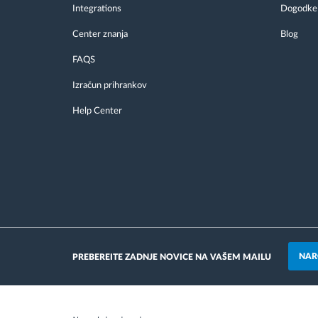
Integrations
Dogodke
Center znanja
Blog
FAQS
Izračun prihrankov
Help Center
NAR
PREBEREITE ZADNJE NOVICE NA VAŠEM MAILU