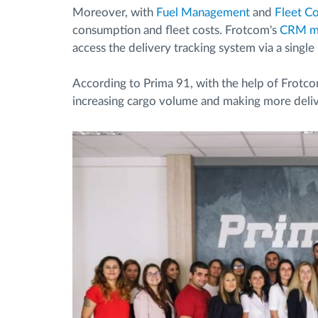
Moreover, with
Fuel Management
and
Fleet C
consumption and fleet costs. Frotcom's
CRM m
access the delivery tracking system via a single 
According to Prima 91, with the help of Frotco
increasing cargo volume and making more deliv