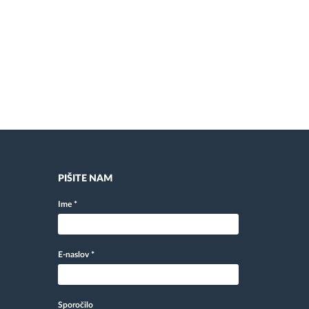
PIŠITE NAM
Ime
*
E-naslov
*
Sporočilo