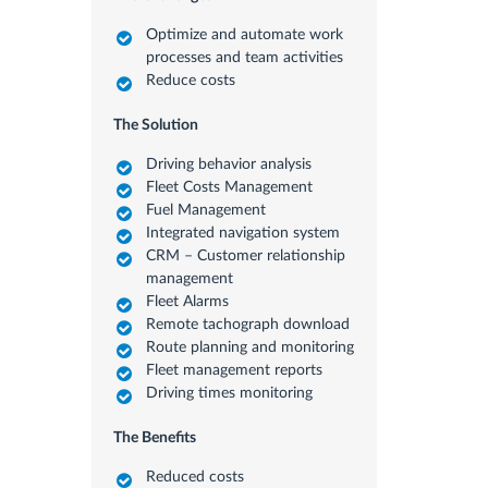
Optimize and automate work
processes and team activities
Reduce costs
The Solution
Driving behavior analysis
Fleet Costs Management
Fuel Management
Integrated navigation system
CRM – Customer relationship
management
Fleet Alarms
Remote tachograph download
Route planning and monitoring
Fleet management reports
Driving times monitoring
The Benefits
Reduced costs