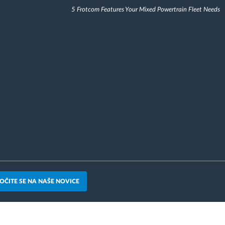
5 Frotcom Features Your Mixed Powertrain Fleet Needs
OČITE SE NA NAŠE NOVICE