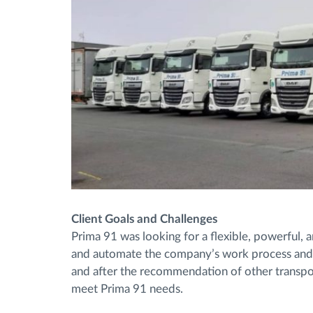
Client Goals and Challenges
Prima 91 was looking for a flexible, powerful,
and automate the company’s work process and mi
and after the recommendation of other transpo
meet Prima 91 needs.