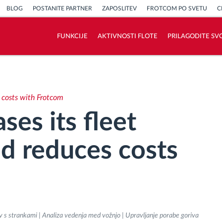
BLOG
POSTANITE PARTNER
ZAPOSLITEV
FROTCOM PO SVETU
C
FUNKCIJE
AKTIVNOSTI FLOTE
PRILAGODITE SV
Kako bomo rešili vse potrebe dejavnosti
flote
s costs with Frotcom
Izračun prihrankov
ses its fleet
nd reduces costs
v s strankami | Analiza vedenja med vožnjo | Upravljanje porabe goriva