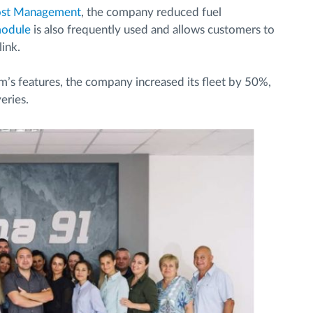
ost Management
, the company reduced fuel
odule
is also frequently used and allows customers to
link.
m’s features, the company increased its fleet by 50%,
eries.