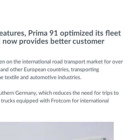
atures, Prima 91 optimized its fleet
d now provides better customer
een on the international road transport market for over
and other European countries, transporting
e textile and automotive industries.
thern Germany, which reduces the need for trips to
2 trucks equipped with Frotcom for international