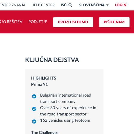
ENTER ZNANJA
HELP CENTER
IŠČI
SLOVENŠČINA
LOGIN
OJO REŠITEV
PODJETJE
PREIZLUSI DEMO
PIŠITE NAM
KLJUČNA DEJSTVA
HIGHLIGHTS
Prima 91
Bulgarian international road
transport company
Over 30 years of experience in
the road transport sector
162 vehicles using Frotcom
The Challenges