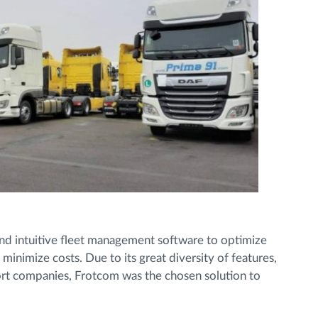
 and intuitive fleet management software to optimize
nimize costs. Due to its great diversity of features,
rt companies, Frotcom was the chosen solution to