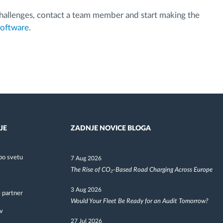
 challenges, contact a team member and start making the
software
.
JE
ZADNJE NOVICE BLOGA
po svetu
7 Aug 2026
The Rise of CO₂-Based Road Charging Across Europe
3 Aug 2026
 partner
Would Your Fleet Be Ready for an Audit Tomorrow?
v
27 Jul 2026