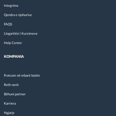
Integrime
Qendra e njohurive
FAQS
Llogaritësi i Kursimeve
Help Center
KOMPANIA
Frotcom në mbarë botën
Reth nesh
Bëhuni partner
Karriera
Ngjarje