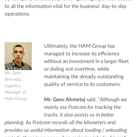
to all the information vital for the business’ day-to-day
operations.
Ultimately, the HAM Group has
managed to increase its efficiency
without an investment in a larger fleet
or doling out overtime, while
Mr. Genc
maintaining the already outstanding
Ahmetaj,
quality of service to its customers.
Logistics
Manager at
Ham Group
Mr. Genc Ahmetaj
said, "
Although we
mainly use Frotcom for tracking the
trucks, it also assists us in better
planning. As Frotcom records all the kilometers and
provides us useful information about loading / unloading