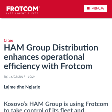
MENUJA
Përcjellje e automjeteve dhe monitorimi i
senzorëve
Ditari
HAM Group Distribution
Analizat-e-sjelljes-te-vozitjes
enhances operational
Monitorimi i kohës së ngasjes
efficiency with Frotcom
Menaxhimi i fuqisë punëtore
Enj, 16/02/2017 - 10:24
Lajme dhe Ngjarje
Shkarko tahografin nga distanca
Kosovo’s HAM Group is using Frotcom
Qasja e kontrollit
to take control of its fleet and