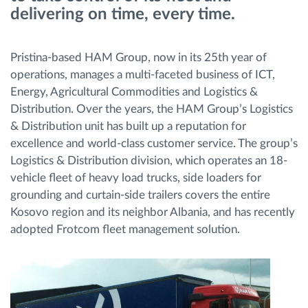
delivering on time, every time.
Menaxhimi i karburantit
Planifikimi dhe monitorimi rrugor
Pristina-based HAM Group, now in its 25th year of
operations, manages a multi-faceted business of ICT,
Identifikim automatik i shoferëve
Energy, Agricultural Commodities and Logistics &
Distribution. Over the years, the HAM Group’s Logistics
& Distribution unit has built up a reputation for
Zbuloni të gjitha tiparet
excellence and world-class customer service. The group’s
Logistics & Distribution division, which operates an 18-
vehicle fleet of heavy load trucks, side loaders for
grounding and curtain-side trailers covers the entire
Si të zgjidhim çdo kërkëse të aktivitetit të flotës
Kosovo region and its neighbor Albania, and has recently
adopted Frotcom fleet management solution.
Llogaritësi i Kursimeve