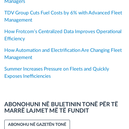
Managers
TDV Group Cuts Fuel Costs by 6% with Advanced Fleet
Management
How Frotcom’s Centralized Data Improves Operational
Efficiency
How Automation and Electrification Are Changing Fleet
Management
Summer Increases Pressure on Fleets and Quickly
Exposes Inefficiencies
ABONOHUNI NË BULETININ TONË PËR TË
MARRË LAJMET MË TË FUNDIT
ABONOHU NË GAZETËN TONË