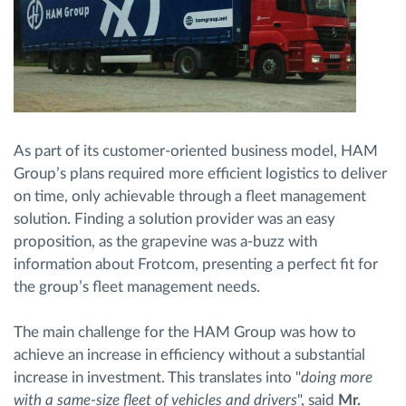
As part of its customer-oriented business model, HAM
Group’s plans required more efficient logistics to deliver
on time, only achievable through a fleet management
solution. Finding a solution provider was an easy
proposition, as the grapevine was a-buzz with
information about Frotcom, presenting a perfect fit for
the group’s fleet management needs.
The main challenge for the HAM Group was how to
achieve an increase in efficiency without a substantial
increase in investment. This translates into "
doing more
with a same-size fleet of vehicles and drivers
", said
Mr.