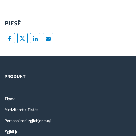
PJESË
PRODUKT
Tipare
Aktivitetet e Flotës
Personalizoni zgjidhjen tuaj
Zgjidhjet