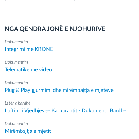
NGA QENDRA JONË E NJOHURIVE
Dokumentim
Integrimi me KRONE
Dokumentim
Telematikë me video
Dokumentim
Plug & Play gjurmimi dhe mirëmbajtja e mjeteve
Letër e bardhë
Luftimi i Vjedhjes se Karburantit - Dokument i Bardhe
Dokumentim
Mirëmbajtja e mjetit