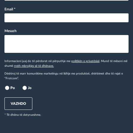
Email
*
Mesazh
Informacioni juaj do të përdoret në përputhje me
politikën e privatësisë
. Mund të mësoni më
shumë
rreth mbrojtjes së të dhënave.
Dëshiroj të marr komunikime marketingu në lidhje me produktet, shërbimet dhe të rejat e
“Frotcom”.
Po
Jo
VAZHDO
* Të dhëna të detyrueshme.