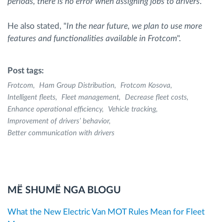
periods, there is no error when assigning jobs to drivers
."
He also stated, "
In the near future, we plan to use more
features and functionalities available in Frotcom
".
Post tags:
Frotcom
Ham Group Distribution
Frotcom Kosova
Intelligent fleets
Fleet management
Decrease fleet costs
Enhance operational efficiency
Vehicle tracking
Improvement of drivers’ behavior
Better communication with drivers
MË SHUMË NGA BLOGU
What the New Electric Van MOT Rules Mean for Fleet