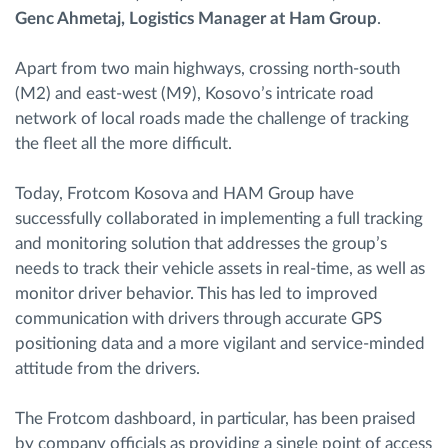
Genc Ahmetaj, Logistics Manager at Ham Group
.
Apart from two main highways, crossing north-south
(M2) and east-west (M9), Kosovo’s intricate road
network of local roads made the challenge of tracking
the fleet all the more difficult.
Today, Frotcom Kosova and HAM Group have
successfully collaborated in implementing a full tracking
and monitoring solution that addresses the group’s
needs to track their vehicle assets in real-time, as well as
monitor driver behavior. This has led to improved
communication with drivers through accurate GPS
positioning data and a more vigilant and service-minded
attitude from the drivers.
The Frotcom dashboard, in particular, has been praised
by company officials as providing a single point of access