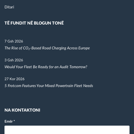
Ditari
TË FUNDIT NË BLOGUN TONË
7 Gsh 2026
The Rise of CO₂-Based Road Charging Across Europe
3 Gsh 2026
Would Your Fleet Be Ready for an Audit Tomorrow?
27 Kor 2026
5 Frotcom Features Your Mixed Powertrain Fleet Needs
NA KONTAKTONI
Emër
*