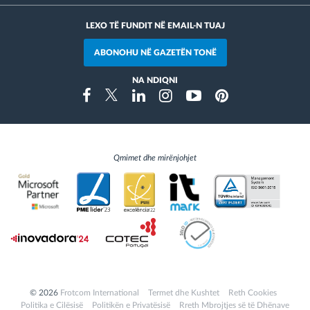
LEXO TË FUNDIT NË EMAIL-N TUAJ
ABONOHU NË GAZETËN TONË
NA NDIQNI
Instragram
Facebook
Twitter
Linkedin
Youtube
Pinterest
Qmimet dhe mirënjohjet
© 2026
Frotcom International
Termet dhe Kushtet
Reth Cookies
Politika e Cilësisë
Politikën e Privatësisë
Rreth Mbrojtjes së të Dhënave