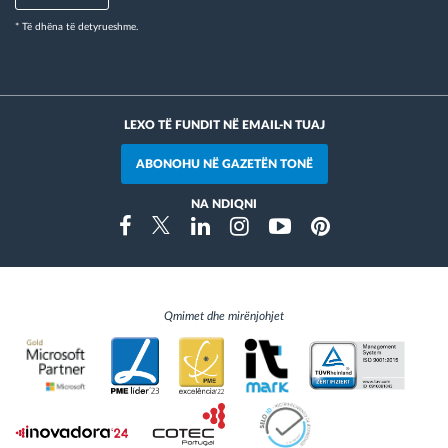
* Të dhëna të detyrueshme.
LEXO TË FUNDIT NË EMAIL-N TUAJ
ABONOHU NË GAZETËN TONË
NA NDIQNI
Instragram
Facebook
Twitter
Linkedin
Youtube
Pinterest
Qmimet dhe mirënjohjet