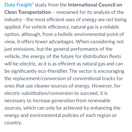
Duty Freight"
study from the
International Council on
Clean Transportation
– renowned for its analysis of the
industry - the most efficient uses of energy are not being
applied. For vehicle efficiency, natural gas is a reliable
option, although, from a holistic environmental point of
view, it offers fewer advantages. When considering not
just emissions, but the general performance of the
vehicle, the energy of the future for distribution fleets
will be electric, as it is as efficient as natural gas and can
be significantly eco-friendlier. The sector is encouraging
the replacement/conversion of conventional trucks for
ones that use cleaner sources of energy. However, for
electric substitution/conversion to succeed, it is
necessary to increase generation from renewable
sources, which can only be achieved by enhancing the
energy and environmental policies of each region or
country.