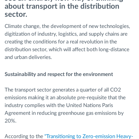
about transport in the distribution
Menaxhimi i karburantit
sector.
Planifikimi dhe monitorimi rrugor
Climate change, the development of new technologies,
digitization of industry, logistics, and supply chains are
Identifikim automatik i shoferëve
creating the conditions for a real revolution in the
distribution sector, which will affect both long-distance
and urban deliveries.
Zbuloni të gjitha tiparet
Sustainability and respect for the environment
The transport sector generates a quarter of all CO2
Si të zgjidhim çdo kërkëse të aktivitetit të flotës
emissions making it an absolute pre-requisite that the
industry complies with the United Nations Paris
Llogaritësi i Kursimeve
Agreement in reducing greenhouse gas emissions by
20%.
According to the
"Transitioning to Zero-emission Heavy-