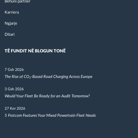
Bëhuni partner
Karriera
Ngjarje
Ditari
TË FUNDIT NË BLOGUN TONË
7 Gsh 2026
The Rise of CO₂-Based Road Charging Across Europe
3 Gsh 2026
Would Your Fleet Be Ready for an Audit Tomorrow?
27 Kor 2026
5 Frotcom Features Your Mixed Powertrain Fleet Needs