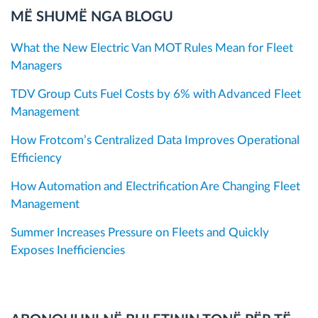
MË SHUMË NGA BLOGU
What the New Electric Van MOT Rules Mean for Fleet
Managers
TDV Group Cuts Fuel Costs by 6% with Advanced Fleet
Management
How Frotcom’s Centralized Data Improves Operational
Efficiency
How Automation and Electrification Are Changing Fleet
Management
Summer Increases Pressure on Fleets and Quickly
Exposes Inefficiencies