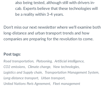
also being tested, although still with drivers in-
cab. Experts believe that these technologies will
be a reality within 3-4 years.
Don't miss our next newsletter where we'll examine both
long-distance and urban transport trends and how
companies are preparing for the revolution to come.
Post tags:
Road transportation
Platooning
Artificial intelligence
CO2 emissions
Climate change
New technologies
Logistics and Supply chain
Transportation Management System
Long-distance transport
Urban transport
United Nations Paris Agreement
Fleet management