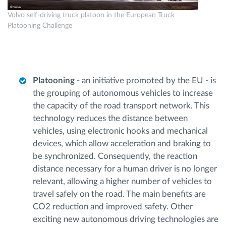
Volvo self-driving truck platoon in the European Truck
Platooning Challenge
Platooning
- an initiative promoted by the EU - is
the grouping of autonomous vehicles to increase
the capacity of the road transport network. This
technology reduces the distance between
vehicles, using electronic hooks and mechanical
devices, which allow acceleration and braking to
be synchronized. Consequently, the reaction
distance necessary for a human driver is no longer
relevant, allowing a higher number of vehicles to
travel safely on the road. The main benefits are
CO2 reduction and improved safety. Other
exciting new autonomous driving technologies are