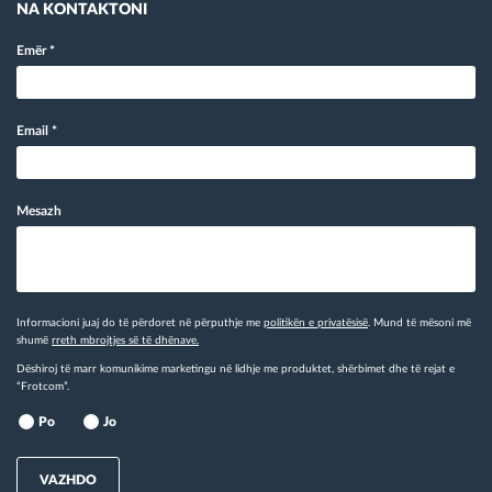
NA KONTAKTONI
Emër
*
Email
*
Mesazh
Informacioni juaj do të përdoret në përputhje me
politikën e privatësisë
. Mund të mësoni më
shumë
rreth mbrojtjes së të dhënave.
Dëshiroj të marr komunikime marketingu në lidhje me produktet, shërbimet dhe të rejat e
“Frotcom”.
Po
Jo
VAZHDO