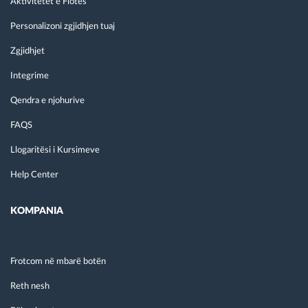
Aktivitetet e Flotës
Personalizoni zgjidhjen tuaj
Zgjidhjet
Integrime
Qendra e njohurive
FAQS
Llogaritësi i Kursimeve
Help Center
KOMPANIA
Frotcom në mbarë botën
Reth nesh