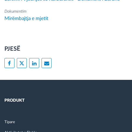
Dokumentim
Mirëmbajtja e mjetit
PJESË
PRODUKT
Tipare