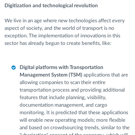
Digitization and technological revolution
We live in an age where new technologies affect every
aspect of society, and the world of transport is no
exception. The implementation of innovations in this
sector has already begun to create benefits, like:
Digital platforms with Transportation
Management System (TSM)
applications that are
allowing companies to scan their entire
transportation process and providing additional
features that include planning, visibility,
documentation management, and cargo
monitoring. It is predicted that these applications
will enable new operating models; more flexible
and based on crowdsourcing trends, similar to the