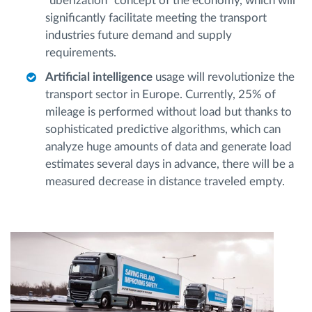
"uberization" concept of the economy, which will
significantly facilitate meeting the transport
industries future demand and supply
requirements.
Artificial intelligence
usage will revolutionize the
transport sector in Europe. Currently, 25% of
mileage is performed without load but thanks to
sophisticated predictive algorithms, which can
analyze huge amounts of data and generate load
estimates several days in advance, there will be a
measured decrease in distance traveled empty.