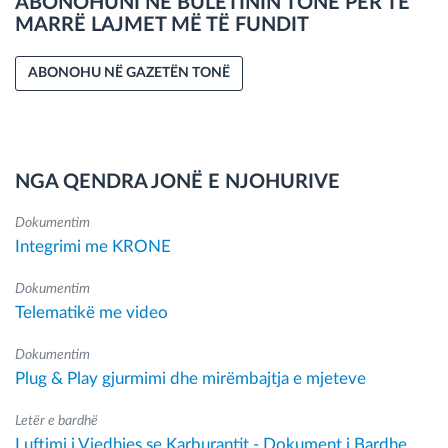
ABONOHUNI NË BULETININ TONË PËR TË
MARRË LAJMET MË TË FUNDIT
ABONOHU NË GAZETËN TONË
NGA QENDRA JONË E NJOHURIVE
Dokumentim
Integrimi me KRONE
Dokumentim
Telematikë me video
Dokumentim
Plug & Play gjurmimi dhe mirëmbajtja e mjeteve
Letër e bardhë
Luftimi i Vjedhjes se Karburantit - Dokument i Bardhe