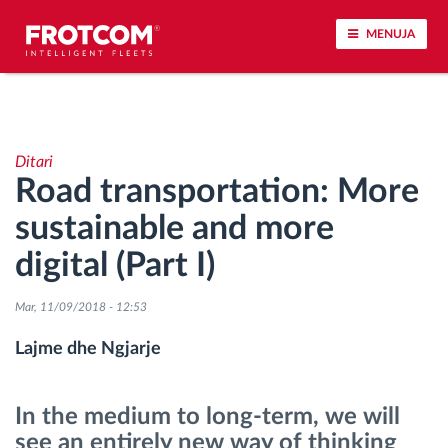
MENUJA
Përcjellje e automjeteve dhe monitorimi i
senzorëve
Ditari
Road transportation: More
Analizat-e-sjelljes-te-vozitjes
sustainable and more
Monitorimi i kohës së ngasjes
digital (Part I)
Menaxhimi i fuqisë punëtore
Mar, 11/09/2018 - 12:53
Lajme dhe Ngjarje
Shkarko tahografin nga distanca
In the medium to long-term, we will
Qasja e kontrollit
see an entirely new way of thinking